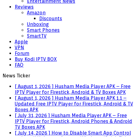
Entertainment News
Reviews
Amazon
Discounts
Unboxing
Smart Phones
SmartTV
Apple
VPN
Forum
Buy Kodi IPTV BOX
FAQ
News Ticker
[ August 1, 2026 ]
Husham Media Player APK – Free
IPTV Player for Firestick, Android & TV Boxes
APK
[ August 1, 2026 ]
Husham Media Player APK 1.1 –
Updated Free IPTV Player for Firestick, Android & TV
Boxes
APK
[ July 31, 2026 ]
Husham Media Player APK – Free
IPTV Player for Firestick, Android Phones & Android
TV Boxes
APK
[ July 14, 2026 ]
How to Disable Smart App Control