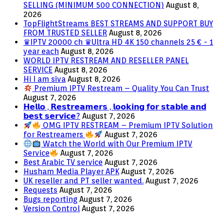
SELLING (MINIMUM 500 CONNECTION)
August 8,
2026
TopFlightStreams BEST STREAMS AND SUPPORT BUY
FROM TRUSTED SELLER
August 8, 2026
♛IPTV 20000 ch ♛Ultra HD 4K 150 channels 25 € - 1
year each
August 8, 2026
WORLD IPTV RESTREAM AND RESELLER PANEL
SERVICE
August 8, 2026
Hi I am siva
August 8, 2026
Premium IPTV Restream – Quality You Can Trust
August 7, 2026
𝗛𝗲𝗹𝗹𝗼 , 𝗥𝗲𝘀𝘁𝗿𝗲𝗮𝗺𝗲𝗿𝘀 , 𝗹𝗼𝗼𝗸𝗶𝗻𝗴 𝗳𝗼𝗿 𝘀𝘁𝗮𝗯𝗹𝗲 𝗮𝗻𝗱
𝗯𝗲𝘀𝘁 𝘀𝗲𝗿𝘃𝗶𝗰𝗲?
August 7, 2026
OMG IPTV RESTREAM – Premium IPTV Solution
for Restreamers
August 7, 2026
Watch the World with Our Premium IPTV
Service
August 7, 2026
Best Arabic TV service
August 7, 2026
Husham Media Player APK
August 7, 2026
UK reseller and PT seller wanted.
August 7, 2026
Requests
August 7, 2026
Bugs reporting
August 7, 2026
Version Control
August 7, 2026