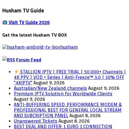
Husham TV Guide
Visit TV Guide 2026
Get the latest Husham TV BOX
Forum Feed
STALLION IPTV | FREE TRIAL | 50,000+ Channels |
4K PPV | VOD + Series | Anti-Freeze™ 3.0 | 10% OFF
"4KIPTV"
August 9, 2026
Australian/New Zealand channels
August 9, 2026
Premium IPTV Solution for Worldwide Clients
August 9, 2026
ANTI-BUFFERING SPEED, PERFOMRANCE MODEM &
PROFESSIONAL BEST FOR GENERAL LOCAL STREAM
AND SUBCRIPTION PANEL
August 8, 2026
Unanswered Tickets
August 8, 2026
BEST DEAL AND OFFER: 1 EURO 1 CONNECTION