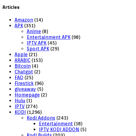
Articles
Amazon
(14)
APK
(351)
Anime
(8)
Entertainment APK
(98)
IPTV APK
(45)
Sport APK
(29)
Apple
(21)
ARABIC
(153)
Bitcoin
(4)
Chatgpt
(2)
FAQ
(25)
Firestick
(96)
giveaway
(5)
Homepage
(2)
Hulu
(1)
IPTV
(274)
KODI
(1,296)
Kodi Addons
(243)
Entertainment
(18)
IPTV KODI ADDON
(5)
Kodi Builds
(203)