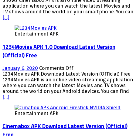
Shows Cinemabox APK is an online video streaming
Download
application where you can watch the latest Movies and
Latest
TV shows around the world on your smartphone. You can
Version
[…]
Free
Movies
Entertainment APK
TV
Shows
1234Movies APK 1.0 Download Latest Version
(Official) Free
on
January 6, 2020
Comments Off
1234Movies
1234Movies APK Download Latest Version (Official) Free
APK
1234Movies APK is an online video streaming application
1.0
where you can watch the latest Movies and TV shows
Download
around the world on your Android devices. You can find
Latest
[…]
Version
(Official)
Entertainment APK
Free
Cinemabox APK Download Latest Version (Official)
Free