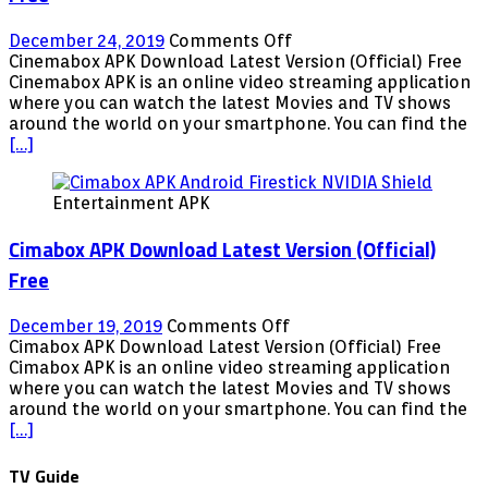
on
December 24, 2019
Comments Off
Cinemabox
Cinemabox APK Download Latest Version (Official) Free
APK
Cinemabox APK is an online video streaming application
Download
where you can watch the latest Movies and TV shows
Latest
around the world on your smartphone. You can find the
Version
[…]
(Official)
Free
Entertainment APK
Cimabox APK Download Latest Version (Official)
Free
on
December 19, 2019
Comments Off
Cimabox
Cimabox APK Download Latest Version (Official) Free
APK
Cimabox APK is an online video streaming application
Download
where you can watch the latest Movies and TV shows
Latest
around the world on your smartphone. You can find the
Version
[…]
(Official)
Free
TV Guide