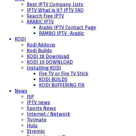
Best IPTV Company Lists
IPTV What is it? IPTV FAQ
Search free IPTV
ARABIC IPTV
Arabic IPTV Contact Page
RAMBO IPTV -Arabic
KODI
Kodi Addons
Kodi Builds
KODI 18 Download
KODI 19 DOWNLOAD
Installing KODI
Fire TV or Fire TV Stick
KODI BUILDS
KODI BUFFERING FIX
News
ISP
IPTV news
Sports News
Internet / Network
Tivimate
Hulu
Stremio