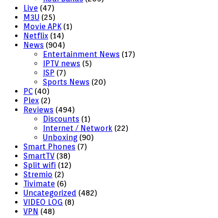
Live
(47)
M3U
(25)
Movie APK
(1)
Netflix
(14)
News
(904)
Entertainment News
(17)
IPTV news
(5)
ISP
(7)
Sports News
(20)
PC
(40)
Plex
(2)
Reviews
(494)
Discounts
(1)
Internet / Network
(22)
Unboxing
(90)
Smart Phones
(7)
SmartTV
(38)
Split wifi
(12)
Stremio
(2)
Tivimate
(6)
Uncategorized
(482)
VIDEO LOG
(8)
VPN
(48)