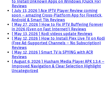
to Install Unknown Apps on Windows (Quick Fix)
Reviews
[ July 13, 2026 ]
Ace IPTV Player Review coming
soon – amazing Cross-Platform App for Firestick,
Android & Smart TVs
Reviews
[ May 27, 2026 ]
How to Fix IPTV Buffering Forever
in 2026 (Even on Fast Internet!)
Reviews
[ May 13, 2026 ]
Kodi videos update
Reviews
[ May 12, 2026 ]
How to Install Plex Live TV on Kodi
(Free Ad-Supported Channels – No Subscription)
Reviews
[ May 12, 2026 ]
Smart TV is SPYING with ACR
Reviews
[ August 6, 2026 ]
Husham Media Player APK 1.3.4 –
Improved Navigation & Clear Selection Highlight
Uncategorized