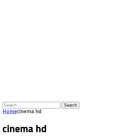
Search
for:
Home
cinema hd
cinema hd