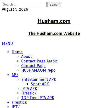
Search
for:
August 9, 2026
Husham.com
The Husham.com Website
MENU
Home
About
Contact Page Arabic
Contact Page
HUSHAM.COM repo
APK
Entertainment APK
Sport APK
IPTV APK
Firestick
TOP Free IPTV APK
Firestick
IPTV