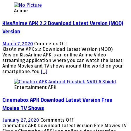
Anime
KissAnime APK 2.2 Download Latest Version (MOD)
Version
on
March 7, 2020
Comments Off
KissAnime
KissAnime APK 2.2 Download Latest Version (MOD)
APK
Version KissAnime APK is an online Anime Video
2.2
streaming application where you can watch the latest
Download
Anime Movies and TV shows around the world on your
Latest
smartphone. You
[…]
Version
(MOD)
Entertainment APK
Version
Cinemabox APK Download Latest Version Free
Movies TV Shows
on
January 27, 2020
Comments Off
Cinemabox
Cinemabox APK Download Latest Version Free Movies TV
APK