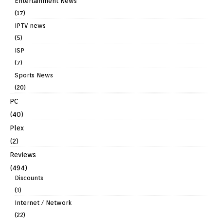
Entertainment News
(17)
IPTV news
(5)
ISP
(7)
Sports News
(20)
PC
(40)
Plex
(2)
Reviews
(494)
Discounts
(1)
Internet / Network
(22)