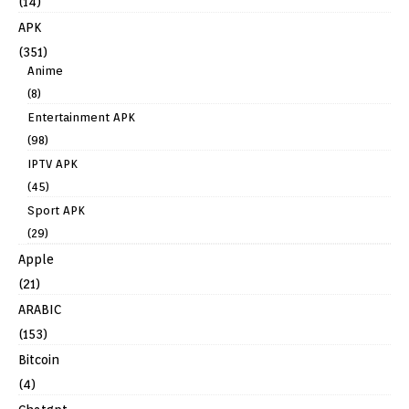
(14)
APK
(351)
Anime
(8)
Entertainment APK
(98)
IPTV APK
(45)
Sport APK
(29)
Apple
(21)
ARABIC
(153)
Bitcoin
(4)