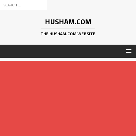
HUSHAM.COM
THE HUSHAM.COM WEBSITE