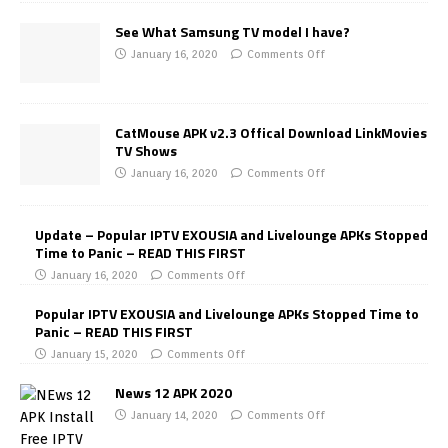
See What Samsung TV model I have?
January 16, 2020
Comments Off
CatMouse APK v2.3 Offical Download LinkMovies
TV Shows
January 16, 2020
Comments Off
Update – Popular IPTV EXOUSIA and Livelounge APKs Stopped
Time to Panic – READ THIS FIRST
January 16, 2020
Comments Off
Popular IPTV EXOUSIA and Livelounge APKs Stopped Time to
Panic – READ THIS FIRST
January 15, 2020
Comments Off
News 12 APK 2020
January 14, 2020
Comments Off