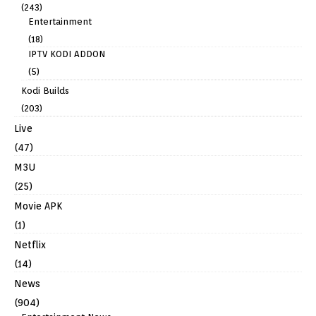
(243)
Entertainment
(18)
IPTV KODI ADDON
(5)
Kodi Builds
(203)
Live
(47)
M3U
(25)
Movie APK
(1)
Netflix
(14)
News
(904)