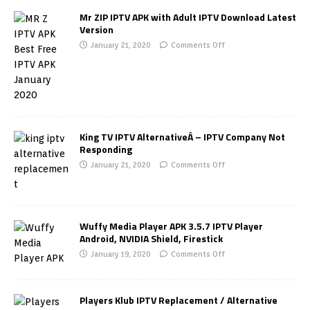
Mr ZIP IPTV APK with Adult IPTV Download Latest
Version
January 21, 2020
Comments Off
King TV IPTV AlternativeÂ – IPTV Company Not
Responding
January 21, 2020
Comments Off
Wuffy Media Player APK 3.5.7 IPTV Player
Android, NVIDIA Shield, Firestick
January 19, 2020
Comments Off
Players Klub IPTV Replacement / Alternative