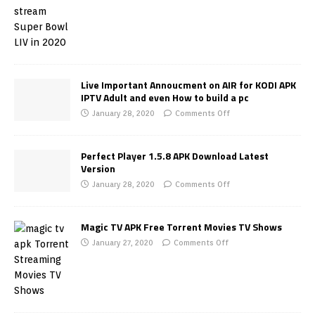
Live Important Annoucment on AIR for KODI APK
IPTV Adult and even How to build a pc
January 28, 2020
Comments Off
Perfect Player 1.5.8 APK Download Latest
Version
January 28, 2020
Comments Off
Magic TV APK Free Torrent Movies TV Shows
January 27, 2020
Comments Off