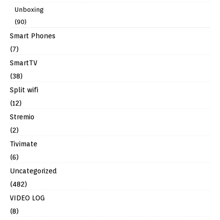
Unboxing
(90)
Smart Phones
(7)
SmartTV
(38)
Split wifi
(12)
Stremio
(2)
Tivimate
(6)
Uncategorized
(482)
VIDEO LOG
(8)