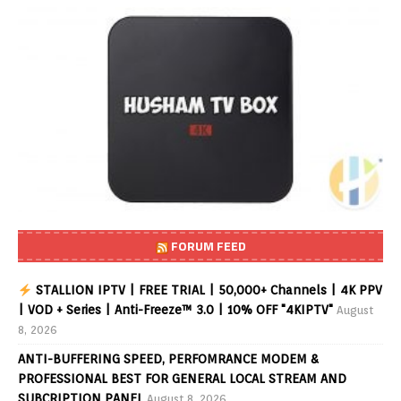
FORUM FEED
STALLION IPTV | FREE TRIAL | 50,000+ Channels | 4K PPV
| VOD + Series | Anti-Freeze™ 3.0 | 10% OFF "4KIPTV"
August
8, 2026
ANTI-BUFFERING SPEED, PERFOMRANCE MODEM &
PROFESSIONAL BEST FOR GENERAL LOCAL STREAM AND
SUBCRIPTION PANEL
August 8, 2026