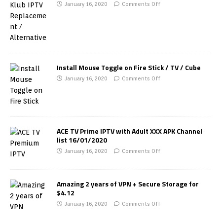
January 16, 2020
Comments Off
Install Mouse Toggle on Fire Stick / TV / Cube
January 16, 2020
Comments Off
ACE TV Prime IPTV with Adult XXX APK Channel
list 16/01/2020
January 16, 2020
Comments Off
Amazing 2 years of VPN + Secure Storage for
$4.12
January 16, 2020
Comments Off