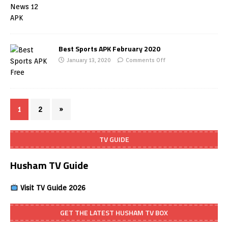
Best Sports APK February 2020
January 13, 2020
Comments Off
1
2
»
TV GUIDE
Husham TV Guide
Visit TV Guide 2026
GET THE LATEST HUSHAM TV BOX