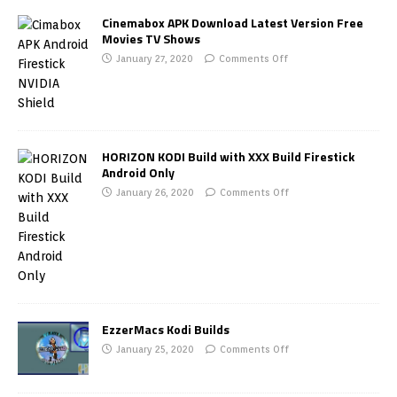
Cinemabox APK Download Latest Version Free
Movies TV Shows
January 27, 2020
Comments Off
HORIZON KODI Build with XXX Build Firestick
Android Only
January 26, 2020
Comments Off
EzzerMacs Kodi Builds
January 25, 2020
Comments Off