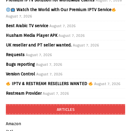
Premium IPTV Solution for Worldwide Clients
August 7, 2026
Watch the World with Our Premium IPTV Service
August 7, 2026
Best Arabic TV service
August 7, 2026
Husham Media Player APK
August 7, 2026
UK reseller and PT seller wanted.
August 7, 2026
Requests
August 7, 2026
Bugs reporting
August 7, 2026
Version Control
August 7, 2026
IPTV & RESTREAM RESELLERS WANTED
August 7, 2026
Restream Provider
August 7, 2026
ARTICLES
Amazon