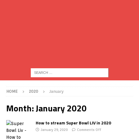
HOME
2020
January
Month:
January 2020
How to stream Super Bowl LIV in 2020
January 29, 2020
Comments Off