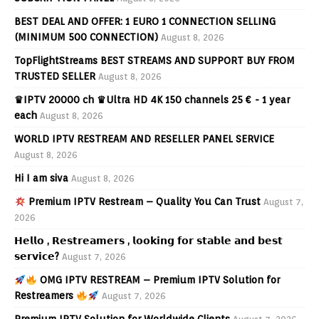
BEST DEAL AND OFFER: 1 EURO 1 CONNECTION SELLING
(MINIMUM 500 CONNECTION)
August 8, 2026
TopFlightStreams BEST STREAMS AND SUPPORT BUY FROM
TRUSTED SELLER
August 8, 2026
♛IPTV 20000 ch ♛Ultra HD 4K 150 channels 25 € - 1 year
each
August 8, 2026
WORLD IPTV RESTREAM AND RESELLER PANEL SERVICE
August 8, 2026
Hi I am siva
August 8, 2026
Premium IPTV Restream – Quality You Can Trust
August 7,
2026
𝗛𝗲𝗹𝗹𝗼 , 𝗥𝗲𝘀𝘁𝗿𝗲𝗮𝗺𝗲𝗿𝘀 , 𝗹𝗼𝗼𝗸𝗶𝗻𝗴 𝗳𝗼𝗿 𝘀𝘁𝗮𝗯𝗹𝗲 𝗮𝗻𝗱 𝗯𝗲𝘀𝘁
𝘀𝗲𝗿𝘃𝗶𝗰𝗲?
August 7, 2026
OMG IPTV RESTREAM – Premium IPTV Solution for
Restreamers
August 7, 2026