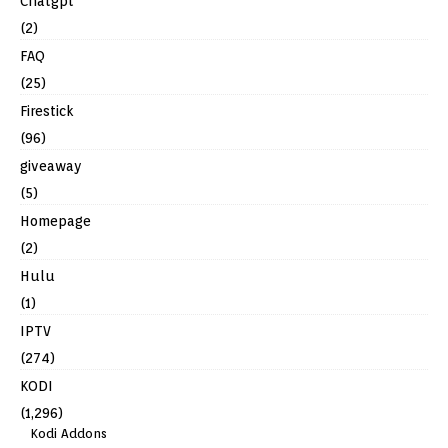
Chatgpt
(2)
FAQ
(25)
Firestick
(96)
giveaway
(5)
Homepage
(2)
Hulu
(1)
IPTV
(274)
KODI
(1,296)
Kodi Addons