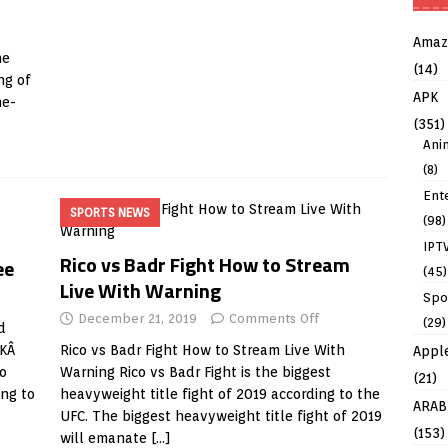
Amaz
he
(14)
ng of
APK
ne-
(351)
Ani
(8)
Ent
SPORTS NEWS
(98)
IPT
Rico vs Badr Fight How to Stream
ee
(45)
Live With Warning
Spo
December 21, 2019
Comments Off
(29)
d
PKÂ
Rico vs Badr Fight How to Stream Live With
Appl
o
Warning Rico vs Badr Fight is the biggest
(21)
ing to
heavyweight title fight of 2019 according to the
ARAB
UFC. The biggest heavyweight title fight of 2019
(153)
will emanate
[…]