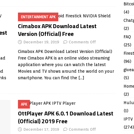
Bitco
(4)
ENTERTAINMENT APK
Chat
Cimabox APK Download Latest
(2)
est
Version (Official) Free
FAQ
December 19, 2019
Comments Off
(25)
Cimabox APK Download Latest Version (Official)
Fires
oad
Free Cimabox APK is an online video streaming
(96)
application where you can watch the latest
give
nd
Movies and TV shows around the world on your
inks
smartphone. You can find the
[…]
(5)
Hom
(2)
Hulu
APK
(1)
OttPlayer APK 6.0.1 Download Latest
(Official) 2019 Free
IPTV
(274)
December 17, 2019
Comments Off