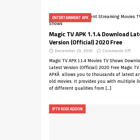
ENTERTAINMENT APK
Magic TV APK 1.1.4 Download Lat
Version (Official) 2020 Free
December 20, 2019
Comments Off
Magic TV APK 1.1.4 Movies TV Shows Downl
Latest Version (Official) 2020 Free Magic TV
APKÂ allows you to thousands of latest a
old movies. It provides you with multiple l
of different qualities from
[…]
IPTV KODI ADDON