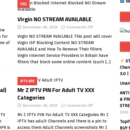
Vi
FAQ
Smart App Control to Install Unknown Apps on Windows (Quick Fix)
Virgin NO STREAM AVAILABLE
December 28, 2019
Comments Off
new
 Review coming soon – amazing Cross-Platform App for Firestick,
 for
Virgin NO STREAM AVAILABLE This post will cover
ne of
Virgin ISP Blocking Content NO STREAM
AVAILABLE and How To Remove Their Filters.
Buffering Forever in 2026 (Even on Fast Internet!)
REVIEWS
Virgin Internet Service Providers in Britain have
ST
filters that block some online content (such
[…]
date
REVIEWS
Chann
3.0 |
lex Live TV on Kodi (Free Ad-Supported Channels – No Subscription)
IPTV APK
Unan
al)
Mr Z IPTV PIN For Adult TV XXX
ANTI
ING with ACR
REVIEWS
Categories
& PR
Player APK 1.3.4 – Improved Navigation & Clear Selection
December 28, 2019
Comments Off
STRE
2026
 TV
Mr Z IPTV PIN For Adult TV XXX Categories Mr Z
e
IPTV has adult Channels and there is a pin to
TopF
APK is
access them Adult Channels screenshots Mr Z
BUY 