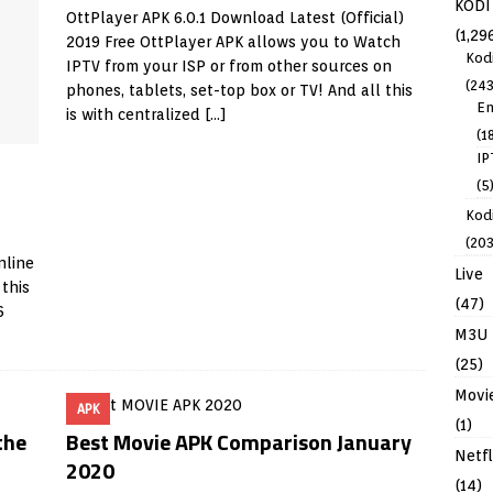
KODI
OttPlayer APK 6.0.1 Download Latest (Official)
(1,29
2019 Free OttPlayer APK allows you to Watch
Kod
IPTV from your ISP or from other sources on
(243
phones, tablets, set-top box or TV! And all this
En
is with centralized
[…]
(1
IP
(5
Kodi
(203
nline
Live
 this
(47)
6
M3U
(25)
Movi
APK
(1)
the
Best Movie APK Comparison January
Netfl
2020
(14)