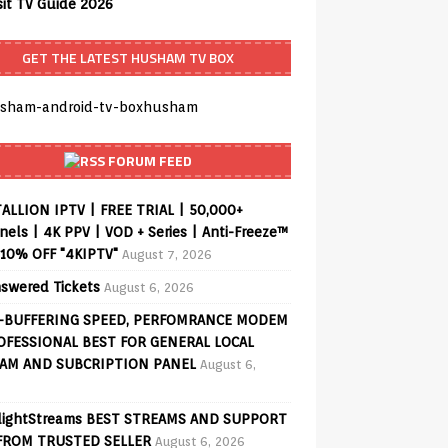
sit TV Guide 2026
GET THE LATEST HUSHAM TV BOX
FORUM FEED
ALLION IPTV | FREE TRIAL | 50,000+
els | 4K PPV | VOD + Series | Anti-Freeze™
 10% OFF "4KIPTV"
August 7, 2026
swered Tickets
August 6, 2026
-BUFFERING SPEED, PERFOMRANCE MODEM
OFESSIONAL BEST FOR GENERAL LOCAL
AM AND SUBCRIPTION PANEL
August 6,
lightStreams BEST STREAMS AND SUPPORT
FROM TRUSTED SELLER
August 6, 2026