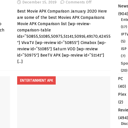
December 15, 2019
Comments Off
New
Best Movie APK Comparison January 2020 Here
(904
are some of the best Movies APK Comparisons
Ent
o
Movie APK Comparison list [wp-review-
(17)
ich
comparison-table
IPT
ids=”50855,51085,50975,51141,50916,49170,42455
(5)
″] VivaTV [wp-review id=”50855″] Cimabox [wp-
review id=”51085″] Saturn VOD [wp-review
ISP
id=”50975″] BeeTV APK [wp-review id=”51141″]
(7)
[…]
Spo
(20)
PC
ENTERTAINMENT APK
(40)
Plex
(2)
Revi
(494
Dis