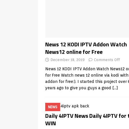
News 12 KODI IPTV Addon Watch
News12 online for Free
December 18, 2019
Comments Off
News 12 KODI IPTV Addon Watch News12 o
for Free Watch news 12 online via kodi with
addon for free:). I started this project over 
years ago to give you guys a good
[…]
NEWS
Daily 4IPTV News Daily 4IPTV for 
WIN