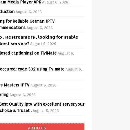
am Media Player APK
August 6, 2026
oduction
August 6, 2026
ng for Reliable German IPTV
mmendations
August 6, 2026
𝗼 , 𝗥𝗲𝘀𝘁𝗿𝗲𝗮𝗺𝗲𝗿𝘀 , 𝗹𝗼𝗼𝗸𝗶𝗻𝗴 𝗳𝗼𝗿 𝘀𝘁𝗮𝗯𝗹𝗲
𝗲𝘀𝘁 𝘀𝗲𝗿𝘃𝗶𝗰𝗲?
August 6, 2026
losed captioning) on TiviMate
August 6,
 occured: code 502 using Tv mate
August 6,
s Masters IPTV
August 6, 2026
ering
August 6, 2026
Best Quality iptv with excellent server.your
choice & Truset .
August 5, 2026
ARTICLES