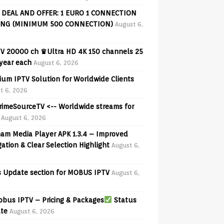
 DEAL AND OFFER: 1 EURO 1 CONNECTION
ING (MINIMUM 500 CONNECTION)
August 6,
V 20000 ch ♛Ultra HD 4K 150 channels 25
 year each
August 6, 2026
ium IPTV Solution for Worldwide Clients
t 6, 2026
PrimeSourceTV <-- Worldwide streams for
August 6, 2026
am Media Player APK 1.3.4 – Improved
ation & Clear Selection Highlight
August 6,
 Update section for MOBUS IPTV
August 6,
bus IPTV – Pricing & Packages
Status
te
August 6, 2026