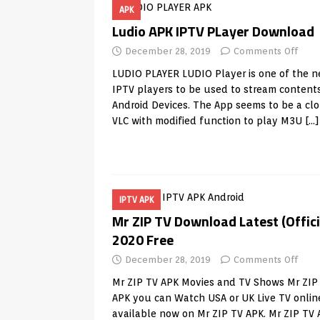
APK
TV Boxes
APK
Ludio APK IPTV PLayer Download
[ July 14, 2026 ]
How to Disable 
December 28, 2019
Comments Off
REVIEWS
LUDIO PLAYER LUDIO Player is one of the 
[ July 13, 2026 ]
Ace IPTV Player
IPTV players to be used to stream contents
Android Devices. The App seems to be a clo
Android & Smart TVs
REVIEWS
VLC with modified function to play M3U
[…]
[ May 27, 2026 ]
How to Fix IPTV 
[ May 13, 2026 ]
Kodi videos up
[ May 12, 2026 ]
How to Install P
IPTV APK
REVIEWS
Mr ZIP TV Download Latest (Offici
[ May 12, 2026 ]
Smart TV is SPY
2020 Free
[ August 6, 2026 ]
Husham Media 
December 28, 2019
Comments Off
Highlight
UNCATEGORIZED
Mr ZIP TV APK Movies and TV Shows Mr ZIP
APK you can Watch USA or UK Live TV onlin
available now on Mr ZIP TV APK. Mr ZIP TV 