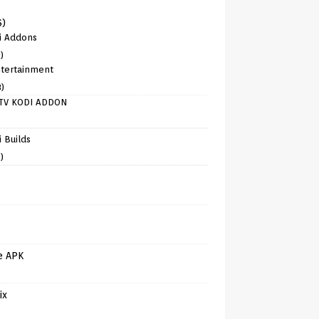
6)
i Addons
)
tertainment
8)
TV KODI ADDON
)
 Builds
)
e APK
ix