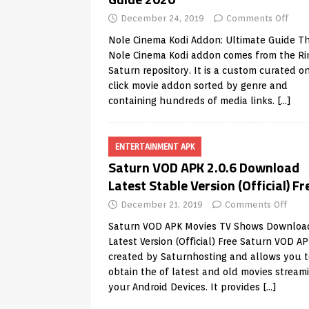
December 24, 2019
Comments Off
Nole Cinema Kodi Addon: Ultimate Guide T
Nole Cinema Kodi addon comes from the Ri
Saturn repository. It is a custom curated o
click movie addon sorted by genre and
containing hundreds of media links.
[…]
ENTERTAINMENT APK
Saturn VOD APK 2.0.6 Download
Latest Stable Version (Official) Fr
December 21, 2019
Comments Off
Saturn VOD APK Movies TV Shows Downloa
Latest Version (Official) Free Saturn VOD A
created by Saturnhosting and allows you t
obtain the of latest and old movies stream
your Android Devices. It provides
[…]