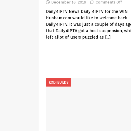
December 16, 2019
Comments Off
Daily4IPTV News Daily 4IPTV for the WIN
Husham.com
would like to welcome back
Daily4IPTV. it was just a couple of days ag
that Daily4IPTV got a host suspension, wh
left allot of users puzzled as
[…]
KODI BUILDS