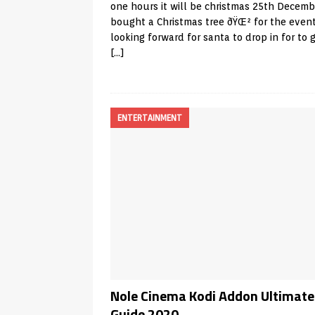
one hours it will be christmas 25th Decembe
bought a Christmas tree ðŸŒ² for the even
looking forward for santa to drop in for to 
[…]
ENTERTAINMENT
Nole Cinema Kodi Addon Ultimate
Guide 2020