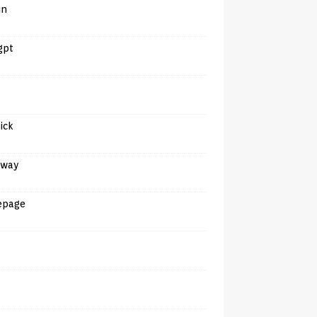
in
gpt
tick
away
epage