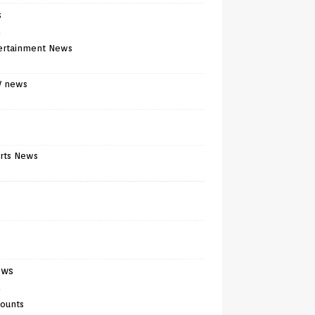
s
)
ertainment News
V news
rts News
ews
)
counts