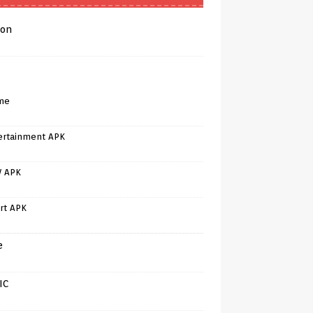
on
me
ertainment APK
V APK
rt APK
e
IC