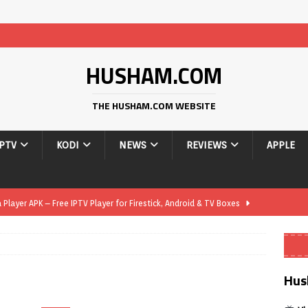
HUSHAM.COM
THE HUSHAM.COM WEBSITE
IPTV
KODI
NEWS
REVIEWS
APPLE
layer APK – Free IPTV Player for Firestick, Android & TV Boxes
layer APK 1.1 – Updated Free IPTV Player for Firestick, Android &
Hus
yer APK – Free IPTV Player for Firestick, Android Phones & Android