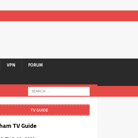
VPN
FORUM
TV GUIDE
ham TV Guide