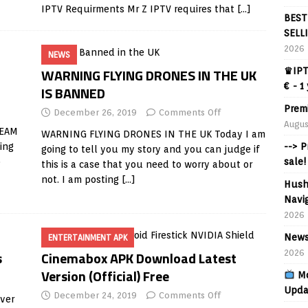
IPTV Requirments Mr Z IPTV requires that
[…]
BEST
SELL
2026
NEWS
WARNING FLYING DRONES IN THE UK
♛IPT
€ - 1
IS BANNED
Prem
December 26, 2019
Comments Off
Augus
REAM
WARNING FLYING DRONES IN THE UK Today I am
ing
--> 
going to tell you my story and you can judge if
o
sale!
this is a case that you need to worry about or
not. I am posting
[…]
Hush
Navig
2026
News
ENTERTAINMENT APK
s
Cinemabox APK Download Latest
2026
Version (Official) Free
Mo
Upda
December 24, 2019
Comments Off
over