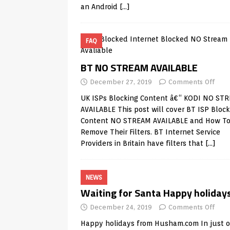
an Android
[…]
FAQ
BT NO STREAM AVAILABLE
December 27, 2019
Comments Off
UK ISPs Blocking Content â€“ KODI NO ST
AVAILABLE This post will cover BT ISP Block
Content NO STREAM AVAILABLE and How T
Remove Their Filters. BT Internet Service
Providers in Britain have filters that
[…]
NEWS
Waiting for Santa Happy holiday
December 24, 2019
Comments Off
Happy holidays from
Husham.com
In just 