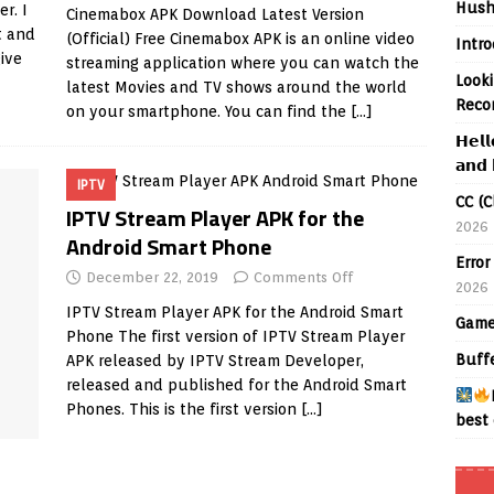
Hush
r. I
Cinemabox APK Download Latest Version
t and
(Official) Free Cinemabox APK is an online video
Intr
give
streaming application where you can watch the
Looki
latest Movies and TV shows around the world
Reco
on your smartphone. You can find the
[…]
𝗛𝗲𝗹𝗹
𝗮𝗻𝗱 
IPTV
CC (C
IPTV Stream Player APK for the
2026
Android Smart Phone
Error
December 22, 2019
Comments Off
2026
IPTV Stream Player APK for the Android Smart
Game
Phone The first version of IPTV Stream Player
Buff
APK released by IPTV Stream Developer,
released and published for the Android Smart
Phones. This is the first version
[…]
best 