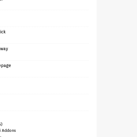
tick
away
epage
6)
i Addons