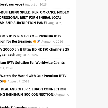
𝗲𝘀𝘁 𝘀𝗲𝗿𝘃𝗶𝗰𝗲?
August 7, 2026
-BUFFERING SPEED, PERFOMRANCE MODEM
OFESSIONAL BEST FOR GENERAL LOCAL
AM AND SUBCRIPTION PANEL
August 7,
OMG IPTV RESTREAM – Premium IPTV
tion for Restreamers
August 7, 2026
V 20000 ch ♛Ultra HD 4K 150 channels 25
 year each
August 7, 2026
ium IPTV Solution for Worldwide Clients
t 7, 2026
Watch the World with Our Premium IPTV
ce
August 7, 2026
 DEAL AND OFFER: 1 EURO 1 CONNECTION
ING (MINIMUM 500 CONNECTION)
August 7,
Arabic TV service
August 7, 2026