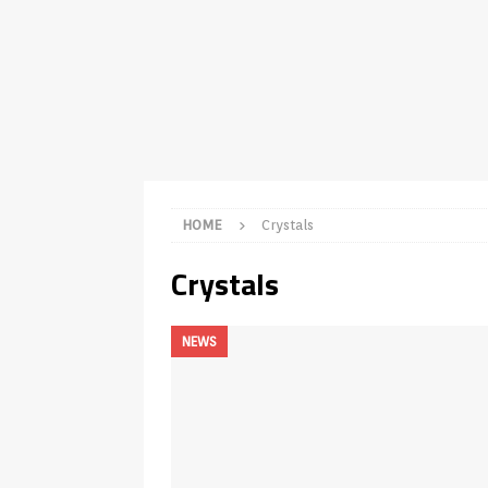
TV Boxes
APK
[ July 14, 2026 ]
How to Disable 
REVIEWS
[ July 13, 2026 ]
Ace IPTV Player
Android & Smart TVs
REVIEWS
[ May 27, 2026 ]
How to Fix IPTV 
HOME
Crystals
[ May 13, 2026 ]
Kodi videos up
Crystals
[ May 12, 2026 ]
How to Install P
REVIEWS
NEWS
[ May 12, 2026 ]
Smart TV is SPY
[ August 6, 2026 ]
Husham Media 
Highlight
UNCATEGORIZED