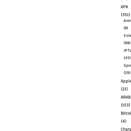
APK
(351)
Ani
(8)
Ent
(98)
IPT
(45)
Spo
(29)
Appl
(21)
ARAB
(153)
Bitco
(4)
Chat