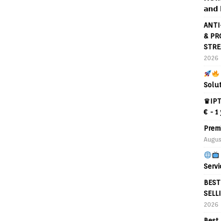
𝗮𝗻𝗱 
ANTI
& PR
STRE
2026
Solu
♛IPT
€ - 1
Prem
Augus
Servi
BEST
SELL
2026
Best 