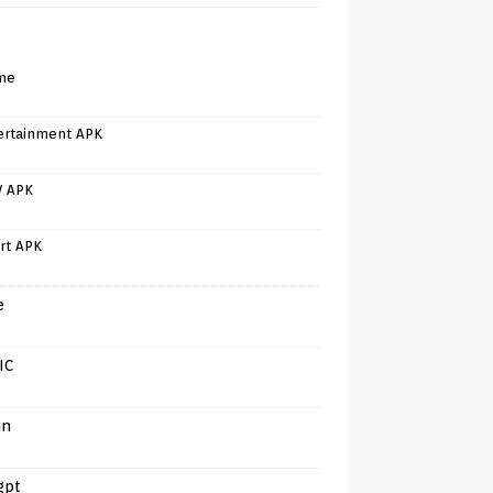
me
ertainment APK
V APK
rt APK
e
IC
in
gpt