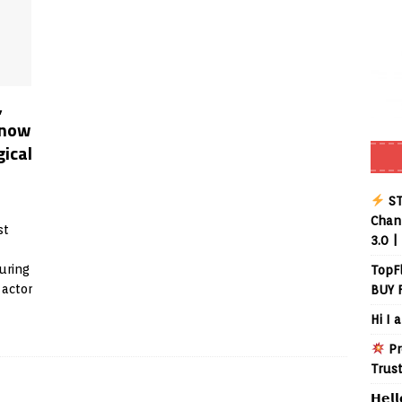
,
know
gical
ST
Chann
st
3.0 |
uring
TopF
 actor
BUY 
Hi I 
Pr
Trus
𝗛𝗲𝗹𝗹