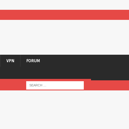
VPN
FORUM