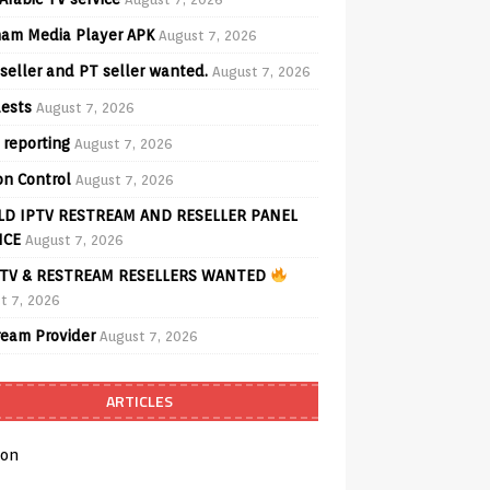
am Media Player APK
August 7, 2026
seller and PT seller wanted.
August 7, 2026
ests
August 7, 2026
 reporting
August 7, 2026
on Control
August 7, 2026
D IPTV RESTREAM AND RESELLER PANEL
ICE
August 7, 2026
TV & RESTREAM RESELLERS WANTED
t 7, 2026
ream Provider
August 7, 2026
ARTICLES
on