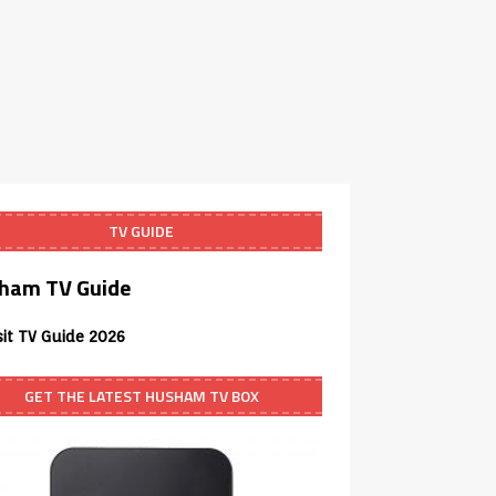
TV GUIDE
ham TV Guide
sit TV Guide 2026
GET THE LATEST HUSHAM TV BOX