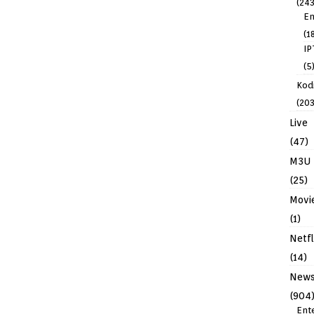
(243
En
(1
IP
(5
Kodi
(203
Live
(47)
M3U
(25)
Movi
(1)
Netfl
(14)
New
(904
Ent