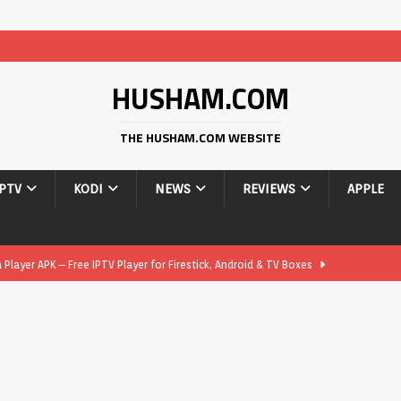
HUSHAM.COM
THE HUSHAM.COM WEBSITE
IPTV
KODI
NEWS
REVIEWS
APPLE
layer APK – Free IPTV Player for Firestick, Android & TV Boxes
layer APK 1.1 – Updated Free IPTV Player for Firestick, Android &
yer APK – Free IPTV Player for Firestick, Android Phones & Android