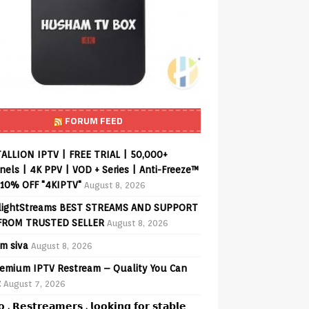
FORUM FEED
ALLION IPTV | FREE TRIAL | 50,000+
els | 4K PPV | VOD + Series | Anti-Freeze™
 10% OFF "4KIPTV"
August 8, 2026
lightStreams BEST STREAMS AND SUPPORT
FROM TRUSTED SELLER
August 8, 2026
am siva
August 8, 2026
emium IPTV Restream – Quality You Can
t
August 7, 2026
𝗼 , 𝗥𝗲𝘀𝘁𝗿𝗲𝗮𝗺𝗲𝗿𝘀 , 𝗹𝗼𝗼𝗸𝗶𝗻𝗴 𝗳𝗼𝗿 𝘀𝘁𝗮𝗯𝗹𝗲