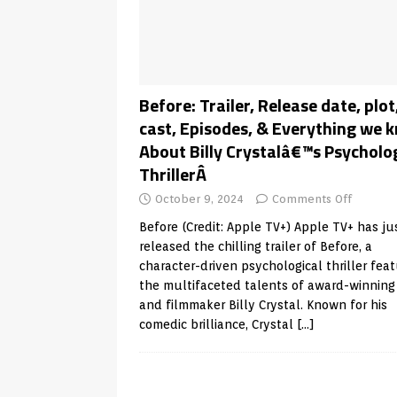
Before: Trailer, Release date, plot
cast, Episodes, & Everything we 
About Billy Crystalâ€™s Psycholo
ThrillerÂ
October 9, 2024
Comments Off
Before (Credit: Apple TV+) Apple TV+ has ju
released the chilling trailer of Before, a
character-driven psychological thriller feat
the multifaceted talents of award-winning
and filmmaker Billy Crystal. Known for his
comedic brilliance, Crystal
[…]