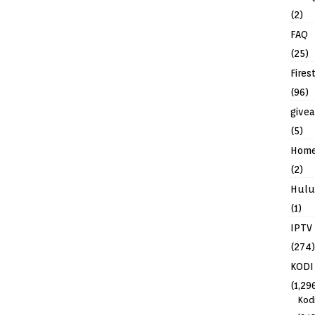
(2)
FAQ
(25)
Fires
(96)
give
(5)
Hom
(2)
Hulu
(1)
IPTV
(274)
KODI
(1,29
Kod