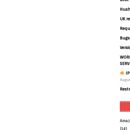
Hush
UK re
Requ
Bugs
Versi
WORL
SERV
IP
Augus
Rest
Amaz
(14)