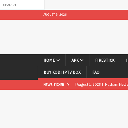
AUGUST 8, 2026
HOME
APK
FIRESTICK
BUY KODI IPTV BOX
FAQ
[ August 1, 2026 ]
Husham Media P
NEWS TICKER
APK
[ August 1, 2026 ]
Husham Media P
TV Boxes
APK
[ July 31, 2026 ]
Husham Media Pla