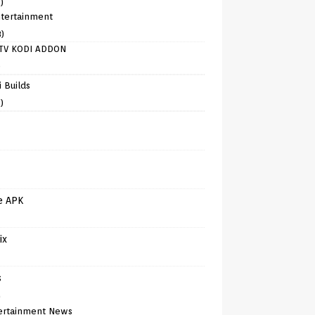
)
tertainment
8)
TV KODI ADDON
)
 Builds
)
e APK
ix
s
)
ertainment News