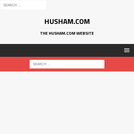
HUSHAM.COM
THE HUSHAM.COM WEBSITE