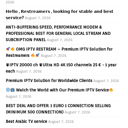
2026
𝗛𝗲𝗹𝗹𝗼 , 𝗥𝗲𝘀𝘁𝗿𝗲𝗮𝗺𝗲𝗿𝘀 , 𝗹𝗼𝗼𝗸𝗶𝗻𝗴 𝗳𝗼𝗿 𝘀𝘁𝗮𝗯𝗹𝗲 𝗮𝗻𝗱 𝗯𝗲𝘀𝘁
𝘀𝗲𝗿𝘃𝗶𝗰𝗲?
August 7, 2026
ANTI-BUFFERING SPEED, PERFOMRANCE MODEM &
PROFESSIONAL BEST FOR GENERAL LOCAL STREAM AND
SUBCRIPTION PANEL
August 7, 2026
OMG IPTV RESTREAM – Premium IPTV Solution for
Restreamers
August 7, 2026
♛IPTV 20000 ch ♛Ultra HD 4K 150 channels 25 € - 1 year
each
August 7, 2026
Premium IPTV Solution for Worldwide Clients
August 7, 2026
Watch the World with Our Premium IPTV Service
August 7, 2026
BEST DEAL AND OFFER: 1 EURO 1 CONNECTION SELLING
(MINIMUM 500 CONNECTION)
August 7, 2026
Best Arabic TV service
August 7, 2026