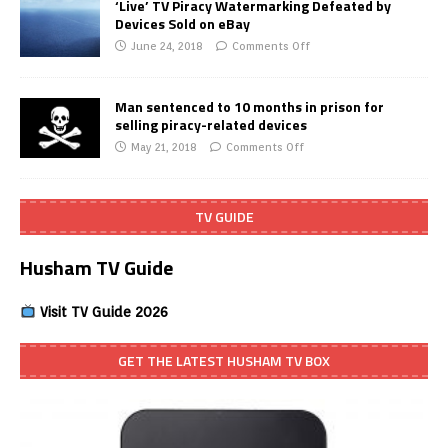
‘Live’ TV Piracy Watermarking Defeated by
Devices Sold on eBay
June 24, 2018
Comments Off
Man sentenced to 10 months in prison for
selling piracy-related devices
May 21, 2018
Comments Off
TV GUIDE
Husham TV Guide
Visit TV Guide 2026
GET THE LATEST HUSHAM TV BOX