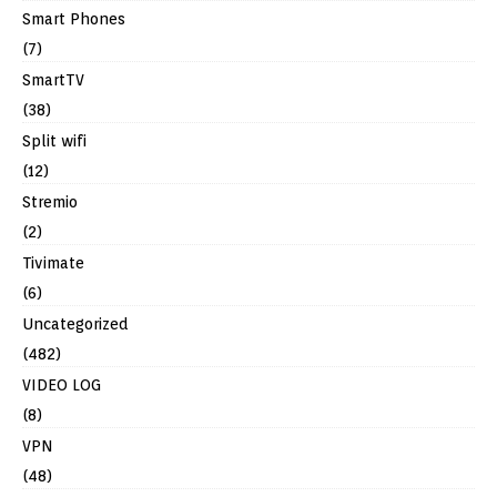
Smart Phones
(7)
SmartTV
(38)
Split wifi
(12)
Stremio
(2)
Tivimate
(6)
Uncategorized
(482)
VIDEO LOG
(8)
VPN
(48)