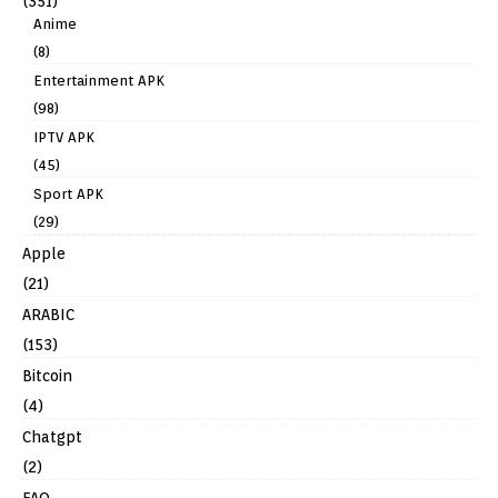
(351)
Anime
(8)
Entertainment APK
(98)
IPTV APK
(45)
Sport APK
(29)
Apple
(21)
ARABIC
(153)
Bitcoin
(4)
Chatgpt
(2)
FAQ