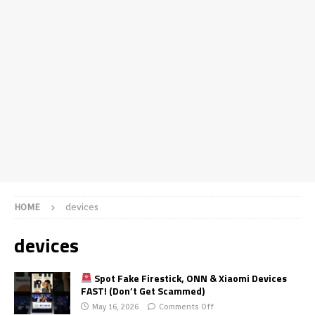
HOME
devices
devices
Spot Fake Firestick, ONN & Xiaomi Devices
FAST! (Don’t Get Scammed)
May 16, 2026
Comments Off