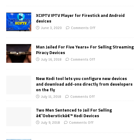
XCIPTV IPTV Player for Firestick and Android
devices
June 3, 2020
Comments Off
Man Jailed For Five Years+ For Selling Streaming
Piracy Devices
July 16, 2018
Comments Off
New Kodi tool lets you configure new devices
and download add-ons directly from developers
on the fly
July 11, 2018
Comments Off
Two Men Sentenced to Jail For Selling
â€˜Ooberstickâ€™ Kodi Devices
July 9, 2018
Comments Off