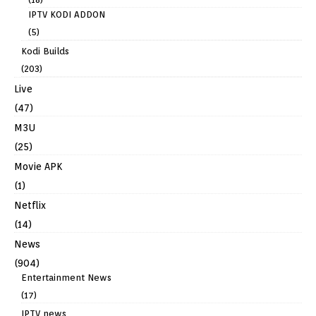
IPTV KODI ADDON
(5)
Kodi Builds
(203)
Live
(47)
M3U
(25)
Movie APK
(1)
Netflix
(14)
News
(904)
Entertainment News
(17)
IPTV news