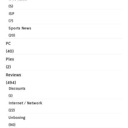
(5)
ISP
(7)
Sports News
(20)
PC
(40)
Plex
(2)
Reviews
(494)
Discounts
(1)
Internet / Network
(22)
Unboxing
(90)