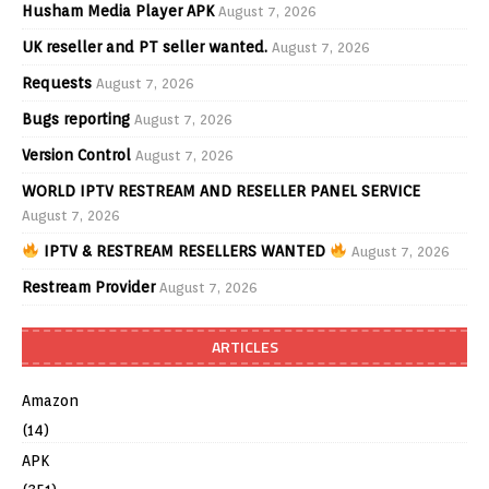
Husham Media Player APK
August 7, 2026
UK reseller and PT seller wanted.
August 7, 2026
Requests
August 7, 2026
Bugs reporting
August 7, 2026
Version Control
August 7, 2026
WORLD IPTV RESTREAM AND RESELLER PANEL SERVICE
August 7, 2026
IPTV & RESTREAM RESELLERS WANTED
August 7, 2026
Restream Provider
August 7, 2026
ARTICLES
Amazon
(14)
APK