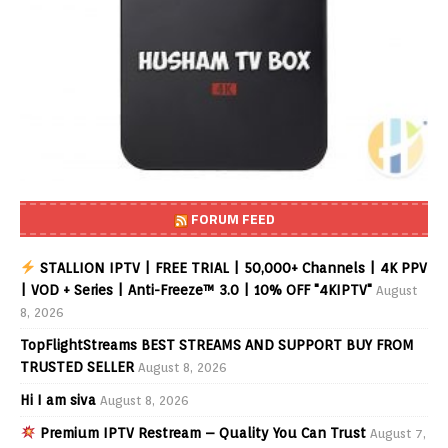
FORUM FEED
STALLION IPTV | FREE TRIAL | 50,000+ Channels | 4K PPV
| VOD + Series | Anti-Freeze™ 3.0 | 10% OFF "4KIPTV"
August
8, 2026
TopFlightStreams BEST STREAMS AND SUPPORT BUY FROM
TRUSTED SELLER
August 8, 2026
Hi I am siva
August 8, 2026
Premium IPTV Restream – Quality You Can Trust
August 7,