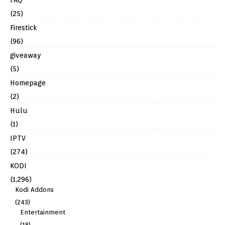
(25)
Firestick
(96)
giveaway
(5)
Homepage
(2)
Hulu
(1)
IPTV
(274)
KODI
(1,296)
Kodi Addons
(243)
Entertainment
(18)