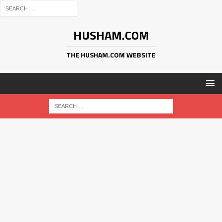
HUSHAM.COM
THE HUSHAM.COM WEBSITE