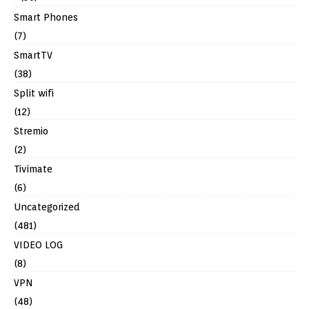
Smart Phones
(7)
SmartTV
(38)
Split wifi
(12)
Stremio
(2)
Tivimate
(6)
Uncategorized
(481)
VIDEO LOG
(8)
VPN
(48)