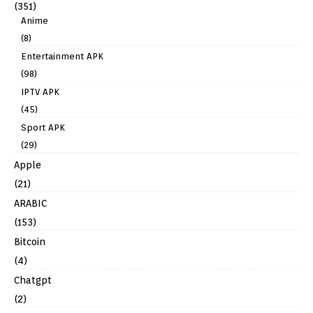
(351)
Anime
(8)
Entertainment APK
(98)
IPTV APK
(45)
Sport APK
(29)
Apple
(21)
ARABIC
(153)
Bitcoin
(4)
Chatgpt
(2)