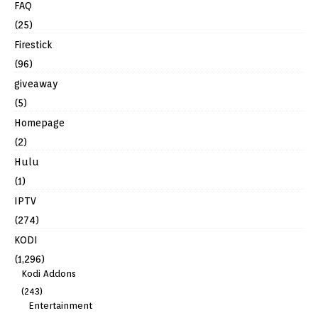
FAQ
(25)
Firestick
(96)
giveaway
(5)
Homepage
(2)
Hulu
(1)
IPTV
(274)
KODI
(1,296)
Kodi Addons
(243)
Entertainment