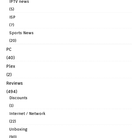
IPTV news
(5)
ISP
(7)
Sports News
(20)
PC
(40)
Plex
(2)
Reviews
(494)
Discounts
(1)
Internet / Network
(22)
Unboxing
(90)