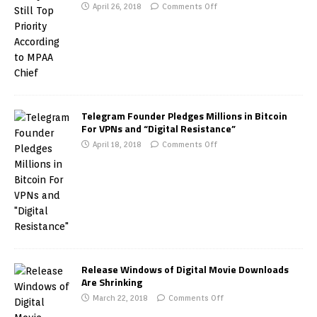
April 26, 2018
Comments Off
Telegram Founder Pledges Millions in Bitcoin
For VPNs and “Digital Resistance”
April 18, 2018
Comments Off
Release Windows of Digital Movie Downloads
Are Shrinking
March 22, 2018
Comments Off