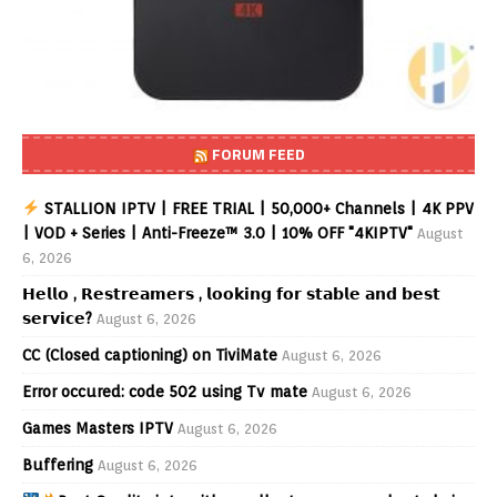
FORUM FEED
STALLION IPTV | FREE TRIAL | 50,000+ Channels | 4K PPV
| VOD + Series | Anti-Freeze™ 3.0 | 10% OFF "4KIPTV"
August
6, 2026
𝗛𝗲𝗹𝗹𝗼 , 𝗥𝗲𝘀𝘁𝗿𝗲𝗮𝗺𝗲𝗿𝘀 , 𝗹𝗼𝗼𝗸𝗶𝗻𝗴 𝗳𝗼𝗿 𝘀𝘁𝗮𝗯𝗹𝗲 𝗮𝗻𝗱 𝗯𝗲𝘀𝘁
𝘀𝗲𝗿𝘃𝗶𝗰𝗲?
August 6, 2026
CC (Closed captioning) on TiviMate
August 6, 2026
Error occured: code 502 using Tv mate
August 6, 2026
Games Masters IPTV
August 6, 2026
Buffering
August 6, 2026