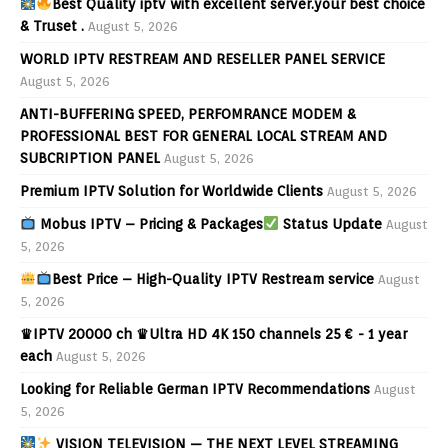
Best Quality iptv with excellent server.your best choice
& Truset .
August 5, 2026
WORLD IPTV RESTREAM AND RESELLER PANEL SERVICE
August 5, 2026
ANTI-BUFFERING SPEED, PERFOMRANCE MODEM &
PROFESSIONAL BEST FOR GENERAL LOCAL STREAM AND
SUBCRIPTION PANEL
August 5, 2026
Premium IPTV Solution for Worldwide Clients
August 5, 2026
Mobus IPTV – Pricing & Packages
Status Update
August
5, 2026
Best Price – High-Quality IPTV Restream service
August
5, 2026
♛IPTV 20000 ch ♛Ultra HD 4K 150 channels 25 € - 1 year
each
August 5, 2026
Looking for Reliable German IPTV Recommendations
August
5, 2026
VISION TELEVISION — THE NEXT LEVEL STREAMING