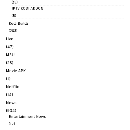
(18)
IPTV KODI ADDON
(5)
Kodi Builds
(203)
Live
(47)
M3U
(25)
Movie APK
(1)
Netflix
(14)
News
(904)
Entertainment News
(17)