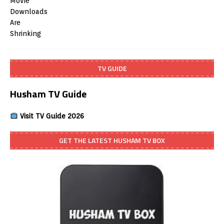
TV GUIDE
Husham TV Guide
Visit TV Guide 2026
GET THE LATEST HUSHAM TV BOX