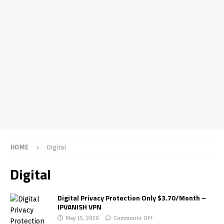
HOME
Digital
Digital
Digital Privacy Protection Only $3.70/Month –
IPVANISH VPN
May 15, 2020
Comments Off