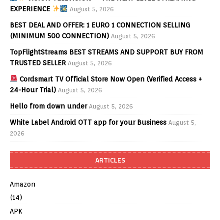
EXPERIENCE
August 5, 2026
BEST DEAL AND OFFER: 1 EURO 1 CONNECTION SELLING
(MINIMUM 500 CONNECTION)
August 5, 2026
TopFlightStreams BEST STREAMS AND SUPPORT BUY FROM
TRUSTED SELLER
August 5, 2026
Cordsmart TV Official Store Now Open (Verified Access +
24-Hour Trial)
August 5, 2026
Hello from down under
August 5, 2026
White Label Android OTT app for your Business
August 5,
2026
ARTICLES
Amazon
(14)
APK