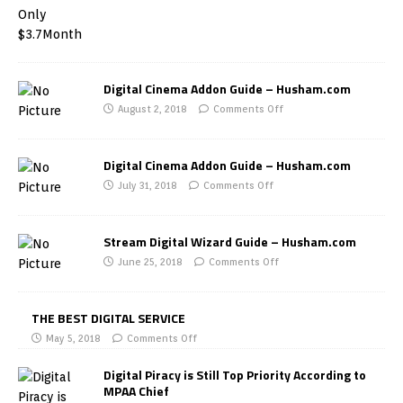
Digital Cinema Addon Guide – Husham.com
August 2, 2018
Comments Off
Digital Cinema Addon Guide – Husham.com
July 31, 2018
Comments Off
Stream Digital Wizard Guide – Husham.com
June 25, 2018
Comments Off
THE BEST DIGITAL SERVICE
May 5, 2018
Comments Off
Digital Piracy is Still Top Priority According to
MPAA Chief