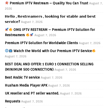
Premium IPTV Restream – Quality You Can Trust
August 7,
2026
𝗛𝗲𝗹𝗹𝗼 , 𝗥𝗲𝘀𝘁𝗿𝗲𝗮𝗺𝗲𝗿𝘀 , 𝗹𝗼𝗼𝗸𝗶𝗻𝗴 𝗳𝗼𝗿 𝘀𝘁𝗮𝗯𝗹𝗲 𝗮𝗻𝗱 𝗯𝗲𝘀𝘁
𝘀𝗲𝗿𝘃𝗶𝗰𝗲?
August 7, 2026
OMG IPTV RESTREAM – Premium IPTV Solution for
Restreamers
August 7, 2026
Premium IPTV Solution for Worldwide Clients
August 7, 2026
Watch the World with Our Premium IPTV Service
August 7, 2026
BEST DEAL AND OFFER: 1 EURO 1 CONNECTION SELLING
(MINIMUM 500 CONNECTION)
August 7, 2026
Best Arabic TV service
August 7, 2026
Husham Media Player APK
August 7, 2026
UK reseller and PT seller wanted.
August 7, 2026
Requests
August 7, 2026