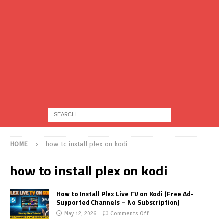
HOME
how to install plex on kodi
how to install plex on kodi
How to Install Plex Live TV on Kodi (Free Ad-
Supported Channels – No Subscription)
May 12, 2026
Comments Off