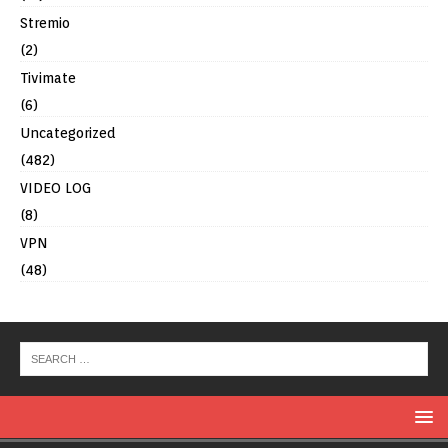
Stremio
(2)
Tivimate
(6)
Uncategorized
(482)
VIDEO LOG
(8)
VPN
(48)