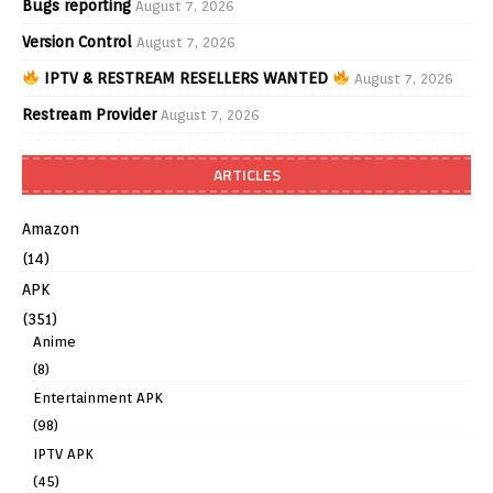
Bugs reporting
August 7, 2026
Version Control
August 7, 2026
IPTV & RESTREAM RESELLERS WANTED
August 7, 2026
Restream Provider
August 7, 2026
ARTICLES
Amazon
(14)
APK
(351)
Anime
(8)
Entertainment APK
(98)
IPTV APK
(45)