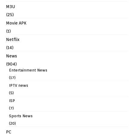
M3U
(25)
Movie APK
(1)
Netflix
(14)
News
(904)
Entertainment News
(17)
IPTV news
(5)
ISP
(7)
Sports News
(20)
PC