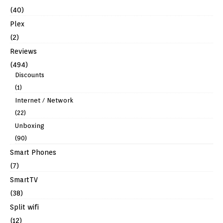
(40)
Plex
(2)
Reviews
(494)
Discounts
(1)
Internet / Network
(22)
Unboxing
(90)
Smart Phones
(7)
SmartTV
(38)
Split wifi
(12)