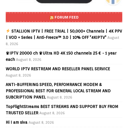
FORUM FEED
STALLION IPTV | FREE TRIAL | 50,000+ Channels | 4K PPV
| VOD + Series | Anti-Freeze™ 3.0 | 10% OFF "4KIPTV"
August
8, 2026
♛IPTV 20000 ch ♛Ultra HD 4K 150 channels 25 € - 1 year
each
August 8, 2026
WORLD IPTV RESTREAM AND RESELLER PANEL SERVICE
August 8, 2026
ANTI-BUFFERING SPEED, PERFOMRANCE MODEM &
PROFESSIONAL BEST FOR GENERAL LOCAL STREAM AND
SUBCRIPTION PANEL
August 8, 2026
TopFlightStreams BEST STREAMS AND SUPPORT BUY FROM
TRUSTED SELLER
August 8, 2026
Hi I am siva
August 8, 2026