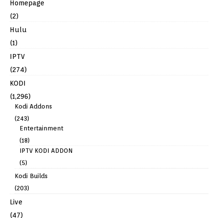
Homepage
(2)
Hulu
(1)
IPTV
(274)
KODI
(1,296)
Kodi Addons
(243)
Entertainment
(18)
IPTV KODI ADDON
(5)
Kodi Builds
(203)
Live
(47)