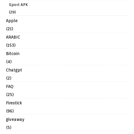
Sport APK
(29)
Apple
(21)
ARABIC
(153)
Bitcoin
(4)
Chatgpt
(2)
FAQ
(25)
Firestick
(96)
giveaway
(5)