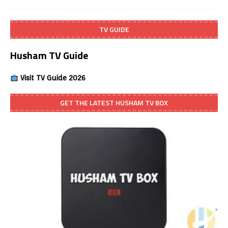
TV GUIDE
Husham TV Guide
Visit TV Guide 2026
GET THE LATEST HUSHAM TV BOX