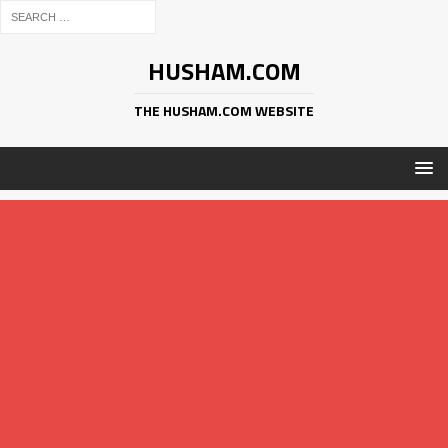
HUSHAM.COM
THE HUSHAM.COM WEBSITE