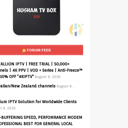
FORUM FEED
ALLION IPTV | FREE TRIAL | 50,000+
els | 4K PPV | VOD + Series | Anti-Freeze™
 10% OFF "4KIPTV"
August 9, 2026
ralian/New Zealand channels
August 9,
ium IPTV Solution for Worldwide Clients
t 9, 2026
-BUFFERING SPEED, PERFOMRANCE MODEM
OFESSIONAL BEST FOR GENERAL LOCAL