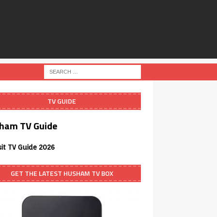
TV GUIDE
ham TV Guide
sit TV Guide 2026
GET THE LATEST HUSHAM TV BOX