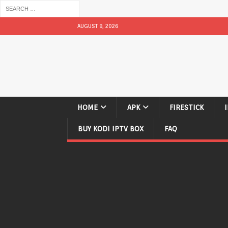
AUGUST 9, 2026
HOME
APK
FIRESTICK
BUY KODI IPTV BOX
FAQ