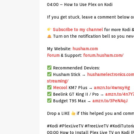
04:00 – How to Use Plex on Kodi
If you get stuck, leave a comment below or
Subscribe to my channel
for more Kodi 
Turn on the notification bell so you nev
My Website:
husham.com
Forum
& Support:
forum.husham.com/
Recommended Devices:
Husham Stick →
hushamelectronics.com/
streaming/
Mecool
KM7 Plus →
amzn.to/4wnsyHg
Beelink GT King II / Pro →
amzn.to/4n7Y
Budget T95 Max →
amzn.to/3PeNAqJ
Drop a LIKE
if this helped you and comm
#Kodi #PlexLiveTV #FreeLiveTV #KodiTutori
00:00 How to Install Plex Live TV on Kodi 