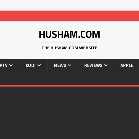
HUSHAM.COM
THE HUSHAM.COM WEBSITE
IPTV
KODI
NEWS
REVIEWS
APPLE