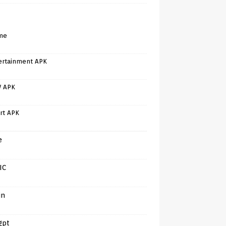
me
ertainment APK
V APK
rt APK
e
IC
in
gpt