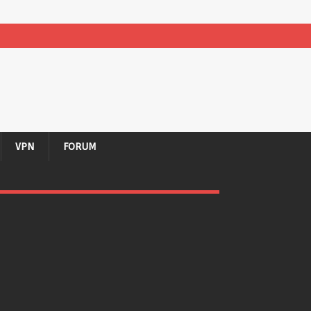
VPN
FORUM