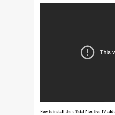
Android & Smart TVs
REVIEWS
[ May 27, 2026 ]
How to Fix IPTV 
[ May 13, 2026 ]
Kodi videos up
[ May 12, 2026 ]
How to Install P
REVIEWS
[ May 12, 2026 ]
Smart TV is SPY
[ August 6, 2026 ]
Husham Media 
Highlight
UNCATEGORIZED
How to install the official Plex Live TV a