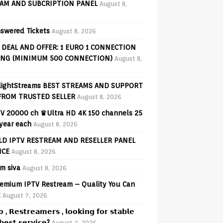
AM AND SUBCRIPTION PANEL
August 8,
swered Tickets
August 8, 2026
 DEAL AND OFFER: 1 EURO 1 CONNECTION
ING (MINIMUM 500 CONNECTION)
August 8,
lightStreams BEST STREAMS AND SUPPORT
FROM TRUSTED SELLER
August 8, 2026
V 20000 ch ♛Ultra HD 4K 150 channels 25
 year each
August 8, 2026
D IPTV RESTREAM AND RESELLER PANEL
ICE
August 8, 2026
am siva
August 8, 2026
emium IPTV Restream – Quality You Can
t
August 7, 2026
𝗼 , 𝗥𝗲𝘀𝘁𝗿𝗲𝗮𝗺𝗲𝗿𝘀 , 𝗹𝗼𝗼𝗸𝗶𝗻𝗴 𝗳𝗼𝗿 𝘀𝘁𝗮𝗯𝗹𝗲
𝗲𝘀𝘁 𝘀𝗲𝗿𝘃𝗶𝗰𝗲?
August 7, 2026