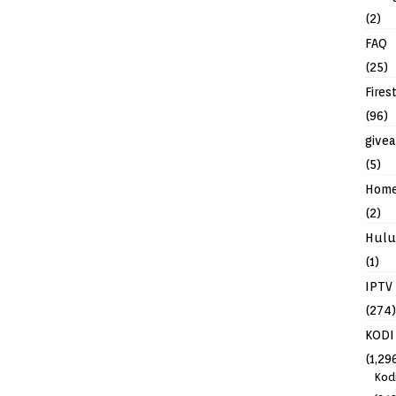
(2)
FAQ
(25)
Fires
(96)
give
(5)
Hom
(2)
Hulu
(1)
IPTV
(274)
KODI
(1,29
Kod