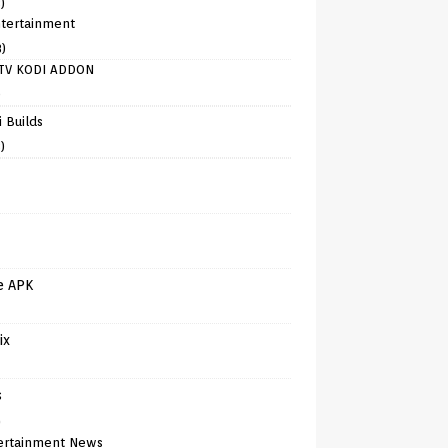
)
tertainment
8)
TV KODI ADDON
)
 Builds
)
e APK
ix
s
)
ertainment News