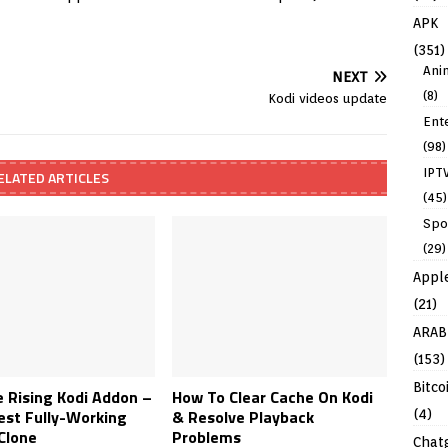
APK
(351)
Ani
NEXT
(8)
Kodi videos update
Ent
(98)
IPT
ELATED ARTICLES
(45)
Spo
(29)
Appl
(21)
ARAB
(153)
Bitco
 Rising Kodi Addon –
How To Clear Cache On Kodi
est Fully-Working
& Resolve Playback
(4)
Clone
Problems
Chat