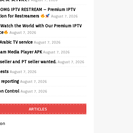
OMG IPTV RESTREAM – Premium IPTV
tion for Restreamers
August 7, 2026
Watch the World with Our Premium IPTV
ce
August 7, 2026
Arabic TV service
August 7, 2026
am Media Player APK
August 7, 2026
seller and PT seller wanted.
August 7, 2026
ests
August 7, 2026
 reporting
August 7, 2026
on Control
August 7, 2026
ARTICLES
on