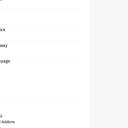
tick
away
epage
6)
i Addons