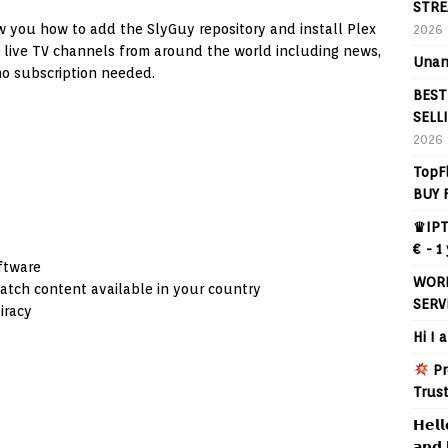
STRE
ow you how to add the SlyGuy repository and install Plex
2026
e live TV channels from around the world including news,
Unan
no subscription needed.
BEST
SELL
2026
TopF
BUY 
♛IPT
€ - 1
oftware
WORL
atch content available in your country
SERV
iracy
Hi I 
Pr
Trus
𝗛𝗲𝗹𝗹
𝗮𝗻𝗱 