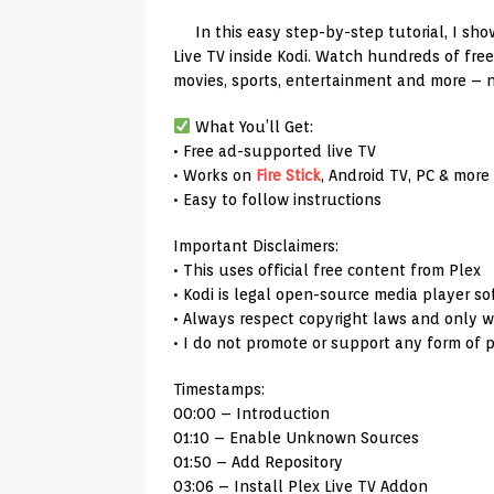
In this easy step-by-step tutorial, I sh
Live TV inside Kodi. Watch hundreds of fre
movies, sports, entertainment and more – 
What You’ll Get:
• Free ad-supported live TV
• Works on
Fire Stick
, Android TV, PC & more
• Easy to follow instructions
Important Disclaimers:
• This uses official free content from Plex
• Kodi is legal open-source media player s
• Always respect copyright laws and only w
• I do not promote or support any form of p
Timestamps:
00:00 – Introduction
01:10 – Enable Unknown Sources
01:50 – Add Repository
03:06 – Install Plex Live TV Addon