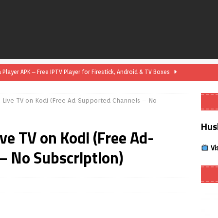
layer APK – Free IPTV Player for Firestick, Android & TV Boxes
x Live TV on Kodi (Free Ad-Supported Channels – No
layer APK 1.1 – Updated Free IPTV Player for Firestick, Android &
Hus
ive TV on Kodi (Free Ad-
yer APK – Free IPTV Player for Firestick, Android Phones & Android
Vi
– No Subscription)
Smart App Control to Install Unknown Apps on Windows (Quick Fix)
 Review coming soon – amazing Cross-Platform App for Firestick,