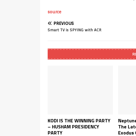
source
PREVIOUS
Smart TV is SPYING with ACR
R
KODI IS THE WINNING PARTY
Neptune
– HUSHAM PRESIDENCY
The Lat
PARTY
Exodus 