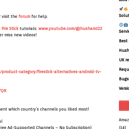
Solu
 visit the
forum
for help.
&
Fire Stick
tutorials:
www.youtube.com/@husham122
Servi
er miss new videos!
Best 
Hush
UK re
Requ
product-category/firestick-alternatives-android-tv-
Bugs
Versi
7QR
ent which country’s channels you liked most!
Amaz
al
(14)
(Free Ad-Supported Channels – No Subscription)