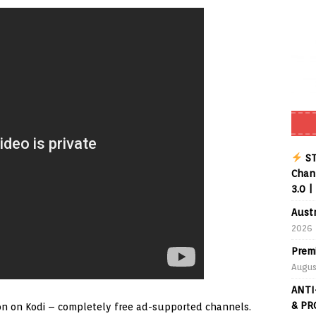
Buffering Forever in 2026 (Even on Fast Internet!)
REVIEWS
date
REVIEWS
lex Live TV on Kodi (Free Ad-Supported Channels – No Subscription)
ING with ACR
REVIEWS
Player APK 1.3.4 – Improved Navigation & Clear Selection
ST
Chann
3.0 |
Aust
2026
Prem
Augus
ANTI
& PR
ddon on Kodi – completely free ad-supported channels.