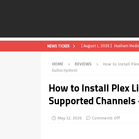
[ August 1, 2026 ]
Husham Media P
NEWS TICKER
APK
HOME
REVIEWS
How to Install Ple
[ August 1, 2026 ]
Husham Media P
Subscription)
TV Boxes
APK
How to Install Plex L
[ July 31, 2026 ]
Husham Media Pla
Supported Channels 
TV Boxes
APK
[ July 14, 2026 ]
How to Disable 
May 12, 2026
Comments Off
REVIEWS
[ July 13, 2026 ]
Ace IPTV Player