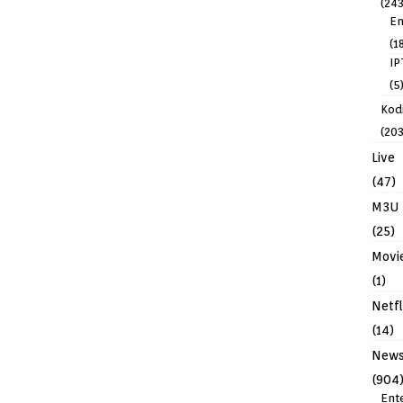
(243
En
(1
IP
(5
Kodi
(203
Live
(47)
M3U
(25)
Movi
(1)
Netfl
(14)
New
(904
Ent