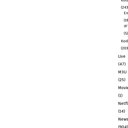
Kod
(243
En
(1
IP
(5
Kodi
(203
Live
(47)
M3U
(25)
Movi
(1)
Netfl
(14)
New
(904