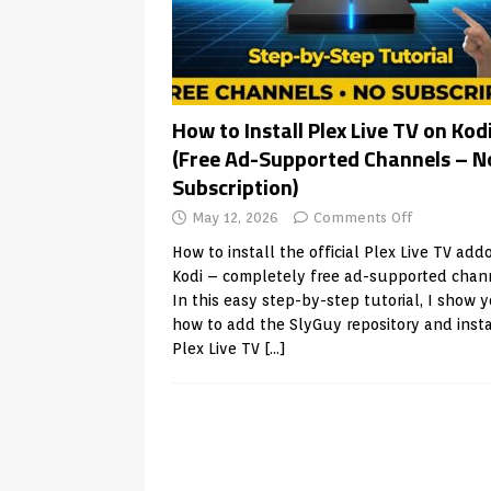
How to Install Plex Live TV on Kod
(Free Ad-Supported Channels – N
Subscription)
May 12, 2026
Comments Off
How to install the official Plex Live TV add
Kodi – completely free ad-supported chan
In this easy step-by-step tutorial, I show 
how to add the SlyGuy repository and insta
Plex Live TV
[…]