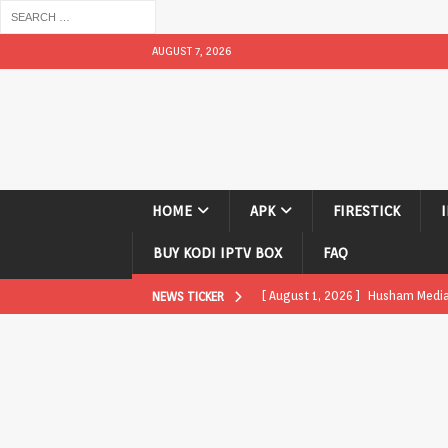
AUGUST 7, 2026
HOME
APK
FIRESTICK
BUY KODI IPTV BOX
FAQ
[ August 1, 2026 ]
Husham Media P
NEWS TICKER
APK
[ August 1, 2026 ]
Husham Media P
TV Boxes
APK
[ July 31, 2026 ]
Husham Media Pla