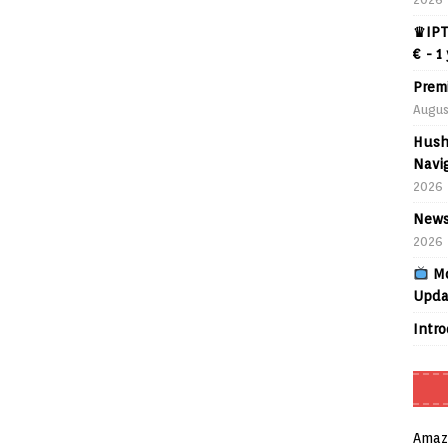
♛IPT
€ - 1
Prem
Augus
Hush
Navig
2026
News
2026
Mo
Upda
Intr
Amaz