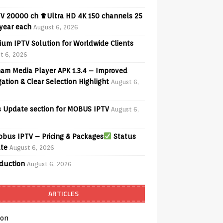
V 20000 ch ♛Ultra HD 4K 150 channels 25
 year each
August 6, 2026
ium IPTV Solution for Worldwide Clients
t 6, 2026
am Media Player APK 1.3.4 – Improved
ation & Clear Selection Highlight
August 6,
 Update section for MOBUS IPTV
August 6,
bus IPTV – Pricing & Packages
Status
te
August 6, 2026
oduction
August 6, 2026
ARTICLES
on