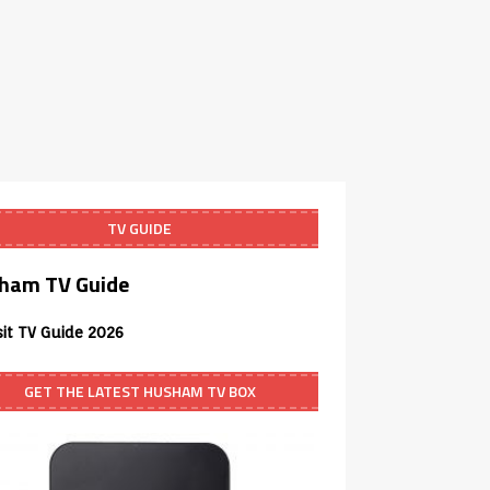
TV GUIDE
ham TV Guide
sit TV Guide 2026
GET THE LATEST HUSHAM TV BOX