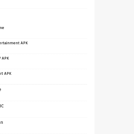
me
ertainment APK
V APK
rt APK
e
IC
in