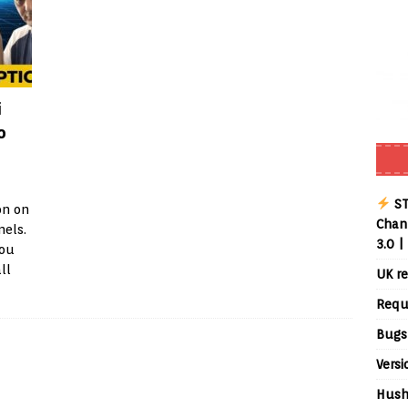
i
o
ST
on on
Chann
nels.
3.0 |
you
ll
UK re
Requ
Bugs
Versi
Hush