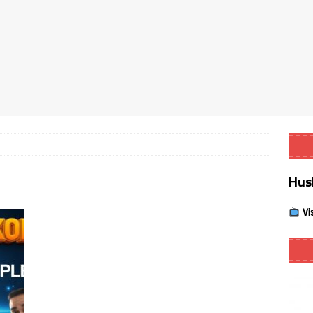
Smart App Control to Install Unknown Apps on Windows (Quick Fix)
 Review coming soon – amazing Cross-Platform App for Firestick,
Buffering Forever in 2026 (Even on Fast Internet!)
REVIEWS
date
REVIEWS
Hus
lex Live TV on Kodi (Free Ad-Supported Channels – No Subscription)
Vi
ING with ACR
REVIEWS
Player APK 1.3.4 – Improved Navigation & Clear Selection