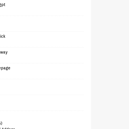
gpt
tick
away
epage
6)