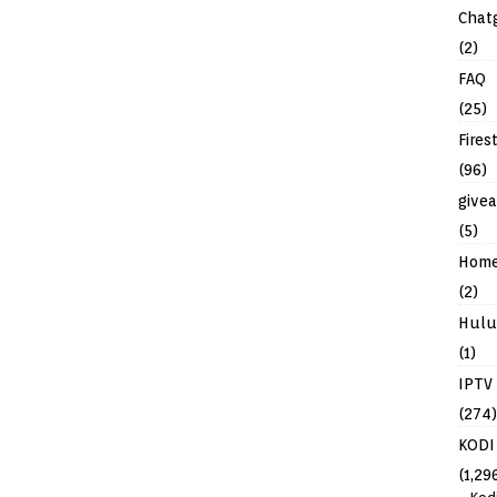
Chat
(2)
FAQ
(25)
Fires
(96)
give
(5)
Hom
(2)
Hulu
(1)
IPTV
(274)
KODI
(1,29