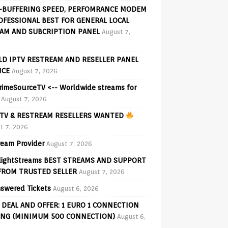
-BUFFERING SPEED, PERFOMRANCE MODEM
OFESSIONAL BEST FOR GENERAL LOCAL
AM AND SUBCRIPTION PANEL
August 7,
D IPTV RESTREAM AND RESELLER PANEL
ICE
August 7, 2026
PrimeSourceTV <-- Worldwide streams for
August 7, 2026
TV & RESTREAM RESELLERS WANTED
t 7, 2026
ream Provider
August 7, 2026
lightStreams BEST STREAMS AND SUPPORT
FROM TRUSTED SELLER
August 7, 2026
swered Tickets
August 6, 2026
 DEAL AND OFFER: 1 EURO 1 CONNECTION
ING (MINIMUM 500 CONNECTION)
August 6,