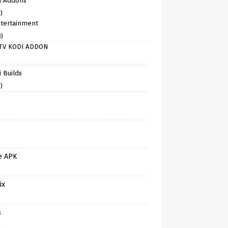
i Addons
)
tertainment
8)
TV KODI ADDON
)
 Builds
)
e APK
ix
s
)