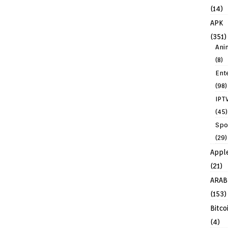
(14)
APK
(351)
Ani
(8)
Ent
(98)
IPT
(45)
Spo
(29)
Appl
(21)
ARAB
(153)
Bitco
(4)