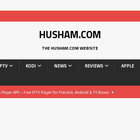
HUSHAM.COM
THE HUSHAM.COM WEBSITE
IPTV
KODI
NEWS
REVIEWS
APPLE
layer APK – Free IPTV Player for Firestick, Android & TV Boxes
layer APK 1.1 – Updated Free IPTV Player for Firestick, Android &
yer APK – Free IPTV Player for Firestick, Android Phones & Android