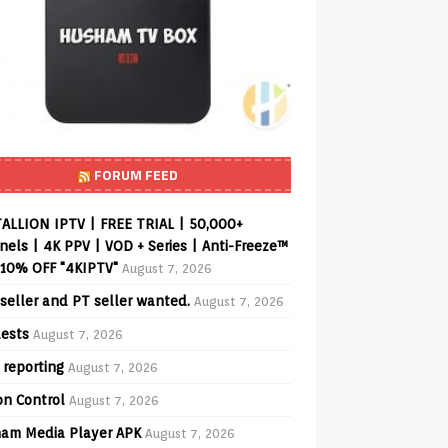
FORUM FEED
ALLION IPTV | FREE TRIAL | 50,000+
els | 4K PPV | VOD + Series | Anti-Freeze™
 10% OFF "4KIPTV"
August 7, 2026
seller and PT seller wanted.
August 7, 2026
ests
August 7, 2026
 reporting
August 7, 2026
on Control
August 7, 2026
am Media Player APK
August 7, 2026