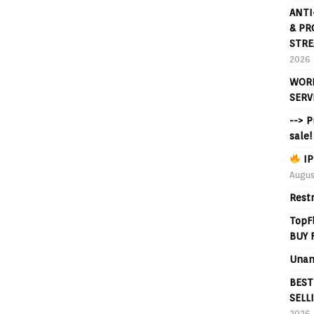
ANTI
& PR
STRE
2026
WORL
SERV
--> 
sale!
IP
Augus
Rest
TopF
BUY 
Unan
BEST
SELL
2026