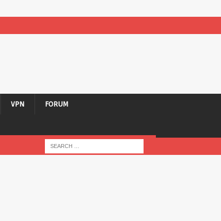
VPN
FORUM