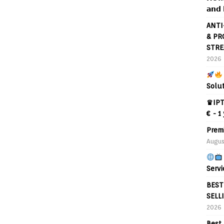
𝗮𝗻𝗱 
ANTI
& PR
STRE
2026
Solu
♛IPT
€ - 1
Prem
Augus
Servi
BEST
SELL
2026
Best 