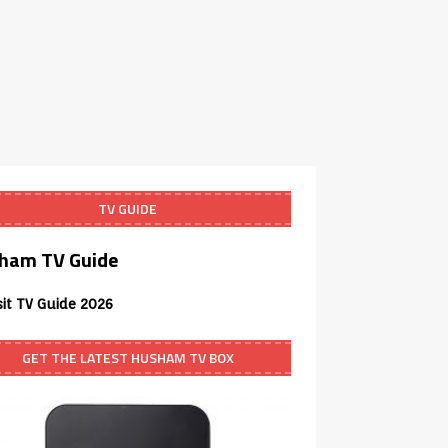
TV GUIDE
ham TV Guide
sit TV Guide 2026
GET THE LATEST HUSHAM TV BOX