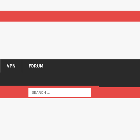
VPN
FORUM