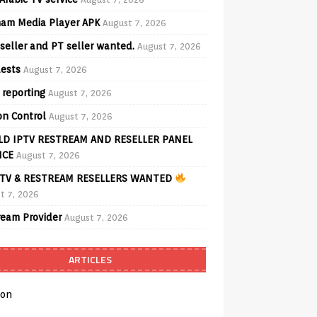
am Media Player APK
August 7, 2026
seller and PT seller wanted.
August 7, 2026
ests
August 7, 2026
 reporting
August 7, 2026
on Control
August 7, 2026
D IPTV RESTREAM AND RESELLER PANEL
ICE
August 7, 2026
TV & RESTREAM RESELLERS WANTED
t 7, 2026
ream Provider
August 7, 2026
ARTICLES
on