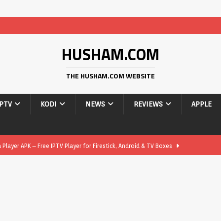
HUSHAM.COM
THE HUSHAM.COM WEBSITE
IPTV
KODI
NEWS
REVIEWS
APPLE
layer APK – Free IPTV Player for Firestick, Android & TV Boxes
layer APK 1.1 – Updated Free IPTV Player for Firestick, Android &
yer APK – Free IPTV Player for Firestick, Android Phones & Android