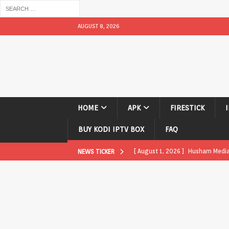
AUGUST 8, 2026
HOME
APK
FIRESTICK
BUY KODI IPTV BOX
FAQ
[ August 1, 2026 ]
Husham Media P
NEWS TICKER
APK
[ August 1, 2026 ]
Husham Media P
TV Boxes
APK
[ July 31, 2026 ]
Husham Media Pla