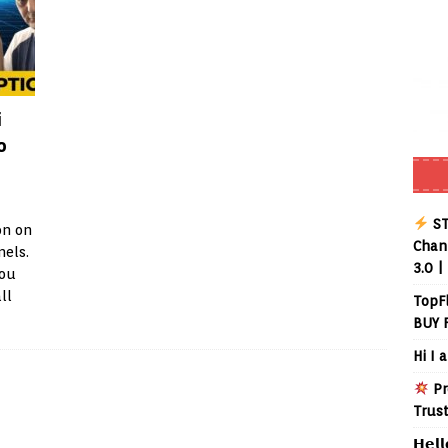
i
o
ST
on on
Chann
nels.
3.0 |
you
ll
TopF
BUY 
Hi I 
Pr
Trus
𝗛𝗲𝗹𝗹