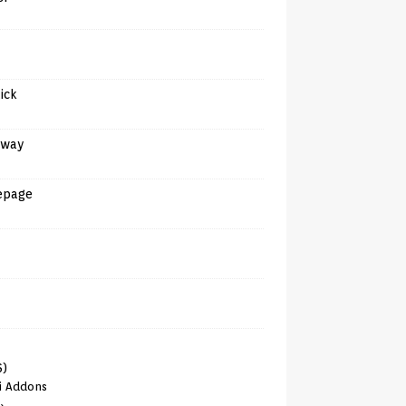
tick
away
epage
6)
i Addons