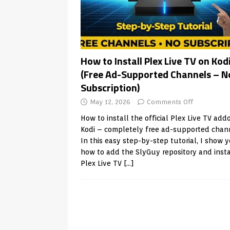
How to Install Plex Live TV on Kod
(Free Ad-Supported Channels – N
Subscription)
May 12, 2026
Comments Off
How to install the official Plex Live TV add
Kodi – completely free ad-supported chan
In this easy step-by-step tutorial, I show 
how to add the SlyGuy repository and insta
Plex Live TV
[…]