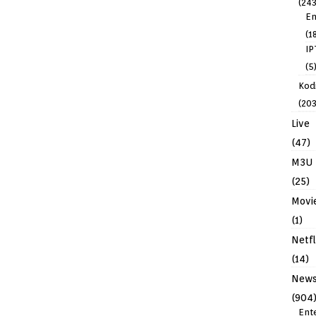
(243
En
(1
IP
(5
Kodi
(203
Live
(47)
M3U
(25)
Movi
(1)
Netfl
(14)
New
(904
Ent