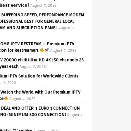
𝗲𝘀𝘁 𝘀𝗲𝗿𝘃𝗶𝗰𝗲?
August 7, 2026
-BUFFERING SPEED, PERFOMRANCE MODEM
OFESSIONAL BEST FOR GENERAL LOCAL
AM AND SUBCRIPTION PANEL
August 7,
OMG IPTV RESTREAM – Premium IPTV
tion for Restreamers
August 7, 2026
V 20000 ch ♛Ultra HD 4K 150 channels 25
 year each
August 7, 2026
ium IPTV Solution for Worldwide Clients
t 7, 2026
Watch the World with Our Premium IPTV
ce
August 7, 2026
 DEAL AND OFFER: 1 EURO 1 CONNECTION
ING (MINIMUM 500 CONNECTION)
August 7,
Arabic TV service
August 7, 2026