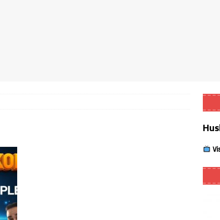
Smart App Control to Install Unknown Apps on Windows (Quick Fix)
 Review coming soon – amazing Cross-Platform App for Firestick,
Buffering Forever in 2026 (Even on Fast Internet!)
REVIEWS
date
REVIEWS
Hus
lex Live TV on Kodi (Free Ad-Supported Channels – No Subscription)
Vi
ING with ACR
REVIEWS
Player APK 1.3.4 – Improved Navigation & Clear Selection