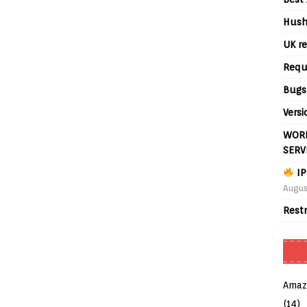
Hush
UK re
Requ
Bugs
Versi
WORL
SERV
IP
Augus
Rest
Amaz
(14)