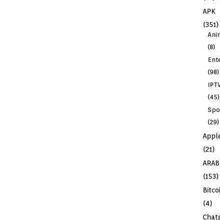
APK
(351)
Ani
(8)
Ent
(98)
IPT
(45)
Spo
(29)
Appl
(21)
ARAB
(153)
Bitco
(4)
Chat