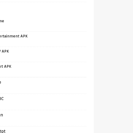
me
ertainment APK
V APK
rt APK
e
IC
in
gpt