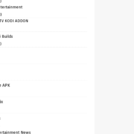
)
tertainment
8)
TV KODI ADDON
)
 Builds
)
e APK
ix
s
)
ertainment News