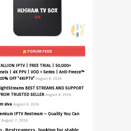
FORUM FEED
ALLION IPTV | FREE TRIAL | 50,000+
els | 4K PPV | VOD + Series | Anti-Freeze™
 10% OFF "4KIPTV"
August 8, 2026
lightStreams BEST STREAMS AND SUPPORT
FROM TRUSTED SELLER
August 8, 2026
am siva
August 8, 2026
emium IPTV Restream – Quality You Can
t
August 7, 2026
𝗼 , 𝗥𝗲𝘀𝘁𝗿𝗲𝗮𝗺𝗲𝗿𝘀 , 𝗹𝗼𝗼𝗸𝗶𝗻𝗴 𝗳𝗼𝗿 𝘀𝘁𝗮𝗯𝗹𝗲