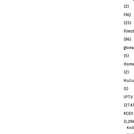
(2)
FAQ
(25)
Fires
(96)
give
(5)
Hom
(2)
Hulu
(1)
IPTV
(274)
KODI
(1,29
Kod