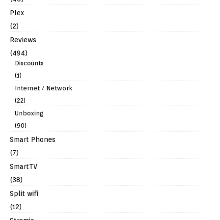
Plex
(2)
Reviews
(494)
Discounts
(1)
Internet / Network
(22)
Unboxing
(90)
Smart Phones
(7)
SmartTV
(38)
Split wifi
(12)