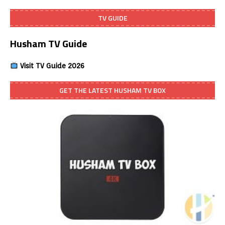
TV GUIDE
Husham TV Guide
Visit TV Guide 2026
GET THE LATEST HUSHAM TV BOX