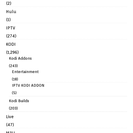
(2)
Hulu
(1)
IPTV
(274)
KODI
(1,296)
Kodi Addons
(243)
Entertainment
(18)
IPTV KODI ADDON
(5)
Kodi Builds
(203)
Live
(47)
M3U