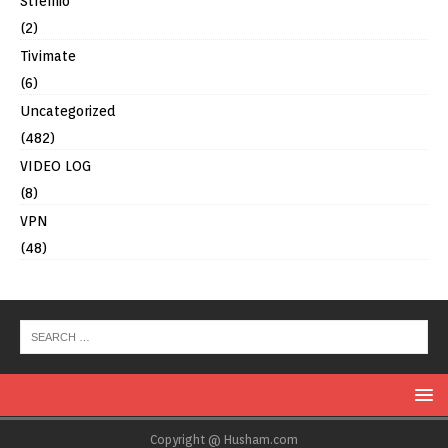
Stremio
(2)
Tivimate
(6)
Uncategorized
(482)
VIDEO LOG
(8)
VPN
(48)
Copyright @ Husham.com