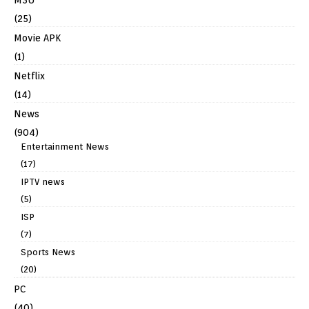
(25)
Movie APK
(1)
Netflix
(14)
News
(904)
Entertainment News
(17)
IPTV news
(5)
ISP
(7)
Sports News
(20)
PC
(40)