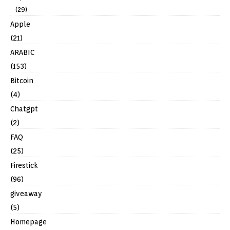
(29)
Apple
(21)
ARABIC
(153)
Bitcoin
(4)
Chatgpt
(2)
FAQ
(25)
Firestick
(96)
giveaway
(5)
Homepage