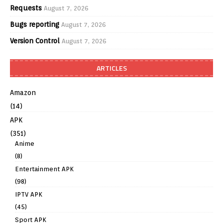
Requests
August 7, 2026
Bugs reporting
August 7, 2026
Version Control
August 7, 2026
ARTICLES
Amazon
(14)
APK
(351)
Anime
(8)
Entertainment APK
(98)
IPTV APK
(45)
Sport APK