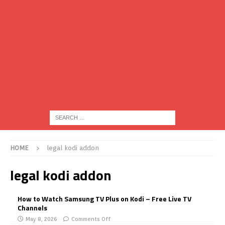
HOME
legal kodi addon
legal kodi addon
How to Watch Samsung TV Plus on Kodi – Free Live TV
Channels
May 8, 2026
Comments Off