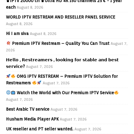
♛IPTV 20000 ch ♛Ultra HD 4K 150 channels 25 € - 1 year
each
August 8, 2026
WORLD IPTV RESTREAM AND RESELLER PANEL SERVICE
August 8, 2026
Hi I am siva
August 8, 2026
Premium IPTV Restream – Quality You Can Trust
August 7,
2026
𝗛𝗲𝗹𝗹𝗼 , 𝗥𝗲𝘀𝘁𝗿𝗲𝗮𝗺𝗲𝗿𝘀 , 𝗹𝗼𝗼𝗸𝗶𝗻𝗴 𝗳𝗼𝗿 𝘀𝘁𝗮𝗯𝗹𝗲 𝗮𝗻𝗱 𝗯𝗲𝘀𝘁
𝘀𝗲𝗿𝘃𝗶𝗰𝗲?
August 7, 2026
OMG IPTV RESTREAM – Premium IPTV Solution for
Restreamers
August 7, 2026
Watch the World with Our Premium IPTV Service
August 7, 2026
Best Arabic TV service
August 7, 2026
Husham Media Player APK
August 7, 2026
UK reseller and PT seller wanted.
August 7, 2026