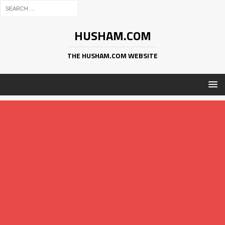
HUSHAM.COM
THE HUSHAM.COM WEBSITE