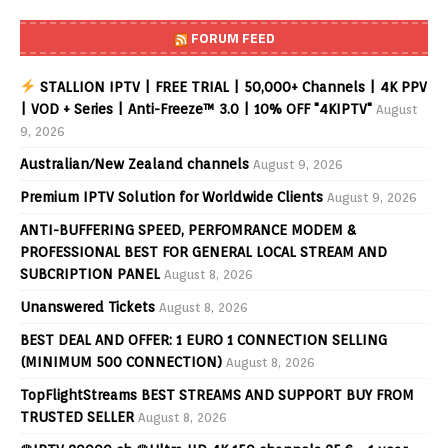
FORUM FEED
STALLION IPTV | FREE TRIAL | 50,000+ Channels | 4K PPV
| VOD + Series | Anti-Freeze™ 3.0 | 10% OFF "4KIPTV"
August
9, 2026
Australian/New Zealand channels
August 9, 2026
Premium IPTV Solution for Worldwide Clients
August 9, 2026
ANTI-BUFFERING SPEED, PERFOMRANCE MODEM &
PROFESSIONAL BEST FOR GENERAL LOCAL STREAM AND
SUBCRIPTION PANEL
August 8, 2026
Unanswered Tickets
August 8, 2026
BEST DEAL AND OFFER: 1 EURO 1 CONNECTION SELLING
(MINIMUM 500 CONNECTION)
August 8, 2026
TopFlightStreams BEST STREAMS AND SUPPORT BUY FROM
TRUSTED SELLER
August 8, 2026