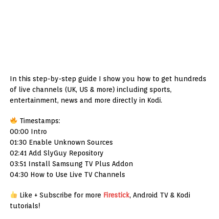
In this step-by-step guide I show you how to get hundreds
of live channels (UK, US & more) including sports,
entertainment, news and more directly in Kodi.
Timestamps:
00:00 Intro
01:30 Enable Unknown Sources
02:41 Add SlyGuy Repository
03:51 Install Samsung TV Plus Addon
04:30 How to Use Live TV Channels
Like + Subscribe for more
Firestick
, Android TV & Kodi
tutorials!