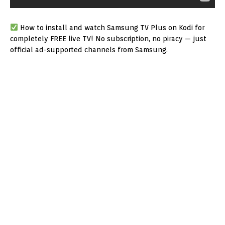
How to install and watch Samsung TV Plus on Kodi for
completely FREE live TV! No subscription, no piracy — just
official ad-supported channels from Samsung.