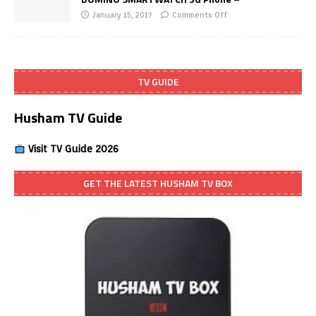
January 15, 2017
Comments Off
TV GUIDE
Husham TV Guide
Visit TV Guide 2026
GET THE LATEST HUSHAM TV BOX