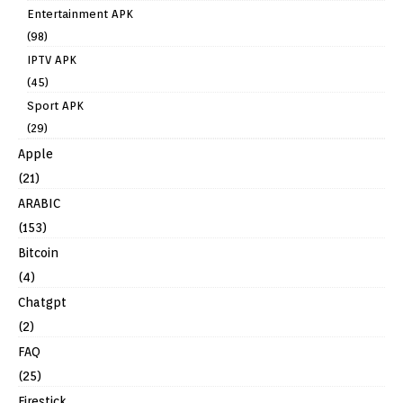
Entertainment APK
(98)
IPTV APK
(45)
Sport APK
(29)
Apple
(21)
ARABIC
(153)
Bitcoin
(4)
Chatgpt
(2)
FAQ
(25)
Firestick