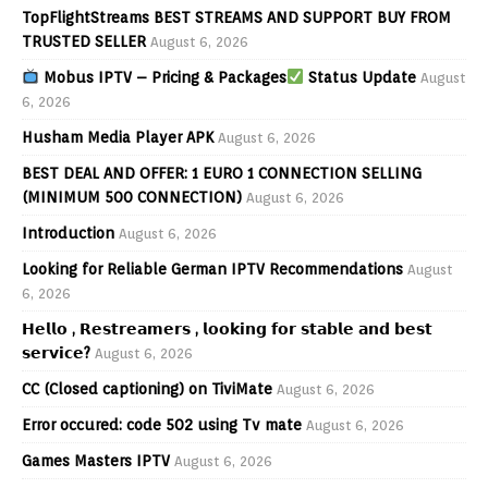
TopFlightStreams BEST STREAMS AND SUPPORT BUY FROM
TRUSTED SELLER
August 6, 2026
Mobus IPTV – Pricing & Packages
Status Update
August
6, 2026
Husham Media Player APK
August 6, 2026
BEST DEAL AND OFFER: 1 EURO 1 CONNECTION SELLING
(MINIMUM 500 CONNECTION)
August 6, 2026
Introduction
August 6, 2026
Looking for Reliable German IPTV Recommendations
August
6, 2026
𝗛𝗲𝗹𝗹𝗼 , 𝗥𝗲𝘀𝘁𝗿𝗲𝗮𝗺𝗲𝗿𝘀 , 𝗹𝗼𝗼𝗸𝗶𝗻𝗴 𝗳𝗼𝗿 𝘀𝘁𝗮𝗯𝗹𝗲 𝗮𝗻𝗱 𝗯𝗲𝘀𝘁
𝘀𝗲𝗿𝘃𝗶𝗰𝗲?
August 6, 2026
CC (Closed captioning) on TiviMate
August 6, 2026
Error occured: code 502 using Tv mate
August 6, 2026
Games Masters IPTV
August 6, 2026