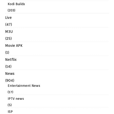
Kodi Builds
(203)
Live
(47)
M3U
(25)
Movie APK
(1)
Netflix
(14)
News
(904)
Entertainment News
(17)
IPTV news
(5)
ISP