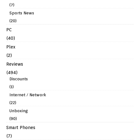
(7)
Sports News
(20)
PC
(40)
Plex
(2)
Reviews
(494)
Discounts
(1)
Internet / Network
(22)
Unboxing
(90)
Smart Phones
(7)