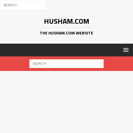
HUSHAM.COM
THE HUSHAM.COM WEBSITE