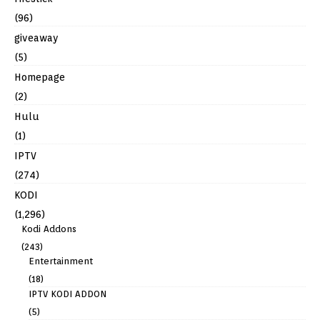
(96)
giveaway
(5)
Homepage
(2)
Hulu
(1)
IPTV
(274)
KODI
(1,296)
Kodi Addons
(243)
Entertainment
(18)
IPTV KODI ADDON
(5)