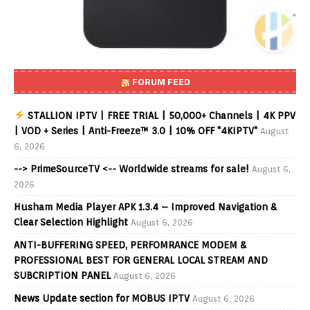
FORUM FEED
STALLION IPTV | FREE TRIAL | 50,000+ Channels | 4K PPV
| VOD + Series | Anti-Freeze™ 3.0 | 10% OFF "4KIPTV"
August
6, 2026
--> PrimeSourceTV <-- Worldwide streams for sale!
August 6,
2026
Husham Media Player APK 1.3.4 – Improved Navigation &
Clear Selection Highlight
August 6, 2026
ANTI-BUFFERING SPEED, PERFOMRANCE MODEM &
PROFESSIONAL BEST FOR GENERAL LOCAL STREAM AND
SUBCRIPTION PANEL
August 6, 2026
News Update section for MOBUS IPTV
August 6, 2026