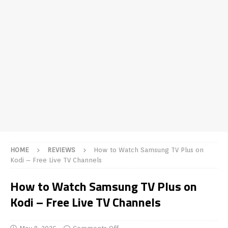
HOME
REVIEWS
How to Watch Samsung TV Plus on
Kodi – Free Live TV Channels
How to Watch Samsung TV Plus on
Kodi – Free Live TV Channels