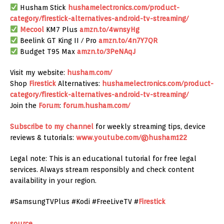
Husham Stick
hushamelectronics.com/product-
category/firestick-alternatives-android-tv-streaming/
Mecool
KM7 Plus
amzn.to/4wnsyHg
Beelink GT King II / Pro
amzn.to/4n7Y7QR
Budget T95 Max
amzn.to/3PeNAqJ
Visit my website:
husham.com/
Shop
Firestick
Alternatives:
hushamelectronics.com/product-
category/firestick-alternatives-android-tv-streaming/
Join the
Forum
:
forum.husham.com/
Subscribe to my channel
for weekly streaming tips, device
reviews & tutorials:
www.youtube.com/@husham122
Legal note: This is an educational tutorial for free legal
services. Always stream responsibly and check content
availability in your region.
#SamsungTVPlus #Kodi #FreeLiveTV #
Firestick
source