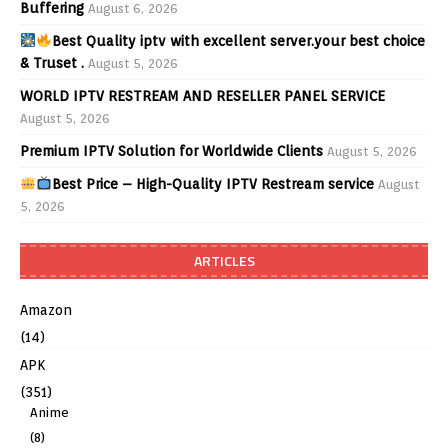
Buffering
August 6, 2026
Best Quality iptv with excellent server.your best choice
& Truset .
August 5, 2026
WORLD IPTV RESTREAM AND RESELLER PANEL SERVICE
August 5, 2026
Premium IPTV Solution for Worldwide Clients
August 5, 2026
Best Price – High-Quality IPTV Restream service
August
5, 2026
ARTICLES
Amazon
(14)
APK
(351)
Anime
(8)