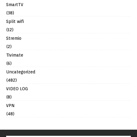
SmartTV
(38)
Split wifi
(12)
Stremio
(2)
Tivimate
(6)
Uncategorized
(482)
VIDEO LOG
(8)
VPN
(48)