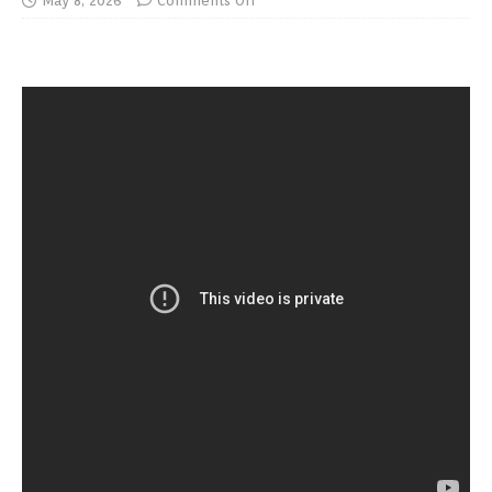
May 8, 2026
Comments Off