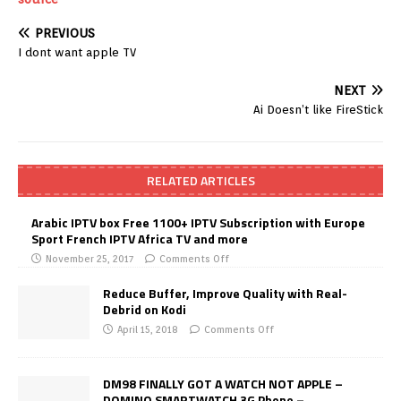
PREVIOUS
I dont want apple TV
NEXT
Ai Doesn’t like FireStick
RELATED ARTICLES
Arabic IPTV box Free 1100+ IPTV Subscription with Europe
Sport French IPTV Africa TV and more
November 25, 2017
Comments Off
Reduce Buffer, Improve Quality with Real-
Debrid on Kodi
April 15, 2018
Comments Off
DM98 FINALLY GOT A WATCH NOT APPLE –
DOMINO SMARTWATCH 3G Phone –