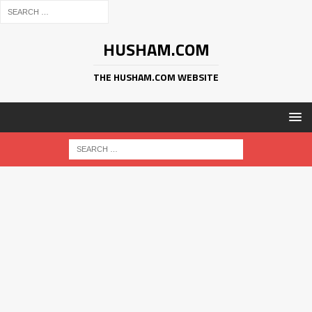
HUSHAM.COM
THE HUSHAM.COM WEBSITE