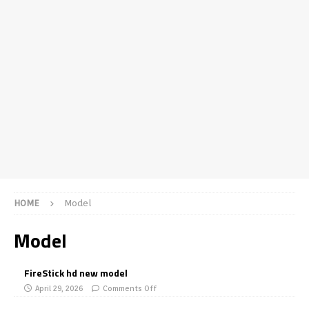
HOME
Model
Model
FireStick hd new model
April 29, 2026
Comments Off