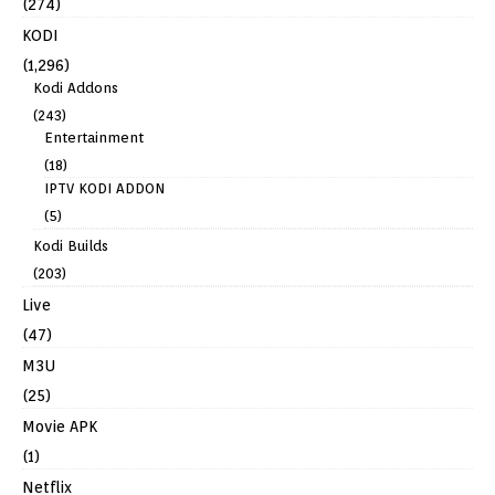
(274)
KODI
(1,296)
Kodi Addons
(243)
Entertainment
(18)
IPTV KODI ADDON
(5)
Kodi Builds
(203)
Live
(47)
M3U
(25)
Movie APK
(1)
Netflix