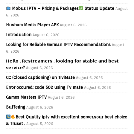
Mobus IPTV – Pricing & Packages
Status Update
August
6, 2026
Husham Media Player APK
August 6, 2026
Introduction
August 6, 2026
Looking for Reliable German IPTV Recommendations
August
6, 2026
𝗛𝗲𝗹𝗹𝗼 , 𝗥𝗲𝘀𝘁𝗿𝗲𝗮𝗺𝗲𝗿𝘀 , 𝗹𝗼𝗼𝗸𝗶𝗻𝗴 𝗳𝗼𝗿 𝘀𝘁𝗮𝗯𝗹𝗲 𝗮𝗻𝗱 𝗯𝗲𝘀𝘁
𝘀𝗲𝗿𝘃𝗶𝗰𝗲?
August 6, 2026
CC (Closed captioning) on TiviMate
August 6, 2026
Error occured: code 502 using Tv mate
August 6, 2026
Games Masters IPTV
August 6, 2026
Buffering
August 6, 2026
Best Quality iptv with excellent server.your best choice
& Truset .
August 5, 2026