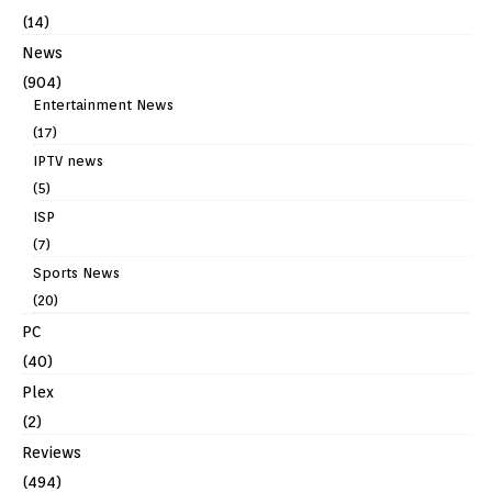
(14)
News
(904)
Entertainment News
(17)
IPTV news
(5)
ISP
(7)
Sports News
(20)
PC
(40)
Plex
(2)
Reviews
(494)