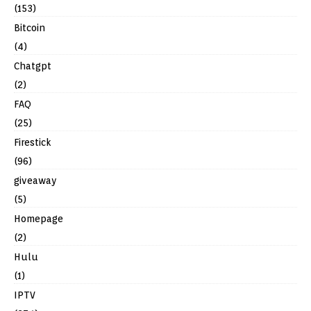
(153)
Bitcoin
(4)
Chatgpt
(2)
FAQ
(25)
Firestick
(96)
giveaway
(5)
Homepage
(2)
Hulu
(1)
IPTV