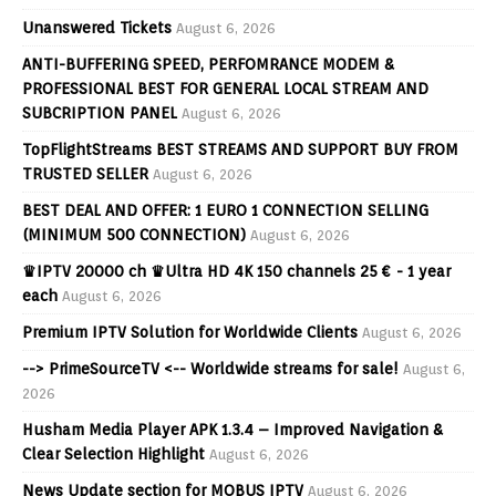
Unanswered Tickets
August 6, 2026
ANTI-BUFFERING SPEED, PERFOMRANCE MODEM &
PROFESSIONAL BEST FOR GENERAL LOCAL STREAM AND
SUBCRIPTION PANEL
August 6, 2026
TopFlightStreams BEST STREAMS AND SUPPORT BUY FROM
TRUSTED SELLER
August 6, 2026
BEST DEAL AND OFFER: 1 EURO 1 CONNECTION SELLING
(MINIMUM 500 CONNECTION)
August 6, 2026
♛IPTV 20000 ch ♛Ultra HD 4K 150 channels 25 € - 1 year
each
August 6, 2026
Premium IPTV Solution for Worldwide Clients
August 6, 2026
--> PrimeSourceTV <-- Worldwide streams for sale!
August 6,
2026
Husham Media Player APK 1.3.4 – Improved Navigation &
Clear Selection Highlight
August 6, 2026
News Update section for MOBUS IPTV
August 6, 2026