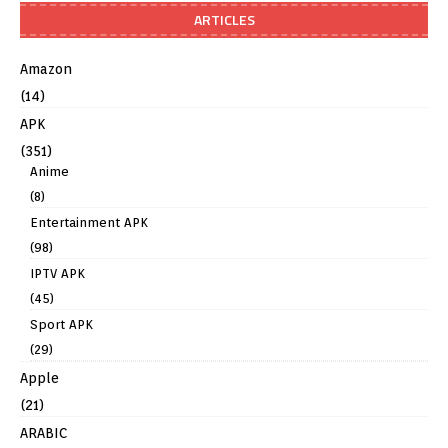
ARTICLES
Amazon
(14)
APK
(351)
Anime
(8)
Entertainment APK
(98)
IPTV APK
(45)
Sport APK
(29)
Apple
(21)
ARABIC