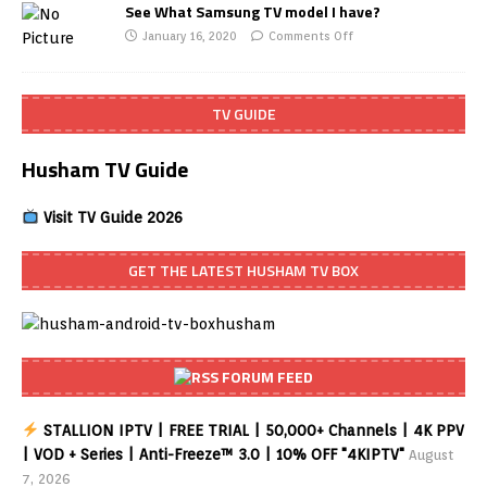
See What Samsung TV model I have?
January 16, 2020
Comments Off
TV GUIDE
Husham TV Guide
Visit TV Guide 2026
GET THE LATEST HUSHAM TV BOX
FORUM FEED
STALLION IPTV | FREE TRIAL | 50,000+ Channels | 4K PPV
| VOD + Series | Anti-Freeze™ 3.0 | 10% OFF "4KIPTV"
August
7, 2026