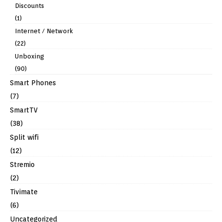
Discounts
(1)
Internet / Network
(22)
Unboxing
(90)
Smart Phones
(7)
SmartTV
(38)
Split wifi
(12)
Stremio
(2)
Tivimate
(6)
Uncategorized