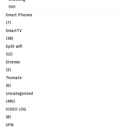
(90)
Smart Phones
(7)
SmartTV
(38)
Split wifi
(12)
Stremio
(2)
Tivimate
(6)
Uncategorized
(481)
VIDEO LOG
(8)
VPN