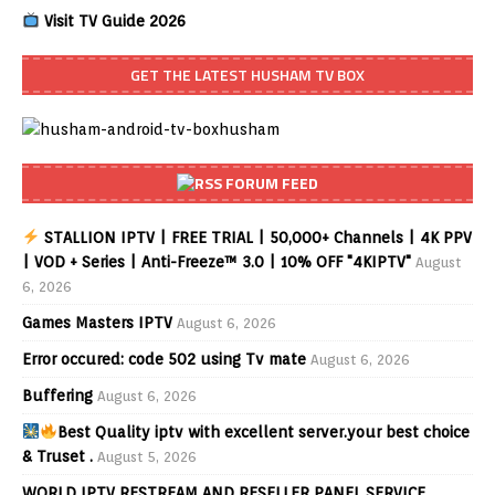
Visit TV Guide 2026
GET THE LATEST HUSHAM TV BOX
FORUM FEED
STALLION IPTV | FREE TRIAL | 50,000+ Channels | 4K PPV
| VOD + Series | Anti-Freeze™ 3.0 | 10% OFF "4KIPTV"
August
6, 2026
Games Masters IPTV
August 6, 2026
Error occured: code 502 using Tv mate
August 6, 2026
Buffering
August 6, 2026
Best Quality iptv with excellent server.your best choice
& Truset .
August 5, 2026
WORLD IPTV RESTREAM AND RESELLER PANEL SERVICE