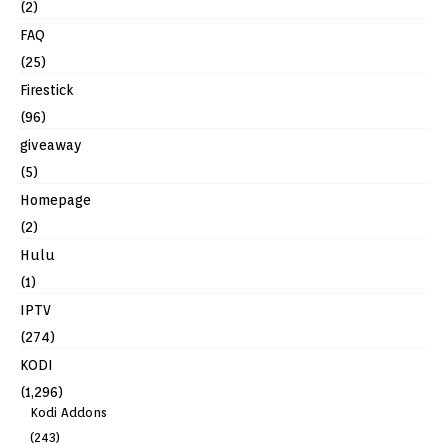
(2)
FAQ
(25)
Firestick
(96)
giveaway
(5)
Homepage
(2)
Hulu
(1)
IPTV
(274)
KODI
(1,296)
Kodi Addons
(243)