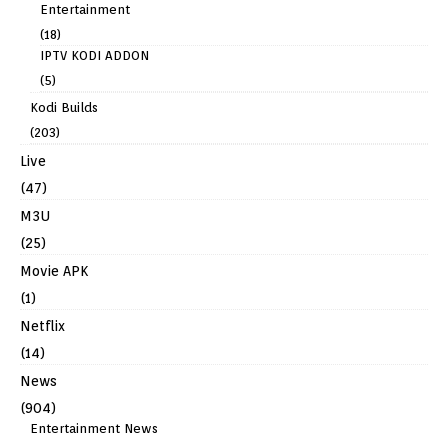
Entertainment
(18)
IPTV KODI ADDON
(5)
Kodi Builds
(203)
Live
(47)
M3U
(25)
Movie APK
(1)
Netflix
(14)
News
(904)
Entertainment News