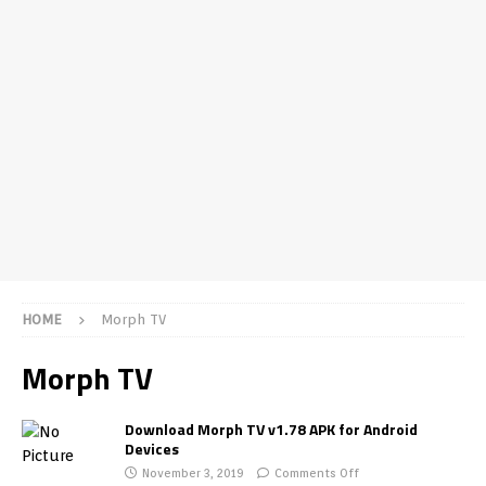
HOME
Morph TV
Morph TV
Download Morph TV v1.78 APK for Android
Devices
November 3, 2019
Comments Off