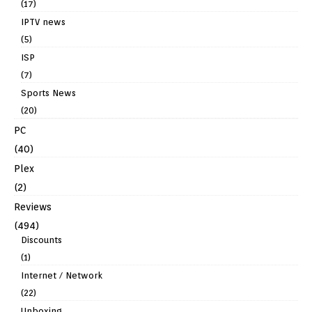
(17)
IPTV news
(5)
ISP
(7)
Sports News
(20)
PC
(40)
Plex
(2)
Reviews
(494)
Discounts
(1)
Internet / Network
(22)
Unboxing