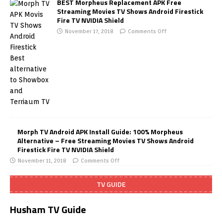
BEST Morpheus Replacement APK Free
Streaming Movies TV Shows Android Firestick
Fire TV NVIDIA Shield
November 17, 2018
Comments Off
Morph TV Android APK Install Guide: 100% Morpheus
Alternative – Free Streaming Movies TV Shows Android
Firestick Fire TV NVIDIA Shield
November 11, 2018
Comments Off
TV GUIDE
Husham TV Guide