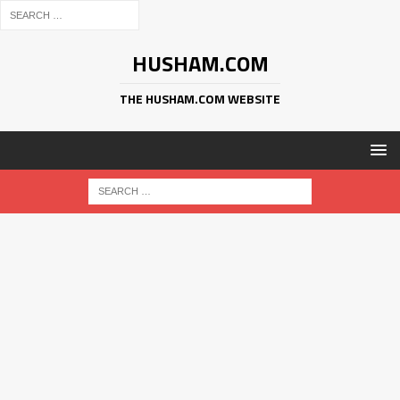
HUSHAM.COM
THE HUSHAM.COM WEBSITE