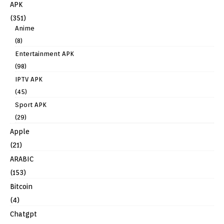
APK
(351)
Anime
(8)
Entertainment APK
(98)
IPTV APK
(45)
Sport APK
(29)
Apple
(21)
ARABIC
(153)
Bitcoin
(4)
Chatgpt