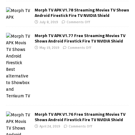
Morph TV APK V1.78 Streaming Movies TV Shows
Android Firestick Fire TV NVIDIA Shield
July 8, 2019
Comments Off
Morph TV APK V1.77 Free Streaming Movies TV
Shows Android Firestick Fire TV NVIDIA Shield
May 19, 2019
Comments Off
Morph TV APK V1.76 Free Streaming Movies TV
Shows Android Firestick Fire TV NVIDIA Shield
April 24, 2019
Comments Off