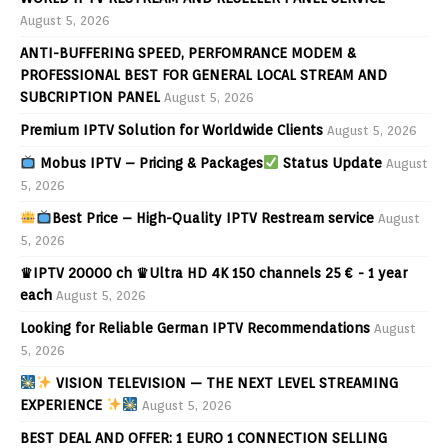
August 5, 2026
ANTI-BUFFERING SPEED, PERFOMRANCE MODEM &
PROFESSIONAL BEST FOR GENERAL LOCAL STREAM AND
SUBCRIPTION PANEL
August 5, 2026
Premium IPTV Solution for Worldwide Clients
August 5, 2026
Mobus IPTV – Pricing & Packages
Status Update
August
5, 2026
Best Price – High-Quality IPTV Restream service
August
5, 2026
♛IPTV 20000 ch ♛Ultra HD 4K 150 channels 25 € - 1 year
each
August 5, 2026
Looking for Reliable German IPTV Recommendations
August
5, 2026
VISION TELEVISION — THE NEXT LEVEL STREAMING
EXPERIENCE
August 5, 2026
BEST DEAL AND OFFER: 1 EURO 1 CONNECTION SELLING