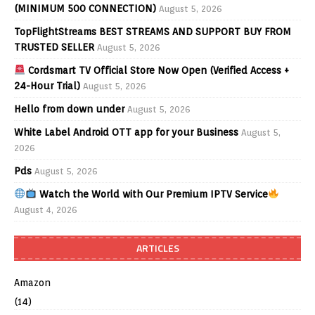
(MINIMUM 500 CONNECTION)
August 5, 2026
TopFlightStreams BEST STREAMS AND SUPPORT BUY FROM
TRUSTED SELLER
August 5, 2026
Cordsmart TV Official Store Now Open (Verified Access +
24-Hour Trial)
August 5, 2026
Hello from down under
August 5, 2026
White Label Android OTT app for your Business
August 5,
2026
Pds
August 5, 2026
Watch the World with Our Premium IPTV Service
August 4, 2026
ARTICLES
Amazon
(14)