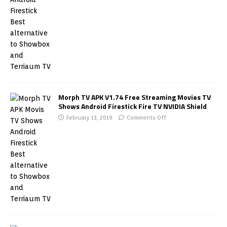
Morph TV APK V1.74 Free Streaming Movies TV
Shows Android Firestick Fire TV NVIDIA Shield
February 13, 2019
Comments Off