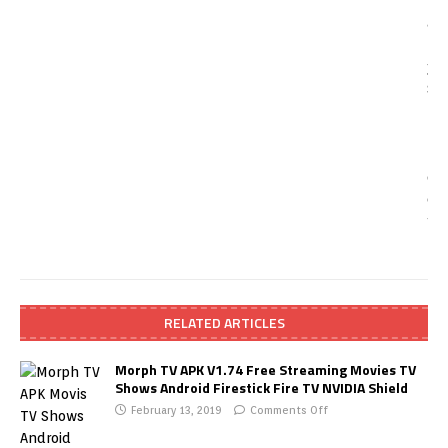
RELATED ARTICLES
Morph TV APK V1.74 Free Streaming Movies TV
Shows Android Firestick Fire TV NVIDIA Shield
February 13, 2019
Comments Off