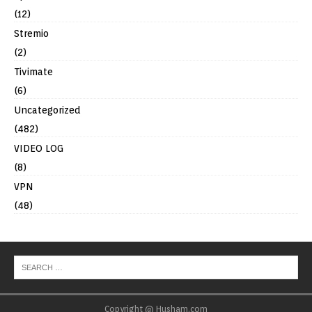
(12)
Stremio
(2)
Tivimate
(6)
Uncategorized
(482)
VIDEO LOG
(8)
VPN
(48)
Copyright @ Husham.com