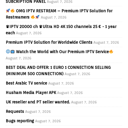
SUBCRIPTION PANEL
August 7, 2026
OMG IPTV RESTREAM – Premium IPTV Solution for
Restreamers
August 7, 2026
♛IPTV 20000 ch ♛Ultra HD 4K 150 channels 25 € - 1 year
each
August 7, 2026
Premium IPTV Solution for Worldwide Clients
August 7, 2026
Watch the World with Our Premium IPTV Service
August 7, 2026
BEST DEAL AND OFFER: 1 EURO 1 CONNECTION SELLING
(MINIMUM 500 CONNECTION)
August 7, 2026
Best Arabic TV service
August 7, 2026
Husham Media Player APK
August 7, 2026
UK reseller and PT seller wanted.
August 7, 2026
Requests
August 7, 2026
Bugs reporting
August 7, 2026