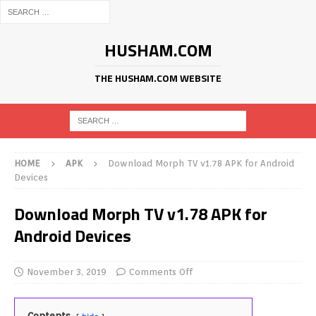
HUSHAM.COM
THE HUSHAM.COM WEBSITE
HOME
APK
Download Morph TV v1.78 APK for Android
Devices
Download Morph TV v1.78 APK for
Android Devices
November 3, 2019
Comments Off