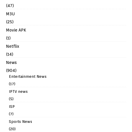
(47)
M3U
(25)
Movie APK
(1)
Netflix
(14)
News
(904)
Entertainment News
(17)
IPTV news
(5)
ISP
(7)
Sports News
(20)