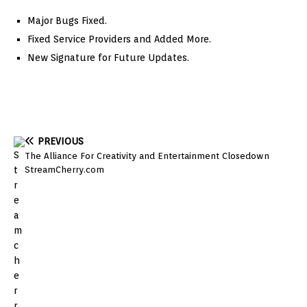
Major Bugs Fixed.
Fixed Service Providers and Added More.
New Signature for Future Updates.
PREVIOUS
The Alliance For Creativity and Entertainment Closedown
StreamCherry.com