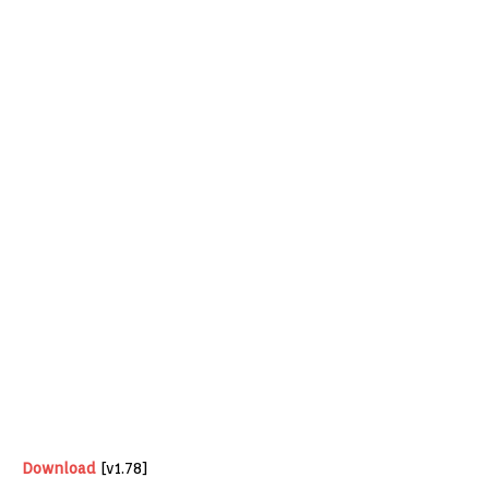
Download
[v1.78]