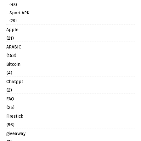
(45)
Sport APK
(29)
Apple
(21)
ARABIC
(153)
Bitcoin
(4)
Chatgpt
(2)
FAQ
(25)
Firestick
(96)
giveaway