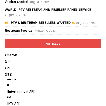
Version Control
August 7, 2026
WORLD IPTV RESTREAM AND RESELLER PANEL SERVICE
August 7, 2026
IPTV & RESTREAM RESELLERS WANTED
August 7, 2026
Restream Provider
August 7, 2026
ARTICLES
Amazon
(14)
APK
(351)
Anime
(8)
Entertainment APK
(98)
IPTV APK