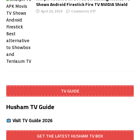
Shows Android Firestick Fire TV NVIDIA Shield
April 24, 2019
Comments Off
TV GUIDE
Husham TV Guide
Visit TV Guide 2026
GET THE LATEST HUSHAM TV BOX