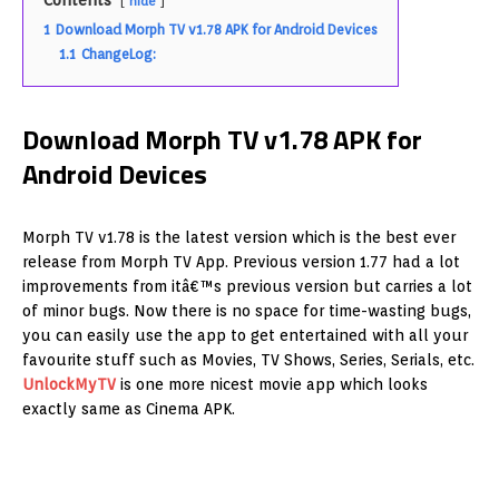
Contents
hide
1
Download Morph TV v1.78 APK for Android Devices
1.1
ChangeLog:
Download Morph TV v1.78 APK for
Android Devices
Morph TV v1.78 is the latest version which is the best ever
release from Morph TV App. Previous version 1.77 had a lot
improvements from itâ€™s previous version but carries a lot
of minor bugs. Now there is no space for time-wasting bugs,
you can easily use the app to get entertained with all your
favourite stuff such as Movies, TV Shows, Series, Serials, etc.
UnlockMyTV
is one more nicest movie app which looks
exactly same as Cinema APK.