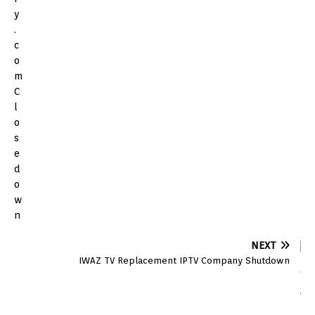
NEXT
IWAZ TV Replacement IPTV Company Shutdown