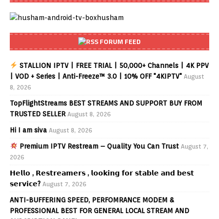
FORUM FEED
STALLION IPTV | FREE TRIAL | 50,000+ Channels | 4K PPV
| VOD + Series | Anti-Freeze™ 3.0 | 10% OFF "4KIPTV"
August
8, 2026
TopFlightStreams BEST STREAMS AND SUPPORT BUY FROM
TRUSTED SELLER
August 8, 2026
Hi I am siva
August 8, 2026
Premium IPTV Restream – Quality You Can Trust
August 7,
2026
𝗛𝗲𝗹𝗹𝗼 , 𝗥𝗲𝘀𝘁𝗿𝗲𝗮𝗺𝗲𝗿𝘀 , 𝗹𝗼𝗼𝗸𝗶𝗻𝗴 𝗳𝗼𝗿 𝘀𝘁𝗮𝗯𝗹𝗲 𝗮𝗻𝗱 𝗯𝗲𝘀𝘁
𝘀𝗲𝗿𝘃𝗶𝗰𝗲?
August 7, 2026
ANTI-BUFFERING SPEED, PERFOMRANCE MODEM &
PROFESSIONAL BEST FOR GENERAL LOCAL STREAM AND