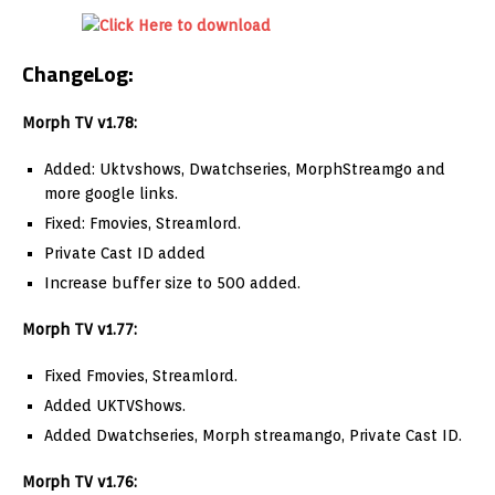
ChangeLog:
Morph TV v1.78:
Added: Uktvshows, Dwatchseries, MorphStreamgo and
more google links.
Fixed: Fmovies, Streamlord.
Private Cast ID added
Increase buffer size to 500 added.
Morph TV v1.77:
Fixed Fmovies, Streamlord.
Added UKTVShows.
Added Dwatchseries, Morph streamango, Private Cast ID.
Morph TV v1.76: