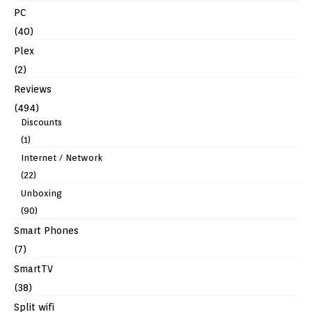
PC
(40)
Plex
(2)
Reviews
(494)
Discounts
(1)
Internet / Network
(22)
Unboxing
(90)
Smart Phones
(7)
SmartTV
(38)
Split wifi