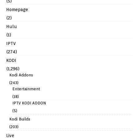
(5)
Homepage
(2)
Hulu
(1)
IPTV
(274)
KODI
(1,296)
Kodi Addons
(243)
Entertainment
(18)
IPTV KODI ADDON
(5)
Kodi Builds
(203)
Live