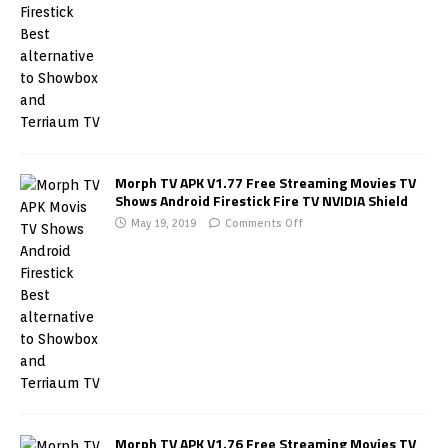
Morph TV APK V1.77 Free Streaming Movies TV
Shows Android Firestick Fire TV NVIDIA Shield
May 19, 2019
Comments Off
Morph TV APK V1.76 Free Streaming Movies TV