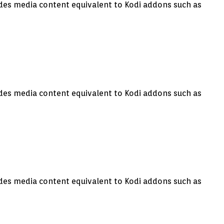
vides media content equivalent to Kodi addons such as
vides media content equivalent to Kodi addons such as
vides media content equivalent to Kodi addons such as