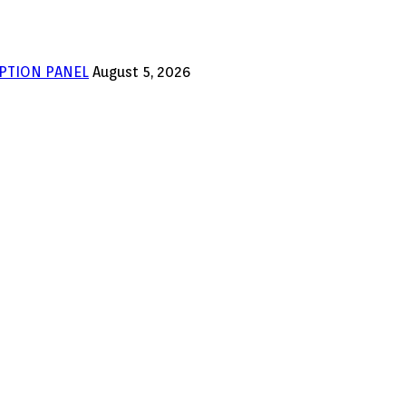
PTION PANEL
August 5, 2026