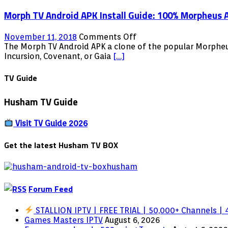
Shield
Streaming
Morph TV Android APK Install Guide: 100% Morpheus A
Movies
TV
Shows
on
November 11, 2018
Comments Off
Android
Morph
The Morph TV Android APK a clone of the popular Morpheus
Firestick
TV
Incursion, Covenant, or Gaia
[…]
Fire
Android
TV
APK
TV Guide
NVIDIA
Install
Shield
Guide:
Husham TV Guide
100%
Morpheus
Alternative
Visit TV Guide 2026
–
Free
Get the latest Husham TV BOX
Streaming
Movies
TV
Shows
Forum Feed
Android
Firestick
Fire
STALLION IPTV | FREE TRIAL | 50,000+ Channels | 4
TV
Games Masters IPTV
August 6, 2026