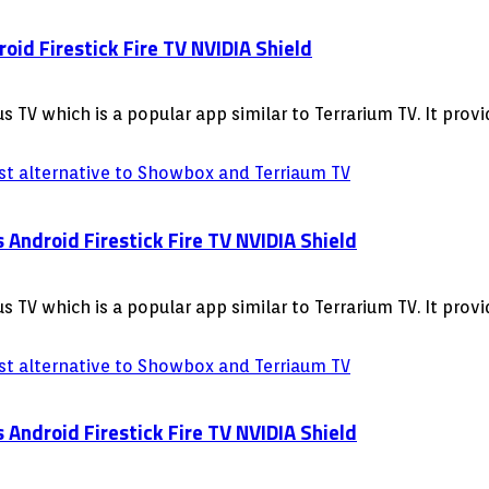
id Firestick Fire TV NVIDIA Shield
 TV which is a popular app similar to Terrarium TV. It pro
ndroid Firestick Fire TV NVIDIA Shield
 TV which is a popular app similar to Terrarium TV. It pro
ndroid Firestick Fire TV NVIDIA Shield