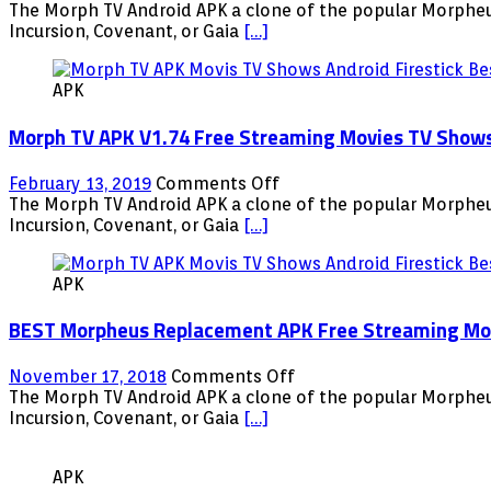
Android
Morph
The Morph TV Android APK a clone of the popular Morpheus
Firestick
TV
Incursion, Covenant, or Gaia
[…]
Fire
APK
TV
V1.76
NVIDIA
APK
Free
Shield
Streaming
Morph TV APK V1.74 Free Streaming Movies TV Shows A
Movies
TV
Shows
on
February 13, 2019
Comments Off
Android
Morph
The Morph TV Android APK a clone of the popular Morpheus
Firestick
TV
Incursion, Covenant, or Gaia
[…]
Fire
APK
TV
V1.74
NVIDIA
APK
Free
Shield
Streaming
BEST Morpheus Replacement APK Free Streaming Movie
Movies
TV
Shows
on
November 17, 2018
Comments Off
Android
BEST
The Morph TV Android APK a clone of the popular Morpheus
Firestick
Morpheus
Incursion, Covenant, or Gaia
[…]
Fire
Replacement
TV
APK
NVIDIA
APK
Free