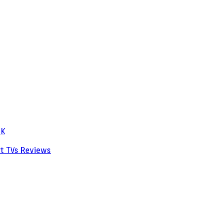
PK
rt TVs
Reviews