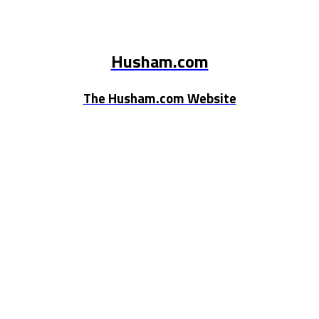
Husham.com
The Husham.com Website