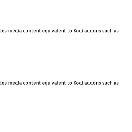
vides media content equivalent to Kodi addons such as
vides media content equivalent to Kodi addons such as