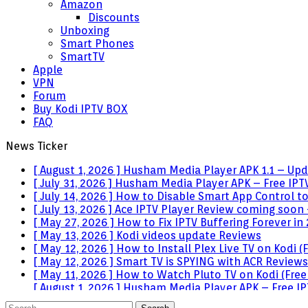
Amazon
Discounts
Unboxing
Smart Phones
SmartTV
Apple
VPN
Forum
Buy Kodi IPTV BOX
FAQ
News Ticker
[ August 1, 2026 ]
Husham Media Player APK 1.1 – Upda
[ July 31, 2026 ]
Husham Media Player APK – Free IPTV
[ July 14, 2026 ]
How to Disable Smart App Control t
[ July 13, 2026 ]
Ace IPTV Player Review coming soon 
[ May 27, 2026 ]
How to Fix IPTV Buffering Forever in
[ May 13, 2026 ]
Kodi videos update
Reviews
[ May 12, 2026 ]
How to Install Plex Live TV on Kodi
[ May 12, 2026 ]
Smart TV is SPYING with ACR
Reviews
[ May 11, 2026 ]
How to Watch Pluto TV on Kodi (Free
[ August 1, 2026 ]
Husham Media Player APK – Free IPT