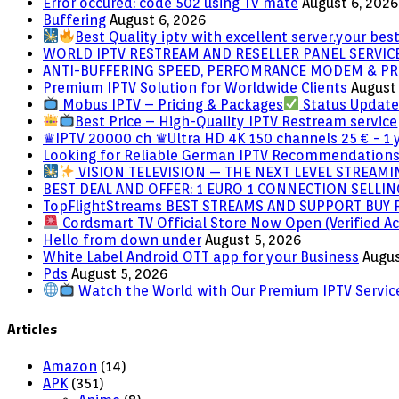
NVIDIA
Error occured: code 502 using Tv mate
August 6, 2026
Shield
Buffering
August 6, 2026
Best Quality iptv with excellent server.your best
WORLD IPTV RESTREAM AND RESELLER PANEL SERVIC
ANTI-BUFFERING SPEED, PERFOMRANCE MODEM & PR
Premium IPTV Solution for Worldwide Clients
August 
Mobus IPTV – Pricing & Packages
Status Updat
Best Price – High-Quality IPTV Restream service
♛IPTV 20000 ch ♛Ultra HD 4K 150 channels 25 € - 1 
Looking for Reliable German IPTV Recommendation
VISION TELEVISION — THE NEXT LEVEL STREAM
BEST DEAL AND OFFER: 1 EURO 1 CONNECTION SELL
TopFlightStreams BEST STREAMS AND SUPPORT BUY
Cordsmart TV Official Store Now Open (Verified Ac
Hello from down under
August 5, 2026
White Label Android OTT app for your Business
Augus
Pds
August 5, 2026
Watch the World with Our Premium IPTV Servic
Articles
Amazon
(14)
APK
(351)