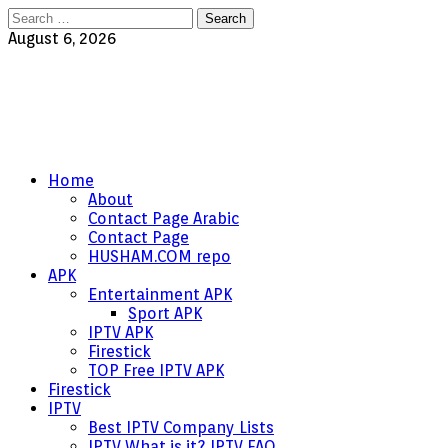
Search
for:
August 6, 2026
Home
About
Contact Page Arabic
Contact Page
HUSHAM.COM repo
APK
Entertainment APK
Sport APK
IPTV APK
Firestick
TOP Free IPTV APK
Firestick
IPTV
Best IPTV Company Lists
IPTV What is it? IPTV FAQ