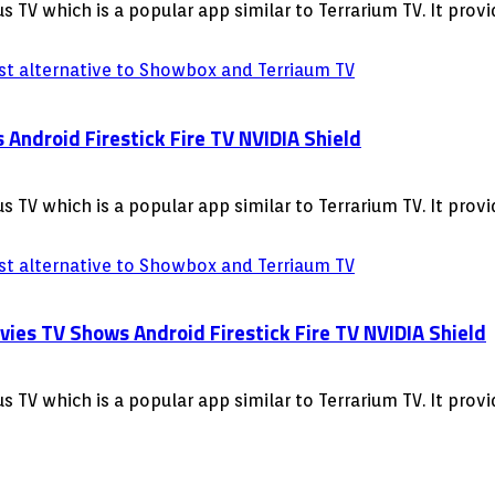
 TV which is a popular app similar to Terrarium TV. It pro
ndroid Firestick Fire TV NVIDIA Shield
 TV which is a popular app similar to Terrarium TV. It pro
s TV Shows Android Firestick Fire TV NVIDIA Shield
 TV which is a popular app similar to Terrarium TV. It pro