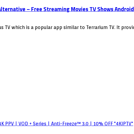
lternative – Free Streaming Movies TV Shows Android F
 TV which is a popular app similar to Terrarium TV. It pro
K PPV | VOD + Series | Anti-Freeze™ 3.0 | 10% OFF "4KIPTV"