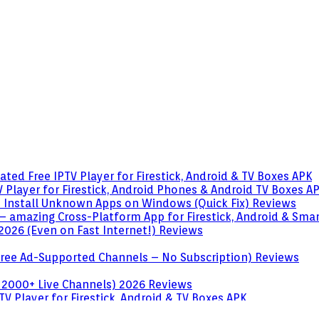
ted Free IPTV Player for Firestick, Android & TV Boxes
APK
 Player for Firestick, Android Phones & Android TV Boxes
A
o Install Unknown Apps on Windows (Quick Fix)
Reviews
– amazing Cross-Platform App for Firestick, Android & Sma
 2026 (Even on Fast Internet!)
Reviews
 (Free Ad-Supported Channels – No Subscription)
Reviews
 2000+ Live Channels) 2026
Reviews
V Player for Firestick, Android & TV Boxes
APK