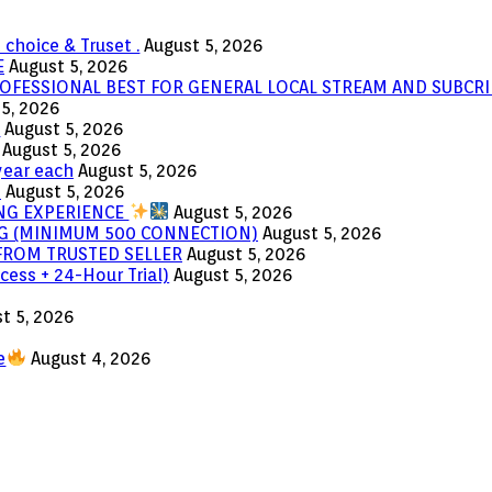
 choice & Truset .
August 5, 2026
E
August 5, 2026
OFESSIONAL BEST FOR GENERAL LOCAL STREAM AND SUBCRI
5, 2026
e
August 5, 2026
August 5, 2026
year each
August 5, 2026
s
August 5, 2026
ING EXPERIENCE
August 5, 2026
ING (MINIMUM 500 CONNECTION)
August 5, 2026
 FROM TRUSTED SELLER
August 5, 2026
cess + 24-Hour Trial)
August 5, 2026
t 5, 2026
e
August 4, 2026