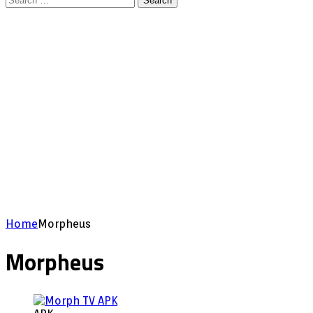
Search
for:
Home
Morpheus
Morpheus