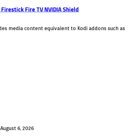
irestick Fire TV NVIDIA Shield
vides media content equivalent to Kodi addons such as
August 6, 2026