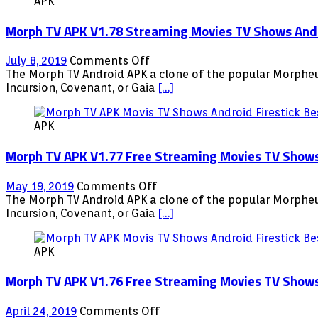
APK
Morph TV APK V1.78 Streaming Movies TV Shows Andro
on
July 8, 2019
Comments Off
Morph
The Morph TV Android APK a clone of the popular Morpheus
TV
Incursion, Covenant, or Gaia
[…]
APK
V1.78
APK
Streaming
Movies
Morph TV APK V1.77 Free Streaming Movies TV Shows A
TV
Shows
Android
on
May 19, 2019
Comments Off
Firestick
Morph
The Morph TV Android APK a clone of the popular Morpheus
Fire
TV
Incursion, Covenant, or Gaia
[…]
TV
APK
NVIDIA
V1.77
Shield
APK
Free
Streaming
Morph TV APK V1.76 Free Streaming Movies TV Shows A
Movies
TV
Shows
on
April 24, 2019
Comments Off