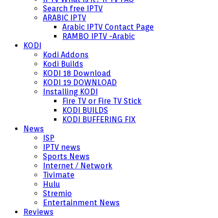
Search free IPTV
ARABIC IPTV
Arabic IPTV Contact Page
RAMBO IPTV -Arabic
KODI
Kodi Addons
Kodi Builds
KODI 18 Download
KODI 19 DOWNLOAD
Installing KODI
Fire TV or Fire TV Stick
KODI BUILDS
KODI BUFFERING FIX
News
ISP
IPTV news
Sports News
Internet / Network
Tivimate
Hulu
Stremio
Entertainment News
Reviews