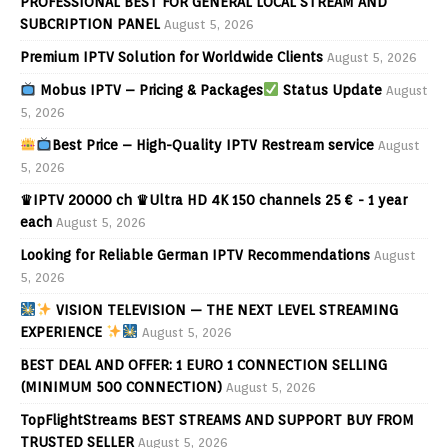
PROFESSIONAL BEST FOR GENERAL LOCAL STREAM AND
SUBCRIPTION PANEL
August 5, 2026
Premium IPTV Solution for Worldwide Clients
August 5, 2026
Mobus IPTV – Pricing & Packages
Status Update
August
5, 2026
Best Price – High-Quality IPTV Restream service
August
5, 2026
♛IPTV 20000 ch ♛Ultra HD 4K 150 channels 25 € - 1 year
each
August 5, 2026
Looking for Reliable German IPTV Recommendations
August
5, 2026
VISION TELEVISION — THE NEXT LEVEL STREAMING
EXPERIENCE
August 5, 2026
BEST DEAL AND OFFER: 1 EURO 1 CONNECTION SELLING
(MINIMUM 500 CONNECTION)
August 5, 2026
TopFlightStreams BEST STREAMS AND SUPPORT BUY FROM
TRUSTED SELLER
August 5, 2026