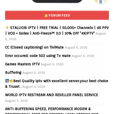
FORUM FEED
STALLION IPTV | FREE TRIAL | 50,000+ Channels | 4K PPV
| VOD + Series | Anti-Freeze™ 3.0 | 10% OFF "4KIPTV"
August
6, 2026
CC (Closed captioning) on TiviMate
August 6, 2026
Error occured: code 502 using Tv mate
August 6, 2026
Games Masters IPTV
August 6, 2026
Buffering
August 6, 2026
Best Quality iptv with excellent server.your best choice
& Truset .
August 5, 2026
WORLD IPTV RESTREAM AND RESELLER PANEL SERVICE
August 5, 2026
ANTI-BUFFERING SPEED, PERFOMRANCE MODEM &