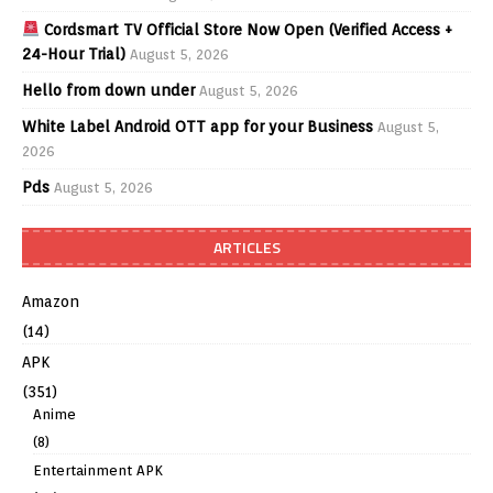
Cordsmart TV Official Store Now Open (Verified Access +
24-Hour Trial)
August 5, 2026
Hello from down under
August 5, 2026
White Label Android OTT app for your Business
August 5,
2026
Pds
August 5, 2026
ARTICLES
Amazon
(14)
APK
(351)
Anime
(8)
Entertainment APK