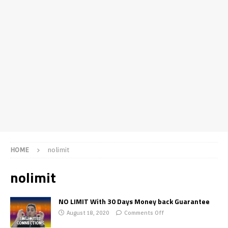
HOME
nolimit
nolimit
NO LIMIT With 30 Days Money back Guarantee
August 18, 2020
Comments Off