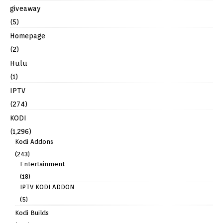
giveaway
(5)
Homepage
(2)
Hulu
(1)
IPTV
(274)
KODI
(1,296)
Kodi Addons
(243)
Entertainment
(18)
IPTV KODI ADDON
(5)
Kodi Builds