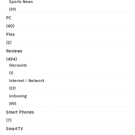
Sports News
(20)
PC
(40)
Plex
(2)
Reviews
(494)
Discounts
(1)
Internet / Network
(22)
Unboxing
(90)
Smart Phones
(7)
SmartTV