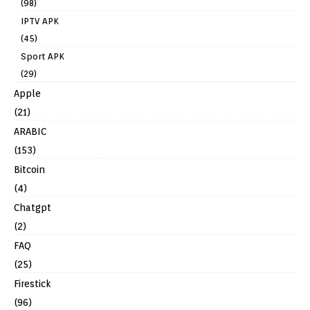
(98)
IPTV APK
(45)
Sport APK
(29)
Apple
(21)
ARABIC
(153)
Bitcoin
(4)
Chatgpt
(2)
FAQ
(25)
Firestick
(96)