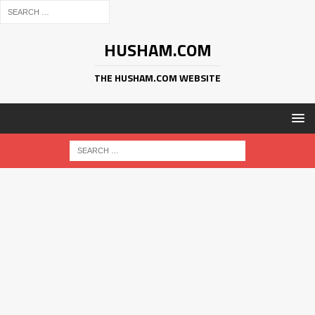
HUSHAM.COM
THE HUSHAM.COM WEBSITE