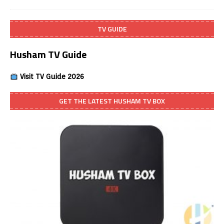
TV GUIDE
Husham TV Guide
Visit TV Guide 2026
GET THE LATEST HUSHAM TV BOX