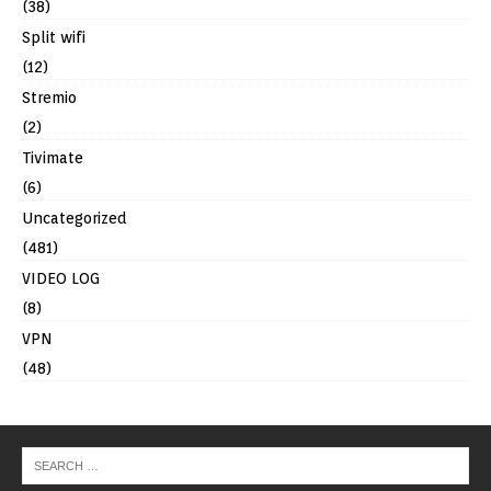
(38)
Split wifi
(12)
Stremio
(2)
Tivimate
(6)
Uncategorized
(481)
VIDEO LOG
(8)
VPN
(48)