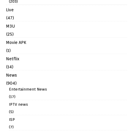
(203)
Live
(47)
M3U
(25)
Movie APK
(1)
Netflix
(14)
News
(904)
Entertainment News
(17)
IPTV news
(5)
ISP
(7)