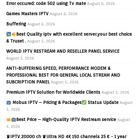
Error occured: code 502 using Tv mate
August 6, 2026
Games Masters IPTV
August 6, 2026
Buffering
August 6, 2026
Best Quality iptv with excellent server.your best choice
& Truset .
August 5, 2026
WORLD IPTV RESTREAM AND RESELLER PANEL SERVICE
August 5, 2026
ANTI-BUFFERING SPEED, PERFOMRANCE MODEM &
PROFESSIONAL BEST FOR GENERAL LOCAL STREAM AND
SUBCRIPTION PANEL
August 5, 2026
Premium IPTV Solution for Worldwide Clients
August 5, 2026
Mobus IPTV – Pricing & Packages
Status Update
August
5, 2026
Best Price – High-Quality IPTV Restream service
August
5, 2026
♛IPTV 20000 ch ♛Ultra HD 4K 150 channels 25 € - 1 year