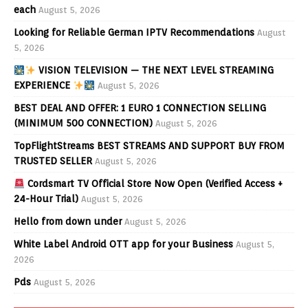
each
August 5, 2026
Looking for Reliable German IPTV Recommendations
August
5, 2026
VISION TELEVISION — THE NEXT LEVEL STREAMING
EXPERIENCE
August 5, 2026
BEST DEAL AND OFFER: 1 EURO 1 CONNECTION SELLING
(MINIMUM 500 CONNECTION)
August 5, 2026
TopFlightStreams BEST STREAMS AND SUPPORT BUY FROM
TRUSTED SELLER
August 5, 2026
Cordsmart TV Official Store Now Open (Verified Access +
24-Hour Trial)
August 5, 2026
Hello from down under
August 5, 2026
White Label Android OTT app for your Business
August 5,
2026
Pds
August 5, 2026