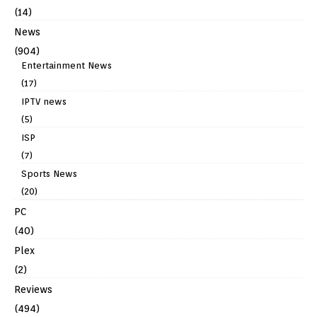
(14)
News
(904)
Entertainment News
(17)
IPTV news
(5)
ISP
(7)
Sports News
(20)
PC
(40)
Plex
(2)
Reviews
(494)