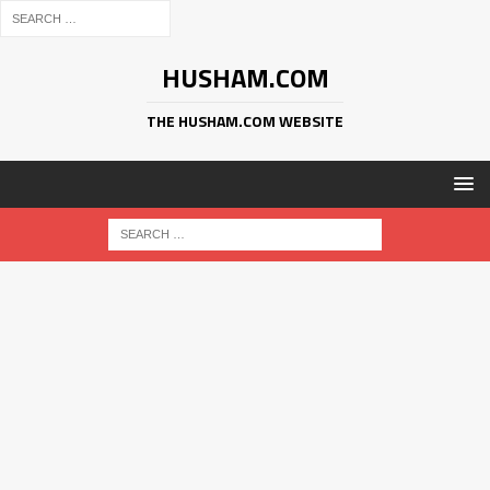
HUSHAM.COM
THE HUSHAM.COM WEBSITE