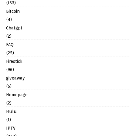
(153)
Bitcoin
(4)
Chatgpt
(2)
FAQ
(25)
Firestick
(96)
giveaway
(5)
Homepage
(2)
Hulu
(1)
IPTV