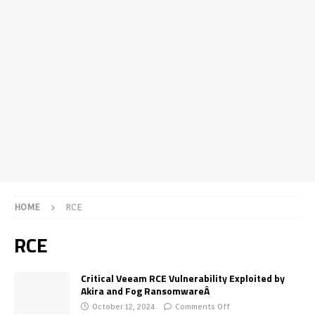
HOME
RCE
RCE
Critical Veeam RCE Vulnerability Exploited by
Akira and Fog RansomwareÂ
October 12, 2024
Comments Off