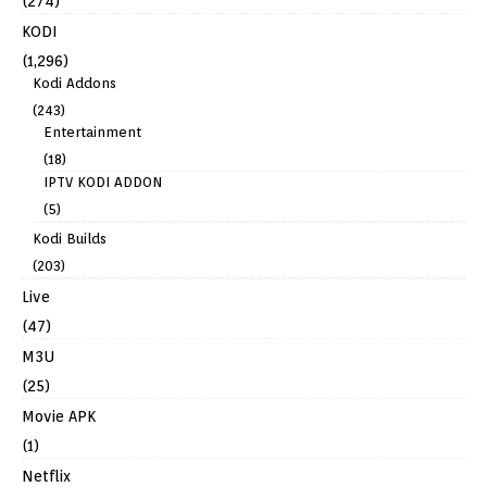
(274)
KODI
(1,296)
Kodi Addons
(243)
Entertainment
(18)
IPTV KODI ADDON
(5)
Kodi Builds
(203)
Live
(47)
M3U
(25)
Movie APK
(1)
Netflix