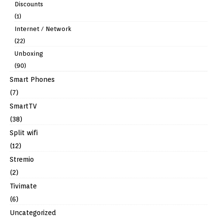
Discounts
(1)
Internet / Network
(22)
Unboxing
(90)
Smart Phones
(7)
SmartTV
(38)
Split wifi
(12)
Stremio
(2)
Tivimate
(6)
Uncategorized