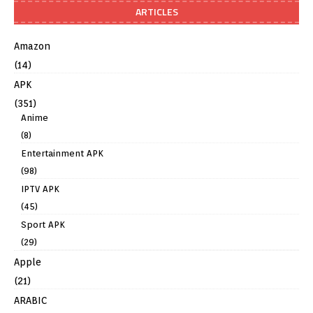
ARTICLES
Amazon
(14)
APK
(351)
Anime
(8)
Entertainment APK
(98)
IPTV APK
(45)
Sport APK
(29)
Apple
(21)
ARABIC