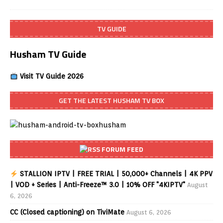
TV GUIDE
Husham TV Guide
Visit TV Guide 2026
GET THE LATEST HUSHAM TV BOX
FORUM FEED
STALLION IPTV | FREE TRIAL | 50,000+ Channels | 4K PPV
| VOD + Series | Anti-Freeze™ 3.0 | 10% OFF "4KIPTV"
August
6, 2026
CC (Closed captioning) on TiviMate
August 6, 2026