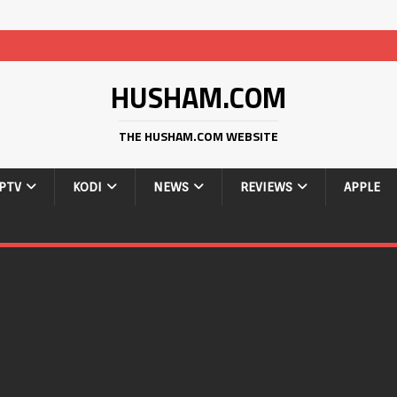
HUSHAM.COM
THE HUSHAM.COM WEBSITE
IPTV
KODI
NEWS
REVIEWS
APPLE