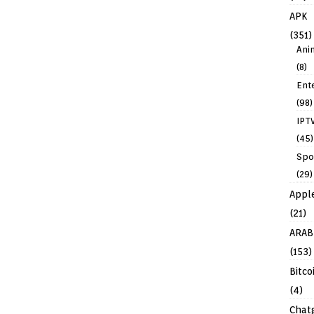
APK
(351)
Ani
(8)
Ent
(98)
IPT
(45)
Spo
(29)
Appl
(21)
ARAB
(153)
Bitco
(4)
Chat