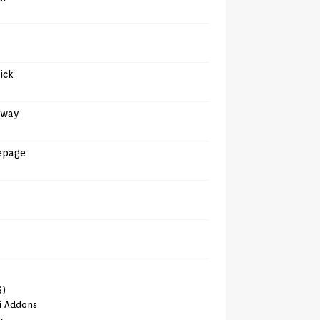
tick
away
epage
6)
i Addons