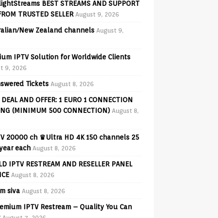
lightStreams BEST STREAMS AND SUPPORT
FROM TRUSTED SELLER
August 9, 2026
ralian/New Zealand channels
August 9,
ium IPTV Solution for Worldwide Clients
t 9, 2026
swered Tickets
August 8, 2026
 DEAL AND OFFER: 1 EURO 1 CONNECTION
ING (MINIMUM 500 CONNECTION)
August 8,
V 20000 ch ♛Ultra HD 4K 150 channels 25
 year each
August 8, 2026
D IPTV RESTREAM AND RESELLER PANEL
ICE
August 8, 2026
am siva
August 8, 2026
emium IPTV Restream – Quality You Can
t
August 7, 2026