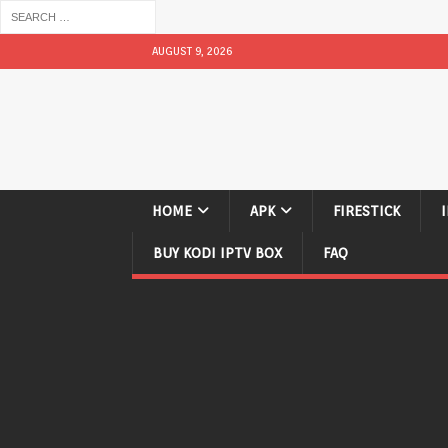
AUGUST 9, 2026
HOME
APK
FIRESTICK
BUY KODI IPTV BOX
FAQ