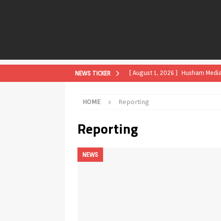
[ August 1, 2026 ]
Husham Media P
NEWS TICKER
APK
HOME
Reporting
[ August 1, 2026 ]
Husham Media P
Reporting
TV Boxes
APK
[ July 31, 2026 ]
Husham Media Pla
NEWS
TV Boxes
APK
[ July 14, 2026 ]
How to Disable 
REVIEWS
[ July 13, 2026 ]
Ace IPTV Player