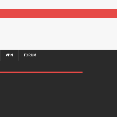
VPN
FORUM