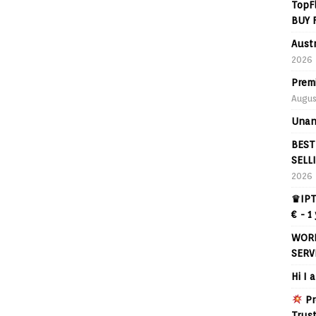
TopF
BUY 
Aust
2026
Prem
Augus
Unan
BEST
SELL
2026
♛IPT
€ - 1
WORL
SERV
Hi I 
Pr
Trus