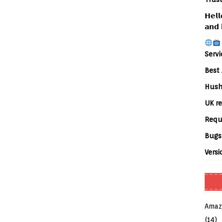
𝗛𝗲𝗹𝗹
𝗮𝗻𝗱 
Servi
Best 
Hush
UK re
Requ
Bugs
Versi
Amaz
(14)