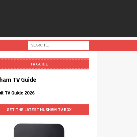
TV GUIDE
ham TV Guide
sit TV Guide 2026
GET THE LATEST HUSHAM TV BOX