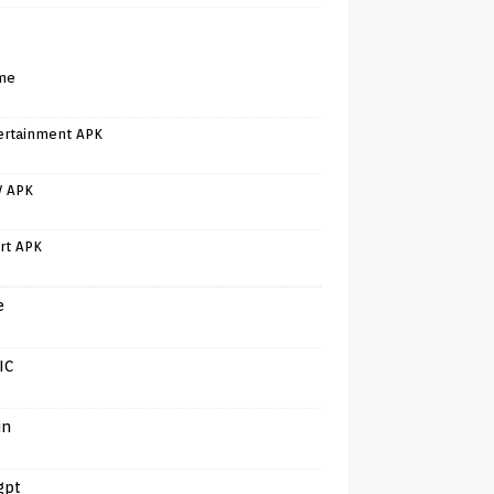
me
ertainment APK
V APK
rt APK
e
IC
in
gpt