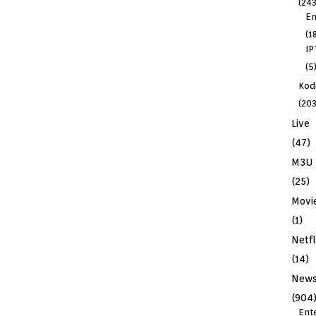
(243
En
(1
IP
(5
Kodi
(203
Live
(47)
M3U
(25)
Movi
(1)
Netfl
(14)
New
(904
Ent