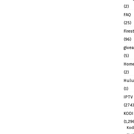
(2)
FAQ
(25)
Fires
(96)
give
(5)
Hom
(2)
Hulu
(1)
IPTV
(274)
KODI
(1,29
Kod