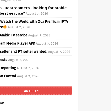
𝗼 , 𝗥𝗲𝘀𝘁𝗿𝗲𝗮𝗺𝗲𝗿𝘀 , 𝗹𝗼𝗼𝗸𝗶𝗻𝗴 𝗳𝗼𝗿 𝘀𝘁𝗮𝗯𝗹𝗲
𝗲𝘀𝘁 𝘀𝗲𝗿𝘃𝗶𝗰𝗲?
August 7, 2026
Watch the World with Our Premium IPTV
ce
August 7, 2026
Arabic TV service
August 7, 2026
am Media Player APK
August 7, 2026
seller and PT seller wanted.
August 7, 2026
ests
August 7, 2026
 reporting
August 7, 2026
on Control
August 7, 2026
ARTICLES
on