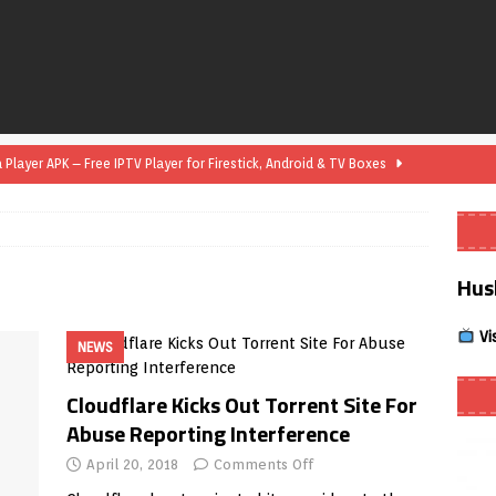
layer APK – Free IPTV Player for Firestick, Android & TV Boxes
layer APK 1.1 – Updated Free IPTV Player for Firestick, Android &
Hus
yer APK – Free IPTV Player for Firestick, Android Phones & Android
Vi
NEWS
Smart App Control to Install Unknown Apps on Windows (Quick Fix)
Cloudflare Kicks Out Torrent Site For
Abuse Reporting Interference
 Review coming soon – amazing Cross-Platform App for Firestick,
April 20, 2018
Comments Off