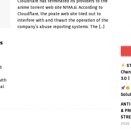
Cloudflare has terminated its providers to the
anime torrent web site NYAA.si. According to
Buffering Forever in 2026 (Even on Fast Internet!)
REVIEWS
Cloudflare, the pirate web site tried out to
interfere with and thwart the operation of the
date
REVIEWS
company’s abuse reporting systems. The
[…]
lex Live TV on Kodi (Free Ad-Supported Channels – No Subscription)
s
ING with ACR
REVIEWS
Player APK 1.3.4 – Improved Navigation & Clear Selection
ST
3
Chann
3.0 |
with
gal
Solu
ANTI
& PR
STRE
2026