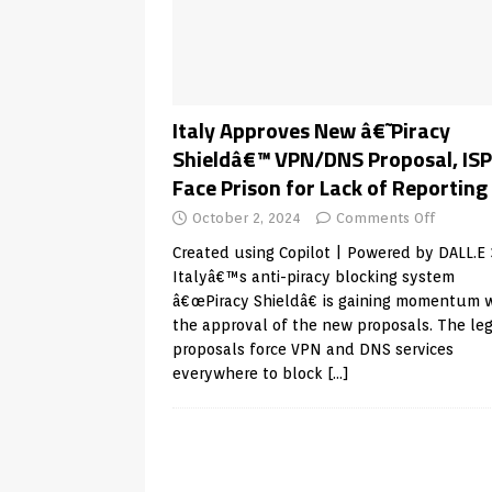
Android & Smart TVs
REVIEWS
[ May 27, 2026 ]
How to Fix IPTV 
[ May 13, 2026 ]
Kodi videos up
[ May 12, 2026 ]
How to Install P
Italy Approves New â€˜Piracy
Shieldâ€™ VPN/DNS Proposal, ISP
REVIEWS
Face Prison for Lack of Reporting
[ May 12, 2026 ]
Smart TV is SPY
October 2, 2024
Comments Off
[ August 6, 2026 ]
Husham Media 
Created using Copilot | Powered by DALL.E 
Highlight
UNCATEGORIZED
Italyâ€™s anti-piracy blocking system
â€œPiracy Shieldâ€ is gaining momentum 
the approval of the new proposals. The le
proposals force VPN and DNS services
everywhere to block
[…]