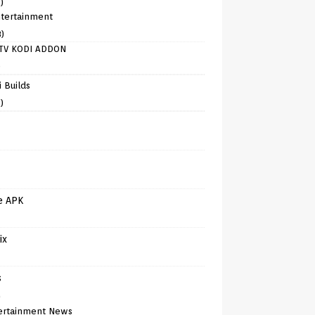
)
tertainment
8)
TV KODI ADDON
)
 Builds
)
e APK
ix
s
)
ertainment News