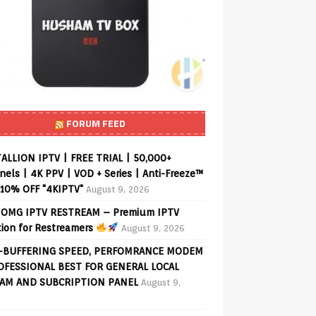
FORUM FEED
ALLION IPTV | FREE TRIAL | 50,000+
els | 4K PPV | VOD + Series | Anti-Freeze™
 10% OFF "4KIPTV"
August 9, 2026
OMG IPTV RESTREAM – Premium IPTV
tion for Restreamers
August 9, 2026
-BUFFERING SPEED, PERFOMRANCE MODEM
OFESSIONAL BEST FOR GENERAL LOCAL
AM AND SUBCRIPTION PANEL
August 9,