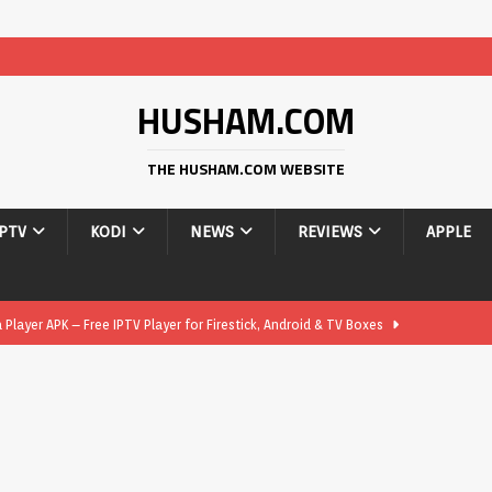
HUSHAM.COM
THE HUSHAM.COM WEBSITE
IPTV
KODI
NEWS
REVIEWS
APPLE
layer APK – Free IPTV Player for Firestick, Android & TV Boxes
layer APK 1.1 – Updated Free IPTV Player for Firestick, Android &
yer APK – Free IPTV Player for Firestick, Android Phones & Android