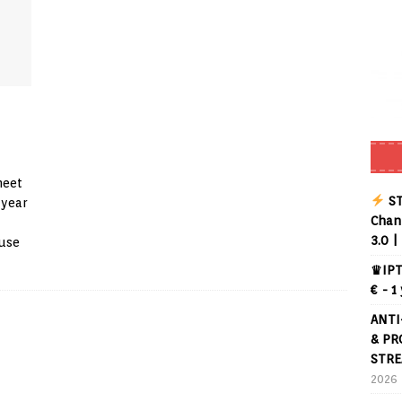
meet
ST
 year
Chann
3.0 |
suse
♛IPT
€ - 1
ANTI
& PR
STRE
2026