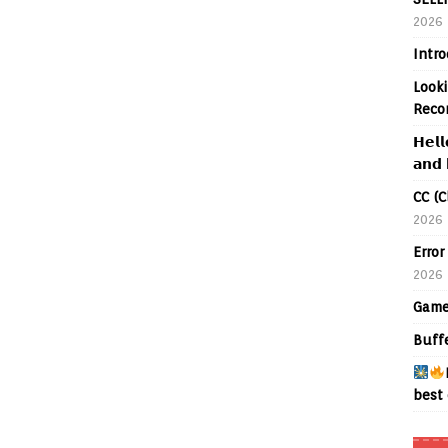
2026
Intr
Looki
Reco
𝗛𝗲𝗹𝗹
𝗮𝗻𝗱 
CC (C
2026
Error
2026
Game
Buff
best 