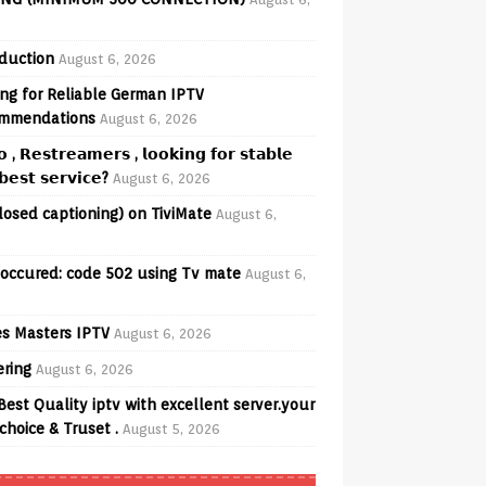
oduction
August 6, 2026
ng for Reliable German IPTV
mmendations
August 6, 2026
𝗼 , 𝗥𝗲𝘀𝘁𝗿𝗲𝗮𝗺𝗲𝗿𝘀 , 𝗹𝗼𝗼𝗸𝗶𝗻𝗴 𝗳𝗼𝗿 𝘀𝘁𝗮𝗯𝗹𝗲
𝗲𝘀𝘁 𝘀𝗲𝗿𝘃𝗶𝗰𝗲?
August 6, 2026
losed captioning) on TiviMate
August 6,
 occured: code 502 using Tv mate
August 6,
s Masters IPTV
August 6, 2026
ering
August 6, 2026
Best Quality iptv with excellent server.your
choice & Truset .
August 5, 2026