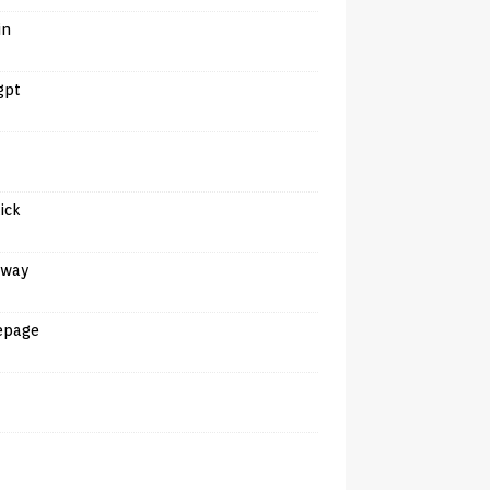
in
gpt
tick
away
epage