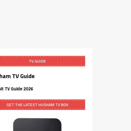
TV GUIDE
ham TV Guide
sit TV Guide 2026
GET THE LATEST HUSHAM TV BOX