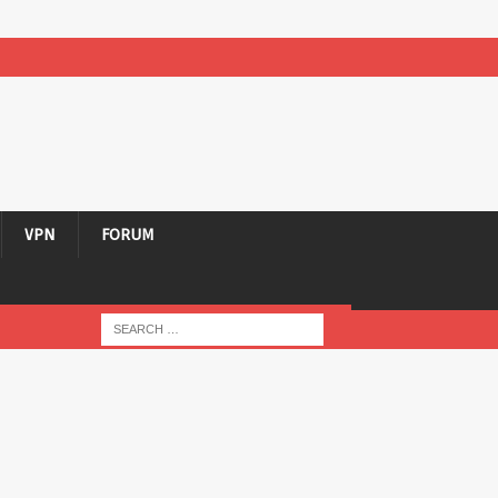
VPN
FORUM