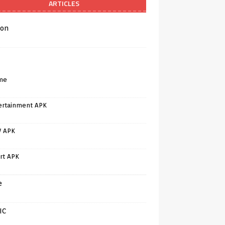
ARTICLES
on
me
ertainment APK
V APK
rt APK
e
IC