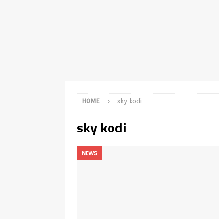
TV Boxes
APK
[ July 14, 2026 ]
How to Disable 
REVIEWS
[ July 13, 2026 ]
Ace IPTV Player
Android & Smart TVs
REVIEWS
[ May 27, 2026 ]
How to Fix IPTV 
HOME
sky kodi
[ May 13, 2026 ]
Kodi videos up
sky kodi
[ May 12, 2026 ]
How to Install P
REVIEWS
NEWS
[ May 12, 2026 ]
Smart TV is SPY
[ August 6, 2026 ]
Husham Media 
Highlight
UNCATEGORIZED