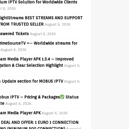
ium IPTV Solution for Worldwide Clients
t 6, 2026
lightStreams BEST STREAMS AND SUPPORT
FROM TRUSTED SELLER
August 6, 2026
swered Tickets
August 6, 2026
PrimeSourceTV <-- Worldwide streams for
August 6, 2026
am Media Player APK 1.3.4 – Improved
ation & Clear Selection Highlight
August 6,
 Update section for MOBUS IPTV
August 6,
bus IPTV – Pricing & Packages
Status
te
August 6, 2026
am Media Player APK
August 6, 2026
 DEAL AND OFFER: 1 EURO 1 CONNECTION
ING (MINIMUM 500 CONNECTION)
August 6,