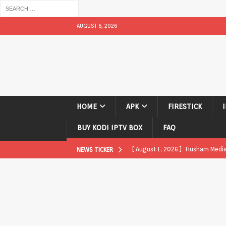
AUGUST 6, 2026
HOME
APK
FIRESTICK
BUY KODI IPTV BOX
FAQ
[ August 1, 2026 ]
Husham Media P
NEWS TICKER
APK
[ August 1, 2026 ]
Husham Media P
TV Boxes
APK
[ July 31, 2026 ]
Husham Media Pla