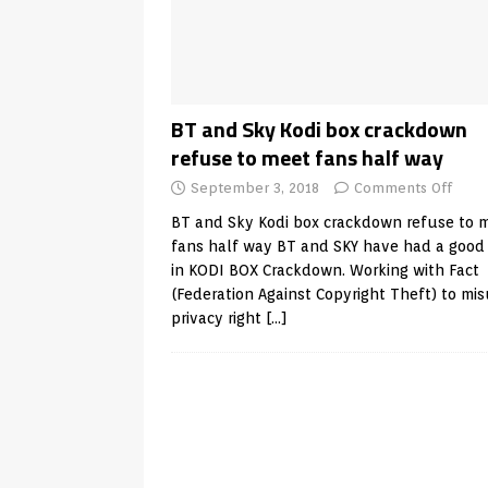
BT and Sky Kodi box crackdown
refuse to meet fans half way
September 3, 2018
Comments Off
BT and Sky Kodi box crackdown refuse to 
fans half way BT and SKY have had a good
in KODI BOX Crackdown. Working with Fact
(Federation Against Copyright Theft) to mi
privacy right
[…]