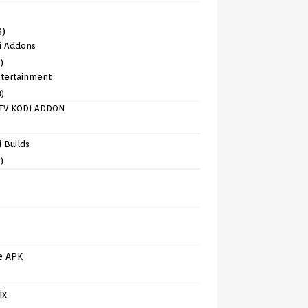
6)
i Addons
)
tertainment
8)
TV KODI ADDON
)
 Builds
)
e APK
ix