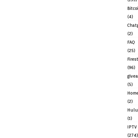
Bitco
(4)
Chat
(2)
FAQ
(25)
Fires
(96)
give
(5)
Hom
(2)
Hulu
(1)
IPTV
(274)