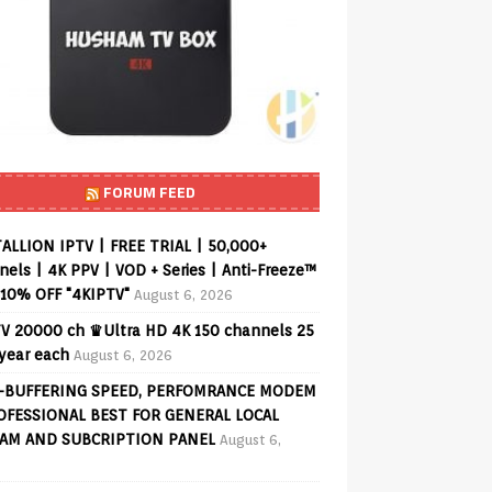
FORUM FEED
ALLION IPTV | FREE TRIAL | 50,000+
els | 4K PPV | VOD + Series | Anti-Freeze™
 10% OFF "4KIPTV"
August 6, 2026
V 20000 ch ♛Ultra HD 4K 150 channels 25
 year each
August 6, 2026
-BUFFERING SPEED, PERFOMRANCE MODEM
OFESSIONAL BEST FOR GENERAL LOCAL
AM AND SUBCRIPTION PANEL
August 6,