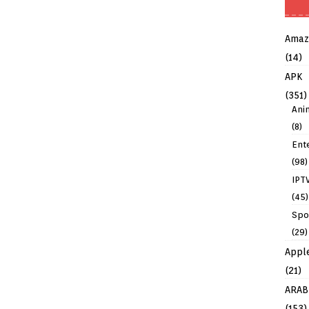
Amaz
(14)
APK
(351)
Ani
(8)
Ent
(98)
IPT
(45)
Spo
(29)
Appl
(21)
ARAB
(153)