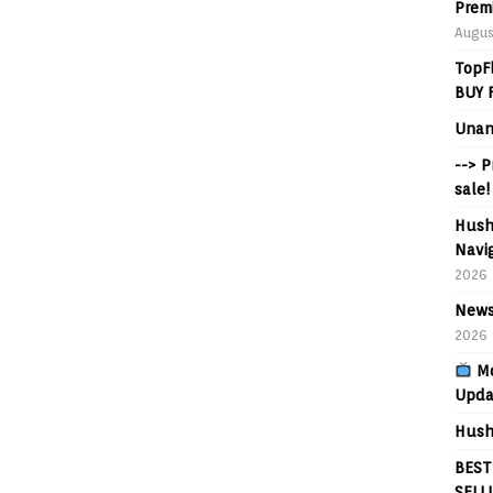
Prem
Augus
TopF
BUY 
Unan
--> 
sale!
Hush
Navig
2026
News
2026
Mo
Upda
Hush
BEST
SELL