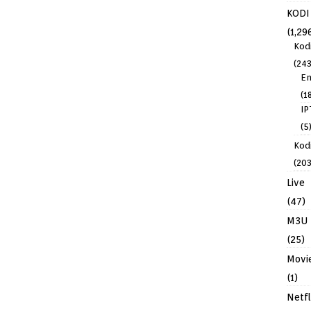
KODI
(1,29
Kod
(243
En
(1
IP
(5
Kodi
(203
Live
(47)
M3U
(25)
Movi
(1)
Netfl