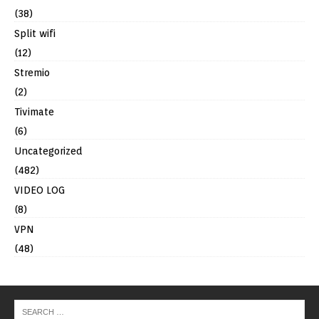
(38)
Split wifi
(12)
Stremio
(2)
Tivimate
(6)
Uncategorized
(482)
VIDEO LOG
(8)
VPN
(48)