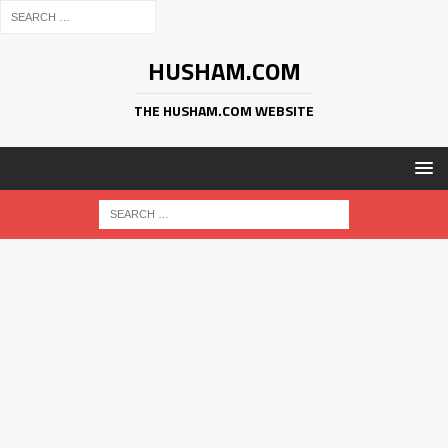
HUSHAM.COM
THE HUSHAM.COM WEBSITE