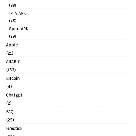
(98)
IPTV APK
(45)
Sport APK
(29)
Apple
(21)
ARABIC
(153)
Bitcoin
(4)
Chatgpt
(2)
FAQ
(25)
Firestick