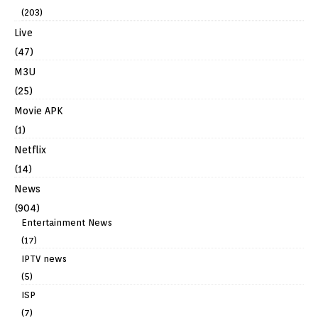
(203)
Live
(47)
M3U
(25)
Movie APK
(1)
Netflix
(14)
News
(904)
Entertainment News
(17)
IPTV news
(5)
ISP
(7)