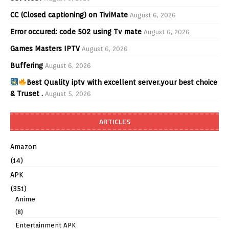
CC (Closed captioning) on TiviMate
August 6, 2026
Error occured: code 502 using Tv mate
August 6, 2026
Games Masters IPTV
August 6, 2026
Buffering
August 6, 2026
Best Quality iptv with excellent server.your best choice
& Truset .
August 5, 2026
ARTICLES
Amazon
(14)
APK
(351)
Anime
(8)
Entertainment APK