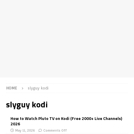
HOME
slyguy kodi
slyguy kodi
How to Watch Pluto TV on Kodi (Free 2000+ Live Channels)
2026
May 11, 2026
Comments Off