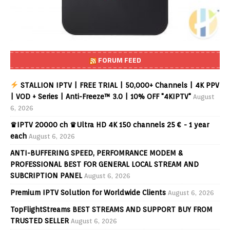
FORUM FEED
STALLION IPTV | FREE TRIAL | 50,000+ Channels | 4K PPV
| VOD + Series | Anti-Freeze™ 3.0 | 10% OFF "4KIPTV"
August
6, 2026
♛IPTV 20000 ch ♛Ultra HD 4K 150 channels 25 € - 1 year
each
August 6, 2026
ANTI-BUFFERING SPEED, PERFOMRANCE MODEM &
PROFESSIONAL BEST FOR GENERAL LOCAL STREAM AND
SUBCRIPTION PANEL
August 6, 2026
Premium IPTV Solution for Worldwide Clients
August 6, 2026
TopFlightStreams BEST STREAMS AND SUPPORT BUY FROM
TRUSTED SELLER
August 6, 2026