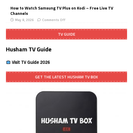
How to Watch Samsung TV Plus on Kodi – Free Live TV
Channels
May 8, 2026
Comments Off
TV GUIDE
Husham TV Guide
Visit TV Guide 2026
GET THE LATEST HUSHAM TV BOX