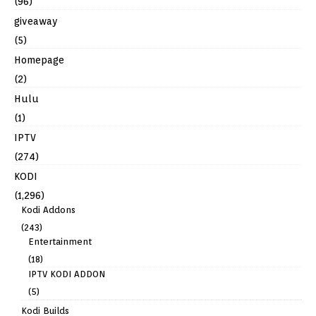
(96)
giveaway
(5)
Homepage
(2)
Hulu
(1)
IPTV
(274)
KODI
(1,296)
Kodi Addons
(243)
Entertainment
(18)
IPTV KODI ADDON
(5)
Kodi Builds