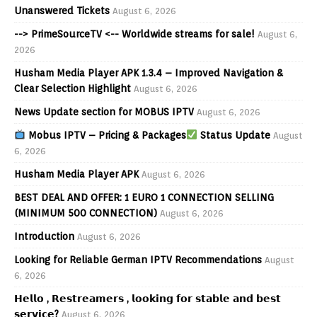
Unanswered Tickets
August 6, 2026
--> PrimeSourceTV <-- Worldwide streams for sale!
August 6,
2026
Husham Media Player APK 1.3.4 – Improved Navigation &
Clear Selection Highlight
August 6, 2026
News Update section for MOBUS IPTV
August 6, 2026
Mobus IPTV – Pricing & Packages
Status Update
August
6, 2026
Husham Media Player APK
August 6, 2026
BEST DEAL AND OFFER: 1 EURO 1 CONNECTION SELLING
(MINIMUM 500 CONNECTION)
August 6, 2026
Introduction
August 6, 2026
Looking for Reliable German IPTV Recommendations
August
6, 2026
𝗛𝗲𝗹𝗹𝗼 , 𝗥𝗲𝘀𝘁𝗿𝗲𝗮𝗺𝗲𝗿𝘀 , 𝗹𝗼𝗼𝗸𝗶𝗻𝗴 𝗳𝗼𝗿 𝘀𝘁𝗮𝗯𝗹𝗲 𝗮𝗻𝗱 𝗯𝗲𝘀𝘁
𝘀𝗲𝗿𝘃𝗶𝗰𝗲?
August 6, 2026