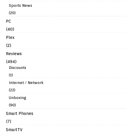
Sports News
(20)
PC
(40)
Plex
(2)
Reviews
(494)
Discounts
(1)
Internet / Network
(22)
Unboxing
(90)
Smart Phones
(7)
SmartTV