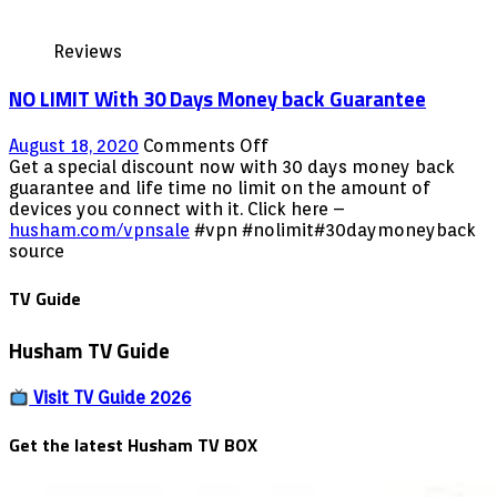
Reviews
NO LIMIT With 30 Days Money back Guarantee
on
August 18, 2020
Comments Off
NO
Get a special discount now with 30 days money back
LIMIT
guarantee and life time no limit on the amount of
With
devices you connect with it. Click here –
30
husham.com/vpnsale
#vpn #nolimit#30daymoneyback
Days
source
Money
back
TV Guide
Guarantee
Husham TV Guide
Visit TV Guide 2026
Get the latest Husham TV BOX