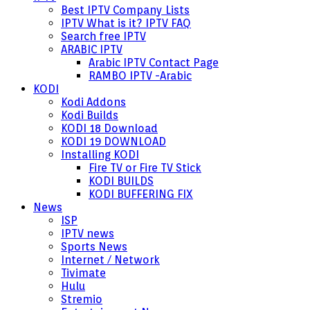
Best IPTV Company Lists
IPTV What is it? IPTV FAQ
Search free IPTV
ARABIC IPTV
Arabic IPTV Contact Page
RAMBO IPTV -Arabic
KODI
Kodi Addons
Kodi Builds
KODI 18 Download
KODI 19 DOWNLOAD
Installing KODI
Fire TV or Fire TV Stick
KODI BUILDS
KODI BUFFERING FIX
News
ISP
IPTV news
Sports News
Internet / Network
Tivimate
Hulu
Stremio