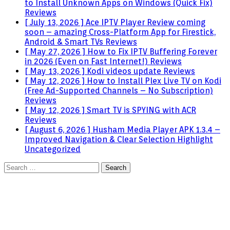
to Install Unknown Apps on Windows (Quick Fix)
Reviews
[ July 13, 2026 ]
Ace IPTV Player Review coming
soon – amazing Cross-Platform App for Firestick,
Android & Smart TVs
Reviews
[ May 27, 2026 ]
How to Fix IPTV Buffering Forever
in 2026 (Even on Fast Internet!)
Reviews
[ May 13, 2026 ]
Kodi videos update
Reviews
[ May 12, 2026 ]
How to Install Plex Live TV on Kodi
(Free Ad-Supported Channels – No Subscription)
Reviews
[ May 12, 2026 ]
Smart TV is SPYING with ACR
Reviews
[ August 6, 2026 ]
Husham Media Player APK 1.3.4 –
Improved Navigation & Clear Selection Highlight
Uncategorized
Search
for: