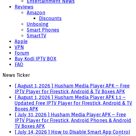
Entertainment News
Reviews
Amazon
Discounts
Unboxing
Smart Phones
SmartTV
Apple
VPN
Forum
Buy Kodi IPTV BOX
FAQ
News Ticker
[ August 1, 2026 ]
Husham Media Player APK – Free
IPTV Player for Firestick, Android & TV Boxes
APK
[ August 1, 2026 ]
Husham Media Player APK 1.1 –
Updated Free IPTV Player for Firestick, Android & TV
Boxes
APK
[ July 31, 2026 ]
Husham Media Player APK – Free
IPTV Player for Firestick, Android Phones & Android
TV Boxes
APK
[ July 14, 2026 ]
How to Disable Smart App Control