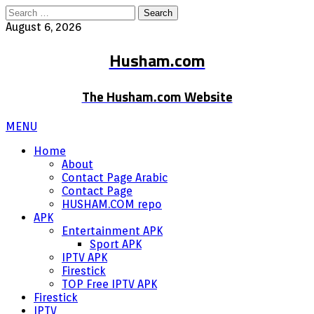
Search
for:
August 6, 2026
Husham.com
The Husham.com Website
MENU
Home
About
Contact Page Arabic
Contact Page
HUSHAM.COM repo
APK
Entertainment APK
Sport APK
IPTV APK
Firestick
TOP Free IPTV APK
Firestick
IPTV