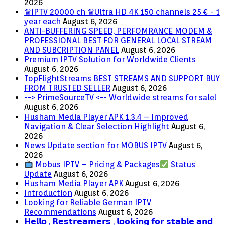
2026
♛IPTV 20000 ch ♛Ultra HD 4K 150 channels 25 € - 1
year each
August 6, 2026
ANTI-BUFFERING SPEED, PERFOMRANCE MODEM &
PROFESSIONAL BEST FOR GENERAL LOCAL STREAM
AND SUBCRIPTION PANEL
August 6, 2026
Premium IPTV Solution for Worldwide Clients
August 6, 2026
TopFlightStreams BEST STREAMS AND SUPPORT BUY
FROM TRUSTED SELLER
August 6, 2026
--> PrimeSourceTV <-- Worldwide streams for sale!
August 6, 2026
Husham Media Player APK 1.3.4 – Improved
Navigation & Clear Selection Highlight
August 6,
2026
News Update section for MOBUS IPTV
August 6,
2026
Mobus IPTV – Pricing & Packages
Status
Update
August 6, 2026
Husham Media Player APK
August 6, 2026
Introduction
August 6, 2026
Looking for Reliable German IPTV
Recommendations
August 6, 2026
𝗛𝗲𝗹𝗹𝗼 , 𝗥𝗲𝘀𝘁𝗿𝗲𝗮𝗺𝗲𝗿𝘀 , 𝗹𝗼𝗼𝗸𝗶𝗻𝗴 𝗳𝗼𝗿 𝘀𝘁𝗮𝗯𝗹𝗲 𝗮𝗻𝗱