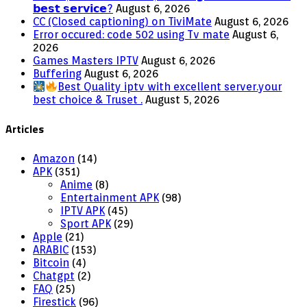
𝗯𝗲𝘀𝘁 𝘀𝗲𝗿𝘃𝗶𝗰𝗲?
August 6, 2026
CC (Closed captioning) on TiviMate
August 6, 2026
Error occured: code 502 using Tv mate
August 6,
2026
Games Masters IPTV
August 6, 2026
Buffering
August 6, 2026
Best Quality iptv with excellent server.your
best choice & Truset .
August 5, 2026
Articles
Amazon
(14)
APK
(351)
Anime
(8)
Entertainment APK
(98)
IPTV APK
(45)
Sport APK
(29)
Apple
(21)
ARABIC
(153)
Bitcoin
(4)
Chatgpt
(2)
FAQ
(25)
Firestick
(96)