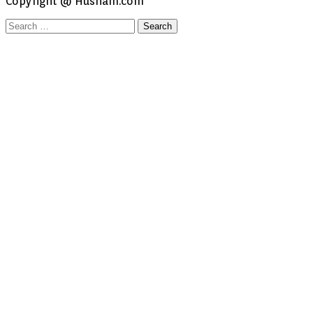
Copyright @ Husham.com
Search
for: