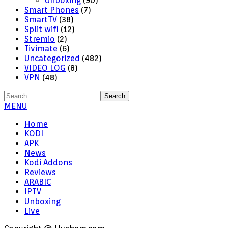
Unboxing
(90)
Smart Phones
(7)
SmartTV
(38)
Split wifi
(12)
Stremio
(2)
Tivimate
(6)
Uncategorized
(482)
VIDEO LOG
(8)
VPN
(48)
Search
for:
MENU
Home
KODI
APK
News
Kodi Addons
Reviews
ARABIC
IPTV
Unboxing
Live