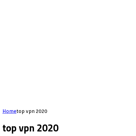
Home
top vpn 2020
top vpn 2020