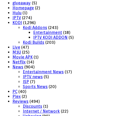
giveaway
(5)
Homepage
(2)
Hulu
(1)
IPTV
(274)
KODI
(1,296)
Kodi Addons
(243)
Entertainment
(18)
IPTV KODI ADDON
(5)
Kodi Builds
(203)
Live
(47)
M3U
(25)
Movie APK
(1)
Netflix
(14)
News
(904)
Entertainment News
(17)
IPTV news
(5)
ISP
(7)
Sports News
(20)
PC
(40)
Plex
(2)
Reviews
(494)
Discounts
(1)
Internet / Network
(22)