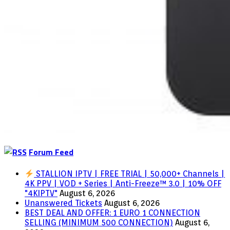
Forum Feed
STALLION IPTV | FREE TRIAL | 50,000+ Channels |
4K PPV | VOD + Series | Anti-Freeze™ 3.0 | 10% OFF
"4KIPTV"
August 6, 2026
Unanswered Tickets
August 6, 2026
BEST DEAL AND OFFER: 1 EURO 1 CONNECTION
SELLING (MINIMUM 500 CONNECTION)
August 6,