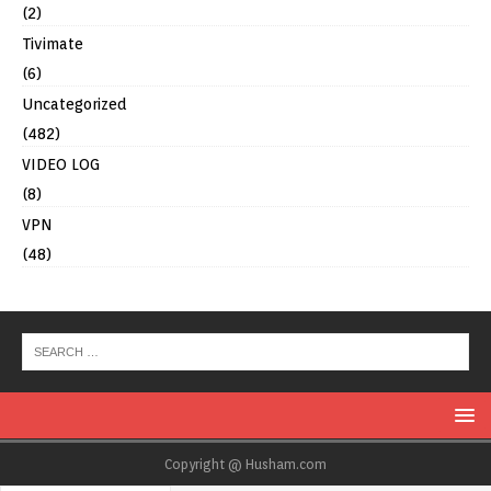
(2)
Tivimate
(6)
Uncategorized
(482)
VIDEO LOG
(8)
VPN
(48)
Copyright @ Husham.com