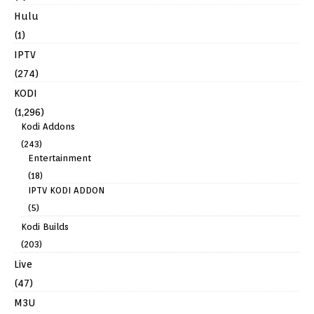
Hulu
(1)
IPTV
(274)
KODI
(1,296)
Kodi Addons
(243)
Entertainment
(18)
IPTV KODI ADDON
(5)
Kodi Builds
(203)
Live
(47)
M3U