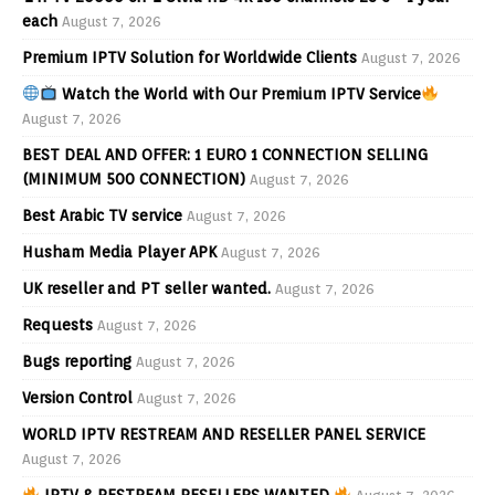
each
August 7, 2026
Premium IPTV Solution for Worldwide Clients
August 7, 2026
Watch the World with Our Premium IPTV Service
August 7, 2026
BEST DEAL AND OFFER: 1 EURO 1 CONNECTION SELLING
(MINIMUM 500 CONNECTION)
August 7, 2026
Best Arabic TV service
August 7, 2026
Husham Media Player APK
August 7, 2026
UK reseller and PT seller wanted.
August 7, 2026
Requests
August 7, 2026
Bugs reporting
August 7, 2026
Version Control
August 7, 2026
WORLD IPTV RESTREAM AND RESELLER PANEL SERVICE
August 7, 2026
IPTV & RESTREAM RESELLERS WANTED