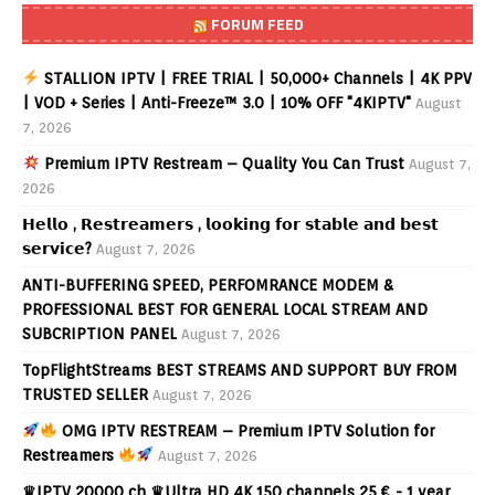
FORUM FEED
STALLION IPTV | FREE TRIAL | 50,000+ Channels | 4K PPV
| VOD + Series | Anti-Freeze™ 3.0 | 10% OFF "4KIPTV"
August
7, 2026
Premium IPTV Restream – Quality You Can Trust
August 7,
2026
𝗛𝗲𝗹𝗹𝗼 , 𝗥𝗲𝘀𝘁𝗿𝗲𝗮𝗺𝗲𝗿𝘀 , 𝗹𝗼𝗼𝗸𝗶𝗻𝗴 𝗳𝗼𝗿 𝘀𝘁𝗮𝗯𝗹𝗲 𝗮𝗻𝗱 𝗯𝗲𝘀𝘁
𝘀𝗲𝗿𝘃𝗶𝗰𝗲?
August 7, 2026
ANTI-BUFFERING SPEED, PERFOMRANCE MODEM &
PROFESSIONAL BEST FOR GENERAL LOCAL STREAM AND
SUBCRIPTION PANEL
August 7, 2026
TopFlightStreams BEST STREAMS AND SUPPORT BUY FROM
TRUSTED SELLER
August 7, 2026
OMG IPTV RESTREAM – Premium IPTV Solution for
Restreamers
August 7, 2026
♛IPTV 20000 ch ♛Ultra HD 4K 150 channels 25 € - 1 year