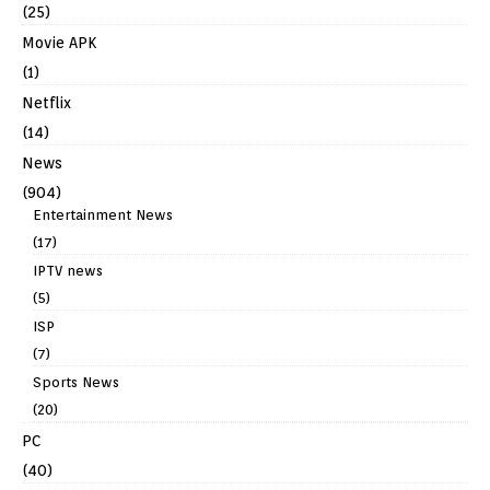
(25)
Movie APK
(1)
Netflix
(14)
News
(904)
Entertainment News
(17)
IPTV news
(5)
ISP
(7)
Sports News
(20)
PC
(40)