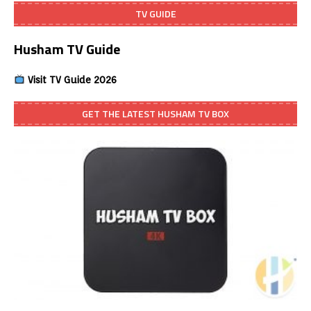
TV GUIDE
Husham TV Guide
Visit TV Guide 2026
GET THE LATEST HUSHAM TV BOX