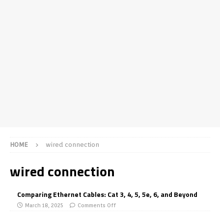
HOME
wired connection
wired connection
Comparing Ethernet Cables: Cat 3, 4, 5, 5e, 6, and Beyond
March 18, 2025
Comments Off