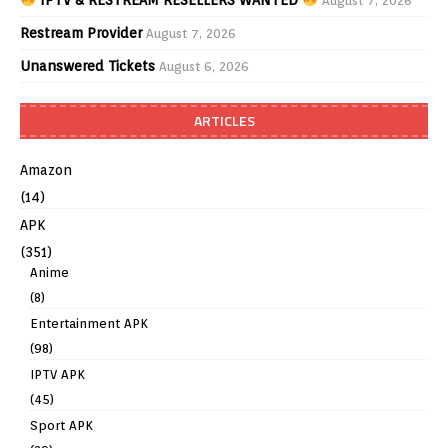
August 7, 2026
Restream Provider
August 7, 2026
Unanswered Tickets
August 6, 2026
ARTICLES
Amazon
(14)
APK
(351)
Anime
(8)
Entertainment APK
(98)
IPTV APK
(45)
Sport APK