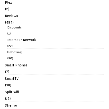
Plex
(2)
Reviews
(494)
Discounts
(1)
Internet / Network
(22)
Unboxing
(90)
Smart Phones
(7)
SmartTV
(38)
Split wifi
(12)
Stremio