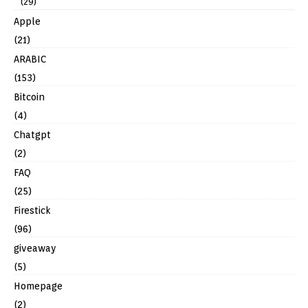
(29)
Apple
(21)
ARABIC
(153)
Bitcoin
(4)
Chatgpt
(2)
FAQ
(25)
Firestick
(96)
giveaway
(5)
Homepage
(2)