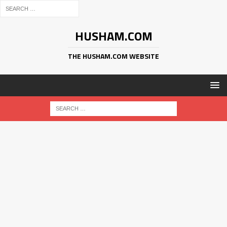
HUSHAM.COM
THE HUSHAM.COM WEBSITE