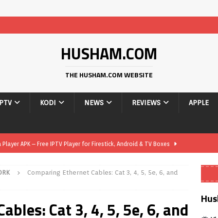
HUSHAM.COM
THE HUSHAM.COM WEBSITE
IPTV
KODI
NEWS
REVIEWS
APPLE
layer APK – Free IPTV Player for Firestick, Android & TV Boxes
ORK
Comparing Ethernet Cables: Cat 3, 4, 5, 5e, 6, and
layer APK 1.1 – Updated Free IPTV Player for Firestick, Android &
Hus
bles: Cat 3, 4, 5, 5e, 6, and
yer APK – Free IPTV Player for Firestick, Android Phones & Android