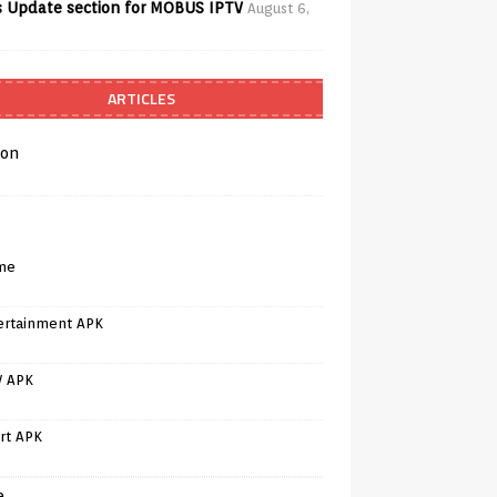
 Update section for MOBUS IPTV
August 6,
ARTICLES
on
me
ertainment APK
V APK
rt APK
e