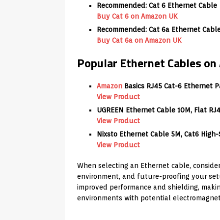
Recommended: Cat 6 Ethernet Cable
Buy Cat 6 on Amazon UK
Recommended: Cat 6a Ethernet Cable 
Buy Cat 6a on Amazon UK
Popular Ethernet Cables o
Amazon
Basics RJ45 Cat-6 Ethernet Pa
View Product
UGREEN Ethernet Cable 10M, Flat RJ4
View Product
Nixsto Ethernet Cable 5M, Cat6 High
View Product
When selecting an Ethernet cable, consider
environment, and future-proofing your setu
improved performance and shielding, makin
environments with potential electromagneti