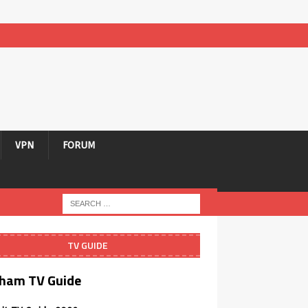
VPN
FORUM
TV GUIDE
ham TV Guide