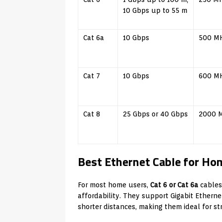
10 Gbps up to 55 m
Cat 6a
10 Gbps
500 M
Cat 7
10 Gbps
600 M
Cat 8
25 Gbps or 40 Gbps
2000 
Best Ethernet Cable for Ho
For most home users,
Cat 6 or Cat 6a
cables
affordability. They support Gigabit Ethern
shorter distances, making them ideal for s