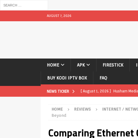
AUGUST 7, 2026
HOME
APK
FIRESTICK
BUY KODI IPTV BOX
FAQ
[ August 1, 2026 ]
Husham Media P
NEWS TICKER
APK
HOME
REVIEWS
INTERNET / NETW
[ August 1, 2026 ]
Husham Media P
Beyond
TV Boxes
APK
Comparing Ethernet Ca
[ July 31, 2026 ]
Husham Media Pla