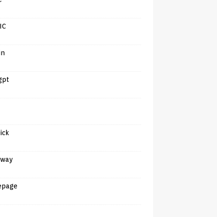
IC
in
gpt
tick
away
epage