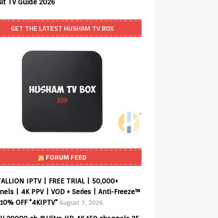
sit TV Guide 2026
GET THE LATEST HUSHAM TV BOX
FORUM FEED
ALLION IPTV | FREE TRIAL | 50,000+
els | 4K PPV | VOD + Series | Anti-Freeze™
 10% OFF "4KIPTV"
August 7, 2026