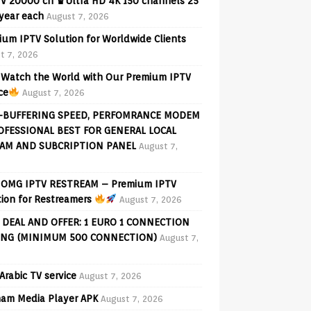
V 20000 ch ♛Ultra HD 4K 150 channels 25
 year each
August 7, 2026
ium IPTV Solution for Worldwide Clients
t 7, 2026
Watch the World with Our Premium IPTV
ce
August 7, 2026
-BUFFERING SPEED, PERFOMRANCE MODEM
OFESSIONAL BEST FOR GENERAL LOCAL
AM AND SUBCRIPTION PANEL
August 7,
OMG IPTV RESTREAM – Premium IPTV
tion for Restreamers
August 7, 2026
 DEAL AND OFFER: 1 EURO 1 CONNECTION
ING (MINIMUM 500 CONNECTION)
August 7,
Arabic TV service
August 7, 2026
am Media Player APK
August 7, 2026