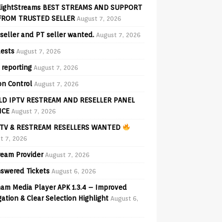
lightStreams BEST STREAMS AND SUPPORT
FROM TRUSTED SELLER
August 7, 2026
seller and PT seller wanted.
August 7, 2026
ests
August 7, 2026
 reporting
August 7, 2026
on Control
August 7, 2026
D IPTV RESTREAM AND RESELLER PANEL
ICE
August 7, 2026
TV & RESTREAM RESELLERS WANTED
t 7, 2026
ream Provider
August 7, 2026
swered Tickets
August 6, 2026
am Media Player APK 1.3.4 – Improved
ation & Clear Selection Highlight
August 6,