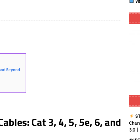
Vi
Smart App Control to Install Unknown Apps on Windows (Quick Fix)
 Review coming soon – amazing Cross-Platform App for Firestick,
Buffering Forever in 2026 (Even on Fast Internet!)
REVIEWS
date
REVIEWS
, and Beyond
lex Live TV on Kodi (Free Ad-Supported Channels – No Subscription)
ING with ACR
REVIEWS
Player APK 1.3.4 – Improved Navigation & Clear Selection
ST
bles: Cat 3, 4, 5, 5e, 6, and
Chann
3.0 |