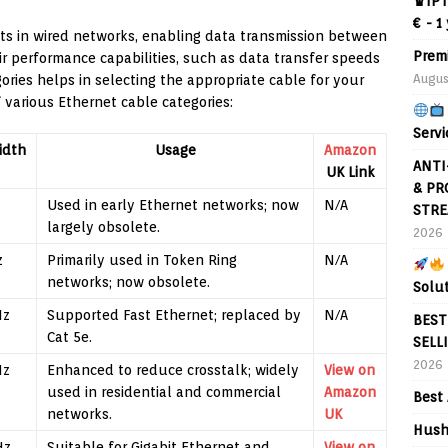
♛IPT
€ - 1
ts in wired networks, enabling data transmission between
Prem
ir performance capabilities, such as data transfer speeds
Augus
ies helps in selecting the appropriate cable for your
 various Ethernet cable categories:
Servi
idth
Usage
Amazon
ANTI
UK Link
& PR
Used in early Ethernet networks; now
N/A
STRE
largely obsolete.
2026
z
Primarily used in Token Ring
N/A
networks; now obsolete.
Solu
Hz
Supported Fast Ethernet; replaced by
N/A
BEST
Cat 5e.
SELL
2026
Hz
Enhanced to reduce crosstalk; widely
View on
used in residential and commercial
Amazon
Best 
networks.
UK
Hush
Hz
Suitable for Gigabit Ethernet and
View on