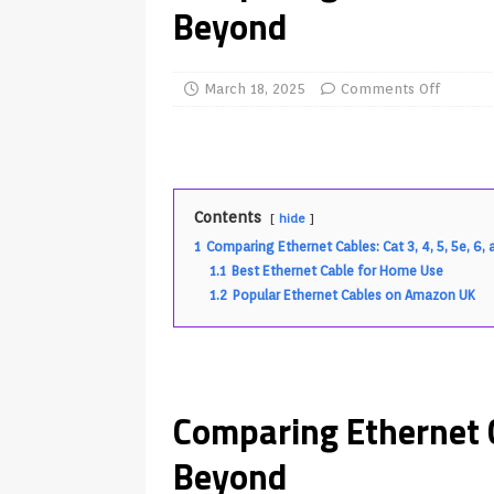
Beyond
TV Boxes
APK
[ July 14, 2026 ]
How to Disable 
March 18, 2025
Comments Off
REVIEWS
[ July 13, 2026 ]
Ace IPTV Player
Android & Smart TVs
REVIEWS
[ May 27, 2026 ]
How to Fix IPTV 
Contents
hide
[ May 13, 2026 ]
Kodi videos up
1
Comparing Ethernet Cables: Cat 3, 4, 5, 5e, 6
1.1
Best Ethernet Cable for Home Use
[ May 12, 2026 ]
How to Install P
1.2
Popular Ethernet Cables on Amazon UK
REVIEWS
[ May 12, 2026 ]
Smart TV is SPY
[ August 6, 2026 ]
Husham Media 
Comparing Ethernet Ca
Highlight
UNCATEGORIZED
Beyond