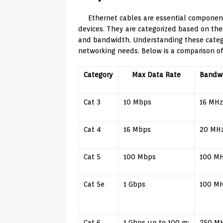
Ethernet cables are essential componen
devices. They are categorized based on the
and bandwidth. Understanding these categor
networking needs. Below is a comparison of
Category
Max Data Rate
Bandw
Cat 3
10 Mbps
16 MHz
Cat 4
16 Mbps
20 MH
Cat 5
100 Mbps
100 M
Cat 5e
1 Gbps
100 M
Cat 6
1 Gbps up to 100 m;
250 M