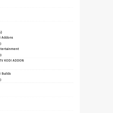
6)
i Addons
)
tertainment
8)
TV KODI ADDON
)
 Builds
)