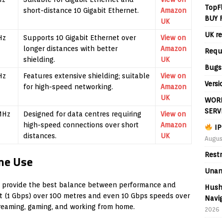
TopF
short-distance 10 Gigabit Ethernet.
Amazon
BUY 
UK
UK re
Hz
Supports 10 Gigabit Ethernet over
View on
longer distances with better
Amazon
Requ
shielding.
UK
Bugs
Hz
Features extensive shielding; suitable
View on
Versi
for high-speed networking.
Amazon
UK
WORL
SERV
MHz
Designed for data centres requiring
View on
high-speed connections over short
Amazon
IP
distances.
UK
Augus
Rest
me Use
Unan
 provide the best balance between performance and
Hush
et (1 Gbps) over 100 metres and even 10 Gbps speeds over
Navig
treaming, gaming, and working from home.
2026