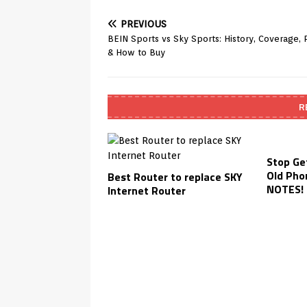
PREVIOUS
BEIN Sports vs Sky Sports: History, Coverage, P
& How to Buy
R
Stop Ge
Old Pho
Best Router to replace SKY
NOTES! 
Internet Router