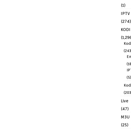
(1)
IPTV
(274)
KODI
(1,29
Kod
(243
En
(1
IP
(5
Kodi
(203
Live
(47)
M3U
(25)