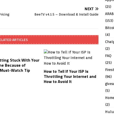
(21)
NEXT
ARAB
ricing
BeeTV v4.1.5 – Download & Install Guide
(153)
Bitco
(4)
ELATED ARTICLES
Chat
(2)
FAQ
tting Stuck With Your
(25)
ne Because of
Must-Watch Tip
Fires
How to Tell If Your ISP Is
Throttling Your Internet and
(96)
How to Avoid It
give
(5)
Hom
(2)
Hulu