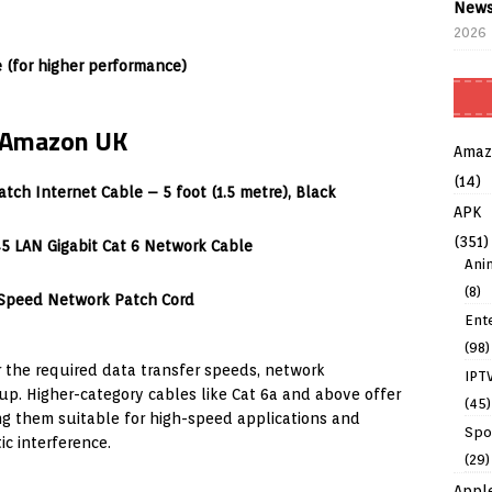
News
2026
(for higher performance)
n Amazon UK
Amaz
(14)
tch Internet Cable – 5 foot (1.5 metre), Black
APK
(351)
5 LAN Gigabit Cat 6 Network Cable
Ani
(8)
-Speed Network Patch Cord
Ent
(98)
 the required data transfer speeds, network
IPT
p. Higher-category cables like Cat 6a and above offer
(45)
g them suitable for high-speed applications and
Spo
c interference.
(29)
Appl