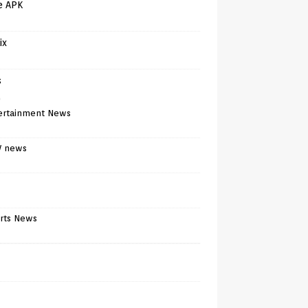
e APK
ix
s
)
ertainment News
V news
rts News