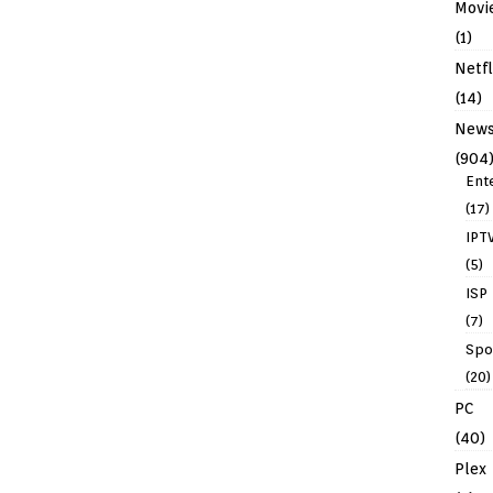
Movi
(1)
Netfl
(14)
New
(904
Ent
(17)
IPT
(5)
ISP
(7)
Spo
(20)
PC
(40)
Plex