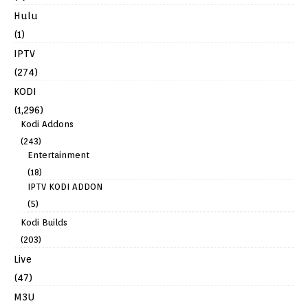
Hulu
(1)
IPTV
(274)
KODI
(1,296)
Kodi Addons
(243)
Entertainment
(18)
IPTV KODI ADDON
(5)
Kodi Builds
(203)
Live
(47)
M3U