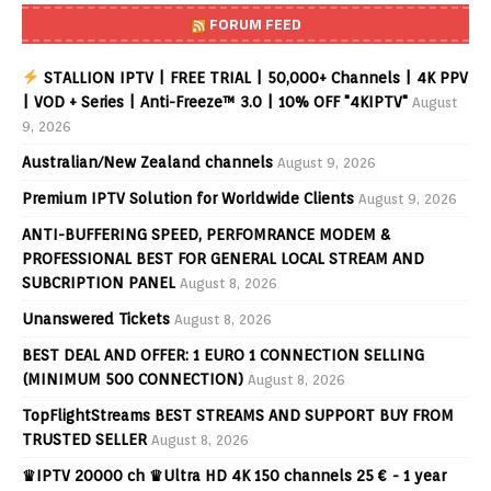
FORUM FEED
STALLION IPTV | FREE TRIAL | 50,000+ Channels | 4K PPV
| VOD + Series | Anti-Freeze™ 3.0 | 10% OFF "4KIPTV"
August
9, 2026
Australian/New Zealand channels
August 9, 2026
Premium IPTV Solution for Worldwide Clients
August 9, 2026
ANTI-BUFFERING SPEED, PERFOMRANCE MODEM &
PROFESSIONAL BEST FOR GENERAL LOCAL STREAM AND
SUBCRIPTION PANEL
August 8, 2026
Unanswered Tickets
August 8, 2026
BEST DEAL AND OFFER: 1 EURO 1 CONNECTION SELLING
(MINIMUM 500 CONNECTION)
August 8, 2026
TopFlightStreams BEST STREAMS AND SUPPORT BUY FROM
TRUSTED SELLER
August 8, 2026
♛IPTV 20000 ch ♛Ultra HD 4K 150 channels 25 € - 1 year