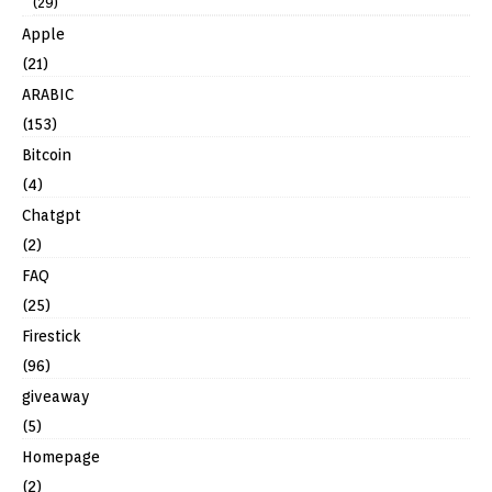
(29)
Apple
(21)
ARABIC
(153)
Bitcoin
(4)
Chatgpt
(2)
FAQ
(25)
Firestick
(96)
giveaway
(5)
Homepage
(2)