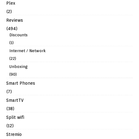
Plex
(2)
Reviews
(494)
Discounts
(1)
Internet / Network
(22)
Unboxing
(90)
Smart Phones
(7)
SmartTV
(38)
Split wifi
(12)
Stremio