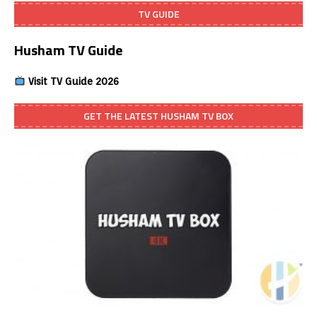
TV GUIDE
Husham TV Guide
Visit TV Guide 2026
GET THE LATEST HUSHAM TV BOX