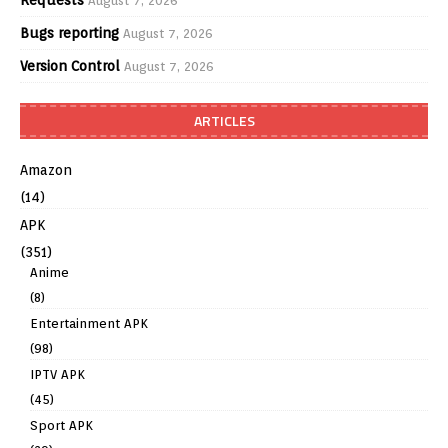
August 7, 2026
Bugs reporting
August 7, 2026
Version Control
August 7, 2026
ARTICLES
Amazon
(14)
APK
(351)
Anime
(8)
Entertainment APK
(98)
IPTV APK
(45)
Sport APK