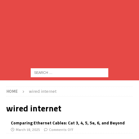
HOME
wired internet
wired internet
Comparing Ethernet Cables: Cat 3, 4, 5, 5e, 6, and Beyond
March 18, 2025
Comments Off