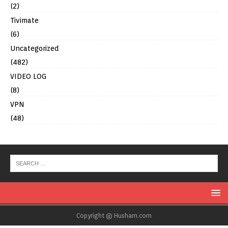
(2)
Tivimate
(6)
Uncategorized
(482)
VIDEO LOG
(8)
VPN
(48)
Copyright @ Husham.com