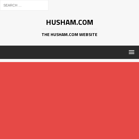
HUSHAM.COM
THE HUSHAM.COM WEBSITE