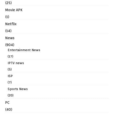
(25)
Movie APK
(1)
Netflix
(14)
News
(904)
Entertainment News
(17)
IPTV news
(5)
ISP
(7)
Sports News
(20)
PC
(40)