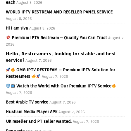
each
August 8, 2026
WORLD IPTV RESTREAM AND RESELLER PANEL SERVICE
August 8, 2026
Hi I am siva
August 8, 2026
Premium IPTV Restream – Quality You Can Trust
August 7,
2026
𝗛𝗲𝗹𝗹𝗼 , 𝗥𝗲𝘀𝘁𝗿𝗲𝗮𝗺𝗲𝗿𝘀 , 𝗹𝗼𝗼𝗸𝗶𝗻𝗴 𝗳𝗼𝗿 𝘀𝘁𝗮𝗯𝗹𝗲 𝗮𝗻𝗱 𝗯𝗲𝘀𝘁
𝘀𝗲𝗿𝘃𝗶𝗰𝗲?
August 7, 2026
OMG IPTV RESTREAM – Premium IPTV Solution for
Restreamers
August 7, 2026
Watch the World with Our Premium IPTV Service
August 7, 2026
Best Arabic TV service
August 7, 2026
Husham Media Player APK
August 7, 2026
UK reseller and PT seller wanted.
August 7, 2026
Requests