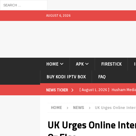
AUGUST 6, 2026
HOME
APK
FIRESTICK
BUY KODI IPTV BOX
FAQ
[ August 1, 2026 ]
Husham Media P
NEWS TICKER
TV Boxes
APK
HOME
NEWS
UK Urges Online Inter
[ July 31, 2026 ]
Husham Media Pla
UK Urges Online Inter
TV Boxes
APK
[ July 14, 2026 ]
How to Disable 