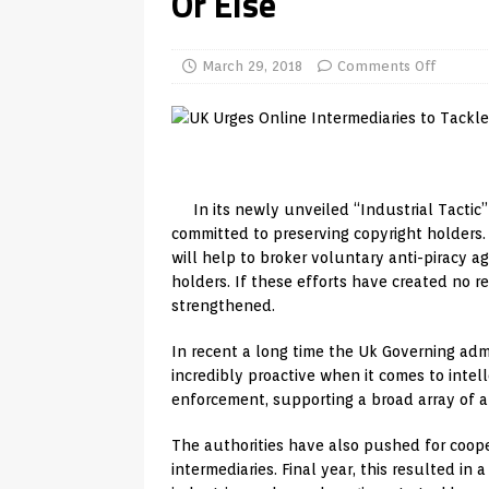
Or Else
REVIEWS
[ July 13, 2026 ]
Ace IPTV Player
March 29, 2018
Comments Off
Android & Smart TVs
REVIEWS
[ May 27, 2026 ]
How to Fix IPTV 
[ May 13, 2026 ]
Kodi videos up
[ May 12, 2026 ]
How to Install P
In its newly unveiled “Industrial Tactic
committed to preserving copyright holders. 
REVIEWS
will help to broker voluntary anti-piracy 
[ May 12, 2026 ]
Smart TV is SPY
holders. If these efforts have created no r
strengthened.
[ May 11, 2026 ]
How to Watch Pl
In recent a long time the Uk Governing adm
[ August 1, 2026 ]
Husham Media P
incredibly proactive when it comes to inte
APK
enforcement, supporting a broad array of ant
The authorities have also pushed for coope
intermediaries. Final year, this resulted in 