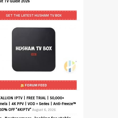
sit TV Guide 2026
GET THE LATEST HUSHAM TV BOX
FORUM FEED
ALLION IPTV | FREE TRIAL | 50,000+
els | 4K PPV | VOD + Series | Anti-Freeze™
 10% OFF "4KIPTV"
August 6, 2026