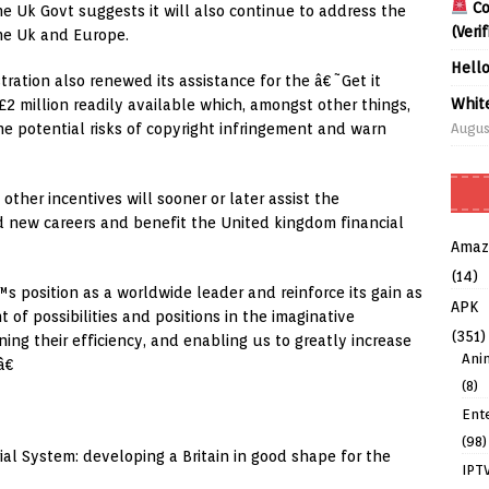
Co
he Uk Govt suggests it will also continue to address the
(Veri
the Uk and Europe.
Hell
tration also renewed its assistance for the â€˜Get it
Whit
2 million readily available which, amongst other things,
Augus
e potential risks of copyright infringement and warn
other incentives will sooner or later assist the
ned new careers and benefit the United kingdom financial
Amaz
(14)
position as a worldwide leader and reinforce its gain as
APK
 of possibilities and positions in the imaginative
(351)
ing their efficiency, and enabling us to greatly increase
Ani
â€
(8)
Ent
(98)
al System: developing a Britain in good shape for the
IPT