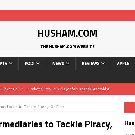
HUSHAM.COM
THE HUSHAM.COM WEBSITE
IPTV
KODI
NEWS
REVIEWS
APPLE
layer APK 1.1 – Updated Free IPTV Player for Firestick, Android &
mediaries to Tackle Piracy, Or Else
yer APK – Free IPTV Player for Firestick, Android Phones & Android
mediaries to Tackle Piracy,
Hus
Smart App Control to Install Unknown Apps on Windows (Quick Fix)