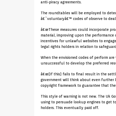
anti-piracy agreements.
The roundtables will be employed to detect
â€˜voluntaryâ€™ codes of observe to deal w
â€œThese measures could incorporate proa
material, improving upon the performance 
incentives for unlawful websites to engag
legal rights holders in relation to safeguard
When the envisioned codes of perform are v
unsuccessful to develop the preferred resu
â€œ[If this] fails to final result in the s
government will think about even further l
copyright framework to guarantee that the 
This style of warning is not new. The Uk 
using to persuade lookup engines to get to
holders. This eventually paid off.