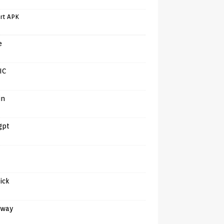
rt APK
e
IC
in
gpt
tick
away