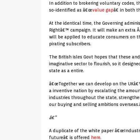
In addition to brokering voluntary codes, t
so-identified as â€œ
value gap
â€ in both 
At the identical time, the Governing adminis
Rightâ€™ campaign. It will make an extra Â£
will be applied to educate consumers on th
pirating subscribers.
The British isles Govt hopes that these and 
imaginative sector to flourish, so it desig
state as a entire.
â€œTogether we can develop on the UKâ€™s 
a inventive nation by escalating the amount
industries throughout the state, strengthen
our buying and selling ambitions overseas.
â€”
A duplicate of the white paper â€œIndustri
futureâ€ is offered
here
.