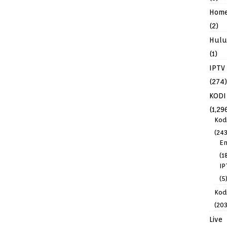
Hom
(2)
Hulu
(1)
IPTV
(274)
KODI
(1,29
Kod
(243
En
(1
IP
(5
Kodi
(203
Live