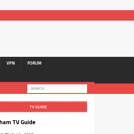
VPN
FORUM
TV GUIDE
ham TV Guide