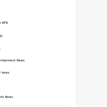
e APK
ix
s
)
ertainment News
V news
rts News