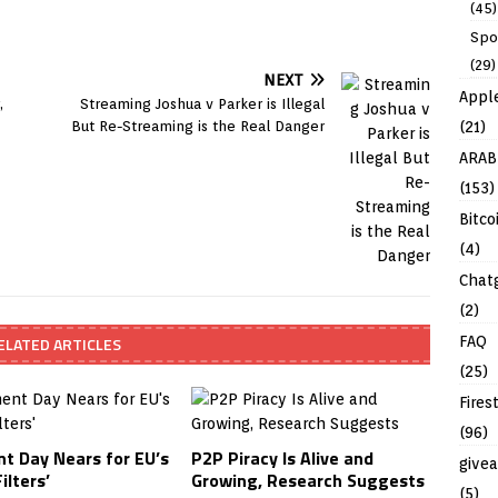
(45)
Spo
(29)
NEXT
Appl
,
Streaming Joshua v Parker is Illegal
(21)
But Re-Streaming is the Real Danger
ARAB
(153)
Bitco
(4)
Chat
(2)
FAQ
ELATED ARTICLES
(25)
Fires
(96)
t Day Nears for EU’s
P2P Piracy Is Alive and
give
ilters’
Growing, Research Suggests
(5)