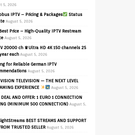
t 5, 2026
bus IPTV – Pricing & Packages
Status
te
August 5, 2026
Best Price – High-Quality IPTV Restream
ce
August 5, 2026
V 20000 ch ♛Ultra HD 4K 150 channels 25
 year each
August 5, 2026
ng for Reliable German IPTV
mmendations
August 5, 2026
VISION TELEVISION — THE NEXT LEVEL
AMING EXPERIENCE
August 5, 2026
 DEAL AND OFFER: 1 EURO 1 CONNECTION
ING (MINIMUM 500 CONNECTION)
August 5,
lightStreams BEST STREAMS AND SUPPORT
FROM TRUSTED SELLER
August 5, 2026