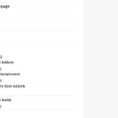
epage
6)
i Addons
)
tertainment
8)
TV KODI ADDON
)
 Builds
)