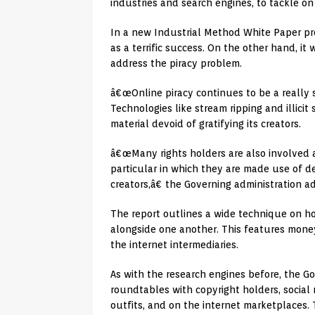
industries and search engines, to tackle on 
In a new Industrial Method White Paper pr
as a terrific success. On the other hand, it 
address the piracy problem.
â€œOnline piracy continues to be a really ser
Technologies like stream ripping and illici
material devoid of gratifying its creators.
â€œMany rights holders are also involved a
particular in which they are made use of d
creators,â€ the Governing administration a
The report outlines a wide technique on ho
alongside one another. This features mone
the internet intermediaries.
As with the research engines before, the G
roundtables with copyright holders, social 
outfits, and on the internet marketplaces. 