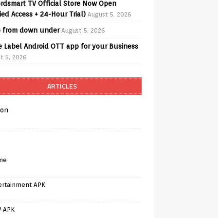
rdsmart TV Official Store Now Open
fied Access + 24-Hour Trial)
August 5, 2026
o from down under
August 5, 2026
e Label Android OTT app for your Business
t 5, 2026
ARTICLES
on
me
ertainment APK
V APK