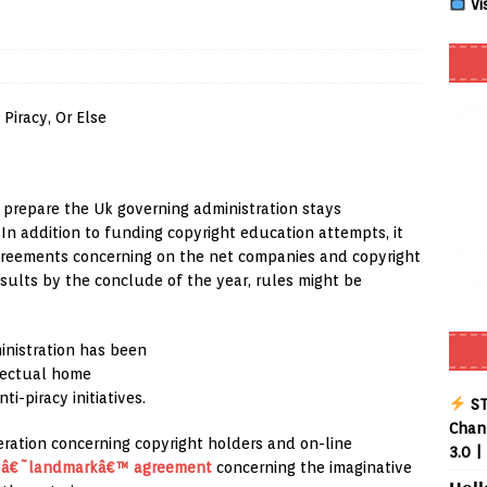
Vi
 Review coming soon – amazing Cross-Platform App for Firestick,
Buffering Forever in 2026 (Even on Fast Internet!)
REVIEWS
date
REVIEWS
lex Live TV on Kodi (Free Ad-Supported Channels – No Subscription)
” prepare the Uk governing administration stays
In addition to funding copyright education attempts, it
agreements concerning on the net companies and copyright
ING with ACR
REVIEWS
esults by the conclude of the year, rules might be
uto TV on Kodi (Free 2000+ Live Channels) 2026
REVIEWS
inistration has been
layer APK – Free IPTV Player for Firestick, Android & TV Boxes
llectual home
i-piracy initiatives.
ST
Chann
ration concerning copyright holders and on-line
3.0 |
a
â€˜landmarkâ€™ agreement
concerning the imaginative