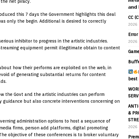
𝗛𝗲𝗹𝗹
the net piracy.
𝗮𝗻𝗱 
oduced this 7 days the Government highlights this deal
CC (C
was only the begin. Additional is desired to correctly
2026
Error
ious inhibitor to progress in the artistic industries.
2026
t streaming equipment permit illegitimate obtain to content
Game
Buff
bout how their performs are exploited on the web, in
evoid of generating substantial returns for content
best 
dds.
WORL
w the Govt and the artistic industries can perform
SERV
y guidance but also concrete interventions concerning on
ANTI
& PR
STRE
overning administration options to host a sequence of
2026
media firms, person add platforms, digital promoting
The objective of these conferences is to broker voluntary
Prem