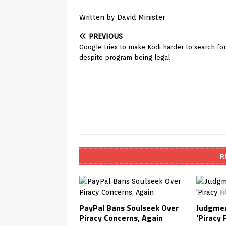
Written by David Minister
PREVIOUS
Google tries to make Kodi harder to search for
despite program being legal
R
PayPal Bans Soulseek Over
Judgmen
Piracy Concerns, Again
‘Piracy F