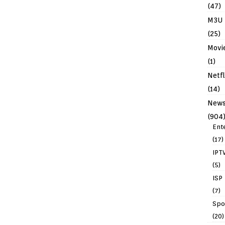
(47)
M3U
(25)
Movi
(1)
Netfl
(14)
New
(904
Ent
(17)
IPT
(5)
ISP
(7)
Spo
(20)