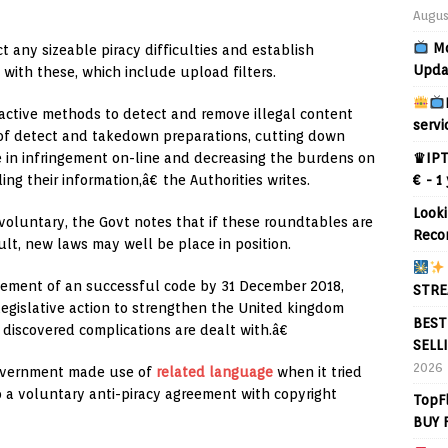
Augus
Mo
 any sizeable piracy difficulties and establish
Upda
ith these, which include upload filters.
ctive methods to detect and remove illegal content
servi
of detect and takedown preparations, cutting down
♛IPT
e in infringement on-line and decreasing the burdens on
€ - 1
ing their information,â€ the Authorities writes.
Looki
oluntary, the Govt notes that if these roundtables are
Reco
lt, new laws may well be place in position.
ettlement of an successful code by 31 December 2018,
STRE
egislative action to strengthen the United kingdom
BEST
discovered complications are dealt with.â€
SELL
2026
Government made use of
related language
when it tried
 a voluntary anti-piracy agreement with copyright
TopF
BUY 