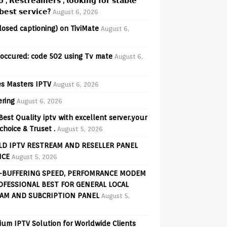
𝗼 , 𝗥𝗲𝘀𝘁𝗿𝗲𝗮𝗺𝗲𝗿𝘀 , 𝗹𝗼𝗼𝗸𝗶𝗻𝗴 𝗳𝗼𝗿 𝘀𝘁𝗮𝗯𝗹𝗲
𝗲𝘀𝘁 𝘀𝗲𝗿𝘃𝗶𝗰𝗲?
August 6, 2026
losed captioning) on TiviMate
August 6,
 occured: code 502 using Tv mate
August 6,
s Masters IPTV
August 6, 2026
ering
August 6, 2026
Best Quality iptv with excellent server.your
choice & Truset .
August 5, 2026
D IPTV RESTREAM AND RESELLER PANEL
ICE
August 5, 2026
-BUFFERING SPEED, PERFOMRANCE MODEM
OFESSIONAL BEST FOR GENERAL LOCAL
AM AND SUBCRIPTION PANEL
August 5,
ium IPTV Solution for Worldwide Clients