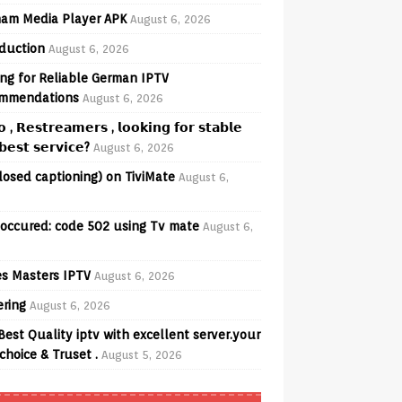
am Media Player APK
August 6, 2026
oduction
August 6, 2026
ng for Reliable German IPTV
mmendations
August 6, 2026
𝗼 , 𝗥𝗲𝘀𝘁𝗿𝗲𝗮𝗺𝗲𝗿𝘀 , 𝗹𝗼𝗼𝗸𝗶𝗻𝗴 𝗳𝗼𝗿 𝘀𝘁𝗮𝗯𝗹𝗲
𝗲𝘀𝘁 𝘀𝗲𝗿𝘃𝗶𝗰𝗲?
August 6, 2026
losed captioning) on TiviMate
August 6,
 occured: code 502 using Tv mate
August 6,
s Masters IPTV
August 6, 2026
ering
August 6, 2026
Best Quality iptv with excellent server.your
choice & Truset .
August 5, 2026