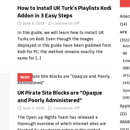
How to Install UK Turk’s Playlists Kodi
Addon in 3 Easy Steps
Amaz
June 8, 2018
Comments Off
(14)
APK
In this guide, we will learn how to install UK
Turks on Kodi. Even though the images
(351)
displayed in this guide have been grabbed from
Ani
Kodi for PC, the method remains exactly the
(8)
same for
[…]
Ent
(98)
IPT
NEWS
(45)
UK Pirate Site Blocks are “Opaque
Spo
(29)
and Poorly Administered”
Appl
June 3, 2018
Comments Off
(21)
The Open up Rights Team has released a
ARAB
thorough overview of which internet sites are
(153)