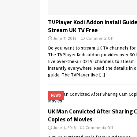
TVPlayer Kodi Addon Install Guide
Stream UK TV Free
June 7, 2018
Comments Off
Do you want to stream UK TV channels for 
The TVPlayer Kodi addon provides over 60
live over-the-air (OTA) channels to stream
instantly everywhere. Read the details in o
guide. The TVPlayer live
[…]
NEWS
UK Man Convicted After Sharing
Copies of Movies
June 1, 2018
Comments Off