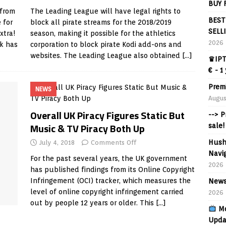
BUY 
 from
The Leading League will have legal rights to
BEST
 for
block all pirate streams for the 2018/2019
SELL
xtra!
season, making it possible for the athletics
2026
rk has
corporation to block pirate Kodi add-ons and
websites. The Leading League also obtained
[…]
♛IPT
€ - 1
Prem
NEWS
Augus
Overall UK Piracy Figures Static But
--> 
Music & TV Piracy Both Up
sale!
Hush
July 4, 2018
Comments Off
Navig
For the past several years, the UK government
2026
has published findings from its Online Copyright
Infringement (OCI) tracker, which measures the
News
level of online copyright infringement carried
2026
out by people 12 years or older. This
[…]
Mo
Upda