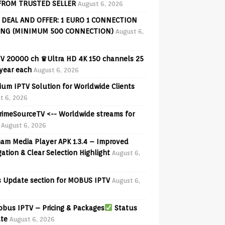
FROM TRUSTED SELLER
August 6, 2026
 DEAL AND OFFER: 1 EURO 1 CONNECTION
ING (MINIMUM 500 CONNECTION)
August 6,
V 20000 ch ♛Ultra HD 4K 150 channels 25
 year each
August 6, 2026
ium IPTV Solution for Worldwide Clients
t 6, 2026
PrimeSourceTV <-- Worldwide streams for
August 6, 2026
am Media Player APK 1.3.4 – Improved
ation & Clear Selection Highlight
August 6,
 Update section for MOBUS IPTV
August 6,
bus IPTV – Pricing & Packages
Status
te
August 6, 2026