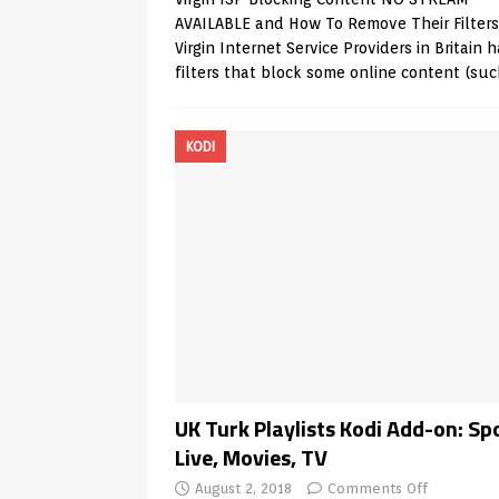
AVAILABLE and How To Remove Their Filters
Virgin Internet Service Providers in Britain 
filters that block some online content (su
KODI
UK Turk Playlists Kodi Add-on: Sp
Live, Movies, TV
August 2, 2018
Comments Off