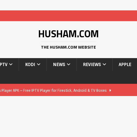
HUSHAM.COM
THE HUSHAM.COM WEBSITE
IPTV
KODI
NEWS
REVIEWS
APPLE
layer APK – Free IPTV Player for Firestick, Android & TV Boxes
layer APK 1.1 – Updated Free IPTV Player for Firestick, Android &
yer APK – Free IPTV Player for Firestick, Android Phones & Android