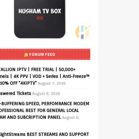
FORUM FEED
ALLION IPTV | FREE TRIAL | 50,000+
els | 4K PPV | VOD + Series | Anti-Freeze™
 10% OFF "4KIPTV"
August 7, 2026
swered Tickets
August 6, 2026
-BUFFERING SPEED, PERFOMRANCE MODEM
OFESSIONAL BEST FOR GENERAL LOCAL
AM AND SUBCRIPTION PANEL
August 6,
lightStreams BEST STREAMS AND SUPPORT