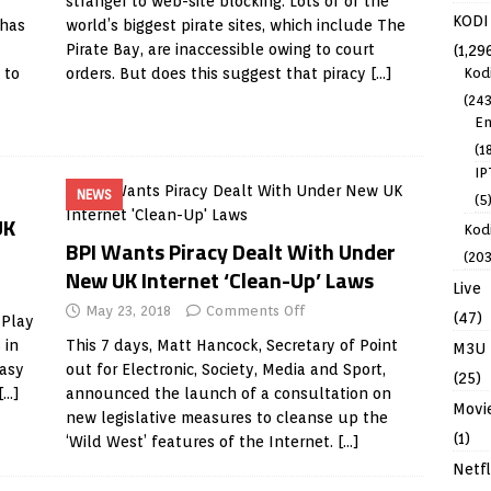
stranger to web-site blocking. Lots of of the
KODI
 has
world’s biggest pirate sites, which include The
Pirate Bay, are inaccessible owing to court
(1,29
Kod
 to
orders. But does this suggest that piracy
[…]
(243
En
(1
IP
NEWS
(5
UK
Kodi
BPI Wants Piracy Dealt With Under
(203
New UK Internet ‘Clean-Up’ Laws
Live
May 23, 2018
Comments Off
(47)
 Play
 in
This 7 days, Matt Hancock, Secretary of Point
M3U
easy
out for Electronic, Society, Media and Sport,
(25)
[…]
announced the launch of a consultation on
Movi
new legislative measures to cleanse up the
(1)
‘Wild West’ features of the Internet.
[…]
Netfl