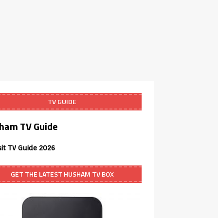
TV GUIDE
ham TV Guide
sit TV Guide 2026
GET THE LATEST HUSHAM TV BOX