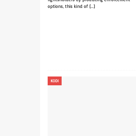
options, this kind of
[…]
KODI