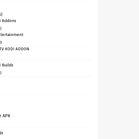
6)
i Addons
)
tertainment
8)
TV KODI ADDON
)
 Builds
)
e APK
ix