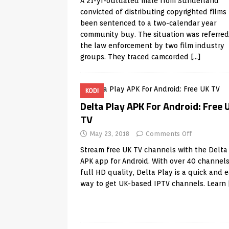
A 21-yr-outdated male from Sunderland
convicted of distributing copyrighted films
been sentenced to a two-calendar year
community buy. The situation was referred
the law enforcement by two film industry
groups. They traced camcorded
[…]
KODI
Delta Play APK For Android: Free 
TV
May 23, 2018
Comments Off
Stream free UK TV channels with the Delta
APK app for Android. With over 40 channels
full HD quality, Delta Play is a quick and 
way to get UK-based IPTV channels. Learn