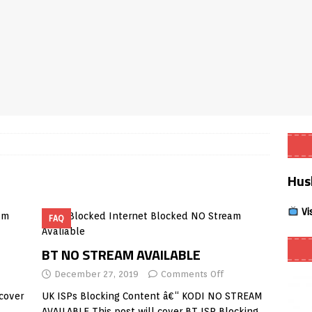
Smart App Control to Install Unknown Apps on Windows (Quick Fix)
 Review coming soon – amazing Cross-Platform App for Firestick,
Buffering Forever in 2026 (Even on Fast Internet!)
REVIEWS
date
REVIEWS
Hus
lex Live TV on Kodi (Free Ad-Supported Channels – No Subscription)
Vi
FAQ
ING with ACR
REVIEWS
Player APK 1.3.4 – Improved Navigation & Clear Selection
BT NO STREAM AVAILABLE
December 27, 2019
Comments Off
cover
UK ISPs Blocking Content â€“ KODI NO STREAM
AVAILABLE This post will cover BT ISP Blocking