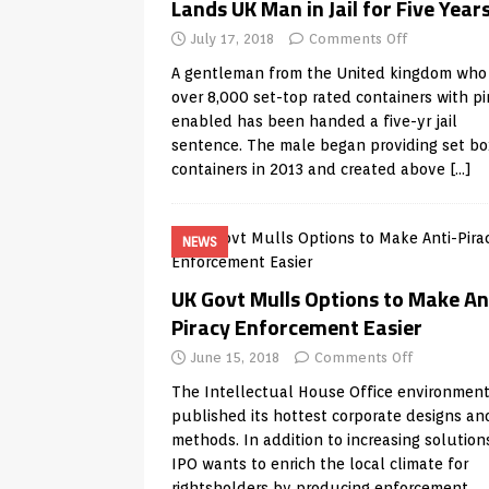
Lands UK Man in Jail for Five Year
July 17, 2018
Comments Off
A gentleman from the United kingdom who
over 8,000 set-top rated containers with pi
enabled has been handed a five-yr jail
sentence. The male began providing set bo
containers in 2013 and created above
[…]
NEWS
UK Govt Mulls Options to Make An
Piracy Enforcement Easier
June 15, 2018
Comments Off
The Intellectual House Office environmen
published its hottest corporate designs an
methods. In addition to increasing solution
IPO wants to enrich the local climate for
rightsholders by producing enforcement