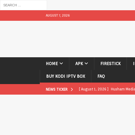
AUGUST 7, 2026
HOME
APK
FIRESTICK
BUY KODI IPTV BOX
FAQ
[ August 1, 2026 ]
Husham Media P
NEWS TICKER
APK
[ August 1, 2026 ]
Husham Media P
TV Boxes
APK
[ July 31, 2026 ]
Husham Media Pla