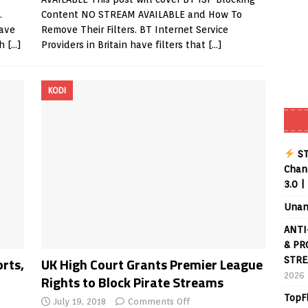
.
Content NO STREAM AVAILABLE and How To
have
Remove Their Filters. BT Internet Service
ch
[…]
Providers in Britain have filters that
[…]
KODI
ST
Chann
3.0 |
Unan
ANTI
& PR
orts,
UK High Court Grants Premier League
STRE
2026
Rights to Block Pirate Streams
TopF
July 19, 2018
Comments Off