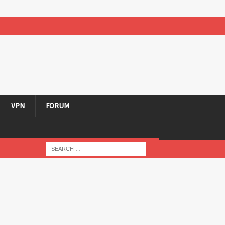
VPN
FORUM