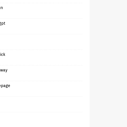
in
gpt
tick
away
epage