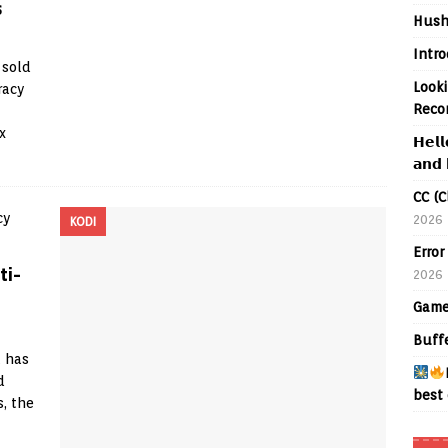
s
Hush
Intr
 sold
Looki
racy
Reco
x
𝗛𝗲𝗹𝗹
𝗮𝗻𝗱 
CC (C
2026
KODI
Error
ti-
2026
Game
Buff
t has
d
best 
s, the