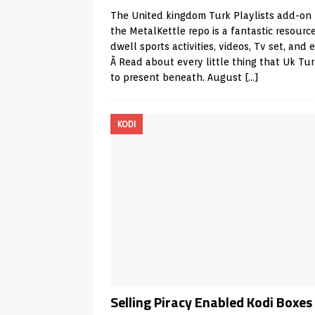
The United kingdom Turk Playlists add-on
the MetalKettle repo is a fantastic resource
dwell sports activities, videos, Tv set, and e
Â Read about every little thing that Uk Tu
to present beneath. August
[…]
KODI
Selling Piracy Enabled Kodi Boxes