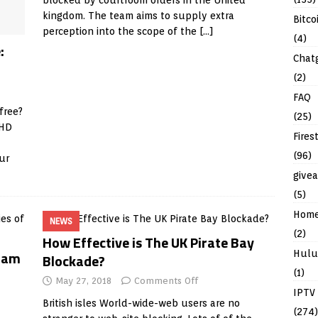
blocked by courtroom orders in the United
kingdom. The team aims to supply extra
Bitco
perception into the scope of the
[…]
(4)
:
Chat
(2)
FAQ
free?
(25)
 HD
Fires
(96)
ur
give
(5)
Hom
NEWS
(2)
How Effective is The UK Pirate Bay
 Cam
Hulu
Blockade?
(1)
May 27, 2018
Comments Off
IPTV
British isles World-wide-web users are no
(274)