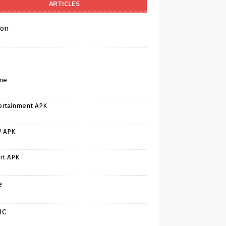
ARTICLES
on
me
ertainment APK
V APK
rt APK
e
IC