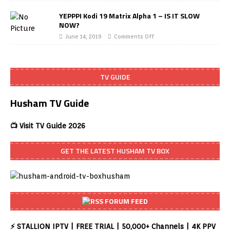
YEPPPI Kodi 19 Matrix Alpha 1 – IS IT SLOW
NOW?
June 14, 2019
Comments Off
TV GUIDE
Husham TV Guide
📺 Visit TV Guide 2026
GET THE LATEST HUSHAM TV BOX
FORUM FEED
⚡ STALLION IPTV | FREE TRIAL | 50,000+ Channels | 4K PPV