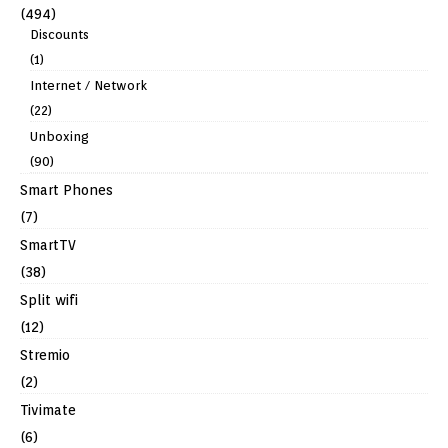
(494)
Discounts
(1)
Internet / Network
(22)
Unboxing
(90)
Smart Phones
(7)
SmartTV
(38)
Split wifi
(12)
Stremio
(2)
Tivimate
(6)