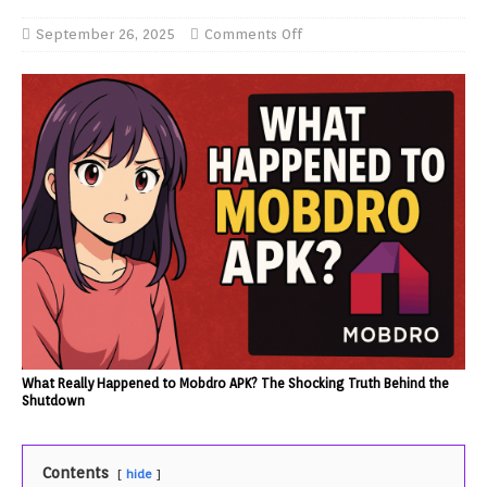
September 26, 2025
Comments Off
What Really Happened to Mobdro APK? The Shocking Truth Behind the
Shutdown
Contents
hide