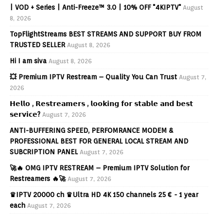
| VOD + Series | Anti-Freeze™ 3.0 | 10% OFF "4KIPTV"
August
8, 2026
TopFlightStreams BEST STREAMS AND SUPPORT BUY FROM
TRUSTED SELLER
August 8, 2026
Hi I am siva
August 8, 2026
💥 Premium IPTV Restream – Quality You Can Trust
August 7,
2026
𝗛𝗲𝗹𝗹𝗼 , 𝗥𝗲𝘀𝘁𝗿𝗲𝗮𝗺𝗲𝗿𝘀 , 𝗹𝗼𝗼𝗸𝗶𝗻𝗴 𝗳𝗼𝗿 𝘀𝘁𝗮𝗯𝗹𝗲 𝗮𝗻𝗱 𝗯𝗲𝘀𝘁
𝘀𝗲𝗿𝘃𝗶𝗰𝗲?
August 7, 2026
ANTI-BUFFERING SPEED, PERFOMRANCE MODEM &
PROFESSIONAL BEST FOR GENERAL LOCAL STREAM AND
SUBCRIPTION PANEL
August 7, 2026
🚀🔥 OMG IPTV RESTREAM – Premium IPTV Solution for
Restreamers 🔥🚀
August 7, 2026
♛IPTV 20000 ch ♛Ultra HD 4K 150 channels 25 € - 1 year
each
August 7, 2026