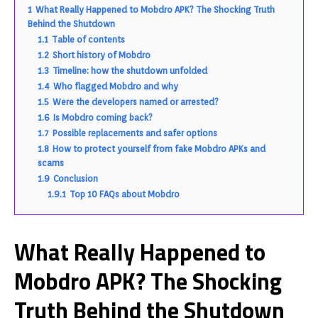
1
What Really Happened to Mobdro APK? The Shocking Truth
Behind the Shutdown
1.1
Table of contents
1.2
Short history of Mobdro
1.3
Timeline: how the shutdown unfolded
1.4
Who flagged Mobdro and why
1.5
Were the developers named or arrested?
1.6
Is Mobdro coming back?
1.7
Possible replacements and safer options
1.8
How to protect yourself from fake Mobdro APKs and
scams
1.9
Conclusion
1.9.1
Top 10 FAQs about Mobdro
What Really Happened to
Mobdro APK? The Shocking
Truth Behind the Shutdown