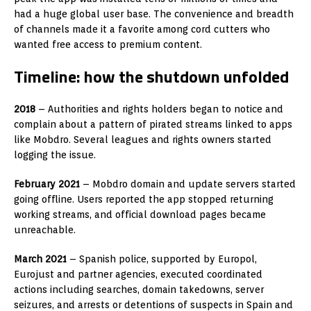
had a huge global user base. The convenience and breadth
of channels made it a favorite among cord cutters who
wanted free access to premium content.
Timeline: how the shutdown unfolded
2018
– Authorities and rights holders began to notice and
complain about a pattern of pirated streams linked to apps
like Mobdro. Several leagues and rights owners started
logging the issue.
February 2021
– Mobdro domain and update servers started
going offline. Users reported the app stopped returning
working streams, and official download pages became
unreachable.
March 2021
– Spanish police, supported by Europol,
Eurojust and partner agencies, executed coordinated
actions including searches, domain takedowns, server
seizures, and arrests or detentions of suspects in Spain and