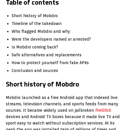
Table of contents
Short history of Mobdro
Timeline of the takedown
Who flagged Mobdro and why
Were the developers named or arrested?
Is Mobdro coming back?
Safe alternatives and replacements
How to protect yourself from fake APKs
Conclusion and sources
Short history of Mobdro
Mobdro launched as a free Android app that indexed live
streams, television channels, and sports feeds from many
sources. It became widely used on jailbroken
FireStick
devices and Android TV boxes because it made live TV and
sport easy to watch without subscription services. At its
peak the app was installed tens of millions of times and