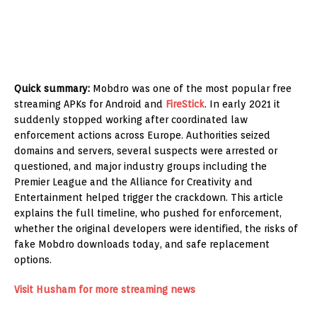
Quick summary:
Mobdro was one of the most popular free
streaming APKs for Android and
FireStick
. In early 2021 it
suddenly stopped working after coordinated law
enforcement actions across Europe. Authorities seized
domains and servers, several suspects were arrested or
questioned, and major industry groups including the
Premier League and the Alliance for Creativity and
Entertainment helped trigger the crackdown. This article
explains the full timeline, who pushed for enforcement,
whether the original developers were identified, the risks of
fake Mobdro downloads today, and safe replacement
options.
Visit Husham for more streaming news