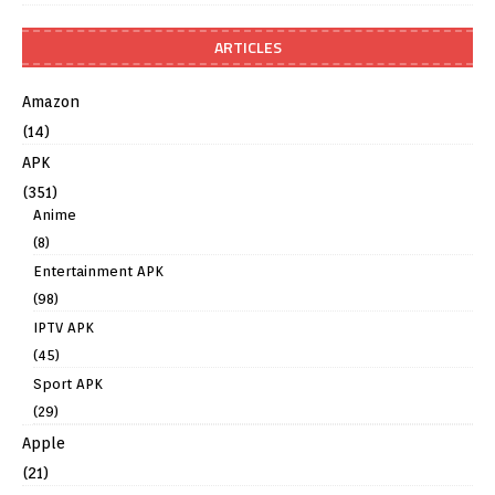
ARTICLES
Amazon
(14)
APK
(351)
Anime
(8)
Entertainment APK
(98)
IPTV APK
(45)
Sport APK
(29)
Apple
(21)