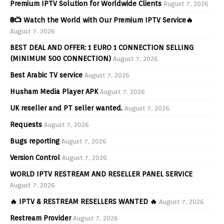
Premium IPTV Solution for Worldwide Clients
August 7, 2026
🌐📺 Watch the World with Our Premium IPTV Service🔥
August 7, 2026
BEST DEAL AND OFFER: 1 EURO 1 CONNECTION SELLING
(MINIMUM 500 CONNECTION)
August 7, 2026
Best Arabic TV service
August 7, 2026
Husham Media Player APK
August 7, 2026
UK reseller and PT seller wanted.
August 7, 2026
Requests
August 7, 2026
Bugs reporting
August 7, 2026
Version Control
August 7, 2026
WORLD IPTV RESTREAM AND RESELLER PANEL SERVICE
August 7, 2026
🔥 IPTV & RESTREAM RESELLERS WANTED 🔥
August 7, 2026
Restream Provider
August 7, 2026