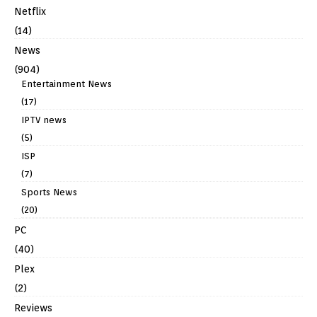
Netflix
(14)
News
(904)
Entertainment News
(17)
IPTV news
(5)
ISP
(7)
Sports News
(20)
PC
(40)
Plex
(2)
Reviews