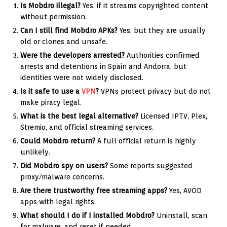
Is Mobdro illegal?
Yes, if it streams copyrighted content
without permission.
Can I still find Mobdro APKs?
Yes, but they are usually
old or clones and unsafe.
Were the developers arrested?
Authorities confirmed
arrests and detentions in Spain and Andorra, but
identities were not widely disclosed.
Is it safe to use a
VPN
?
VPNs protect privacy but do not
make piracy legal.
What is the best legal alternative?
Licensed IPTV, Plex,
Stremio, and official streaming services.
Could Mobdro return?
A full official return is highly
unlikely.
Did Mobdro spy on users?
Some reports suggested
proxy/malware concerns.
Are there trustworthy free streaming apps?
Yes, AVOD
apps with legal rights.
What should I do if I installed Mobdro?
Uninstall, scan
for malware, and reset if needed.