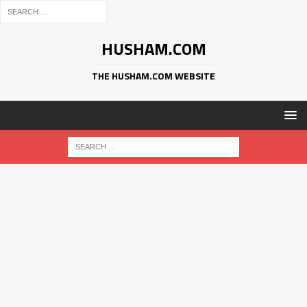
HUSHAM.COM
THE HUSHAM.COM WEBSITE