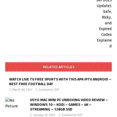
RELATED ARTICLES
WATCH LIVE TV FREE SPORTS WITH THIS APK IPTV ANDROID –
BEST FREE FOOTBALL DAY
March 26, 2017
Comments Off
VOYO MAC MINI PC UNBOXING VIDEO REVIEW –
WINDOWS 10 – KODI – GAMES – 4K –
STREAMING – 128GB SSD
January 15, 2017
Comments Off