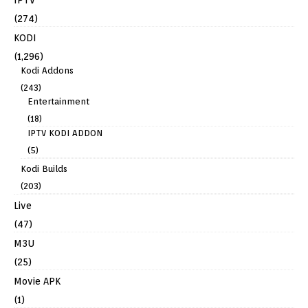
IPTV
(274)
KODI
(1,296)
Kodi Addons
(243)
Entertainment
(18)
IPTV KODI ADDON
(5)
Kodi Builds
(203)
Live
(47)
M3U
(25)
Movie APK
(1)