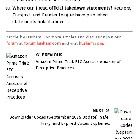
Where can I read official takedown statements?
Reuters,
Eurojust, and Premier League have published
statements linked above.
Article by Husham. For more articles and discussion join our
forum
at
forum.husham.com
and visit
husham.com
.
PREVIOUS
Amazon Prime Trial: FTC Accuses Amazon of
Deceptive Practices
NEXT
Downloader Codes (September 2025 Update): Safe,
Risky, and Expired Codes Explained