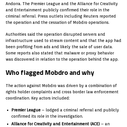
Andorra. The Premier League and the Alliance for Creativity
and Entertainment publicly confirmed their role in the
criminal referral. Press outlets including Reuters reported
the operation and the cessation of Mobdro operations.
Authorities said the operation disrupted servers and
infrastructure used to stream content and that the app had
been profiting from ads and likely the sale of user data.
Some reports also stated that malware or proxy behavior
was discovered in relation to the operation behind the app.
Who flagged Mobdro and why
The action against Mobdro was driven by a combination of
rights holder complaints and cross border law enforcement
coordination. Key actors included:
Premier League
– lodged a criminal referral and publicly
confirmed its role in the investigation.
Alliance for Creativity and Entertainment (ACE)
– an