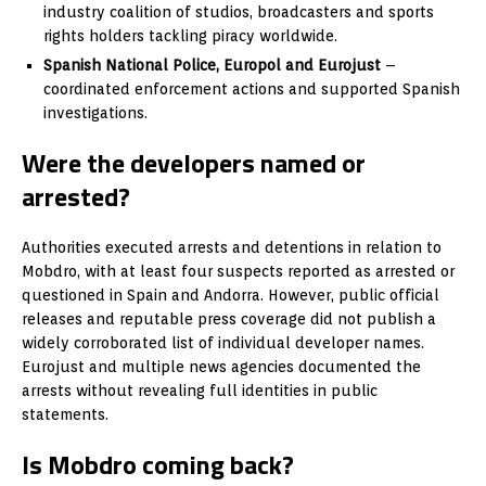
industry coalition of studios, broadcasters and sports
rights holders tackling piracy worldwide.
Spanish National Police, Europol and Eurojust
–
coordinated enforcement actions and supported Spanish
investigations.
Were the developers named or
arrested?
Authorities executed arrests and detentions in relation to
Mobdro, with at least four suspects reported as arrested or
questioned in Spain and Andorra. However, public official
releases and reputable press coverage did not publish a
widely corroborated list of individual developer names.
Eurojust and multiple news agencies documented the
arrests without revealing full identities in public
statements.
Is Mobdro coming back?