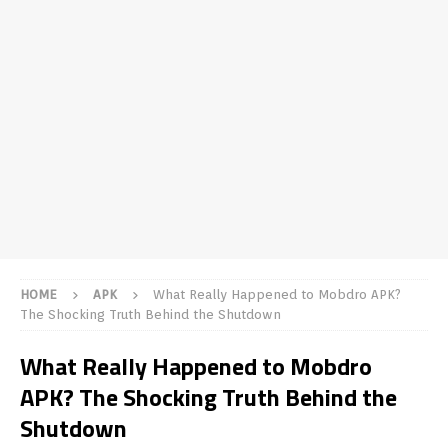
HOME
APK
What Really Happened to Mobdro APK?
The Shocking Truth Behind the Shutdown
What Really Happened to Mobdro
APK? The Shocking Truth Behind the
Shutdown