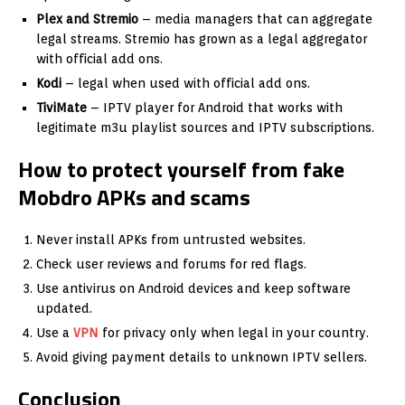
Plex and Stremio
– media managers that can aggregate
legal streams. Stremio has grown as a legal aggregator
with official add ons.
Kodi
– legal when used with official add ons.
TiviMate
– IPTV player for Android that works with
legitimate m3u playlist sources and IPTV subscriptions.
How to protect yourself from fake
Mobdro APKs and scams
Never install APKs from untrusted websites.
Check user reviews and forums for red flags.
Use antivirus on Android devices and keep software
updated.
Use a
VPN
for privacy only when legal in your country.
Avoid giving payment details to unknown IPTV sellers.
Conclusion