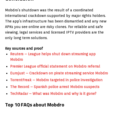
Mobdro’s shutdown was the result of a coordinated
international crackdown supported by major rights holders.
The app’s infrastructure has been dismantled and any new
APKs you see online are risky clones. For reliable and safe
viewing, legal services and licensed IPTV providers are the
only long term solutions.
Key sources and proof
Reuters – League helps shut down streaming app
Mobdro
Premier League official statement on Mobdro referral
Eurojust – Crackdown on pirate streaming service Mobdro
TorrentFreak – Mobdro targeted in police investigation
The Record – Spanish police arrest Mobdro suspects
TechRadar – What was Mobdro and why is it gone?
Top 10 FAQs about Mobdro