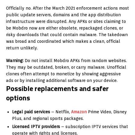
Officially no. After the March 2021 enforcement actions most
public update servers, domains and the app distribution
infrastructure were disrupted. Any APKs or sites claiming to
be Mobdro now are either obsolete, repackaged clones, or
risky downloads that could contain malware. The takedown
was broad and coordinated which makes a clean, official
return unlikely.
Warning:
Do not install Mobdro APKs from random websites.
They may be outdated, broken, or carry malware. Unofficial
clones often attempt to monetize by showing aggressive
ads or by installing additional software on your device.
Possible replacements and safer
options
Legal paid services
– Netflix,
Amazon
Prime Video, Disney
Plus, and regional sports packages.
Licensed IPTV providers
– subscription IPTV services that
operate with rights and licenses.