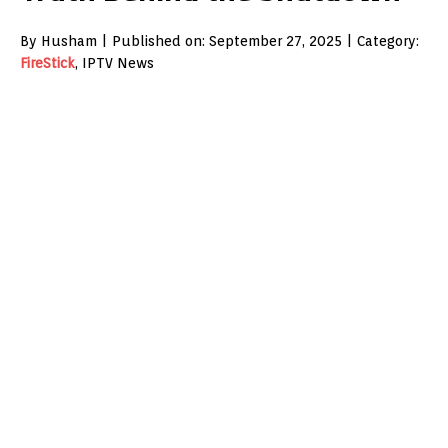
By Husham | Published on: September 27, 2025 | Category:
FireStick
, IPTV News