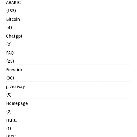
ARABIC
(153)
Bitcoin
(4)
Chatgpt
(2)
FAQ
(25)
Firestick
(96)
giveaway
(5)
Homepage
(2)
Hulu
(1)