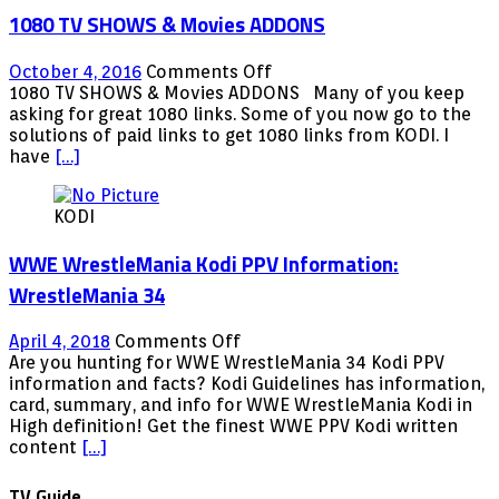
FREE
1080 TV SHOWS & Movies ADDONS
LIVE
TV,
MOVEIS,WWE,SPORTS
on
October 4, 2016
Comments Off
&
1080
1080 TV SHOWS & Movies ADDONS Many of you keep
MORE!!2017
TV
asking for great 1080 links. Some of you now go to the
SHOWS
solutions of paid links to get 1080 links from KODI. I
&
have
[…]
Movies
ADDONS
KODI
WWE WrestleMania Kodi PPV Information:
WrestleMania 34
on
April 4, 2018
Comments Off
WWE
Are you hunting for WWE WrestleMania 34 Kodi PPV
WrestleMania
information and facts? Kodi Guidelines has information,
Kodi
card, summary, and info for WWE WrestleMania Kodi in
PPV
High definition! Get the finest WWE PPV Kodi written
Information:
content
[…]
WrestleMania
34
TV Guide