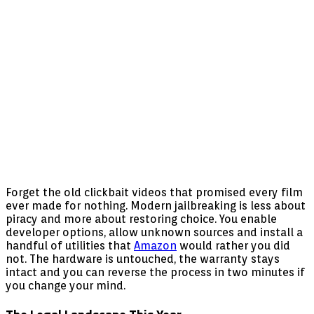
Forget the old clickbait videos that promised every film
ever made for nothing. Modern jailbreaking is less about
piracy and more about restoring choice. You enable
developer options, allow unknown sources and install a
handful of utilities that
Amazon
would rather you did
not. The hardware is untouched, the warranty stays
intact and you can reverse the process in two minutes if
you change your mind.