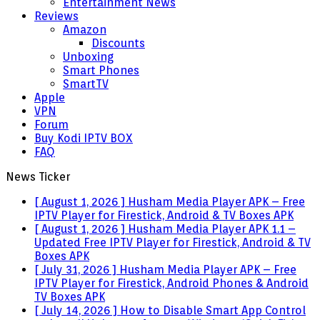
Entertainment News
Reviews
Amazon
Discounts
Unboxing
Smart Phones
SmartTV
Apple
VPN
Forum
Buy Kodi IPTV BOX
FAQ
News Ticker
[ August 1, 2026 ]
Husham Media Player APK – Free
IPTV Player for Firestick, Android & TV Boxes
APK
[ August 1, 2026 ]
Husham Media Player APK 1.1 –
Updated Free IPTV Player for Firestick, Android & TV
Boxes
APK
[ July 31, 2026 ]
Husham Media Player APK – Free
IPTV Player for Firestick, Android Phones & Android
TV Boxes
APK
[ July 14, 2026 ]
How to Disable Smart App Control