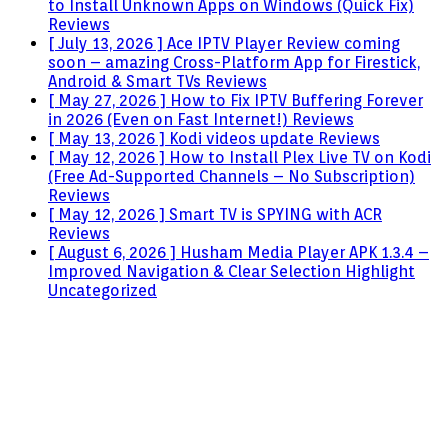
to Install Unknown Apps on Windows (Quick Fix)
Reviews
[ July 13, 2026 ]
Ace IPTV Player Review coming
soon – amazing Cross-Platform App for Firestick,
Android & Smart TVs
Reviews
[ May 27, 2026 ]
How to Fix IPTV Buffering Forever
in 2026 (Even on Fast Internet!)
Reviews
[ May 13, 2026 ]
Kodi videos update
Reviews
[ May 12, 2026 ]
How to Install Plex Live TV on Kodi
(Free Ad-Supported Channels – No Subscription)
Reviews
[ May 12, 2026 ]
Smart TV is SPYING with ACR
Reviews
[ August 6, 2026 ]
Husham Media Player APK 1.3.4 –
Improved Navigation & Clear Selection Highlight
Uncategorized