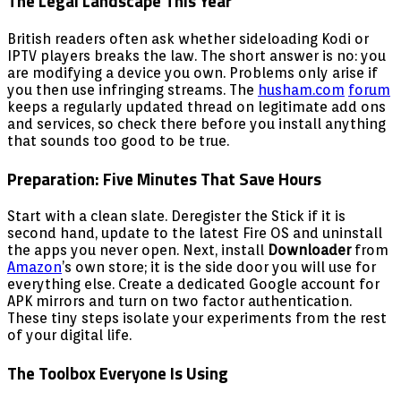
The Legal Landscape This Year
British readers often ask whether sideloading Kodi or
IPTV players breaks the law. The short answer is no: you
are modifying a device you own. Problems only arise if
you then use infringing streams. The
husham.com
forum
keeps a regularly updated thread on legitimate add ons
and services, so check there before you install anything
that sounds too good to be true.
Preparation: Five Minutes That Save Hours
Start with a clean slate. Deregister the Stick if it is
second hand, update to the latest Fire OS and uninstall
the apps you never open. Next, install
Downloader
from
Amazon
’s own store; it is the side door you will use for
everything else. Create a dedicated Google account for
APK mirrors and turn on two factor authentication.
These tiny steps isolate your experiments from the rest
of your digital life.
The Toolbox Everyone Is Using