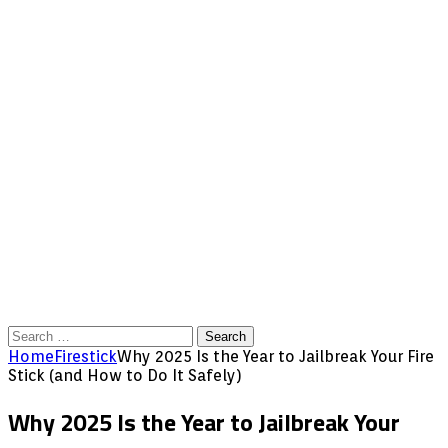
Search
for:
Home
Firestick
Why 2025 Is the Year to Jailbreak Your Fire
Stick (and How to Do It Safely)
Why 2025 Is the Year to Jailbreak Your