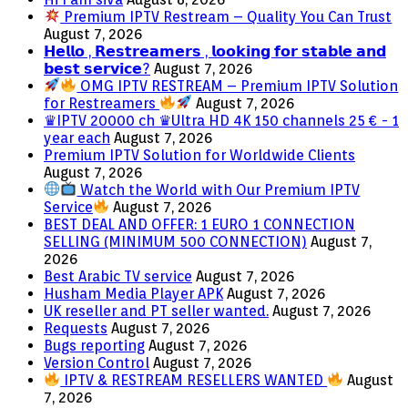
Premium IPTV Restream – Quality You Can Trust
August 7, 2026
𝗛𝗲𝗹𝗹𝗼 , 𝗥𝗲𝘀𝘁𝗿𝗲𝗮𝗺𝗲𝗿𝘀 , 𝗹𝗼𝗼𝗸𝗶𝗻𝗴 𝗳𝗼𝗿 𝘀𝘁𝗮𝗯𝗹𝗲 𝗮𝗻𝗱
𝗯𝗲𝘀𝘁 𝘀𝗲𝗿𝘃𝗶𝗰𝗲?
August 7, 2026
OMG IPTV RESTREAM – Premium IPTV Solution
for Restreamers
August 7, 2026
♛IPTV 20000 ch ♛Ultra HD 4K 150 channels 25 € - 1
year each
August 7, 2026
Premium IPTV Solution for Worldwide Clients
August 7, 2026
Watch the World with Our Premium IPTV
Service
August 7, 2026
BEST DEAL AND OFFER: 1 EURO 1 CONNECTION
SELLING (MINIMUM 500 CONNECTION)
August 7,
2026
Best Arabic TV service
August 7, 2026
Husham Media Player APK
August 7, 2026
UK reseller and PT seller wanted.
August 7, 2026
Requests
August 7, 2026
Bugs reporting
August 7, 2026
Version Control
August 7, 2026
IPTV & RESTREAM RESELLERS WANTED
August
7, 2026