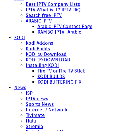
Best IPTV Company Lists
IPTV What is it? IPTV FAQ
Search free IPTV
ARABIC IPTV
Arabic IPTV Contact Page
RAMBO IPTV -Arabic
KODI
Kodi Addons
Kodi Builds
KODI 18 Download
KODI 19 DOWNLOAD
Installing KODI
Fire TV or Fire TV Stick
KODI BUILDS
KODI BUFFERING FIX
News
ISP
IPTV news
Sports News
Internet / Network
Tivimate
Hulu
Stremio