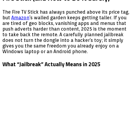
The Fire TV Stick has always punched above its price tag,
but
Amazon
’s walled garden keeps getting taller. If you
are tired of geo blocks, vanishing apps and menus that
push adverts harder than content, 2025 is the moment
to take back the remote. A carefully planned jailbreak
does not turn the dongle into a hacker’s toy; it simply
gives you the same freedom you already enjoy on a
Windows laptop or an Android phone.
What “Jailbreak” Actually Means in 2025