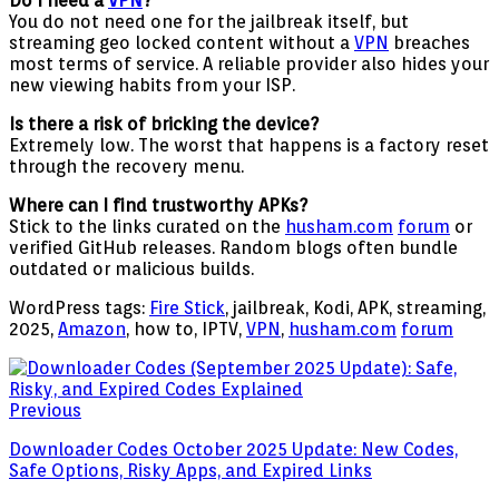
Do I need a
VPN
?
You do not need one for the jailbreak itself, but
streaming geo locked content without a
VPN
breaches
most terms of service. A reliable provider also hides your
new viewing habits from your ISP.
Is there a risk of bricking the device?
Extremely low. The worst that happens is a factory reset
through the recovery menu.
Where can I find trustworthy APKs?
Stick to the links curated on the
husham.com
forum
or
verified GitHub releases. Random blogs often bundle
outdated or malicious builds.
WordPress tags:
Fire Stick
, jailbreak, Kodi, APK, streaming,
2025,
Amazon
, how to, IPTV,
VPN
,
husham.com
forum
Previous
Downloader Codes October 2025 Update: New Codes,
Safe Options, Risky Apps, and Expired Links