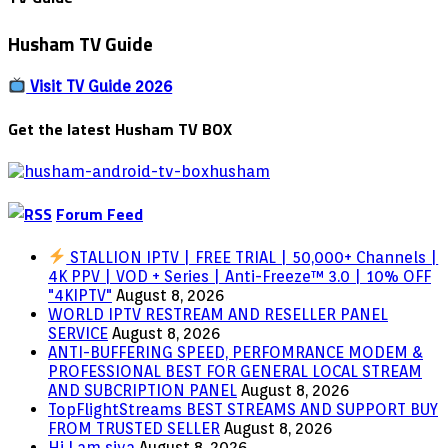
Husham TV Guide
Visit TV Guide 2026
Get the latest Husham TV BOX
Forum Feed
STALLION IPTV | FREE TRIAL | 50,000+ Channels |
4K PPV | VOD + Series | Anti-Freeze™ 3.0 | 10% OFF
"4KIPTV"
August 8, 2026
WORLD IPTV RESTREAM AND RESELLER PANEL
SERVICE
August 8, 2026
ANTI-BUFFERING SPEED, PERFOMRANCE MODEM &
PROFESSIONAL BEST FOR GENERAL LOCAL STREAM
AND SUBCRIPTION PANEL
August 8, 2026
TopFlightStreams BEST STREAMS AND SUPPORT BUY
FROM TRUSTED SELLER
August 8, 2026
Hi I am siva
August 8, 2026