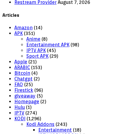
Restream Provider
August 7, 2026
Articles
Amazon
(14)
APK
(351)
Anime
(8)
Entertainment APK
(98)
IPTV APK
(45)
Sport APK
(29)
Apple
(21)
ARABIC
(153)
Bitcoin
(4)
Chatgpt
(2)
FAQ
(25)
Firestick
(96)
giveaway
(5)
Homepage
(2)
Hulu
(1)
IPTV
(274)
KODI
(1,296)
Kodi Addons
(243)
Entertainment
(18)