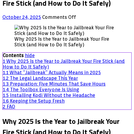
Fire Stick (and How to Do It Safely)
on
October 24, 2025
Comments Off
Why
2025
Is
Why 2025 Is the Year to Jailbreak Your Fire
the
Stick (and How to Do It Safely)
Year
to
Contents
hide
Jailbreak
1
Why 2025 Is the Year to Jailbreak Your Fire Stick (and
Your
How to Do It Safely)
Fire
1.1
What “Jailbreak” Actually Means in 2025
Stick
1.2
The Legal Landscape This Year
(and
1.3
Preparation: Five Minutes That Save Hours
How
1.4
The Toolbox Everyone Is Using
to
1.5
Installing Kodi Without the Headache
Do
1.6
Keeping the Setup Fresh
It
2
FAQ
Safely)
Why 2025 Is the Year to Jailbreak Your
Fire Stick (and How to Do It Safely)