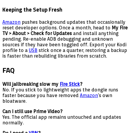
Keeping the Setup Fresh
Amazon
pushes background updates that occasionally
reset developer options. Once a month, head to
My Fire
TV > About > Check for Updates
and install anything
pending. Re-enable ADB debugging and unknown
sources if they have been toggled off. Export your Kodi
profile to a
USB
stick once a quarter; restoring a backup
is faster than rebuilding libraries from scratch.
FAQ
Will jailbreaking slow my
Fire Stick
?
No. If you stick to lightweight apps the dongle runs
faster because you have removed
Amazon
’s own
bloatware.
Can I still use Prime Video?
Yes. The official app remains untouched and updates
normally.