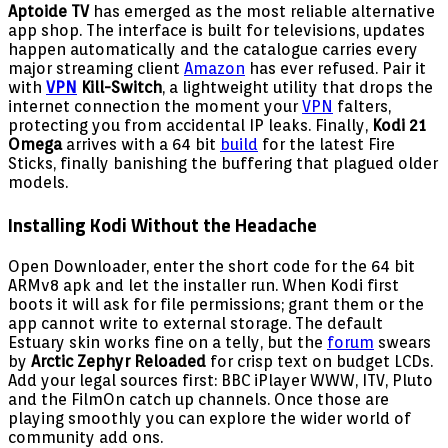
Aptoide TV
has emerged as the most reliable alternative
app shop. The interface is built for televisions, updates
happen automatically and the catalogue carries every
major streaming client
Amazon
has ever refused. Pair it
with
VPN
Kill-Switch
, a lightweight utility that drops the
internet connection the moment your
VPN
falters,
protecting you from accidental IP leaks. Finally,
Kodi 21
Omega
arrives with a 64 bit
build
for the latest Fire
Sticks, finally banishing the buffering that plagued older
models.
Installing Kodi Without the Headache
Open Downloader, enter the short code for the 64 bit
ARMv8 apk and let the installer run. When Kodi first
boots it will ask for file permissions; grant them or the
app cannot write to external storage. The default
Estuary skin works fine on a telly, but the
forum
swears
by
Arctic Zephyr Reloaded
for crisp text on budget LCDs.
Add your legal sources first: BBC iPlayer WWW, ITV, Pluto
and the FilmOn catch up channels. Once those are
playing smoothly you can explore the wider world of
community add ons.