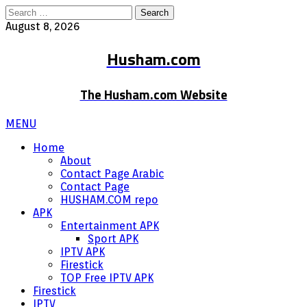
Search
for:
August 8, 2026
Husham.com
The Husham.com Website
MENU
Home
About
Contact Page Arabic
Contact Page
HUSHAM.COM repo
APK
Entertainment APK
Sport APK
IPTV APK
Firestick
TOP Free IPTV APK
Firestick
IPTV