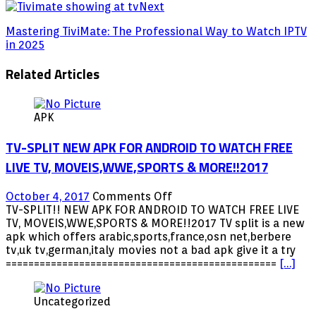
Next
Mastering TiviMate: The Professional Way to Watch IPTV
in 2025
Related Articles
APK
TV-SPLIT NEW APK FOR ANDROID TO WATCH FREE
LIVE TV, MOVEIS,WWE,SPORTS & MORE!!2017
on
October 4, 2017
Comments Off
TV-
TV-SPLIT!! NEW APK FOR ANDROID TO WATCH FREE LIVE
SPLIT
TV, MOVEIS,WWE,SPORTS & MORE!!2017 TV split is a new
NEW
apk which offers arabic,sports,france,osn net,berbere
APK
tv,uk tv,german,italy movies not a bad apk give it a try
FOR
================================================
[…]
ANDROID
TO
Uncategorized
WATCH