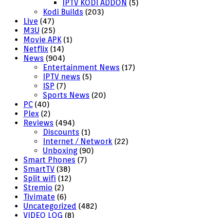
IPTV KODI ADDON
(5)
Kodi Builds
(203)
Live
(47)
M3U
(25)
Movie APK
(1)
Netflix
(14)
News
(904)
Entertainment News
(17)
IPTV news
(5)
ISP
(7)
Sports News
(20)
PC
(40)
Plex
(2)
Reviews
(494)
Discounts
(1)
Internet / Network
(22)
Unboxing
(90)
Smart Phones
(7)
SmartTV
(38)
Split wifi
(12)
Stremio
(2)
Tivimate
(6)
Uncategorized
(482)
VIDEO LOG
(8)