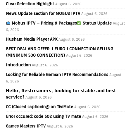
Clear Selection Highlight
August 6, 2026
News Update section for MOBUS IPTV
August 6, 2026
Mobus IPTV – Pricing & Packages
Status Update
August
6, 2026
Husham Media Player APK
August 6, 2026
BEST DEAL AND OFFER: 1 EURO 1 CONNECTION SELLING
(MINIMUM 500 CONNECTION)
August 6, 2026
Introduction
August 6, 2026
Looking for Reliable German IPTV Recommendations
August
6, 2026
𝗛𝗲𝗹𝗹𝗼 , 𝗥𝗲𝘀𝘁𝗿𝗲𝗮𝗺𝗲𝗿𝘀 , 𝗹𝗼𝗼𝗸𝗶𝗻𝗴 𝗳𝗼𝗿 𝘀𝘁𝗮𝗯𝗹𝗲 𝗮𝗻𝗱 𝗯𝗲𝘀𝘁
𝘀𝗲𝗿𝘃𝗶𝗰𝗲?
August 6, 2026
CC (Closed captioning) on TiviMate
August 6, 2026
Error occured: code 502 using Tv mate
August 6, 2026
Games Masters IPTV
August 6, 2026