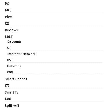
PC
(40)
Plex
(2)
Reviews
(494)
Discounts
(1)
Internet / Network
(22)
Unboxing
(90)
Smart Phones
(7)
SmartTV
(38)
Split wifi