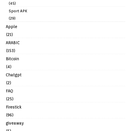
(45)
Sport APK
(29)
Apple
(21)
ARABIC
(153)
Bitcoin
(4)
Chatgpt
(2)
FAQ
(25)
Firestick
(96)
giveaway
(5)