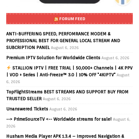
FORUM FEED
ANTI-BUFFERING SPEED, PERFOMRANCE MODEM &
PROFESSIONAL BEST FOR GENERAL LOCAL STREAM AND
SUBCRIPTION PANEL
August 6, 2026
Premium IPTV Solution for Worldwide Clients
August 6, 2026
STALLION IPTV | FREE TRIAL | 50,000+ Channels | 4K PPV
| VOD + Series | Anti-Freeze™ 3.0 | 10% OFF "4KIPTV"
August
6, 2026
TopFlightStreams BEST STREAMS AND SUPPORT BUY FROM
TRUSTED SELLER
August 6, 2026
Unanswered Tickets
August 6, 2026
--> PrimeSourceTV <-- Worldwide streams for sale!
August 6,
2026
Husham Media Player APK 1.3.4 – Improved Navigation &