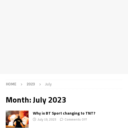
HOME
2023
July
Month:
July 2023
Why is BT Sport changing to TNT?
July 19, 2023
Comments Off