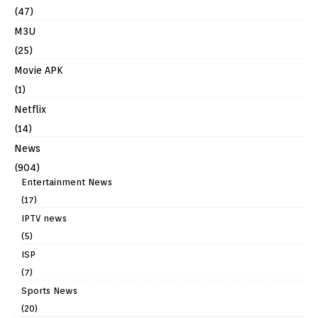
(47)
M3U
(25)
Movie APK
(1)
Netflix
(14)
News
(904)
Entertainment News
(17)
IPTV news
(5)
ISP
(7)
Sports News
(20)