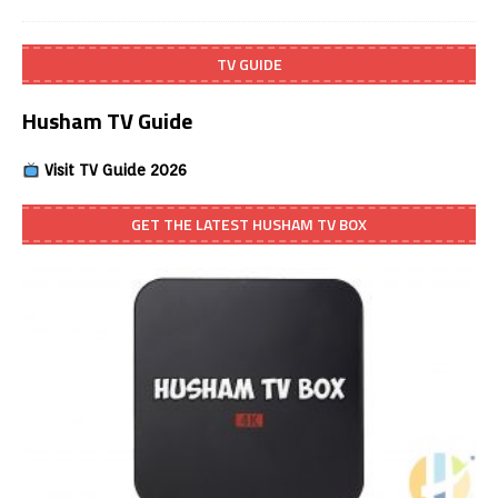
TV GUIDE
Husham TV Guide
Visit TV Guide 2026
GET THE LATEST HUSHAM TV BOX