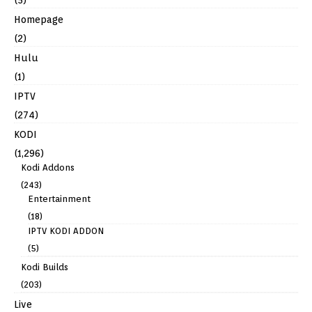
Homepage
(2)
Hulu
(1)
IPTV
(274)
KODI
(1,296)
Kodi Addons
(243)
Entertainment
(18)
IPTV KODI ADDON
(5)
Kodi Builds
(203)
Live