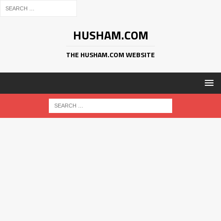
HUSHAM.COM
THE HUSHAM.COM WEBSITE