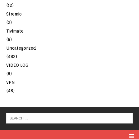
(12)
Stremio
(2)
Tivimate
(6)
Uncategorized
(482)
VIDEO LOG
(8)
VPN
(48)