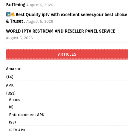
Buffering
August 6, 2026
Best Quality iptv with excellent server.your best choice
& Truset .
August 5, 2026
WORLD IPTV RESTREAM AND RESELLER PANEL SERVICE
August 5, 2026
ARTICLES
Amazon
(14)
APK
(351)
Anime
(8)
Entertainment APK
(98)
IPTV APK