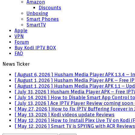
Amazon
Discounts
Unboxing
Smart Phones
SmartTV
Apple
VPN
Forum
Buy Kodi IPTV BOX
FAQ
News Ticker
[ August 6, 2026 ]
Husham Media Player APK 1.3.4 – I
[ August 1, 2026 ]
Husham Media Player APK – Free IPT
[ August 1, 2026 ]
Husham Media Player APK 1.1 – Upda
[ July 31, 2026 ]
Husham Media Player APK – Free IPTV
[ July 14, 2026 ]
How to Disable Smart App Control t
[ July 13, 2026 ]
Ace IPTV Player Review coming soon 
[ May 27, 2026 ]
How to Fix IPTV Buffering Forever in
[ May 13, 2026 ]
Kodi videos update
Reviews
[ May 12, 2026 ]
How to Install Plex Live TV on Kodi
[ May 12, 2026 ]
Smart TV is SPYING with ACR
Reviews