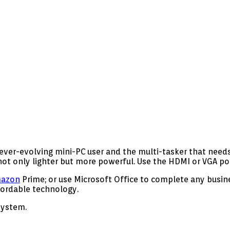
ver-evolving mini-PC user and the multi-tasker that needs 
ot only lighter but more powerful. Use the HDMI or VGA por
azon
Prime; or use Microsoft Office to complete any busine
fordable technology.
system.