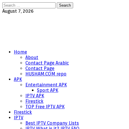
Search
for:
August 7, 2026
Home
About
Contact Page Arabic
Contact Page
HUSHAM.COM repo
APK
Entertainment APK
Sport APK
IPTV APK
Firestick
TOP Free IPTV APK
Firestick
IPTV
Best IPTV Company Lists
IPTV What is it? IPTV FAQ