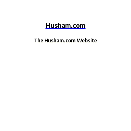
Husham.com
The Husham.com Website