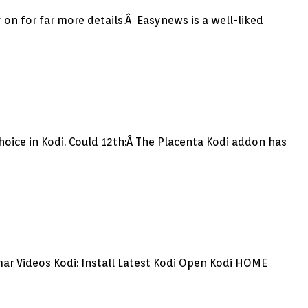
 on for far more details.Â Easynews is a well-liked
oice in Kodi. Could 12th:Â The Placenta Kodi addon has
ar Videos Kodi: Install Latest Kodi Open Kodi HOME