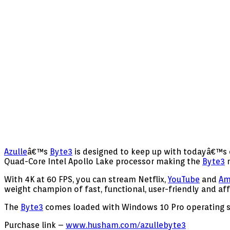
Azulle
â€™s
Byte3
is designed to keep up with todayâ€™s e
Quad-Core Intel Apollo Lake processor making the
Byte3
n
With 4K at 60 FPS, you can stream Netflix,
YouTube
and
Am
weight champion of fast, functional, user-friendly and af
The
Byte3
comes loaded with Windows 10 Pro operating 
Purchase link –
www.husham.com/azullebyte3