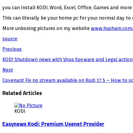
you can install KODI, Word, Excel, Office, Games and more
This can literally be your home pc for your normal day to
More unboxing pictures on my website
www.husham.com/
source
Previous
KODI Shutdown news with Virus Spyware and Legal action
Next
Covenant Fix no stream available on Kodi 17.5 – How to s
Related Articles
KODI
Easynews Kodi: Premium Usenet Provider