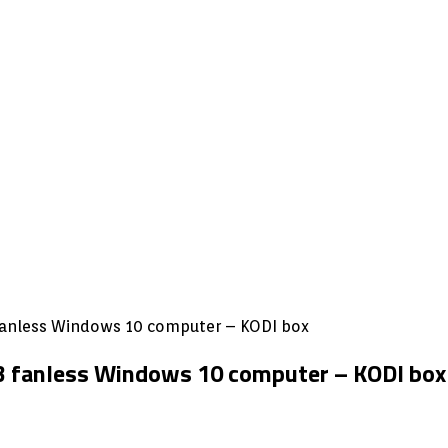
3 fanless Windows 10 computer – KODI box
e3 fanless Windows 10 computer – KODI box