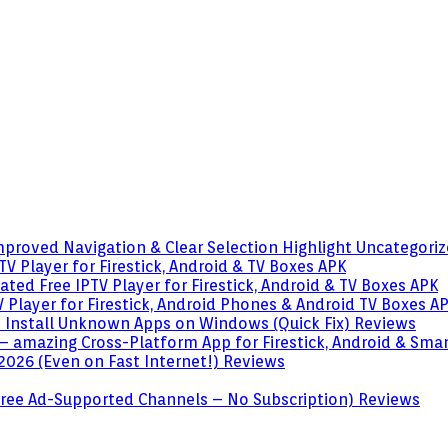
mproved Navigation & Clear Selection Highlight
Uncategori
V Player for Firestick, Android & TV Boxes
APK
ted Free IPTV Player for Firestick, Android & TV Boxes
APK
 Player for Firestick, Android Phones & Android TV Boxes
A
o Install Unknown Apps on Windows (Quick Fix)
Reviews
– amazing Cross-Platform App for Firestick, Android & Sma
 2026 (Even on Fast Internet!)
Reviews
 (Free Ad-Supported Channels – No Subscription)
Reviews