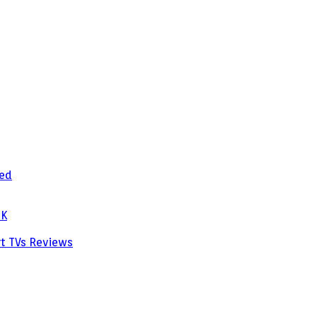
zed
PK
rt TVs
Reviews