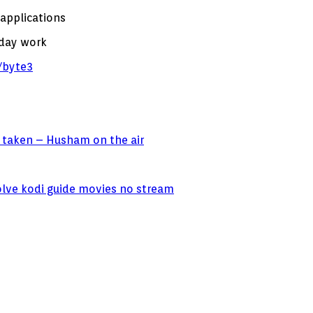
 applications
 day work
byte3
 taken – Husham on the air
olve kodi guide movies no stream