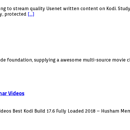
ng to stream quality Usenet written content on Kodi. Study
ly, protected
[…]
ode foundation, supplying a awesome multi-source movie ch
mar Videos
ideos Best Kodi Build 17.6 Fully Loaded 2018 – Husham Mem