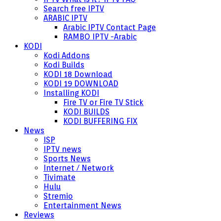
Search free IPTV
ARABIC IPTV
Arabic IPTV Contact Page
RAMBO IPTV -Arabic
KODI
Kodi Addons
Kodi Builds
KODI 18 Download
KODI 19 DOWNLOAD
Installing KODI
Fire TV or Fire TV Stick
KODI BUILDS
KODI BUFFERING FIX
News
ISP
IPTV news
Sports News
Internet / Network
Tivimate
Hulu
Stremio
Entertainment News
Reviews