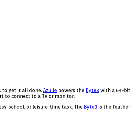
to get it all done.
Azulle
powers the
Byte3
with a 64-bit
t to connect to a TV or monitor.
ss, school, or leisure-time task. The
Byte3
is the feather-