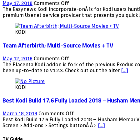
on
May 17, 2018
Comments Off
Easynews
The Easynews Kodi incorporate-onÂ is for Kodi users hunti
Kodi:
premium Usenet service provider that presents you quick
Premium
Usenet
KODI
Provider
Team Afterbirth; Multi-Source Movies + TV
on
May 12, 2018
Comments Off
Team
The Placenta Kodi addon is fork of the previous Exodus c
Afterbirth;
been up-to-date to v1.2.3. Check out out the alter
[…]
Multi-
Source
KODI
Movies
+
Best Kodi Build 17.6 Fully Loaded 2018 – Husham Me
TV
on
March 18, 2018
Comments Off
Best
Best Kodi Build 17.6 Fully Loaded 2018 – Husham Memar V
Kodi
Screen > Add-ons > Settings buttonÂ Â >
[…]
Build
17.6
TV Guide