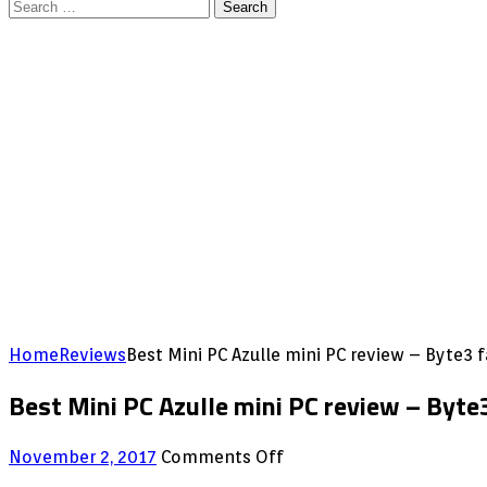
Search
for:
Home
Reviews
Best Mini PC Azulle mini PC review – Byte
Best Mini PC Azulle mini PC review – Byt
on
November 2, 2017
Comments Off
Best