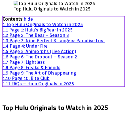
Hulu
Top Hulu Originals to Watch in 2025
Originals
to
Contents
hide
Watch
1
Top Hulu Originals to Watch in 2025
in
1.1
Page 1: Hulu's Big Year in 2025
2025
1.2
Page 2: The Bear – Season 3
1.3
Page 3: Nine Perfect Strangers: Paradise Lost
1.4
Page 4: Under Fire
1.5
Page 5: Animorphs (Live Action)
1.6
Page 6: The Dropout – Season 2
1.7
Page 7: Lightless
1.8
Page 8: Freaks & Friends
1.9
Page 9: The Art of Disappearing
1.10
Page 10: Bite Club
1.11
FAQs – Hulu Originals in 2025
Top Hulu Originals to Watch in 2025