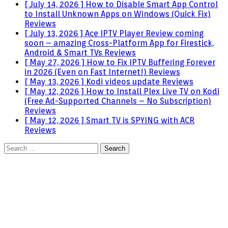
[ July 14, 2026 ]
How to Disable Smart App Control
to Install Unknown Apps on Windows (Quick Fix)
Reviews
[ July 13, 2026 ]
Ace IPTV Player Review coming
soon – amazing Cross-Platform App for Firestick,
Android & Smart TVs
Reviews
[ May 27, 2026 ]
How to Fix IPTV Buffering Forever
in 2026 (Even on Fast Internet!)
Reviews
[ May 13, 2026 ]
Kodi videos update
Reviews
[ May 12, 2026 ]
How to Install Plex Live TV on Kodi
(Free Ad-Supported Channels – No Subscription)
Reviews
[ May 12, 2026 ]
Smart TV is SPYING with ACR
Reviews
Search
for: