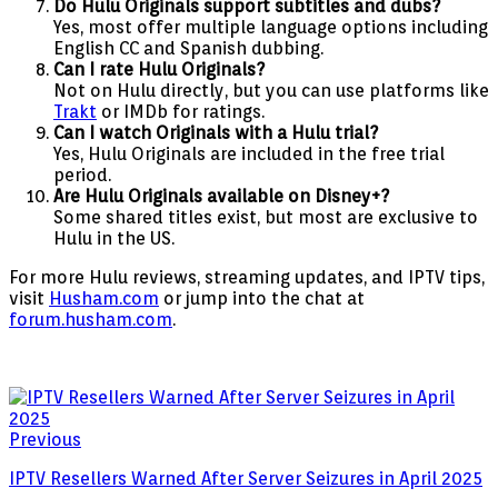
Do Hulu Originals support subtitles and dubs?
Yes, most offer multiple language options including
English CC and Spanish dubbing.
Can I rate Hulu Originals?
Not on Hulu directly, but you can use platforms like
Trakt
or IMDb for ratings.
Can I watch Originals with a Hulu trial?
Yes, Hulu Originals are included in the free trial
period.
Are Hulu Originals available on Disney+?
Some shared titles exist, but most are exclusive to
Hulu in the US.
For more Hulu reviews, streaming updates, and IPTV tips,
visit
Husham.com
or jump into the chat at
forum.husham.com
.
Previous
IPTV Resellers Warned After Server Seizures in April 2025