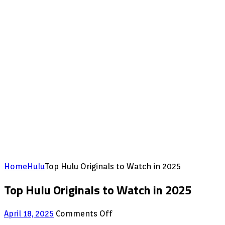
Home
Hulu
Top Hulu Originals to Watch in 2025
Top Hulu Originals to Watch in 2025
on
April 18, 2025
Comments Off
Top