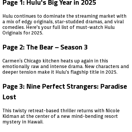
Page 1: Hulu's Big Year in 2025
Hulu continues to dominate the streaming market with
a mix of edgy originals, star-studded dramas, and viral
comedies. Here's your full list of must-watch Hulu
Originals for 2025.
Page 2: The Bear – Season 3
Carmen’s Chicago kitchen heats up again in this
emotionally raw and intense drama. New characters and
deeper tension make it Hulu's flagship title in 2025.
Page 3: Nine Perfect Strangers: Paradise
Lost
This twisty retreat-based thriller returns with Nicole
Kidman at the center of a new mind-bending resort
mystery in Hawaii.