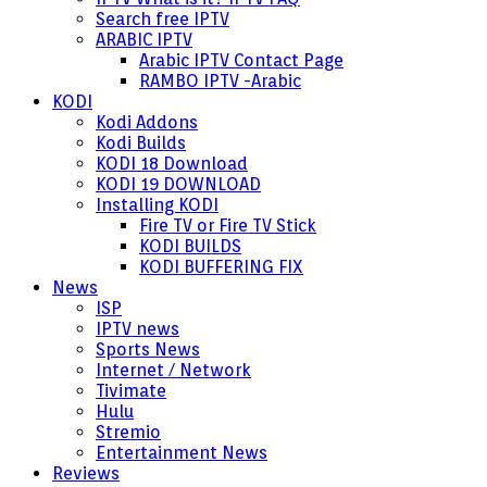
Search free IPTV
ARABIC IPTV
Arabic IPTV Contact Page
RAMBO IPTV -Arabic
KODI
Kodi Addons
Kodi Builds
KODI 18 Download
KODI 19 DOWNLOAD
Installing KODI
Fire TV or Fire TV Stick
KODI BUILDS
KODI BUFFERING FIX
News
ISP
IPTV news
Sports News
Internet / Network
Tivimate
Hulu
Stremio
Entertainment News
Reviews