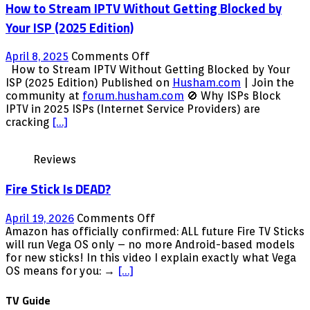
How to Stream IPTV Without Getting Blocked by
–
Blank
Your ISP (2025 Edition)
Screen
FIX
on
April 8, 2025
Comments Off
100%
How
How to Stream IPTV Without Getting Blocked by Your
Working
to
ISP (2025 Edition) Published on
Husham.com
| Join the
(July
Stream
community at
forum.husham.com
🚫 Why ISPs Block
2016)
IPTV
IPTV in 2025 ISPs (Internet Service Providers) are
Without
cracking
[…]
Getting
Blocked
Reviews
by
Your
Fire Stick Is DEAD?
ISP
(2025
Edition)
on
April 19, 2026
Comments Off
Fire
Amazon has officially confirmed: ALL future Fire TV Sticks
Stick
will run Vega OS only – no more Android-based models
Is
for new sticks! In this video I explain exactly what Vega
DEAD?
OS means for you: →
[…]
TV Guide