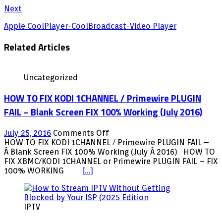
Next
Apple CoolPlayer-CoolBroadcast-Video Player
Related Articles
Uncategorized
HOW TO FIX KODI 1CHANNEL / Primewire PLUGIN
FAIL – Blank Screen FIX 100% Working (July 2016)
on
July 25, 2016
Comments Off
HOW
HOW TO FIX KODI 1CHANNEL / Primewire PLUGIN FAIL –
TO
Â Blank Screen FIX 100% Working (July Â 2016) HOW TO
FIX
FIX XBMC/KODI 1CHANNEL or Primewire PLUGIN FAIL – FIX
KODI
100% WORKING
[…]
1CHANNEL
/
Primewire
IPTV
PLUGIN
FAIL