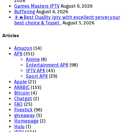
2026
Games Masters IPTV
August 6, 2026
Buffering
August 6, 2026
🎇🔥Best Quality iptv with excellent server.your
best choice & Truset .
August 5, 2026
Articles
Amazon
(14)
APK
(351)
Anime
(8)
Entertainment APK
(98)
IPTV APK
(45)
Sport APK
(29)
Apple
(21)
ARABIC
(153)
Bitcoin
(4)
Chatgpt
(2)
FAQ
(25)
Firestick
(96)
giveaway
(5)
Homepage
(2)
Hulu
(1)