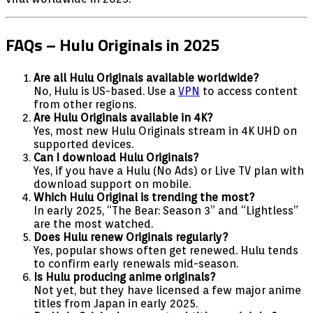
FAQs – Hulu Originals in 2025
Are all Hulu Originals available worldwide?
No, Hulu is US-based. Use a
VPN
to access content
from other regions.
Are Hulu Originals available in 4K?
Yes, most new Hulu Originals stream in 4K UHD on
supported devices.
Can I download Hulu Originals?
Yes, if you have a Hulu (No Ads) or Live TV plan with
download support on mobile.
Which Hulu Original is trending the most?
In early 2025, “The Bear: Season 3” and “Lightless”
are the most watched.
Does Hulu renew Originals regularly?
Yes, popular shows often get renewed. Hulu tends
to confirm early renewals mid-season.
Is Hulu producing anime originals?
Not yet, but they have licensed a few major anime
titles from Japan in early 2025.