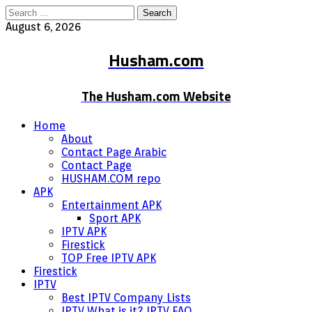
Search
for:
August 6, 2026
Husham.com
The Husham.com Website
Home
About
Contact Page Arabic
Contact Page
HUSHAM.COM repo
APK
Entertainment APK
Sport APK
IPTV APK
Firestick
TOP Free IPTV APK
Firestick
IPTV
Best IPTV Company Lists
IPTV What is it? IPTV FAQ