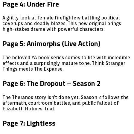
Page 4: Under Fire
A gritty look at female firefighters battling political
coverups and deadly blazes. This new original brings
high-stakes drama with powerful characters.
Page 5: Animorphs (Live Action)
The beloved YA book series comes to life with incredible
effects and a surprisingly mature tone. Think Stranger
Things meets The Expanse.
Page 6: The Dropout – Season 2
The Theranos story isn’t done yet. Season 2 follows the
aftermath, courtroom battles, and public fallout of
Elizabeth Holmes’ trial.
Page 7: Lightless