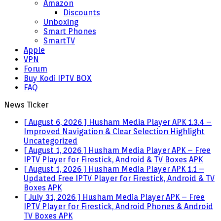
Amazon
Discounts
Unboxing
Smart Phones
SmartTV
Apple
VPN
Forum
Buy Kodi IPTV BOX
FAQ
News Ticker
[ August 6, 2026 ]
Husham Media Player APK 1.3.4 –
Improved Navigation & Clear Selection Highlight
Uncategorized
[ August 1, 2026 ]
Husham Media Player APK – Free
IPTV Player for Firestick, Android & TV Boxes
APK
[ August 1, 2026 ]
Husham Media Player APK 1.1 –
Updated Free IPTV Player for Firestick, Android & TV
Boxes
APK
[ July 31, 2026 ]
Husham Media Player APK – Free
IPTV Player for Firestick, Android Phones & Android
TV Boxes
APK