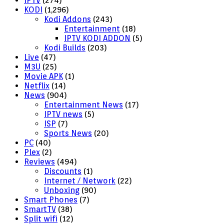
IPTV
(274)
KODI
(1,296)
Kodi Addons
(243)
Entertainment
(18)
IPTV KODI ADDON
(5)
Kodi Builds
(203)
Live
(47)
M3U
(25)
Movie APK
(1)
Netflix
(14)
News
(904)
Entertainment News
(17)
IPTV news
(5)
ISP
(7)
Sports News
(20)
PC
(40)
Plex
(2)
Reviews
(494)
Discounts
(1)
Internet / Network
(22)
Unboxing
(90)
Smart Phones
(7)
SmartTV
(38)
Split wifi
(12)