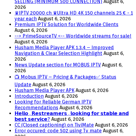
SELLING (MINIMUM 500 CONNECTION)
August 6,
2026
♛IPTV 20000 ch ♛Ultra HD 4K 150 channels 25 € - 1
year each
August 6, 2026
Premium IPTV Solution for Worldwide Clients
August 6, 2026
--> PrimeSourceTV <-- Worldwide streams for sale!
August 6, 2026
Husham Media Player APK 1.3.4 – Improved
Navigation & Clear Selection Highlight
August 6,
2026
News Update section for MOBUS IPTV
August 6,
2026
📺 Mobus IPTV – Pricing & Packages✅ Status
Update
August 6, 2026
Husham Media Player APK
August 6, 2026
Introduction
August 6, 2026
Looking for Reliable German IPTV
Recommendations
August 6, 2026
𝗛𝗲𝗹𝗹𝗼 , 𝗥𝗲𝘀𝘁𝗿𝗲𝗮𝗺𝗲𝗿𝘀 , 𝗹𝗼𝗼𝗸𝗶𝗻𝗴 𝗳𝗼𝗿 𝘀𝘁𝗮𝗯𝗹𝗲 𝗮𝗻𝗱
𝗯𝗲𝘀𝘁 𝘀𝗲𝗿𝘃𝗶𝗰𝗲?
August 6, 2026
CC (Closed captioning) on TiviMate
August 6, 2026
Error occured: code 502 using Tv mate
August 6,