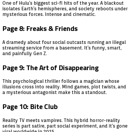
One of Hulu’s biggest sci-fi hits of the year. A blackout
isolates Earth’s hemispheres, and society reboots under
mysterious forces. Intense and cinematic.
Page 8: Freaks & Friends
A dramedy about four social outcasts running an illegal
streaming service from a basement. It’s funny, smart,
and painfully Gen Z.
Page 9: The Art of Disappearing
This psychological thriller follows a magician whose
illusions cross into reality. Mind games, plot twists, and
a mysterious antagonist make this a standout.
Page 10: Bite Club
Reality TV meets vampires. This hybrid horror-reality
series is part satire, part social experiment, and it’s gone
viral worldwide in 2025.