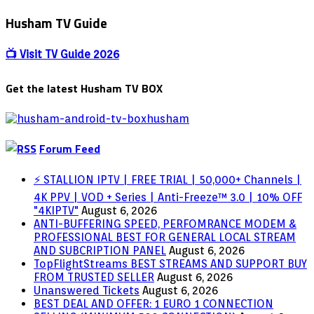
Husham TV Guide
📺 Visit TV Guide 2026
Get the latest Husham TV BOX
Forum Feed
⚡ STALLION IPTV | FREE TRIAL | 50,000+ Channels |
4K PPV | VOD + Series | Anti-Freeze™ 3.0 | 10% OFF
"4KIPTV"
August 6, 2026
ANTI-BUFFERING SPEED, PERFOMRANCE MODEM &
PROFESSIONAL BEST FOR GENERAL LOCAL STREAM
AND SUBCRIPTION PANEL
August 6, 2026
TopFlightStreams BEST STREAMS AND SUPPORT BUY
FROM TRUSTED SELLER
August 6, 2026
Unanswered Tickets
August 6, 2026
BEST DEAL AND OFFER: 1 EURO 1 CONNECTION