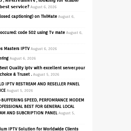
𝗼 , 𝗥𝗲𝘀𝘁𝗿𝗲𝗮𝗺𝗲𝗿𝘀 , 𝗹𝗼𝗼𝗸𝗶𝗻𝗴 𝗳𝗼𝗿 𝘀𝘁𝗮𝗯𝗹𝗲
𝗲𝘀𝘁 𝘀𝗲𝗿𝘃𝗶𝗰𝗲?
August 6, 2026
losed captioning) on TiviMate
August 6,
 occured: code 502 using Tv mate
August 6,
s Masters IPTV
August 6, 2026
ering
August 6, 2026
Best Quality iptv with excellent server.your
choice & Truset .
August 5, 2026
D IPTV RESTREAM AND RESELLER PANEL
ICE
August 5, 2026
-BUFFERING SPEED, PERFOMRANCE MODEM
OFESSIONAL BEST FOR GENERAL LOCAL
AM AND SUBCRIPTION PANEL
August 5,
ium IPTV Solution for Worldwide Clients