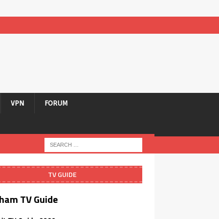
VPN
FORUM
TV GUIDE
ham TV Guide