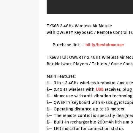
TK668 2.4GHz Wireless Air Mouse
with QWERTY Keyboard / Remote Control Fu
Purchase link –
bit.ly/bestairmouse
TK668 Full QWERTY 2.4GHz Wireless Air Mo
Box Network Players / Tablets / Game Cons
Main Features:
â— 3 in 1 2.4GHz wireless keyboard / mouse
â— 2.4GHz wireless with
USB
receiver, plug
â— Air mouse with anti-vibration technolog
â— QWERTY keyboard with 6-axis gyroscope
â— Operating distance up to 10 meters
â— The remote control is specially designe
â— Built-in rechargeable 200mAh lithium b
â— LED indicator for connection status