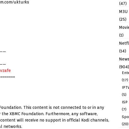
am.com/ukturks
(47)
M3U
(25)
Movi
(1)
Netfl
(14)
——
New
——
(904
Nvzafe
Ent
========
(17)
IPT
(5)
ISP
Foundation. This content is not connected to or in any
(7)
 or the XBMC Foundation. Furthermore, any software,
Spo
ontent will receive no support in official Kodi channels,
(20)
al networks.