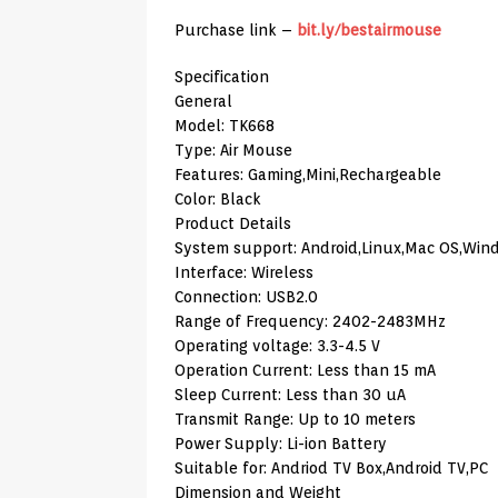
Purchase link –
bit.ly/bestairmouse
Specification
General
Model: TK668
Type: Air Mouse
Features: Gaming,Mini,Rechargeable
Color: Black
Product Details
System support: Android,Linux,Mac OS,Win
Interface: Wireless
Connection: USB2.0
Range of Frequency: 2402-2483MHz
Operating voltage: 3.3-4.5 V
Operation Current: Less than 15 mA
Sleep Current: Less than 30 uA
Transmit Range: Up to 10 meters
Power Supply: Li-ion Battery
Suitable for: Andriod TV Box,Android TV,PC
Dimension and Weight