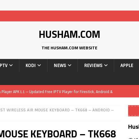
HUSHAM.COM
THE HUSHAM.COM WEBSITE
IPTV
KODI
NEWS
REVIEWS
APPLE
layer APK 1.1 – Updated Free IPTV Player for Firestick, Android &
ST WIRELESS AIR MOUSE KEYBOARD – TK668 – ANDROID –
yer APK – Free IPTV Player for Firestick, Android Phones & Android
S
Hus
 MOUSE KEYBOARD – TK668
Smart App Control to Install Unknown Apps on Windows (Quick Fix)