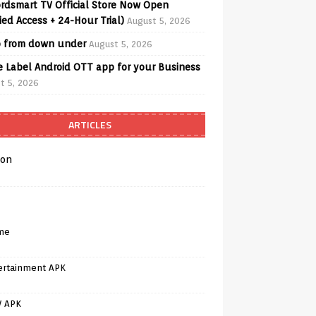
rdsmart TV Official Store Now Open
fied Access + 24-Hour Trial)
August 5, 2026
o from down under
August 5, 2026
e Label Android OTT app for your Business
t 5, 2026
ARTICLES
on
me
ertainment APK
V APK