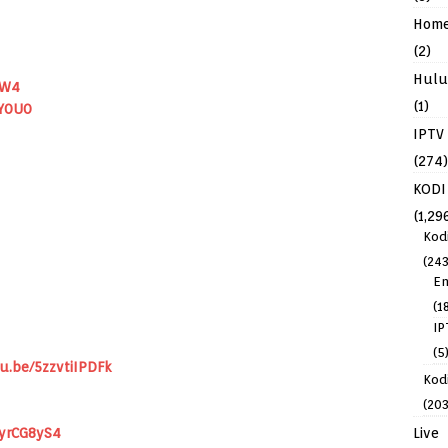
Hom
(2)
Hulu
ZW4
(1)
Y0U0
IPTV
(274)
KODI
(1,29
Kod
(243
En
(1
IP
(5
u.be/5zzvtiIPDFk
Kodi
(203
Live
5yrCG8yS4