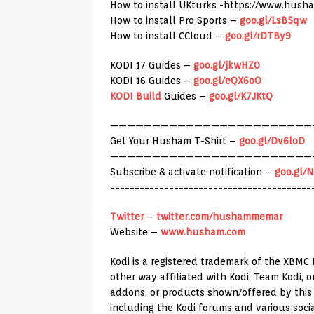
How to install UKturks -https://www.hush
How to install Pro Sports –
goo.gl/LsB5qw
How to install CCloud –
goo.gl/rDTBy9
KODI 17 Guides –
goo.gl/jkwHZ0
KODI 16 Guides –
goo.gl/eQX6oO
KODI Build
Guides –
goo.gl/K7JKtQ
————————————————————————
Get Your Husham T-Shirt –
goo.gl/Dv6loD
————————————————————————
Subscribe & activate notification –
goo.gl/
=========================================
Twitter
–
twitter.com/hushammemar
Website –
www.husham.com
Kodi is a registered trademark of the XBMC 
other way affiliated with Kodi, Team Kodi,
addons, or products shown/offered by this c
including the Kodi forums and various soci