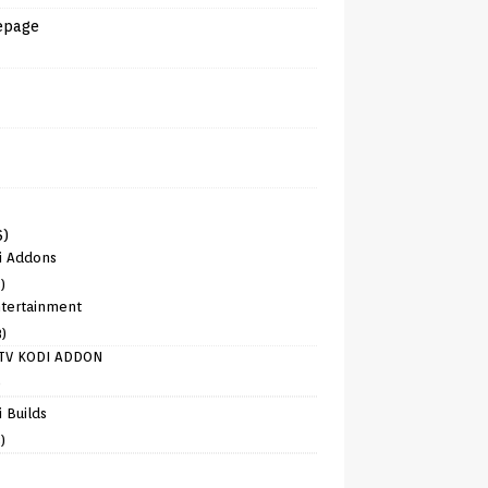
epage
6)
i Addons
)
tertainment
8)
TV KODI ADDON
)
 Builds
)