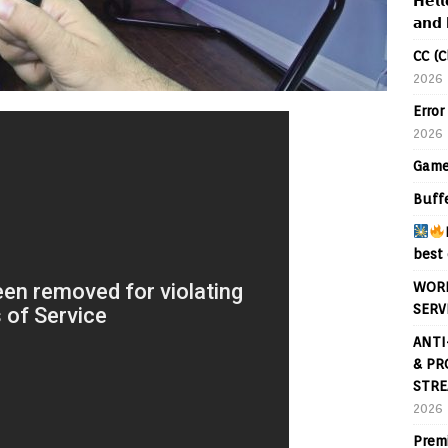
𝗛𝗲𝗹𝗹
𝗮𝗻𝗱 
CC (C
2026
Error
2026
Game
Buff
best 
WORL
SERV
ANTI
& PR
STRE
2026
Prem