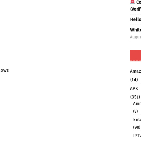
Co
(Veri
Hell
Whit
Augus
dows
Amaz
(14)
APK
(351)
Ani
(8)
Ent
(98)
IPT