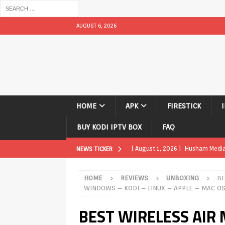
AUGUST 6, 2026
HOME
APK
FIRESTICK
BUY KODI IPTV BOX
FAQ
[ August 1, 2026 ]
Husham Media P
NEWS TICKER
TV Boxes
APK
HOME
REVIEWS
UNBOXING
BE
[ July 31, 2026 ]
Husham Media Pla
WINDOWS – KODI – LINUX – APPLE – MAC O
TV Boxes
APK
BEST WIRELESS AIR
[ July 14, 2026 ]
How to Disable 