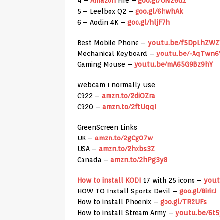
4 –
Amazon
Fire –
goo.gl/UN26dz
5 – Leelbox Q2 –
goo.gl/6hwhAk
6 – Aodin 4K –
goo.gl/hljF7h
Best Mobile Phone –
youtu.be/f5DpLhZW
Mechanical Keyboard –
youtu.be/-AqTwn6
Gaming Mouse –
youtu.be/mA65G9Bz9hY
Webcam I normally Use
C922 –
amzn.to/2diOZra
C920 –
amzn.to/2ftUqqI
GreenScreen Links
UK –
amzn.to/2gCg07w
USA –
amzn.to/2hxbs3Z
Canada –
amzn.to/2hPg3y8
How to install KODI
17 with 25 icons –
yout
HOW TO Install Sports Devil –
goo.gl/8irirJ
How to install Phoenix –
goo.gl/TR2UFs
How to install Stream Army –
youtu.be/6t