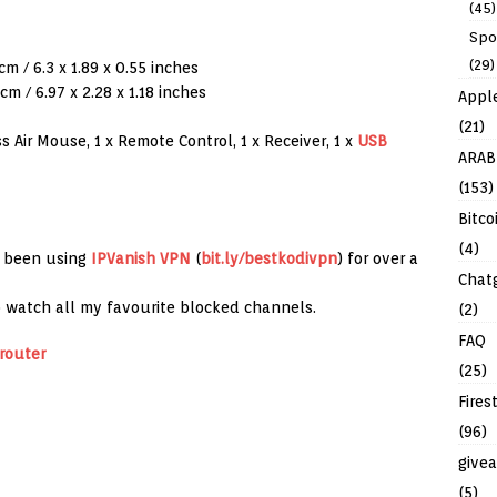
(45)
Spo
(29)
cm / 6.3 x 1.89 x 0.55 inches
cm / 6.97 x 2.28 x 1.18 inches
Appl
(21)
 Air Mouse, 1 x Remote Control, 1 x Receiver, 1 x
USB
ARAB
(153)
Bitco
(4)
e been using
IPVanish
VPN
(
bit.ly/bestkodivpn
) for over a
Chat
to watch all my favourite blocked channels.
(2)
FAQ
router
(25)
Fires
(96)
give
(5)