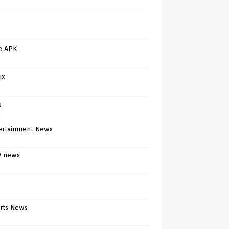
e APK
ix
s
)
ertainment News
V news
rts News