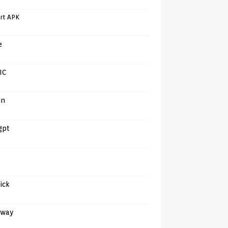
rt APK
e
IC
in
gpt
tick
away