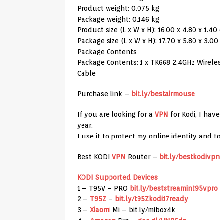
Product weight: 0.075 kg
Package weight: 0.146 kg
Product size (L x W x H): 16.00 x 4.80 x 1.40 
Package size (L x W x H): 17.70 x 5.80 x 3.00 
Package Contents
Package Contents: 1 x TK668 2.4GHz Wireless
Cable
Purchase link –
bit.ly/bestairmouse
If you are looking for a
VPN
for Kodi, I hav
year.
I use it to protect my online identity and 
Best KODI
VPN
Router –
bit.ly/bestkodivpn
KODI Supported Devices
1 – T95V – PRO
bit.ly/beststreamint95vpro
2 –
T95Z
–
bit.ly/t95Zkodi17ready
3 –
Xiaomi
Mi – bit.ly/mibox4k