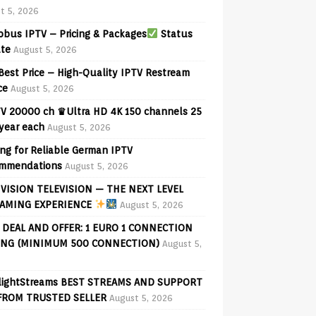
t 5, 2026
bus IPTV – Pricing & Packages
Status
te
August 5, 2026
Best Price – High-Quality IPTV Restream
ce
August 5, 2026
V 20000 ch ♛Ultra HD 4K 150 channels 25
 year each
August 5, 2026
ng for Reliable German IPTV
mmendations
August 5, 2026
VISION TELEVISION — THE NEXT LEVEL
AMING EXPERIENCE
August 5, 2026
 DEAL AND OFFER: 1 EURO 1 CONNECTION
ING (MINIMUM 500 CONNECTION)
August 5,
lightStreams BEST STREAMS AND SUPPORT
FROM TRUSTED SELLER
August 5, 2026