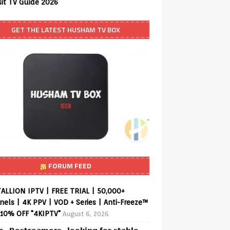
sit TV Guide 2026
GET THE LATEST HUSHAM TV BOX
FORUM FEED
ALLION IPTV | FREE TRIAL | 50,000+
els | 4K PPV | VOD + Series | Anti-Freeze™
 10% OFF "4KIPTV"
August 6, 2026