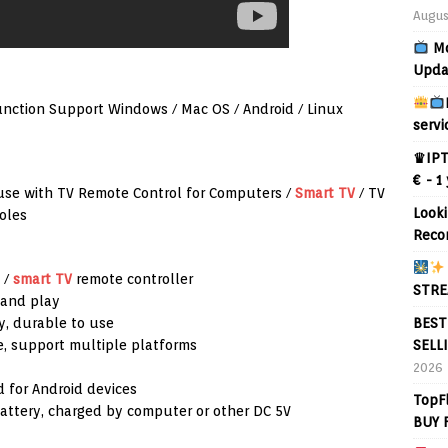
Augus
Mo
Upda
nction Support Windows / Mac OS / Android / Linux
servi
♛IPT
€ - 1
use with TV Remote Control for Computers /
Smart TV
/ TV
Looki
oles
Reco
 /
smart TV
remote controller
STRE
 and play
BEST
y, durable to use
SELL
, support multiple platforms
2026
d for Android devices
TopF
attery, charged by computer or other DC 5V
BUY 