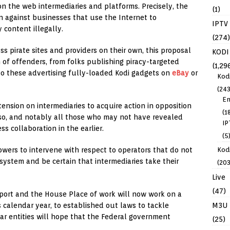
on the web intermediaries and platforms. Precisely, the
(1)
n against businesses that use the Internet to
IPTV
 content illegally.
(274)
 pirate sites and providers on their own, this proposal
KODI
 of offenders, from folks publishing piracy-targeted
(1,29
o these advertising fully-loaded Kodi gadgets on
eBay
or
Kod
(243
En
tension on intermediaries to acquire action in opposition
(1
 so, and notably all those who may not have revealed
IP
s collaboration in the earlier.
(5
Kodi
powers to intervene with respect to operators that do not
system and be certain that intermediaries take their
(203
Live
(47)
& Sport and the House Place of work will now work on a
M3U
 calendar year, to established out laws to tackle
ar entities will hope that the Federal government
(25)