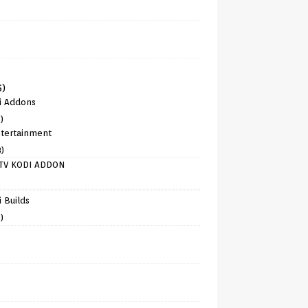
6)
i Addons
)
tertainment
8)
TV KODI ADDON
)
 Builds
)