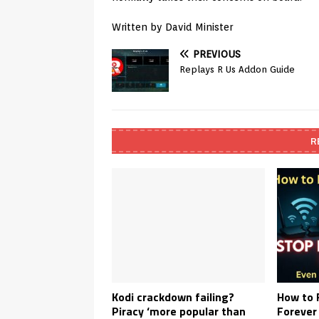
Written by David Minister
PREVIOUS
Replays R Us Addon Guide
R
Kodi crackdown failing?
How to 
Piracy ‘more popular than
Forever