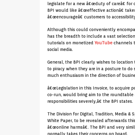
legislate for a new â€œduty of careâ€ for 
BPI would like â€œeffective actionâ€ take
â€œencourageâ€ customers to accessibility
Although this could conveniently encompass
has the breadth to include a vast selection
tutorials on monetized
YouTube
channels t
social media.
General, the BPI clearly wishes to location 
to piracy when they are in a posture to do
much enthusiasm in the direction of busines
â€œLegislation in this Invoice, to acquire 
co-run, would bring aim to the roundtable 
responsibilities severely,â€ the BPI states.
The Division for Digital, Tradition, Media 
White Paper, to be revealed afterwards this
â€œonline harmsâ€. The BPI and very simil
normally takes their concerns on board.