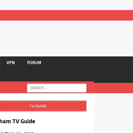
VPN
FORUM
TV GUIDE
ham TV Guide