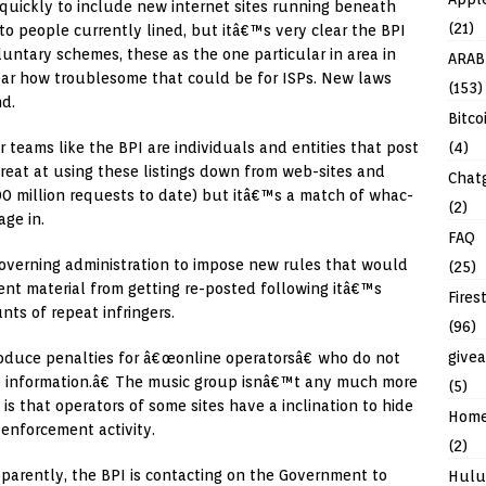
quickly to include new internet sites running beneath
(21)
y to people currently lined, but itâ€™s very clear the BPI
luntary schemes, these as the one particular in area in
ARAB
lear how troublesome that could be for ISPs. New laws
(153)
nd.
Bitco
(4)
or teams like the BPI are individuals and entities that post
 great at using these listings down from web-sites and
Chat
600 million requests to date) but itâ€™s a match of whac-
(2)
ge in.
FAQ
Governing administration to impose new rules that would
(25)
nt material from getting re-posted following itâ€™s
Fires
ts of repeat infringers.
(96)
give
troduce penalties for â€œonline operatorsâ€ who do not
p information.â€ The music group isnâ€™t any much more
(5)
s that operators of some sites have a inclination to hide
Hom
 enforcement activity.
(2)
pparently, the BPI is contacting on the Government to
Hulu