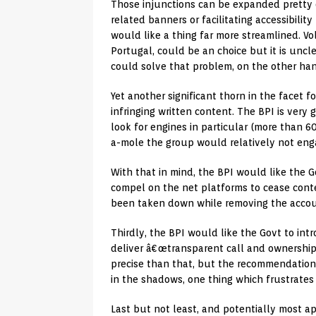
Those injunctions can be expanded pretty 
related banners or facilitating accessibilit
would like a thing far more streamlined. Vo
Portugal, could be an choice but it is unc
could solve that problem, on the other ha
Yet another significant thorn in the facet f
infringing written content. The BPI is very
look for engines in particular (more than 
a-mole the group would relatively not enga
With that in mind, the BPI would like the 
compel on the net platforms to cease conte
been taken down while removing the accoun
Thirdly, the BPI would like the Govt to in
deliver â€œtransparent call and ownershi
precise than that, but the recommendation i
in the shadows, one thing which frustrates
Last but not least, and potentially most a