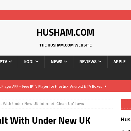
HUSHAM.COM
THE HUSHAM.COM WEBSITE
IPTV
KODI
NEWS
REVIEWS
APPLE
layer APK – Free IPTV Player for Firestick, Android & TV Boxes
lt With Under New UK Internet ‘Clean-Up’ Laws
layer APK 1.1 – Updated Free IPTV Player for Firestick, Android &
alt With Under New UK
Hus
yer APK – Free IPTV Player for Firestick, Android Phones & Android