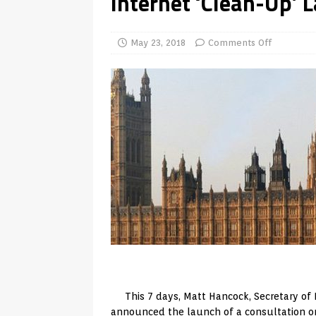
Internet ‘Clean-Up’ 
TV Boxes
APK
[ July 14, 2026 ]
How to Disable 
May 23, 2018
Comments Off
REVIEWS
[ July 13, 2026 ]
Ace IPTV Player
Android & Smart TVs
REVIEWS
[ May 27, 2026 ]
How to Fix IPTV 
[ May 13, 2026 ]
Kodi videos up
[ May 12, 2026 ]
How to Install P
REVIEWS
[ May 12, 2026 ]
Smart TV is SPY
[ August 6, 2026 ]
Husham Media 
Highlight
UNCATEGORIZED
This 7 days, Matt Hancock, Secretary of P
announced the launch of a consultation on