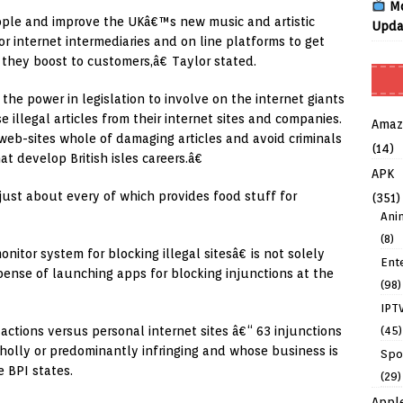
Mo
eople and improve the UKâ€™s new music and artistic
Upda
or internet intermediaries and on line platforms to get
t they boost to customers,â€ Taylor stated.
e power in legislation to involve on the internet giants
e illegal articles from their internet sites and companies.
Amaz
web-sites whole of damaging articles and avoid criminals
(14)
t develop British isles careers.â€
APK
 just about every of which provides food stuff for
(351)
Ani
(8)
tor system for blocking illegal sitesâ€ is not solely
Ent
pense of launching apps for blocking injunctions at the
(98)
IPT
(45)
ctions versus personal internet sites â€“ 63 injunctions
wholly or predominantly infringing and whose business is
Spo
e BPI states.
(29)
Appl