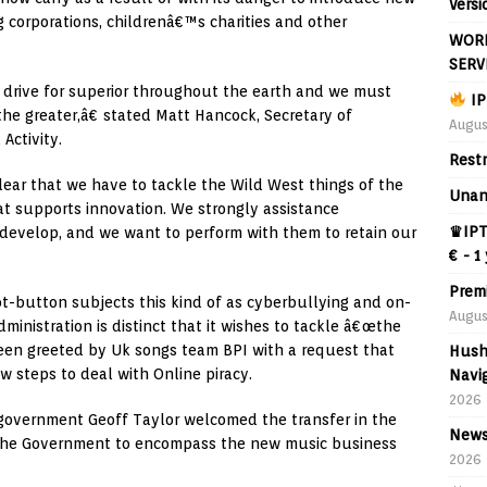
Versi
g corporations, childrenâ€™s charities and other
WORL
SERV
 drive for superior throughout the earth and we must
IP
he greater,â€ stated Matt Hancock, Secretary of
Augus
Activity.
Rest
lear that we have to tackle the Wild West things of the
Unan
at supports innovation. We strongly assistance
♛IPT
 develop, and we want to perform with them to retain our
€ - 1
Prem
ot-button subjects this kind of as cyberbullying and on-
Augus
administration is distinct that it wishes to tackle â€œthe
been greeted by Uk songs team BPI with a request that
Hush
w steps to deal with Online piracy.
Navig
2026
 government Geoff Taylor welcomed the transfer in the
News
d the Government to encompass the new music business
2026