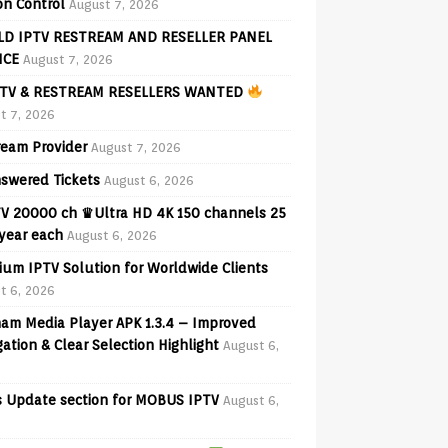
on Control
August 7, 2026
D IPTV RESTREAM AND RESELLER PANEL
ICE
August 7, 2026
TV & RESTREAM RESELLERS WANTED
t 7, 2026
ream Provider
August 7, 2026
swered Tickets
August 6, 2026
V 20000 ch ♛Ultra HD 4K 150 channels 25
 year each
August 6, 2026
ium IPTV Solution for Worldwide Clients
t 6, 2026
am Media Player APK 1.3.4 – Improved
ation & Clear Selection Highlight
August 6,
 Update section for MOBUS IPTV
August 6,