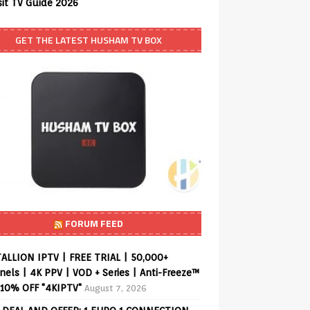
sit TV Guide 2026
GET THE LATEST HUSHAM TV BOX
FORUM FEED
ALLION IPTV | FREE TRIAL | 50,000+
els | 4K PPV | VOD + Series | Anti-Freeze™
 10% OFF "4KIPTV"
August 7, 2026