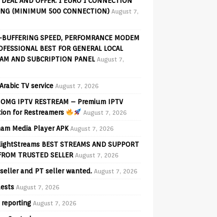
 DEAL AND OFFER: 1 EURO 1 CONNECTION
ING (MINIMUM 500 CONNECTION)
August 7,
-BUFFERING SPEED, PERFOMRANCE MODEM
OFESSIONAL BEST FOR GENERAL LOCAL
AM AND SUBCRIPTION PANEL
August 7,
Arabic TV service
August 7, 2026
OMG IPTV RESTREAM – Premium IPTV
tion for Restreamers
August 7, 2026
am Media Player APK
August 7, 2026
lightStreams BEST STREAMS AND SUPPORT
FROM TRUSTED SELLER
August 7, 2026
seller and PT seller wanted.
August 7, 2026
ests
August 7, 2026
 reporting
August 7, 2026