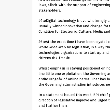
laws, albeit with the support of engineerin
stakeholders.
â€œDigital technology is overwhelmingly a
usually winner innovation and change for t
Condition for Electronic, Culture, Media and 
â€œAt the exact time I have been crystal c
World-wide-web by legislation, in a way th
technologies organizations to start up and
citizens risk-free.â€
Whilst emphasis is staying positioned on h
line little one exploitation, the Governing 
entire rangeâ€ of online harms. That has 
the Governing administration introduces ne
In a statement issued this week, BPI chief
direction of legislative improve and urge
and further than.