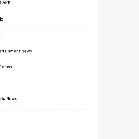
e APK
ix
s
)
ertainment News
V news
rts News