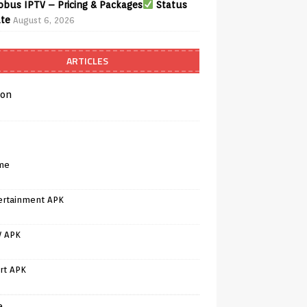
bus IPTV – Pricing & Packages
Status
te
August 6, 2026
ARTICLES
on
me
ertainment APK
V APK
rt APK
e