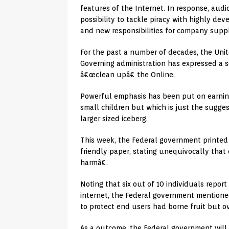
features of the Internet. In response, aud
possibility to tackle piracy with highly dev
and new responsibilities for company suppl
For the past a number of decades, the Uni
Governing administration has expressed a s
â€œclean upâ€ the Online.
Powerful emphasis has been put on earning
small children but which is just the sugges
larger sized iceberg.
This week, the Federal government printed 
friendly paper, stating unequivocally tha
harmâ€.
Noting that six out of 10 individuals repor
internet, the Federal government mention
to protect end users had borne fruit but ov
As a outcome, the Federal government will 