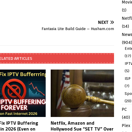
Movi
(1)
Netfl
NEXT
(14)
Fantasia Lite Build Guide – Husham.com
New
(904
Ent
(17)
ELATED ARTICLES
IPT
(5)
ISP
(7)
Spo
(20)
PC
(40)
Fix IPTV Buffering
Netflix, Amazon and
Plex
 in 2026 (Even on
Hollywood Sue “SET TV” Over