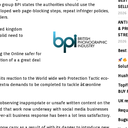
BEST
io group BPI states the authorities should use the
SELL
eloped web page-blocking steps, repeat infringer policies,
2026
iers.
ANTI
& PR
ted kingdom
STRE
olid need to
2026
Best 
 the Online safer for
tion of a a great deal
Solu
Hush
its reaction to the World wide web Protection Tactic eco-
t extra demands to be completed to tackle â€œonline
TopF
BUY 
UK re
t observing inappropriate or unsafe written content on the
ed that work now underway with social media businesses
Requ
er-all business response has been a lot less satisfactory.
Bugs
now carry as a result of with its danger to introduce new