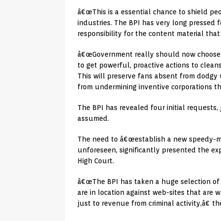
â€œThis is a essential chance to shield p
industries. The BPI has very long pressed f
responsibility for the content material tha
â€œGovernment really should now choose th
to get powerful, proactive actions to cleans
This will preserve fans absent from dodgy 
from undermining inventive corporations tha
The BPI has revealed four initial requests,
assumed.
The need to â€œestablish a new speedy-moni
unforeseen, significantly presented the ex
High Court.
â€œThe BPI has taken a huge selection of a
are in location against web-sites that are 
just to revenue from criminal activity,â€ th