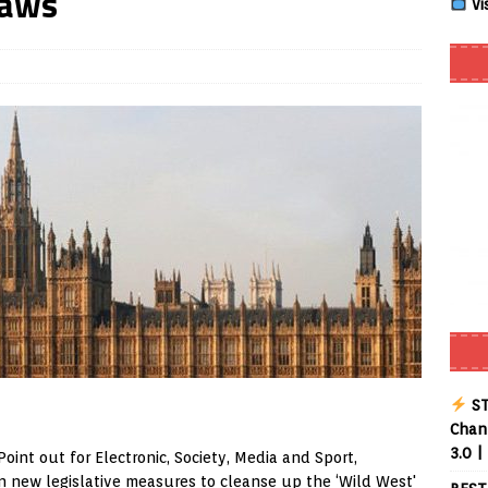
Laws
Vi
Smart App Control to Install Unknown Apps on Windows (Quick Fix)
 Review coming soon – amazing Cross-Platform App for Firestick,
Buffering Forever in 2026 (Even on Fast Internet!)
REVIEWS
date
REVIEWS
lex Live TV on Kodi (Free Ad-Supported Channels – No Subscription)
ING with ACR
REVIEWS
Player APK 1.3.4 – Improved Navigation & Clear Selection
ST
Chann
3.0 |
oint out for Electronic, Society, Media and Sport,
 new legislative measures to cleanse up the ‘Wild West'