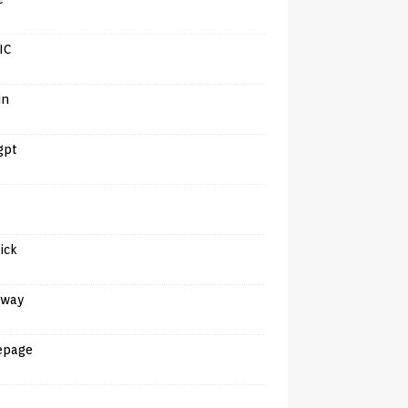
IC
in
gpt
tick
away
epage