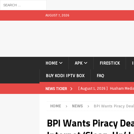
AUGUST 7, 2026
HOME
APK
FIRESTICK
BUY KODI IPTV BOX
FAQ
[ August 1, 2026 ]
Husham Media P
NEWS TICKER
APK
HOME
NEWS
BPI Wants Piracy Dea
[ August 1, 2026 ]
Husham Media P
BPI Wants Piracy De
TV Boxes
APK
[ July 31, 2026 ]
Husham Media Pla