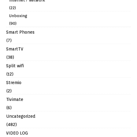
Internet / Network
(22)
Unboxing
(90)
Smart Phones
(7)
SmartTV
(38)
Split wifi
(12)
Stremio
(2)
Tivimate
(6)
Uncategorized
(482)
VIDEO LOG