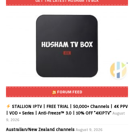
GET THE LATEST HUSHAM TV BOX
FORUM FEED
STALLION IPTV | FREE TRIAL | 50,000+ Channels | 4K PPV
| VOD + Series | Anti-Freeze™ 3.0 | 10% OFF "4KIPTV"
August
9, 2026
Australian/New Zealand channels
August 9, 2026