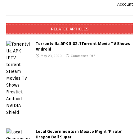
Account
RELATED ARTICLES
Torrentvilla APK 3.02.1Torrent Movie TV Shows
Android
May 23, 2020
Comments Off
Local Governments in Mexico Might ‘Pirate’
Dragon Ball Super