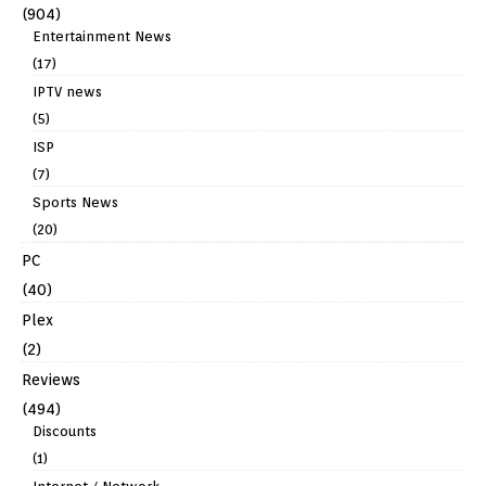
(904)
Entertainment News
(17)
IPTV news
(5)
ISP
(7)
Sports News
(20)
PC
(40)
Plex
(2)
Reviews
(494)
Discounts
(1)