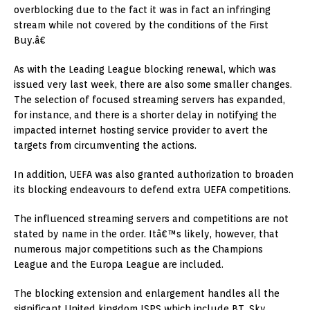
overblocking due to the fact it was in fact an infringing
stream while not covered by the conditions of the First
Buy.â€
As with the Leading League blocking renewal, which was
issued very last week, there are also some smaller changes.
The selection of focused streaming servers has expanded,
for instance, and there is a shorter delay in notifying the
impacted internet hosting service provider to avert the
targets from circumventing the actions.
In addition, UEFA was also granted authorization to broaden
its blocking endeavours to defend extra UEFA competitions.
The influenced streaming servers and competitions are not
stated by name in the order. Itâ€™s likely, however, that
numerous major competitions such as the Champions
League and the Europa League are included.
The blocking extension and enlargement handles all the
significant United kingdom ISPS which include BT, Sky,