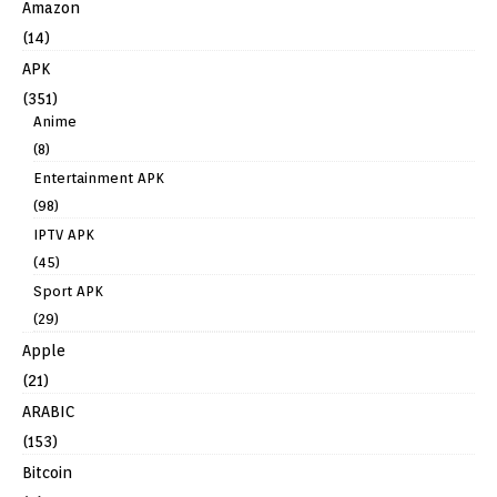
Amazon
(14)
APK
(351)
Anime
(8)
Entertainment APK
(98)
IPTV APK
(45)
Sport APK
(29)
Apple
(21)
ARABIC
(153)
Bitcoin