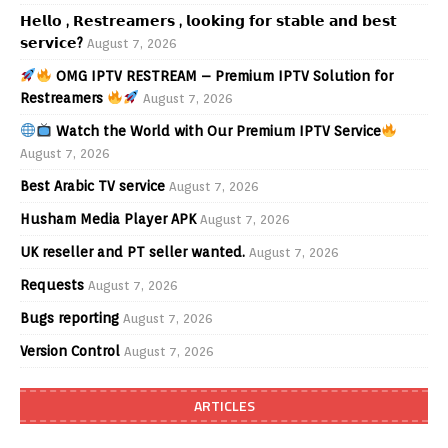
𝗛𝗲𝗹𝗹𝗼 , 𝗥𝗲𝘀𝘁𝗿𝗲𝗮𝗺𝗲𝗿𝘀 , 𝗹𝗼𝗼𝗸𝗶𝗻𝗴 𝗳𝗼𝗿 𝘀𝘁𝗮𝗯𝗹𝗲 𝗮𝗻𝗱 𝗯𝗲𝘀𝘁
𝘀𝗲𝗿𝘃𝗶𝗰𝗲?
August 7, 2026
OMG IPTV RESTREAM – Premium IPTV Solution for
Restreamers
August 7, 2026
Watch the World with Our Premium IPTV Service
August 7, 2026
Best Arabic TV service
August 7, 2026
Husham Media Player APK
August 7, 2026
UK reseller and PT seller wanted.
August 7, 2026
Requests
August 7, 2026
Bugs reporting
August 7, 2026
Version Control
August 7, 2026
ARTICLES