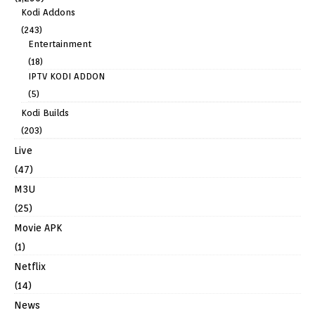
Kodi Addons
(243)
Entertainment
(18)
IPTV KODI ADDON
(5)
Kodi Builds
(203)
Live
(47)
M3U
(25)
Movie APK
(1)
Netflix
(14)
News