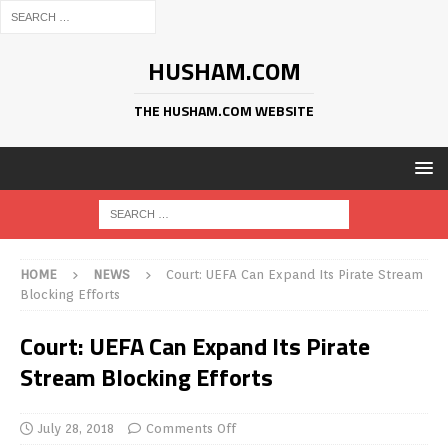
HUSHAM.COM
THE HUSHAM.COM WEBSITE
HOME
NEWS
Court: UEFA Can Expand Its Pirate Stream
Blocking Efforts
Court: UEFA Can Expand Its Pirate
Stream Blocking Efforts
July 28, 2018
Comments Off