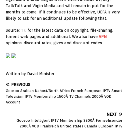
TalkTalk and Virgin Media and will remain in put for the
months to come. If it continues to be effective, UEFA is very
likely to ask for an additional update following that.
Source: TF, for the latest data on copyright, file-sharing,
torrent web pages and additional. We also have
VPN
opinions, discount rates, gives and discount codes.
Written by David Minister
PREVIOUS
Goosoo Arabian Nahost/North Africa French European IPTV Smart
Television IPTV Membership 1500Â TV Channels 2000Â VOD
Account
NEXT
Goosoo Intelligent IPTV Membership 3500Â Fernsehsender
2000Â VOD Frankreich United states Canada Europen IPTV