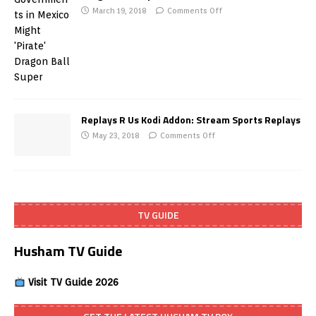
March 19, 2018
Comments Off
Replays R Us Kodi Addon: Stream Sports Replays
May 23, 2018
Comments Off
TV GUIDE
Husham TV Guide
Visit TV Guide 2026