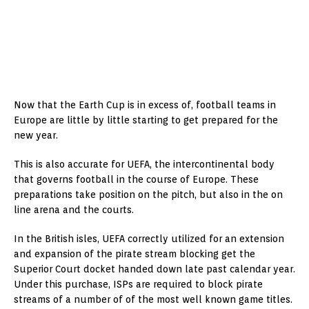
Now that the Earth Cup is in excess of, football teams in
Europe are little by little starting to get prepared for the
new year.
This is also accurate for UEFA, the intercontinental body
that governs football in the course of Europe. These
preparations take position on the pitch, but also in the on
line arena and the courts.
In the British isles, UEFA correctly utilized for an extension
and expansion of the pirate stream blocking get the
Superior Court docket handed down late past calendar year.
Under this purchase, ISPs are required to block pirate
streams of a number of of the most well known game titles.