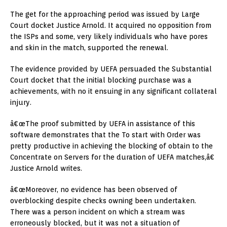
The get for the approaching period was issued by Large
Court docket Justice Arnold. It acquired no opposition from
the ISPs and some, very likely individuals who have pores
and skin in the match, supported the renewal.
The evidence provided by UEFA persuaded the Substantial
Court docket that the initial blocking purchase was a
achievements, with no it ensuing in any significant collateral
injury.
â€œThe proof submitted by UEFA in assistance of this
software demonstrates that the To start with Order was
pretty productive in achieving the blocking of obtain to the
Concentrate on Servers for the duration of UEFA matches,â€
Justice Arnold writes.
â€œMoreover, no evidence has been observed of
overblocking despite checks owning been undertaken.
There was a person incident on which a stream was
erroneously blocked, but it was not a situation of