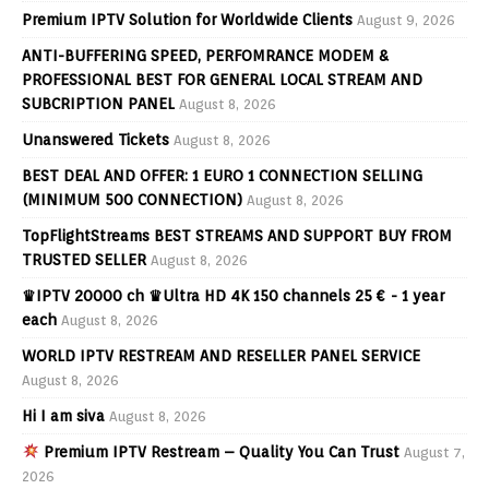
Premium IPTV Solution for Worldwide Clients
August 9, 2026
ANTI-BUFFERING SPEED, PERFOMRANCE MODEM &
PROFESSIONAL BEST FOR GENERAL LOCAL STREAM AND
SUBCRIPTION PANEL
August 8, 2026
Unanswered Tickets
August 8, 2026
BEST DEAL AND OFFER: 1 EURO 1 CONNECTION SELLING
(MINIMUM 500 CONNECTION)
August 8, 2026
TopFlightStreams BEST STREAMS AND SUPPORT BUY FROM
TRUSTED SELLER
August 8, 2026
♛IPTV 20000 ch ♛Ultra HD 4K 150 channels 25 € - 1 year
each
August 8, 2026
WORLD IPTV RESTREAM AND RESELLER PANEL SERVICE
August 8, 2026
Hi I am siva
August 8, 2026
Premium IPTV Restream – Quality You Can Trust
August 7,
2026