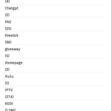
(4)
Chatgpt
(2)
FAQ
(25)
Firestick
(96)
giveaway
(5)
Homepage
(2)
Hulu
(1)
IPTV
(274)
KODI
(1,296)