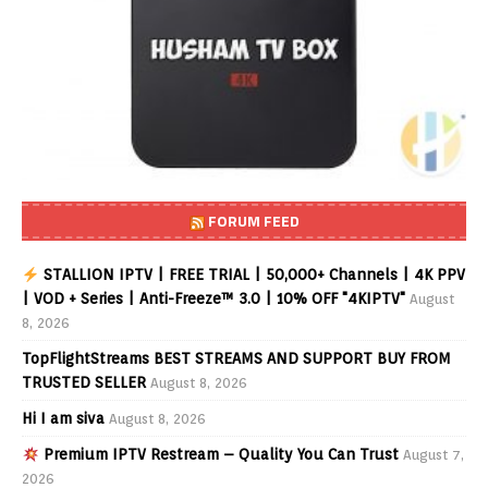
FORUM FEED
STALLION IPTV | FREE TRIAL | 50,000+ Channels | 4K PPV
| VOD + Series | Anti-Freeze™ 3.0 | 10% OFF "4KIPTV"
August
8, 2026
TopFlightStreams BEST STREAMS AND SUPPORT BUY FROM
TRUSTED SELLER
August 8, 2026
Hi I am siva
August 8, 2026
Premium IPTV Restream – Quality You Can Trust
August 7,
2026