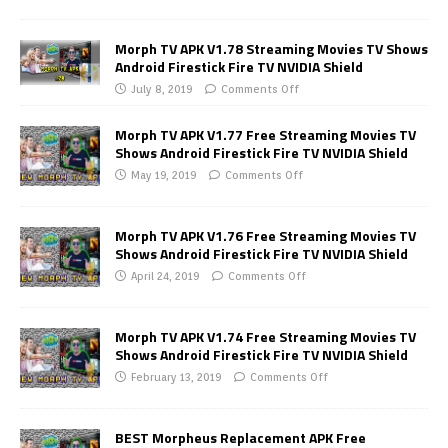
Morph TV APK V1.78 Streaming Movies TV Shows
Android Firestick Fire TV NVIDIA Shield
July 8, 2019
Comments Off
Morph TV APK V1.77 Free Streaming Movies TV
Shows Android Firestick Fire TV NVIDIA Shield
May 19, 2019
Comments Off
Morph TV APK V1.76 Free Streaming Movies TV
Shows Android Firestick Fire TV NVIDIA Shield
April 24, 2019
Comments Off
Morph TV APK V1.74 Free Streaming Movies TV
Shows Android Firestick Fire TV NVIDIA Shield
February 13, 2019
Comments Off
BEST Morpheus Replacement APK Free