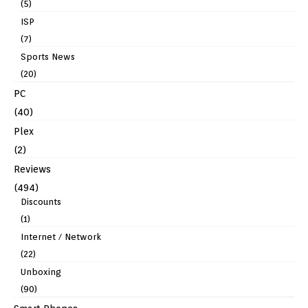
(5)
ISP
(7)
Sports News
(20)
PC
(40)
Plex
(2)
Reviews
(494)
Discounts
(1)
Internet / Network
(22)
Unboxing
(90)