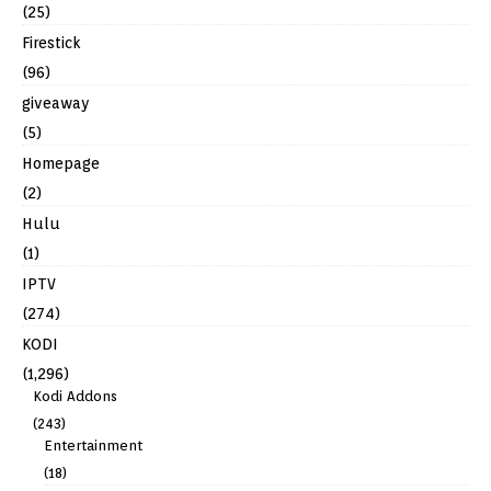
(25)
Firestick
(96)
giveaway
(5)
Homepage
(2)
Hulu
(1)
IPTV
(274)
KODI
(1,296)
Kodi Addons
(243)
Entertainment
(18)