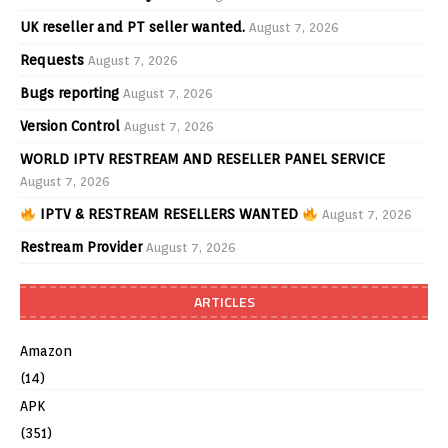
UK reseller and PT seller wanted.
August 7, 2026
Requests
August 7, 2026
Bugs reporting
August 7, 2026
Version Control
August 7, 2026
WORLD IPTV RESTREAM AND RESELLER PANEL SERVICE
August 7, 2026
IPTV & RESTREAM RESELLERS WANTED
August 7, 2026
Restream Provider
August 7, 2026
ARTICLES
Amazon
(14)
APK
(351)