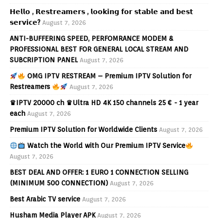
𝗛𝗲𝗹𝗹𝗼 , 𝗥𝗲𝘀𝘁𝗿𝗲𝗮𝗺𝗲𝗿𝘀 , 𝗹𝗼𝗼𝗸𝗶𝗻𝗴 𝗳𝗼𝗿 𝘀𝘁𝗮𝗯𝗹𝗲 𝗮𝗻𝗱 𝗯𝗲𝘀𝘁
𝘀𝗲𝗿𝘃𝗶𝗰𝗲?
August 7, 2026
ANTI-BUFFERING SPEED, PERFOMRANCE MODEM &
PROFESSIONAL BEST FOR GENERAL LOCAL STREAM AND
SUBCRIPTION PANEL
August 7, 2026
OMG IPTV RESTREAM – Premium IPTV Solution for
Restreamers
August 7, 2026
♛IPTV 20000 ch ♛Ultra HD 4K 150 channels 25 € - 1 year
each
August 7, 2026
Premium IPTV Solution for Worldwide Clients
August 7, 2026
Watch the World with Our Premium IPTV Service
August 7, 2026
BEST DEAL AND OFFER: 1 EURO 1 CONNECTION SELLING
(MINIMUM 500 CONNECTION)
August 7, 2026
Best Arabic TV service
August 7, 2026
Husham Media Player APK
August 7, 2026