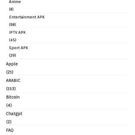
Anime
(8)
Entertainment APK
(98)
IPTV APK
(45)
Sport APK
(29)
Apple
(21)
ARABIC
(153)
Bitcoin
(4)
Chatgpt
(2)
FAQ