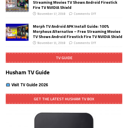
Streaming Movies TV Shows Android Firestick
Fire TV NVIDIA Shield
November 17, 2018
Comments Off
Morph TV Android APK Install Guide: 100%
Morpheus Alternative – Free Streaming Movies
TV Shows Android Firestick Fire TV NVIDIA Shield
November 11, 2018
Comments Off
TV GUIDE
Husham TV Guide
Visit TV Guide 2026
GET THE LATEST HUSHAM TV BOX