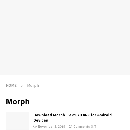
HOME
Morph
Morph
Download Morph TV v1.78 APK for Android
Devices
November 3, 2019
Comments Off