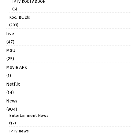
IPTV KODI ADDON
(5)
Kodi Builds
(203)
Live
(47)
M3U
(25)
Movie APK
(1)
Netflix
(14)
News
(904)
Entertainment News
(17)
IPTV news