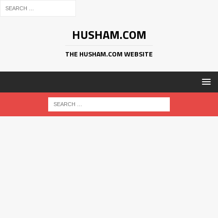
HUSHAM.COM
THE HUSHAM.COM WEBSITE