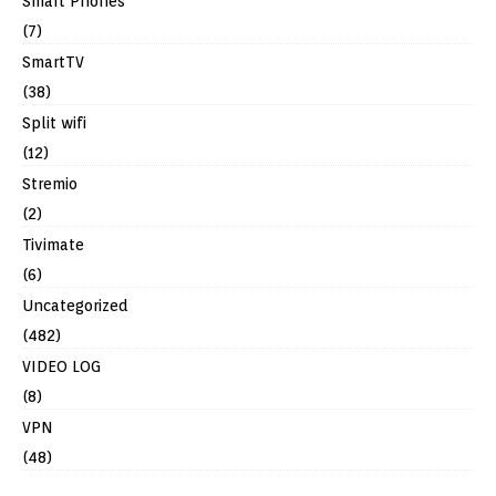
Smart Phones
(7)
SmartTV
(38)
Split wifi
(12)
Stremio
(2)
Tivimate
(6)
Uncategorized
(482)
VIDEO LOG
(8)
VPN
(48)