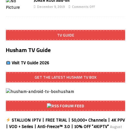
JOKER KODI Add-on
December 9, 2019
Comments Off
TV GUIDE
Husham TV Guide
Visit TV Guide 2026
GET THE LATEST HUSHAM TV BOX
FORUM FEED
STALLION IPTV | FREE TRIAL | 50,000+ Channels | 4K PPV
| VOD + Series | Anti-Freeze™ 3.0 | 10% OFF "4KIPTV"
August