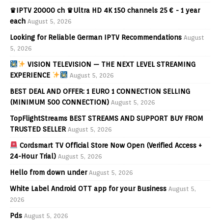
♛IPTV 20000 ch ♛Ultra HD 4K 150 channels 25 € - 1 year
each
August 5, 2026
Looking for Reliable German IPTV Recommendations
August
5, 2026
VISION TELEVISION — THE NEXT LEVEL STREAMING
EXPERIENCE
August 5, 2026
BEST DEAL AND OFFER: 1 EURO 1 CONNECTION SELLING
(MINIMUM 500 CONNECTION)
August 5, 2026
TopFlightStreams BEST STREAMS AND SUPPORT BUY FROM
TRUSTED SELLER
August 5, 2026
Cordsmart TV Official Store Now Open (Verified Access +
24-Hour Trial)
August 5, 2026
Hello from down under
August 5, 2026
White Label Android OTT app for your Business
August 5,
2026
Pds
August 5, 2026