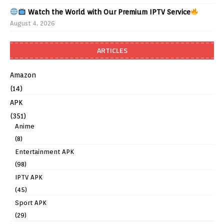
Watch the World with Our Premium IPTV Service
August 4, 2026
ARTICLES
Amazon
(14)
APK
(351)
Anime
(8)
Entertainment APK
(98)
IPTV APK
(45)
Sport APK
(29)