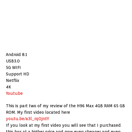
Android 8.1
USB3.0
5G WIFI
Support HD
Netflix
4K
Youtube
This is part two of my review of the H96 Max 4GB RAM 65 GB
ROM. My first video located here
youtu.be/a3l_rqOjntY
If you look at my first video you will see that I purchased
this box at a higher price and now even cheaper and even