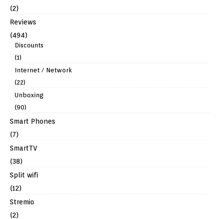
(2)
Reviews
(494)
Discounts
(1)
Internet / Network
(22)
Unboxing
(90)
Smart Phones
(7)
SmartTV
(38)
Split wifi
(12)
Stremio
(2)