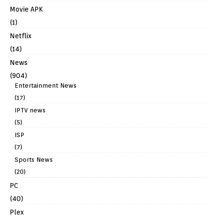
Movie APK
(1)
Netflix
(14)
News
(904)
Entertainment News
(17)
IPTV news
(5)
ISP
(7)
Sports News
(20)
PC
(40)
Plex