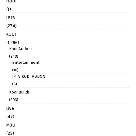
Hulu
(1)
IPTV
(274)
KODI
(1,296)
Kodi Addons
(243)
Entertainment
(18)
IPTV KODI ADDON
(5)
Kodi Builds
(203)
Live
(47)
M3U
(25)