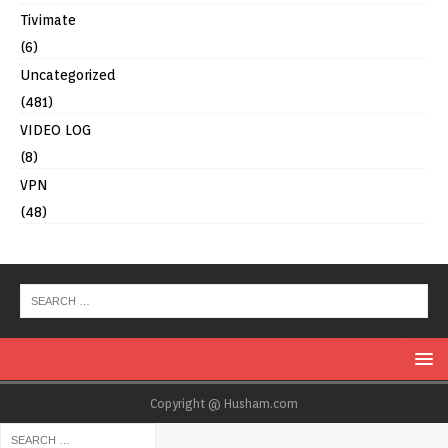
Tivimate
(6)
Uncategorized
(481)
VIDEO LOG
(8)
VPN
(48)
Copyright @ Husham.com