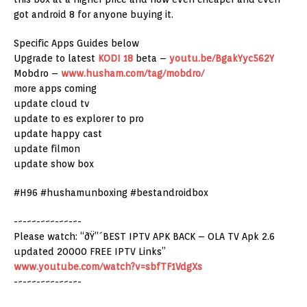
got android 8 for anyone buying it.
Specific Apps Guides below
Upgrade to latest
KODI 18
beta –
youtu.be/BgakYyc562Y
Mobdro –
www.husham.com/tag/mobdro/
more apps coming
update cloud tv
update to es explorer to pro
update happy cast
update filmon
update show box
#H96 #hushamunboxing #bestandroidbox
-~-~~-~~~-~~-~-
Please watch: “ðŸ”´BEST IPTV APK BACK – OLA TV Apk 2.6
updated 20000 FREE IPTV Links”
www.youtube.com/watch?v=sbfTF1VdgXs
-~-~~-~~~-~~-~-