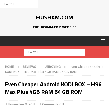
HUSHAM.COM
THE HUSHAM.COM WEBSITE
HOME
REVIEWS
UNBOXING
Even Cheaper Android
KODI BOX – H96 Max Plus 4GB RAM 64 GB ROM
Even Cheaper Android KODI BOX – H96
Max Plus 4GB RAM 64 GB ROM
November 9, 2018
Comments Off