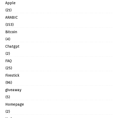
Apple
(21)
ARABIC
(153)
Bitcoin
(4)
Chatgpt
(2)
FAQ
(25)
Firestick
(96)
giveaway
(5)
Homepage
(2)