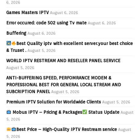
6, 2026
Games Masters IPTV
August 6, 2026
Error occured: code 502 using Tv mate
August 6, 2026
Buffering
August 6, 2026
Best Quality iptv with excellent server.your best choice
& Truset .
August 5, 2026
WORLD IPTV RESTREAM AND RESELLER PANEL SERVICE
August 5, 2026
ANTI-BUFFERING SPEED, PERFOMRANCE MODEM &
PROFESSIONAL BEST FOR GENERAL LOCAL STREAM AND
SUBCRIPTION PANEL
August 5, 2026
Premium IPTV Solution for Worldwide Clients
August 5, 2026
Mobus IPTV – Pricing & Packages
Status Update
August
5, 2026
Best Price – High-Quality IPTV Restream service
August
5, 2026