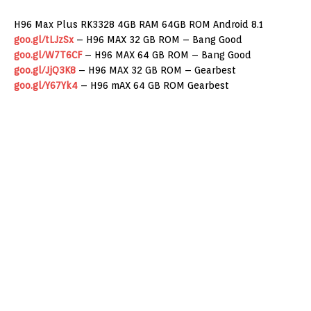
H96 Max Plus RK3328 4GB RAM 64GB ROM Android 8.1
goo.gl/tLJzSx
– H96 MAX 32 GB ROM – Bang Good
goo.gl/W7T6CF
– H96 MAX 64 GB ROM – Bang Good
goo.gl/JjQ3K8
– H96 MAX 32 GB ROM – Gearbest
goo.gl/Y67Yk4
– H96 mAX 64 GB ROM Gearbest