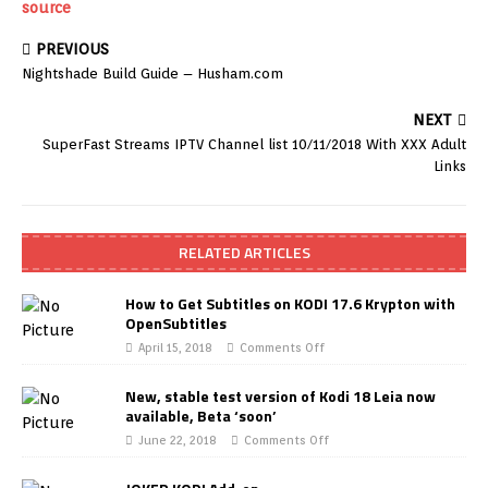
source
PREVIOUS
Nightshade Build Guide – Husham.com
NEXT
SuperFast Streams IPTV Channel list 10/11/2018 With XXX Adult
Links
RELATED ARTICLES
How to Get Subtitles on KODI 17.6 Krypton with
OpenSubtitles
April 15, 2018
Comments Off
New, stable test version of Kodi 18 Leia now
available, Beta ‘soon’
June 22, 2018
Comments Off