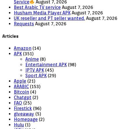
Service
August 7, 2026
Best Arabic TV service
August 7, 2026
Husham Media Player APK
August 7, 2026
UK reseller and PT seller wanted.
August 7, 2026
Requests
August 7, 2026
Articles
Amazon
(14)
APK
(351)
Anime
(8)
Entertainment APK
(98)
IPTV APK
(45)
Sport APK
(29)
Apple
(21)
ARABIC
(153)
Bitcoin
(4)
Chatgpt
(2)
FAQ
(25)
Firestick
(96)
giveaway
(5)
Homepage
(2)
Hulu
(1)