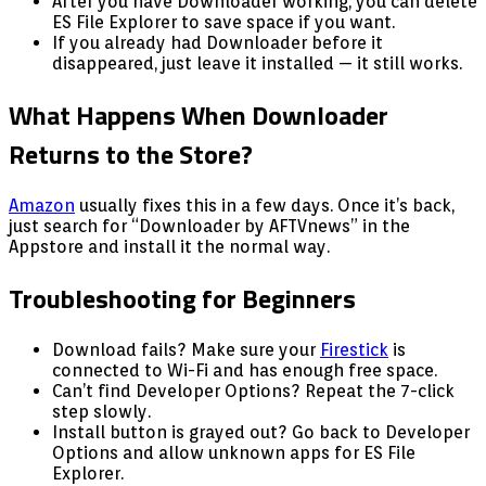
After you have Downloader working, you can delete
ES File Explorer to save space if you want.
If you already had Downloader before it
disappeared, just leave it installed — it still works.
What Happens When Downloader
Returns to the Store?
Amazon
usually fixes this in a few days. Once it’s back,
just search for “Downloader by AFTVnews” in the
Appstore and install it the normal way.
Troubleshooting for Beginners
Download fails? Make sure your
Firestick
is
connected to Wi-Fi and has enough free space.
Can’t find Developer Options? Repeat the 7-click
step slowly.
Install button is grayed out? Go back to Developer
Options and allow unknown apps for ES File
Explorer.