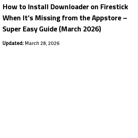
How to Install Downloader on Firestick
When It’s Missing from the Appstore –
Super Easy Guide (March 2026)
Updated:
March 28, 2026