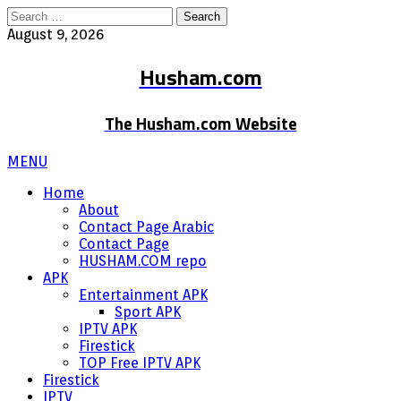
Search
for:
August 9, 2026
Husham.com
The Husham.com Website
MENU
Home
About
Contact Page Arabic
Contact Page
HUSHAM.COM repo
APK
Entertainment APK
Sport APK
IPTV APK
Firestick
TOP Free IPTV APK
Firestick
IPTV