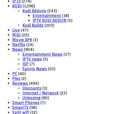
IPTV
(274)
KODI
(1,296)
Kodi Addons
(243)
Entertainment
(18)
IPTV KODI ADDON
(5)
Kodi Builds
(203)
Live
(47)
M3U
(25)
Movie APK
(1)
Netflix
(14)
News
(904)
Entertainment News
(17)
IPTV news
(5)
ISP
(7)
Sports News
(20)
PC
(40)
Plex
(2)
Reviews
(494)
Discounts
(1)
Internet / Network
(22)
Unboxing
(90)
Smart Phones
(7)
SmartTV
(38)
Split wifi
(12)