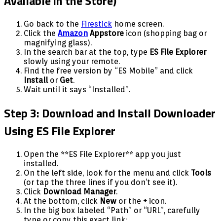
Available in the Store)
Go back to the
Firestick
home screen.
Click the
Amazon
Appstore
icon (shopping bag or
magnifying glass).
In the search bar at the top, type
ES File Explorer
slowly using your remote.
Find the free version by “ES Mobile” and click
Install
or
Get
.
Wait until it says “Installed”.
Step 3: Download and Install Downloader
Using ES File Explorer
Open the **ES File Explorer** app you just
installed.
On the left side, look for the menu and click
Tools
(or tap the three lines if you don’t see it).
Click
Download Manager
.
At the bottom, click
New
or the
+
icon.
In the big box labeled “Path” or “URL”, carefully
type or copy this exact link: