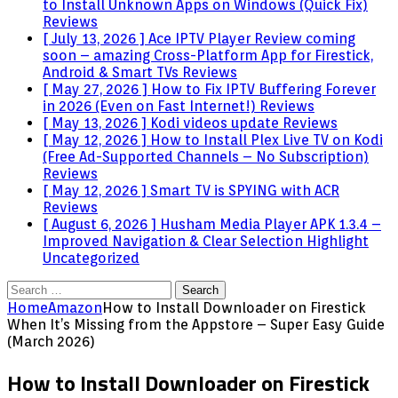
to Install Unknown Apps on Windows (Quick Fix)
Reviews
[ July 13, 2026 ]
Ace IPTV Player Review coming
soon – amazing Cross-Platform App for Firestick,
Android & Smart TVs
Reviews
[ May 27, 2026 ]
How to Fix IPTV Buffering Forever
in 2026 (Even on Fast Internet!)
Reviews
[ May 13, 2026 ]
Kodi videos update
Reviews
[ May 12, 2026 ]
How to Install Plex Live TV on Kodi
(Free Ad-Supported Channels – No Subscription)
Reviews
[ May 12, 2026 ]
Smart TV is SPYING with ACR
Reviews
[ August 6, 2026 ]
Husham Media Player APK 1.3.4 –
Improved Navigation & Clear Selection Highlight
Uncategorized
Search
for:
Home
Amazon
How to Install Downloader on Firestick
When It’s Missing from the Appstore – Super Easy Guide
(March 2026)
How to Install Downloader on Firestick