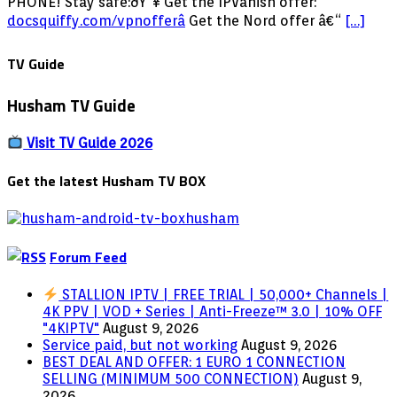
FREE
PHONE! Stay safe:ðŸ”¥ Get the IPVanish offer:
ADULT
docsquiffy.com/vpnofferâ­
Get the Nord offer â€“
[…]
APPS
FOR
TV Guide
FIRESTICK
&
Husham TV Guide
ANDROID!
2024
UPDATE!
Visit TV Guide 2026
Get the latest Husham TV BOX
Forum Feed
STALLION IPTV | FREE TRIAL | 50,000+ Channels |
4K PPV | VOD + Series | Anti-Freeze™ 3.0 | 10% OFF
"4KIPTV"
August 9, 2026
Service paid, but not working
August 9, 2026
BEST DEAL AND OFFER: 1 EURO 1 CONNECTION
SELLING (MINIMUM 500 CONNECTION)
August 9,
2026