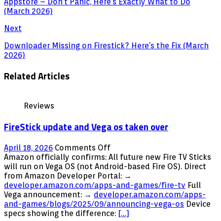
Appstore – Don’t Panic, Here’s Exactly What to Do
(March 2026)
Next
Downloader Missing on Firestick? Here’s the Fix (March
2026)
Related Articles
Reviews
FireStick update and Vega os taken over
on
April 18, 2026
Comments Off
FireStick
Amazon officially confirms: All future new Fire TV Sticks
update
will run on Vega OS (not Android-based Fire OS). Direct
and
from Amazon Developer Portal: →
Vega
developer.amazon.com/apps-and-games/fire-tv
Full
os
Vega announcement: →
developer.amazon.com/apps-
taken
and-games/blogs/2025/09/announcing-vega-os
Device
over
specs showing the difference:
[…]