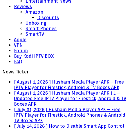
Entertainment News
Reviews
Amazon
Discounts
Unboxing
Smart Phones
SmartTV
Apple
VPN
Forum
Buy Kodi IPTV BOX
FAQ
News Ticker
[ August 1, 2026 ]
Husham Media Player APK – Free
IPTV Player for Firestick, Android & TV Boxes
APK
[ August 1, 2026 ]
Husham Media Player APK 1.1 –
Updated Free IPTV Player for Firestick, Android & TV
Boxes
APK
[ July 31, 2026 ]
Husham Media Player APK – Free
IPTV Player for Firestick, Android Phones & Android
TV Boxes
APK
[ July 14, 2026 ]
How to Disable Smart App Control