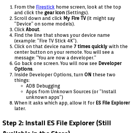
From the
Firestick
home screen, look at the top
and click the
gear icon
(Settings).
Scroll down and click
My Fire TV
(it might say
“Device” on some models).
Click
About
.
Find the line that shows your device name
(example: “Fire TV Stick 4K”).
Click on that device name
7 times quickly
with the
center button on your remote. You will see a
message: “You are now a developer.”
Go back one screen. You will now see
Developer
Options
.
Inside Developer Options, turn
ON
these two
things:
ADB Debugging
Apps from Unknown Sources (or “Install
unknown apps”)
When it asks which app, allow it for
ES File Explorer
later.
Step 2: Install ES File Explorer (Still