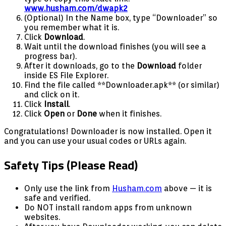
www.husham.com/dwapk2
(Optional) In the Name box, type “Downloader” so
you remember what it is.
Click
Download
.
Wait until the download finishes (you will see a
progress bar).
After it downloads, go to the
Download
folder
inside ES File Explorer.
Find the file called **Downloader.apk** (or similar)
and click on it.
Click
Install
.
Click
Open
or
Done
when it finishes.
Congratulations! Downloader is now installed. Open it
and you can use your usual codes or URLs again.
Safety Tips (Please Read)
Only use the link from
Husham.com
above — it is
safe and verified.
Do NOT install random apps from unknown
websites.