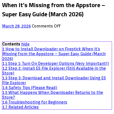
When It’s Missing from the Appstore –
Super Easy Guide (March 2026)
on
March 28, 2026
Comments Off
How
to
Install
Contents
hide
Downloader
1
How to Install Downloader on Firestick When It’s
on
Missing from the Appstore – Super Easy Guide (March
Firestick
2026)
When
1.1
Step 1: Turn On Developer Options (Very Important!)
It’s
1.2
Step 2: Install ES File Explorer (Still Available in the
Missing
Store)
from
1.3
Step 3: Download and Install Downloader Using ES
the
File Explorer
Appstore
1.4
Safety Tips (Please Read)
–
1.5
What Happens When Downloader Returns to the
Super
Store?
Easy
1.6
Troubleshooting for Beginners
Guide
1.7
Related Articles
(March
2026)