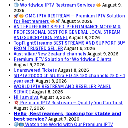
Worldwide IPTV Restream Services
August 9,
2026
OMG IPTV RESTREAM – Premium IPTV Solution
for Restreamers
August 9, 2026
ANTI-BUFFERING SPEED, PERFOMRANCE MODEM &
PROFESSIONAL BEST FOR GENERAL LOCAL STREAM
AND SUBCRIPTION PANEL
August 9, 2026
TopFlightStreams BEST STREAMS AND SUPPORT BUY
FROM TRUSTED SELLER
August 9, 2026
Australian/New Zealand channels
August 9, 2026
Premium IPTV Solution for Worldwide Clients
August 9, 2026
Unanswered Tickets
August 8, 2026
♛IPTV 20000 ch ♛Ultra HD 4K 150 channels 25 € - 1
year each
August 8, 2026
WORLD IPTV RESTREAM AND RESELLER PANEL
SERVICE
August 8, 2026
Hi I am siva
August 8, 2026
Premium IPTV Restream – Quality You Can Trust
August 7, 2026
𝗛𝗲𝗹𝗹𝗼 , 𝗥𝗲𝘀𝘁𝗿𝗲𝗮𝗺𝗲𝗿𝘀 , 𝗹𝗼𝗼𝗸𝗶𝗻𝗴 𝗳𝗼𝗿 𝘀𝘁𝗮𝗯𝗹𝗲 𝗮𝗻𝗱
𝗯𝗲𝘀𝘁 𝘀𝗲𝗿𝘃𝗶𝗰𝗲?
August 7, 2026
Watch the World with Our Premium IPTV