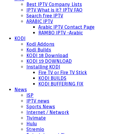
Best IPTV Company Lists
IPTV What is it? IPTV FAQ
Search free IPTV
ARABIC IPTV
Arabic IPTV Contact Page
RAMBO IPTV -Arabic
KODI
Kodi Addons
Kodi Builds
KODI 18 Download
KODI 19 DOWNLOAD
Installing KODI
Fire TV or Fire TV Stick
KODI BUILDS
KODI BUFFERING FIX
News
ISP
IPTV news
Sports News
Internet / Network
Tivimate
Hulu
Stremio