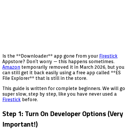
Is the **Downloader** app gone from your
Firestick
Appstore? Don’t worry — this happens sometimes.
Amazon
temporarily removed it in March 2026, but you
can still get it back easily using a free app called **ES
File Explorer** that is still in the store.
This guide is written for complete beginners. We will go
super slow, step by step, like you have never used a
Firestick
before.
Step 1: Turn On Developer Options (Very
Important!)