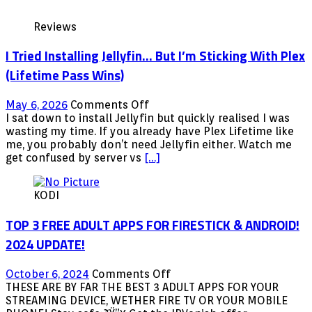
Reviews
I Tried Installing Jellyfin… But I’m Sticking With Plex
(Lifetime Pass Wins)
on
May 6, 2026
Comments Off
I
I sat down to install Jellyfin but quickly realised I was
Tried
wasting my time. If you already have Plex Lifetime like
Installing
me, you probably don’t need Jellyfin either. Watch me
Jellyfin…
get confused by server vs
[…]
But
I’m
KODI
Sticking
With
TOP 3 FREE ADULT APPS FOR FIRESTICK & ANDROID!
Plex
(Lifetime
2024 UPDATE!
Pass
Wins)
on
October 6, 2024
Comments Off
TOP
THESE ARE BY FAR THE BEST 3 ADULT APPS FOR YOUR
3
STREAMING DEVICE, WETHER FIRE TV OR YOUR MOBILE