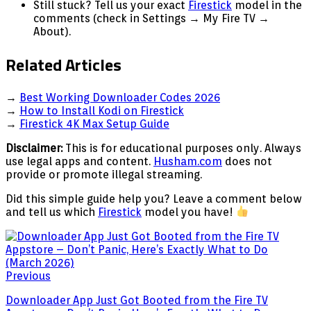
Still stuck? Tell us your exact
Firestick
model in the
comments (check in Settings → My Fire TV →
About).
Related Articles
→
Best Working Downloader Codes 2026
→
How to Install Kodi on Firestick
→
Firestick 4K Max Setup Guide
Disclaimer:
This is for educational purposes only. Always
use legal apps and content.
Husham.com
does not
provide or promote illegal streaming.
Did this simple guide help you? Leave a comment below
and tell us which
Firestick
model you have!
Previous
Downloader App Just Got Booted from the Fire TV