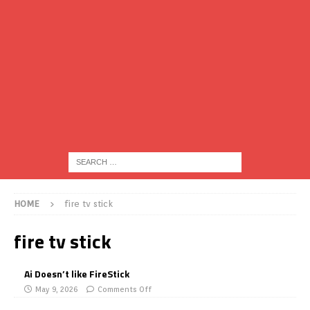
HOME
fire tv stick
fire tv stick
Ai Doesn’t like FireStick
May 9, 2026
Comments Off