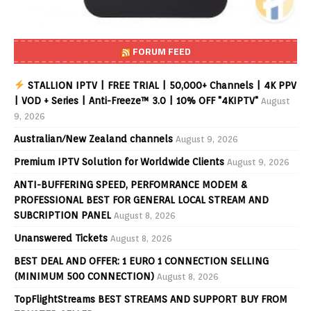
FORUM FEED
STALLION IPTV | FREE TRIAL | 50,000+ Channels | 4K PPV
| VOD + Series | Anti-Freeze™ 3.0 | 10% OFF "4KIPTV"
August
9, 2026
Australian/New Zealand channels
August 9, 2026
Premium IPTV Solution for Worldwide Clients
August 9, 2026
ANTI-BUFFERING SPEED, PERFOMRANCE MODEM &
PROFESSIONAL BEST FOR GENERAL LOCAL STREAM AND
SUBCRIPTION PANEL
August 8, 2026
Unanswered Tickets
August 8, 2026
BEST DEAL AND OFFER: 1 EURO 1 CONNECTION SELLING
(MINIMUM 500 CONNECTION)
August 8, 2026
TopFlightStreams BEST STREAMS AND SUPPORT BUY FROM