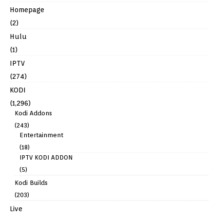
Homepage
(2)
Hulu
(1)
IPTV
(274)
KODI
(1,296)
Kodi Addons
(243)
Entertainment
(18)
IPTV KODI ADDON
(5)
Kodi Builds
(203)
Live