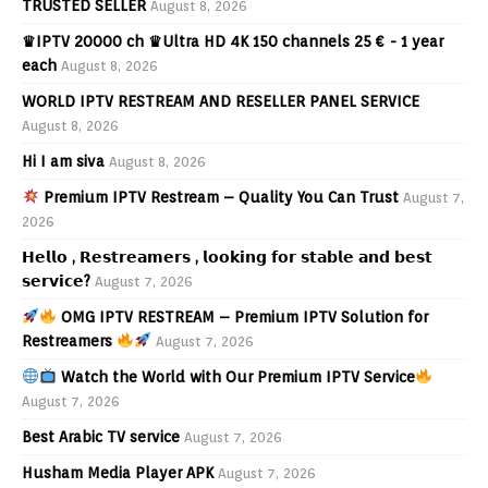
TRUSTED SELLER
August 8, 2026
♛IPTV 20000 ch ♛Ultra HD 4K 150 channels 25 € - 1 year
each
August 8, 2026
WORLD IPTV RESTREAM AND RESELLER PANEL SERVICE
August 8, 2026
Hi I am siva
August 8, 2026
Premium IPTV Restream – Quality You Can Trust
August 7,
2026
𝗛𝗲𝗹𝗹𝗼 , 𝗥𝗲𝘀𝘁𝗿𝗲𝗮𝗺𝗲𝗿𝘀 , 𝗹𝗼𝗼𝗸𝗶𝗻𝗴 𝗳𝗼𝗿 𝘀𝘁𝗮𝗯𝗹𝗲 𝗮𝗻𝗱 𝗯𝗲𝘀𝘁
𝘀𝗲𝗿𝘃𝗶𝗰𝗲?
August 7, 2026
OMG IPTV RESTREAM – Premium IPTV Solution for
Restreamers
August 7, 2026
Watch the World with Our Premium IPTV Service
August 7, 2026
Best Arabic TV service
August 7, 2026
Husham Media Player APK
August 7, 2026