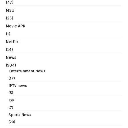
(47)
M3U
(25)
Movie APK
(1)
Netflix
(14)
News
(904)
Entertainment News
(17)
IPTV news
(5)
ISP
(7)
Sports News
(20)