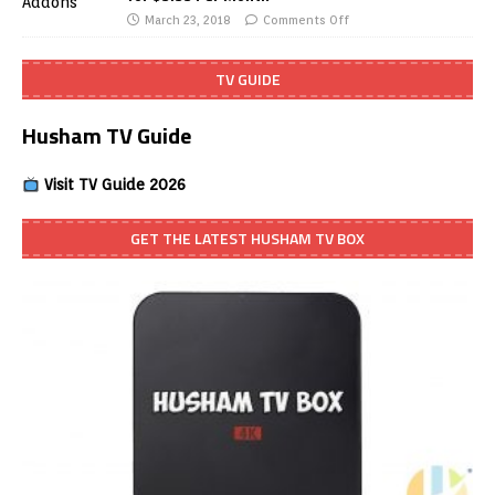
March 23, 2018
Comments Off
TV GUIDE
Husham TV Guide
Visit TV Guide 2026
GET THE LATEST HUSHAM TV BOX