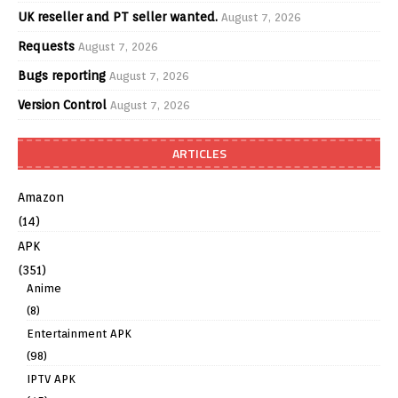
UK reseller and PT seller wanted.
August 7, 2026
Requests
August 7, 2026
Bugs reporting
August 7, 2026
Version Control
August 7, 2026
ARTICLES
Amazon
(14)
APK
(351)
Anime
(8)
Entertainment APK
(98)
IPTV APK