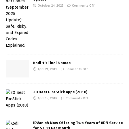
October 24, 2025
Comments Off
Kodi 19 Final Names
April 21, 2019
Comments Off
20 Best FireStick Apps (2018)
April 15, 2018
Comments Off
IPVanish Now Offering Two Years of VPN Service
for $3.33 Per Month