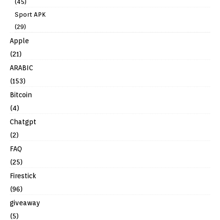
(45)
Sport APK
(29)
Apple
(21)
ARABIC
(153)
Bitcoin
(4)
Chatgpt
(2)
FAQ
(25)
Firestick
(96)
giveaway
(5)