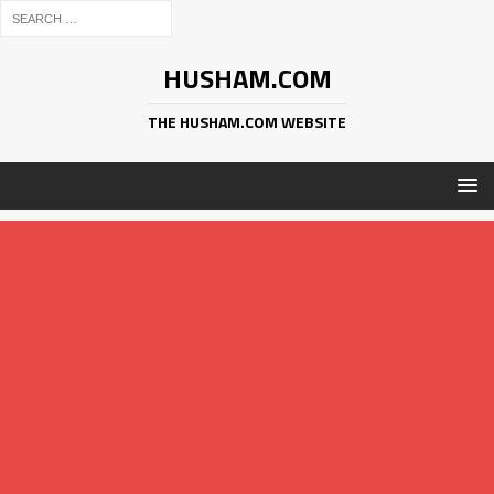
HUSHAM.COM
THE HUSHAM.COM WEBSITE