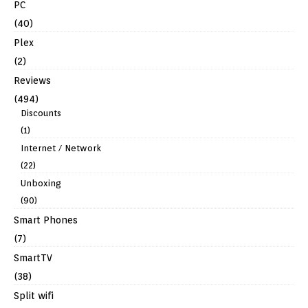
PC
(40)
Plex
(2)
Reviews
(494)
Discounts
(1)
Internet / Network
(22)
Unboxing
(90)
Smart Phones
(7)
SmartTV
(38)
Split wifi