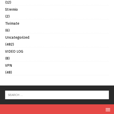
(12)
Stremio
(2)
Tivimate
(6)
Uncategorized
(482)
VIDEO LOG
(8)
VPN
(48)