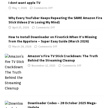
I dont want apple TV
May 7, 2026
Comments Off
Why Every YouTuber Keeps Repeating the SAME Amazon Fire
Stick Videos (I’m Losing My Mind)
April 25, 2026
Comments Off
How to Install Downloader on Firestick When It’s Missing
from the Appstore – Super Easy Guide (March 2026)
March 28, 2026
Comments Off
Amazon’s Fire TV Stick Crackdown: The Truth
Behind the Streaming Cleanup
November 12, 2025
Comments Off
Downloader Codes – 28 October 2025 Mega-
Update