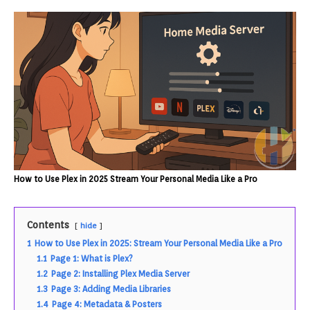
How to Use Plex in 2025 Stream Your Personal Media Like a Pro
Contents
hide
1
How to Use Plex in 2025: Stream Your Personal Media Like a Pro
1.1
Page 1: What is Plex?
1.2
Page 2: Installing Plex Media Server
1.3
Page 3: Adding Media Libraries
1.4
Page 4: Metadata & Posters