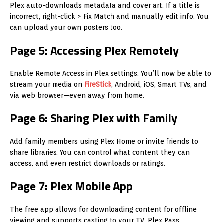
Plex auto-downloads metadata and cover art. If a title is
incorrect, right-click > Fix Match and manually edit info. You
can upload your own posters too.
Page 5: Accessing Plex Remotely
Enable Remote Access in Plex settings. You’ll now be able to
stream your media on
FireStick
, Android, iOS, Smart TVs, and
via web browser—even away from home.
Page 6: Sharing Plex with Family
Add family members using Plex Home or invite friends to
share libraries. You can control what content they can
access, and even restrict downloads or ratings.
Page 7: Plex Mobile App
The free app allows for downloading content for offline
viewing and supports casting to your TV. Plex Pass