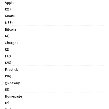
Apple
(21)
ARABIC
(153)
Bitcoin
(4)
Chatgpt
(2)
FAQ
(25)
Firestick
(96)
giveaway
(5)
Homepage
(2)