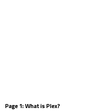
Page 1: What is Plex?