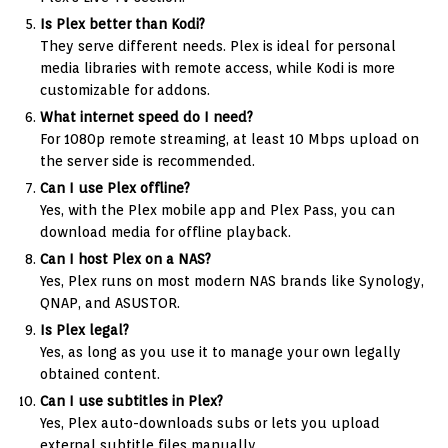
Is Plex better than Kodi?
They serve different needs. Plex is ideal for personal
media libraries with remote access, while Kodi is more
customizable for addons.
What internet speed do I need?
For 1080p remote streaming, at least 10 Mbps upload on
the server side is recommended.
Can I use Plex offline?
Yes, with the Plex mobile app and Plex Pass, you can
download media for offline playback.
Can I host Plex on a NAS?
Yes, Plex runs on most modern NAS brands like Synology,
QNAP, and ASUSTOR.
Is Plex legal?
Yes, as long as you use it to manage your own legally
obtained content.
Can I use subtitles in Plex?
Yes, Plex auto-downloads subs or lets you upload
external subtitle files manually.