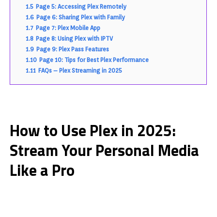
1.5
Page 5: Accessing Plex Remotely
1.6
Page 6: Sharing Plex with Family
1.7
Page 7: Plex Mobile App
1.8
Page 8: Using Plex with IPTV
1.9
Page 9: Plex Pass Features
1.10
Page 10: Tips for Best Plex Performance
1.11
FAQs – Plex Streaming in 2025
How to Use Plex in 2025:
Stream Your Personal Media
Like a Pro