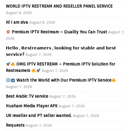
WORLD IPTV RESTREAM AND RESELLER PANEL SERVICE
August 8, 2026
Hi I am siva
August 8, 2026
Premium IPTV Restream – Quality You Can Trust
August 7,
2026
𝗛𝗲𝗹𝗹𝗼 , 𝗥𝗲𝘀𝘁𝗿𝗲𝗮𝗺𝗲𝗿𝘀 , 𝗹𝗼𝗼𝗸𝗶𝗻𝗴 𝗳𝗼𝗿 𝘀𝘁𝗮𝗯𝗹𝗲 𝗮𝗻𝗱 𝗯𝗲𝘀𝘁
𝘀𝗲𝗿𝘃𝗶𝗰𝗲?
August 7, 2026
OMG IPTV RESTREAM – Premium IPTV Solution for
Restreamers
August 7, 2026
Watch the World with Our Premium IPTV Service
August 7, 2026
Best Arabic TV service
August 7, 2026
Husham Media Player APK
August 7, 2026
UK reseller and PT seller wanted.
August 7, 2026
Requests
August 7, 2026