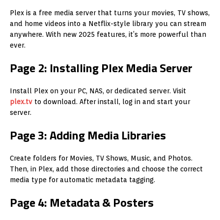
Plex is a free media server that turns your movies, TV shows,
and home videos into a Netflix-style library you can stream
anywhere. With new 2025 features, it’s more powerful than
ever.
Page 2: Installing Plex Media Server
Install Plex on your PC, NAS, or dedicated server. Visit
plex.tv
to download. After install, log in and start your
server.
Page 3: Adding Media Libraries
Create folders for Movies, TV Shows, Music, and Photos.
Then, in Plex, add those directories and choose the correct
media type for automatic metadata tagging.
Page 4: Metadata & Posters