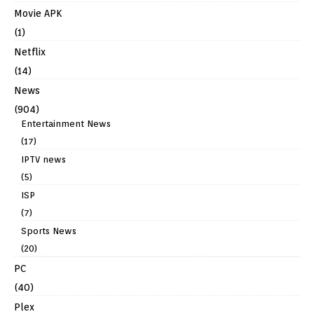
Movie APK
(1)
Netflix
(14)
News
(904)
Entertainment News
(17)
IPTV news
(5)
ISP
(7)
Sports News
(20)
PC
(40)
Plex