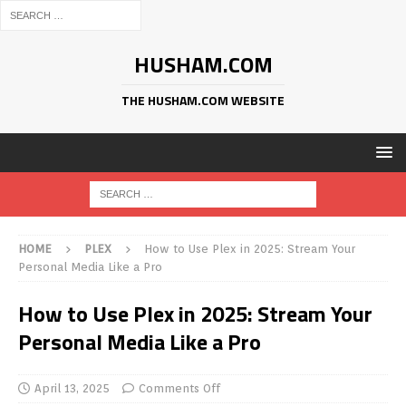
HUSHAM.COM
THE HUSHAM.COM WEBSITE
HOME
PLEX
How to Use Plex in 2025: Stream Your
Personal Media Like a Pro
How to Use Plex in 2025: Stream Your
Personal Media Like a Pro
April 13, 2025
Comments Off