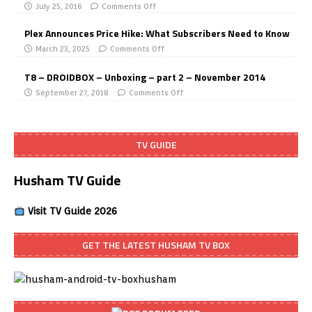
July 25, 2016
Comments Off
Plex Announces Price Hike: What Subscribers Need to Know
March 23, 2025
Comments Off
T8 – DROIDBOX – Unboxing – part 2 – November 2014
September 27, 2018
Comments Off
TV GUIDE
Husham TV Guide
Visit TV Guide 2026
GET THE LATEST HUSHAM TV BOX