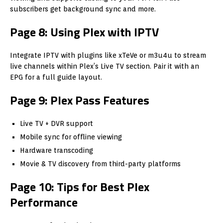
subscribers get background sync and more.
Page 8: Using Plex with IPTV
Integrate IPTV with plugins like xTeVe or m3u4u to stream
live channels within Plex’s Live TV section. Pair it with an
EPG for a full guide layout.
Page 9: Plex Pass Features
Live TV + DVR support
Mobile sync for offline viewing
Hardware transcoding
Movie & TV discovery from third-party platforms
Page 10: Tips for Best Plex
Performance