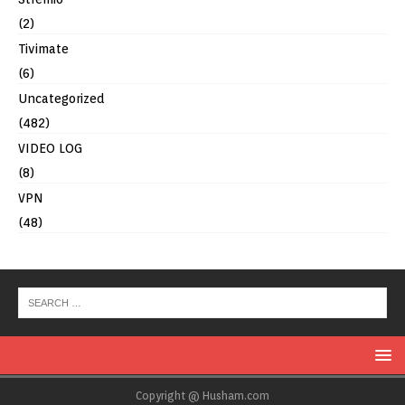
(2)
Tivimate
(6)
Uncategorized
(482)
VIDEO LOG
(8)
VPN
(48)
Copyright @ Husham.com