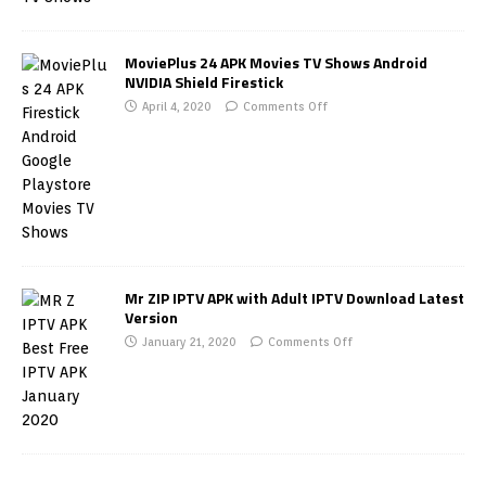
MoviePlus 24 APK Movies TV Shows Android
NVIDIA Shield Firestick
April 4, 2020
Comments Off
Mr ZIP IPTV APK with Adult IPTV Download Latest
Version
January 21, 2020
Comments Off