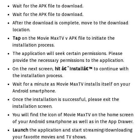
Wait for the APK file to download.
Wait for the APK file to download.
After the download is complete, move to the download
location.
Tap
on the Movie MaxTV v APK file to initiate the
installation process.
The application will seek certain permissions. Please
provide the necessary permissions to the application.
On the next screen,
hit â€˜Installâ€™
to continue with
the installation process.
Wait for a minute as Movie MaxTV installs itself on your
Android smartphone.
Once the installation is successful, please exit the
installation screen.
You will find the icon of Movie MaxTV on the home screen
of your Android smartphone as well as in the App Drawer.
Launch
the application and start streaming/downloading
your favorite movies and TV shows.