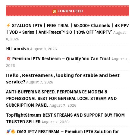
FORUM FEED
STALLION IPTV | FREE TRIAL | 50,000+ Channels | 4K PPV
| VOD + Series | Anti-Freeze™ 3.0 | 10% OFF "4KIPTV"
August
8, 2026
Hi I am siva
August 8, 2026
Premium IPTV Restream – Quality You Can Trust
August 7,
2026
𝗛𝗲𝗹𝗹𝗼 , 𝗥𝗲𝘀𝘁𝗿𝗲𝗮𝗺𝗲𝗿𝘀 , 𝗹𝗼𝗼𝗸𝗶𝗻𝗴 𝗳𝗼𝗿 𝘀𝘁𝗮𝗯𝗹𝗲 𝗮𝗻𝗱 𝗯𝗲𝘀𝘁
𝘀𝗲𝗿𝘃𝗶𝗰𝗲?
August 7, 2026
ANTI-BUFFERING SPEED, PERFOMRANCE MODEM &
PROFESSIONAL BEST FOR GENERAL LOCAL STREAM AND
SUBCRIPTION PANEL
August 7, 2026
TopFlightStreams BEST STREAMS AND SUPPORT BUY FROM
TRUSTED SELLER
August 7, 2026
OMG IPTV RESTREAM – Premium IPTV Solution for