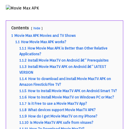
Contents
hide
1
Movie Max APK Movies and TV Shows
1.1
How Movie Max APK works?
1.1.1
How Movie Max APK is Better than Other Relative
Applications?
1.1.2
Install Movie MaxTV on Android â€“ Prerequisites
1.1.3
Install Movie MaxTV APK on Android â€“ LATEST
VERSION
1.1.4
How to download and install Movie MaxTV APK on
Amazon Firestick/Fire TV?
1.1.5
How to Install Movie MaxTV APK on Android Smart TV?
1.1.6
How to Install Movie MaxTV on Windows PC or Mac?
1.1.7
Is it Free to use a Movie MaxTV App?
1.1.8
What devices support Movie MaxTV APK?
1.1.9
How do I get Movie MaxTV on my iPhone?
1.1.10
Is Movie MaxTV APK safe from viruses?
1.1.11
How To Download Movie MaxTV?