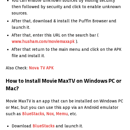
You can enable unknown sources by visiting security
then followed by security and click to enable unknown
sources.
After that, download & install the Puffin Browser and
launch it.
After that, enter this URL on the search bar (
www.husham.com/moviemaxapk
).
After that return to the main menu and click on the APK
file and install it.
Also Check:
Nova TV APK
How to Install Movie MaxTV on Windows PC or
Mac?
Movie MaxTV is an app that can be installed on Windows PC
or Mac, but you can use this app via an Android emulator
such as
BlueStacks
,
Nox
,
Memu
, etc.
Download
BlueStacks
and launch it.