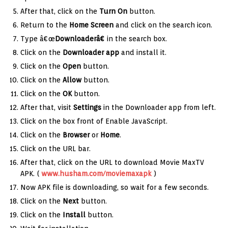
After that, click on the
Turn On
button.
Return to the
Home Screen
and click on the search icon.
Type â€œ
Downloaderâ€
in the search box.
Click on the
Downloader app
and install it.
Click on the
Open
button.
Click on the
Allow
button.
Click on the
OK
button.
After that, visit
Settings
in the Downloader app from left.
Click on the box front of Enable JavaScript.
Click on the
Browser
or
Home
.
Click on the URL bar.
After that, click on the URL to download Movie MaxTV
APK. (
www.husham.com/moviemaxapk
)
Now APK file is downloading, so wait for a few seconds.
Click on the
Next
button.
Click on the
Install
button.