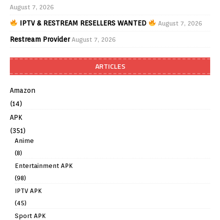
August 7, 2026
IPTV & RESTREAM RESELLERS WANTED
August 7, 2026
Restream Provider
August 7, 2026
ARTICLES
Amazon
(14)
APK
(351)
Anime
(8)
Entertainment APK
(98)
IPTV APK
(45)
Sport APK