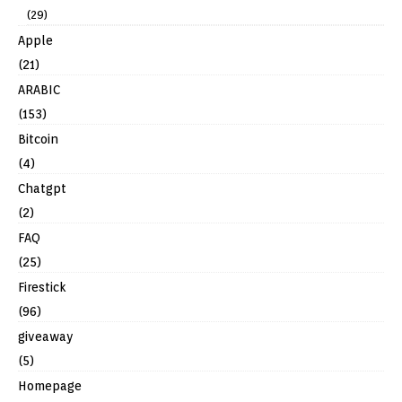
(29)
Apple
(21)
ARABIC
(153)
Bitcoin
(4)
Chatgpt
(2)
FAQ
(25)
Firestick
(96)
giveaway
(5)
Homepage