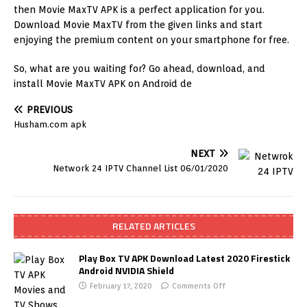
then Movie MaxTV APK is a perfect application for you.
Download Movie MaxTV from the given links and start
enjoying the premium content on your smartphone for free.
So, what are you waiting for? Go ahead, download, and
install Movie MaxTV APK on Android de
PREVIOUS
Husham.com apk
NEXT
Network 24 IPTV Channel List 06/01/2020
RELATED ARTICLES
Play Box TV APK Download Latest 2020 Firestick
Android NVIDIA Shield
February 17, 2020
Comments Off