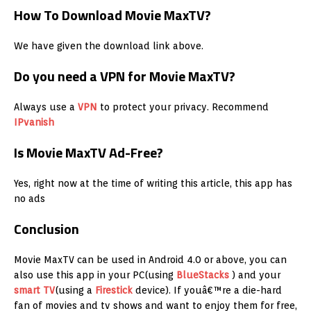
How To Download Movie MaxTV?
We have given the download link above.
Do you need a VPN for Movie MaxTV?
Always use a
VPN
to protect your privacy. Recommend
IPvanish
Is Movie MaxTV Ad-Free?
Yes, right now at the time of writing this article, this app has
no ads
Conclusion
Movie MaxTV can be used in Android 4.0 or above, you can
also use this app in your PC(using
BlueStacks
) and your
smart TV
(using a
Firestick
device). If youâ€™re a die-hard
fan of movies and tv shows and want to enjoy them for free,