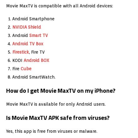
Movie MaxTV is compatible with all Android devices:
Android Smartphone
NVIDIA Shield
Android
Smart TV
Android TV Box
Firestick
, Fire TV
KODI
Android BOX
Fire
Cube
Android SmartWatch.
How do I get Movie MaxTV on my iPhone?
Movie MaxTV is available for only Android users.
Is Movie MaxTV APK safe from viruses?
Yes, this app is free from viruses or malware.