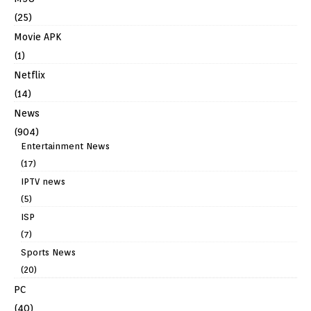
(25)
Movie APK
(1)
Netflix
(14)
News
(904)
Entertainment News
(17)
IPTV news
(5)
ISP
(7)
Sports News
(20)
PC
(40)