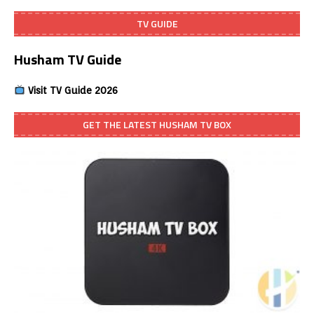
TV GUIDE
Husham TV Guide
Visit TV Guide 2026
GET THE LATEST HUSHAM TV BOX