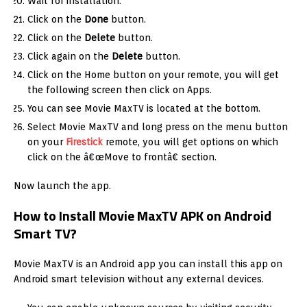
Wait for installation.
Click on the
Done
button.
Click on the
Delete
button.
Click again on the
Delete
button.
Click on the Home button on your remote, you will get
the following screen then click on Apps.
You can see Movie MaxTV is located at the bottom.
Select Movie MaxTV and long press on the menu button
on your
Firestick
remote, you will get options on which
click on the â€œMove to frontâ€ section.
Now launch the app.
How to Install Movie MaxTV APK on Android
Smart TV?
Movie MaxTV is an Android app you can install this app on
Android smart television without any external devices.