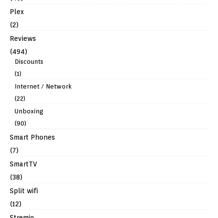
Plex
(2)
Reviews
(494)
Discounts
(1)
Internet / Network
(22)
Unboxing
(90)
Smart Phones
(7)
SmartTV
(38)
Split wifi
(12)
Stremio