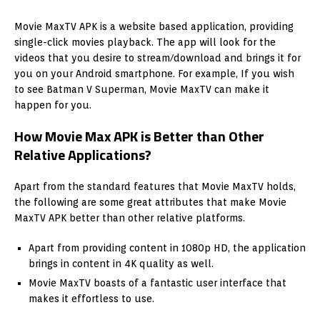
Movie MaxTV APK is a website based application, providing
single-click movies playback. The app will look for the
videos that you desire to stream/download and brings it for
you on your Android smartphone. For example, If you wish
to see Batman V Superman, Movie MaxTV can make it
happen for you.
How Movie Max APK is Better than Other
Relative Applications?
Apart from the standard features that Movie MaxTV holds,
the following are some great attributes that make Movie
MaxTV APK better than other relative platforms.
Apart from providing content in 1080p HD, the application
brings in content in 4K quality as well.
Movie MaxTV boasts of a fantastic user interface that
makes it effortless to use.