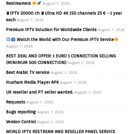
Restreamers
August 7, 2026
♛IPTV 20000 ch ♛Ultra HD 4K 150 channels 25 € - 1 year
each
August 7, 2026
Premium IPTV Solution for Worldwide Clients
August 7, 2026
Watch the World with Our Premium IPTV Service
August 7, 2026
BEST DEAL AND OFFER: 1 EURO 1 CONNECTION SELLING
(MINIMUM 500 CONNECTION)
August 7, 2026
Best Arabic TV service
August 7, 2026
Husham Media Player APK
August 7, 2026
UK reseller and PT seller wanted.
August 7, 2026
Requests
August 7, 2026
Bugs reporting
August 7, 2026
Version Control
August 7, 2026
WORLD IPTV RESTREAM AND RESELLER PANEL SERVICE