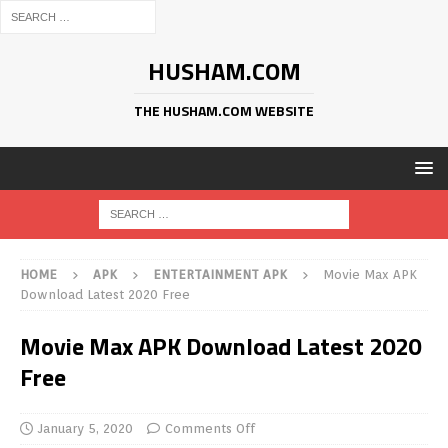
HUSHAM.COM
THE HUSHAM.COM WEBSITE
HOME
APK
ENTERTAINMENT APK
Movie Max APK
Download Latest 2020 Free
Movie Max APK Download Latest 2020
Free
January 5, 2020
Comments Off