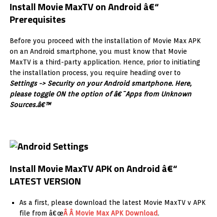
Install Movie MaxTV on Android â€“
Prerequisites
Before you proceed with the installation of Movie Max APK
on an Android smartphone, you must know that Movie
MaxTV is a third-party application. Hence, prior to initiating
the installation process, you require heading over to
Settings -> Security on your Android smartphone. Here,
please toggle ON the option of â€˜Apps from Unknown
Sources.â€™
Install Movie MaxTV APK on Android â€“
LATEST VERSION
As a first, please download the latest Movie MaxTV v APK
file from â€œ
Â Â Movie Max APK Download
.