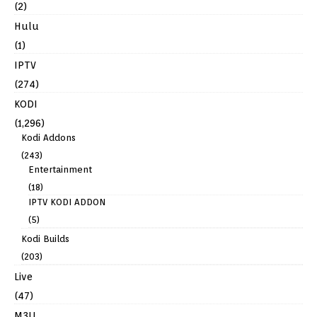
(2)
Hulu
(1)
IPTV
(274)
KODI
(1,296)
Kodi Addons
(243)
Entertainment
(18)
IPTV KODI ADDON
(5)
Kodi Builds
(203)
Live
(47)
M3U