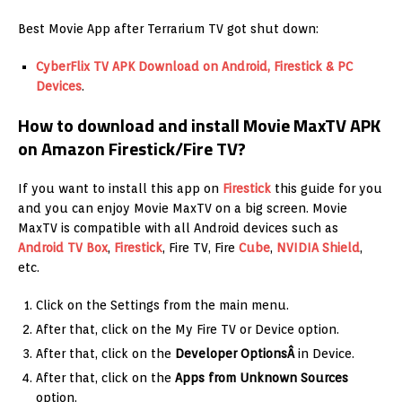
Best Movie App after Terrarium TV got shut down:
CyberFlix TV APK Download on Android, Firestick & PC
Devices
.
How to download and install Movie MaxTV APK
on Amazon Firestick/Fire TV?
If you want to install this app on
Firestick
this guide for you
and you can enjoy Movie MaxTV on a big screen. Movie
MaxTV is compatible with all Android devices such as
Android TV Box
,
Firestick
, Fire TV, Fire
Cube
,
NVIDIA Shield
,
etc.
Click on the Settings from the main menu.
After that, click on the My Fire TV or Device option.
After that, click on the
Developer OptionsÂ
in Device.
After that, click on the
Apps from
Unknown Sources
option.