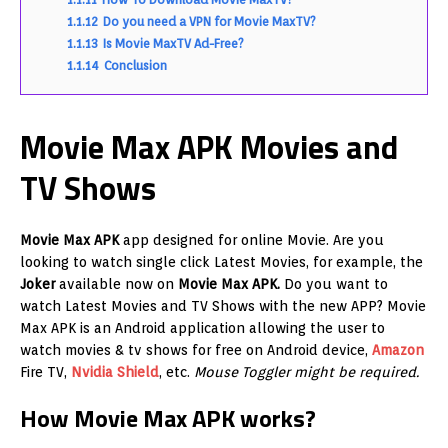
1.1.12
Do you need a VPN for Movie MaxTV?
1.1.13
Is Movie MaxTV Ad-Free?
1.1.14
Conclusion
Movie Max APK Movies and
TV Shows
Movie Max APK
app designed for online Movie. Are you
looking to watch single click Latest Movies, for example, the
Joker
available now on
Movie Max APK.
Do you want to
watch Latest Movies and TV Shows with the new APP? Movie
Max APK is an Android application allowing the user to
watch movies & tv shows for free on Android device,
Amazon
Fire TV,
Nvidia Shield
, etc.
Mouse Toggler might be required.
How Movie Max APK works?