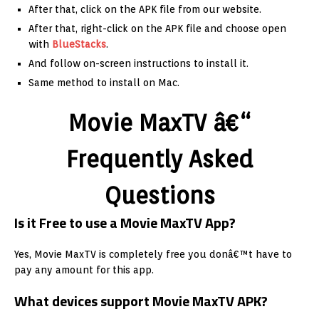
After that, click on the APK file from our website.
After that, right-click on the APK file and choose open
with
BlueStacks
.
And follow on-screen instructions to install it.
Same method to install on Mac.
Movie MaxTV â€“
Frequently Asked
Questions
Is it Free to use a Movie MaxTV App?
Yes, Movie MaxTV is completely free you donâ€™t have to
pay any amount for this app.
What devices support Movie MaxTV APK?