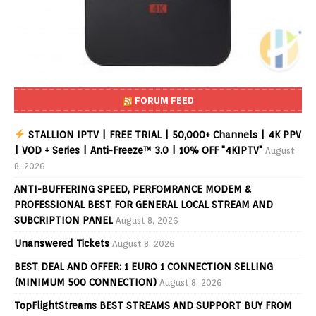
FORUM FEED
STALLION IPTV | FREE TRIAL | 50,000+ Channels | 4K PPV
| VOD + Series | Anti-Freeze™ 3.0 | 10% OFF "4KIPTV"
August
8, 2026
ANTI-BUFFERING SPEED, PERFOMRANCE MODEM &
PROFESSIONAL BEST FOR GENERAL LOCAL STREAM AND
SUBCRIPTION PANEL
August 8, 2026
Unanswered Tickets
August 8, 2026
BEST DEAL AND OFFER: 1 EURO 1 CONNECTION SELLING
(MINIMUM 500 CONNECTION)
August 8, 2026
TopFlightStreams BEST STREAMS AND SUPPORT BUY FROM