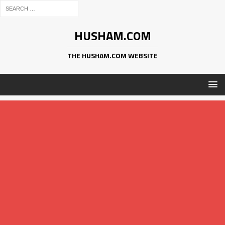
HUSHAM.COM
THE HUSHAM.COM WEBSITE