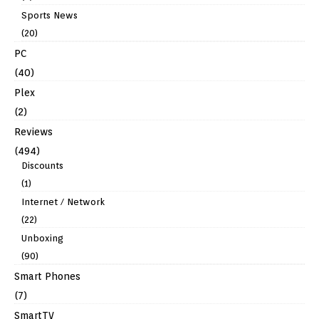
Sports News
(20)
PC
(40)
Plex
(2)
Reviews
(494)
Discounts
(1)
Internet / Network
(22)
Unboxing
(90)
Smart Phones
(7)
SmartTV