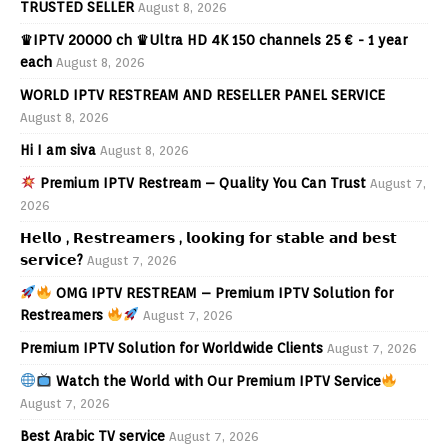
TRUSTED SELLER
August 8, 2026
♛IPTV 20000 ch ♛Ultra HD 4K 150 channels 25 € - 1 year
each
August 8, 2026
WORLD IPTV RESTREAM AND RESELLER PANEL SERVICE
August 8, 2026
Hi I am siva
August 8, 2026
Premium IPTV Restream – Quality You Can Trust
August 7,
2026
𝗛𝗲𝗹𝗹𝗼 , 𝗥𝗲𝘀𝘁𝗿𝗲𝗮𝗺𝗲𝗿𝘀 , 𝗹𝗼𝗼𝗸𝗶𝗻𝗴 𝗳𝗼𝗿 𝘀𝘁𝗮𝗯𝗹𝗲 𝗮𝗻𝗱 𝗯𝗲𝘀𝘁
𝘀𝗲𝗿𝘃𝗶𝗰𝗲?
August 7, 2026
OMG IPTV RESTREAM – Premium IPTV Solution for
Restreamers
August 7, 2026
Premium IPTV Solution for Worldwide Clients
August 7, 2026
Watch the World with Our Premium IPTV Service
August 7, 2026
Best Arabic TV service
August 7, 2026