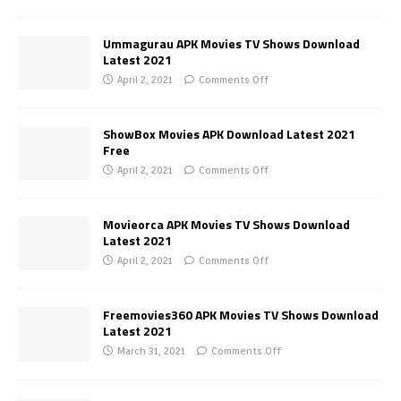
Ummagurau APK Movies TV Shows Download
Latest 2021
April 2, 2021
Comments Off
ShowBox Movies APK Download Latest 2021
Free
April 2, 2021
Comments Off
Movieorca APK Movies TV Shows Download
Latest 2021
April 2, 2021
Comments Off
Freemovies360 APK Movies TV Shows Download
Latest 2021
March 31, 2021
Comments Off