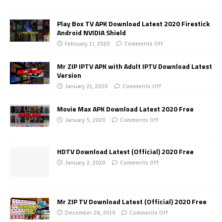
Play Box TV APK Download Latest 2020 Firestick
Android NVIDIA Shield
February 17, 2020
Comments Off
Mr ZIP IPTV APK with Adult IPTV Download Latest
Version
January 21, 2020
Comments Off
Movie Max APK Download Latest 2020 Free
January 5, 2020
Comments Off
HDTV Download Latest (Official) 2020 Free
January 2, 2020
Comments Off
Mr ZIP TV Download Latest (Official) 2020 Free
December 28, 2019
Comments Off