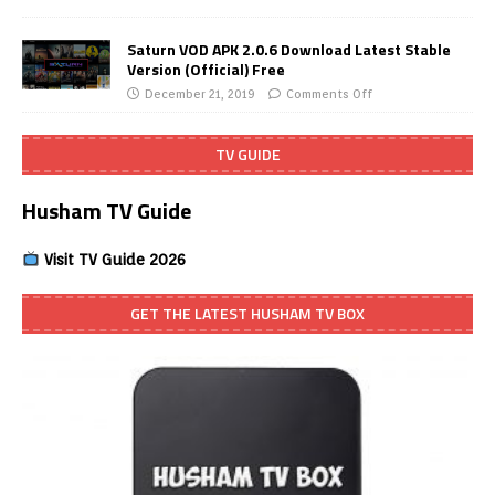
Saturn VOD APK 2.0.6 Download Latest Stable
Version (Official) Free
December 21, 2019
Comments Off
TV GUIDE
Husham TV Guide
Visit TV Guide 2026
GET THE LATEST HUSHAM TV BOX