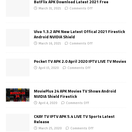
BatFlix APK Download Latest 2021 Free
March 31, 2021
Comments Off
Viva 1.3.2 APK New Latest Offical 2021 Firestick
Android NVIDIA Shield
March 16, 2021
Comments Off
Pocket TV APK 2.0 April 2020 IPTV LIVE TV Movies
April 15, 2020
Comments Off
MoviePlus 24 APK Movies TV Shows Android
NVIDIA Shield Firestick
April 4, 2020
Comments Off
CKAY TV IPTV APK 5.4 LIVE TV Sports Latest
Release
March 25, 2020
Comments Off