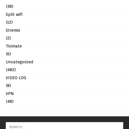
(38)
Split wifi
(12)
Stremio
(2)
Tivimate
(6)
Uncategorized
(482)
VIDEO LOG
(8)
VPN
(48)