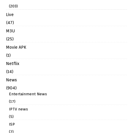
(203)
Live
(47)
M3U
(25)
Movie APK
(1)
Netflix
(14)
News
(904)
Entertainment News
(17)
IPTV news
(5)
ISP
(7)