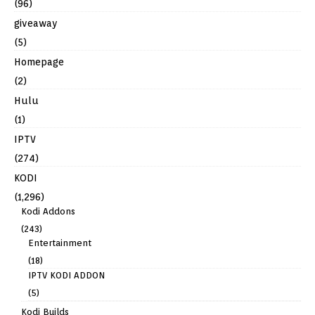
(96)
giveaway
(5)
Homepage
(2)
Hulu
(1)
IPTV
(274)
KODI
(1,296)
Kodi Addons
(243)
Entertainment
(18)
IPTV KODI ADDON
(5)
Kodi Builds