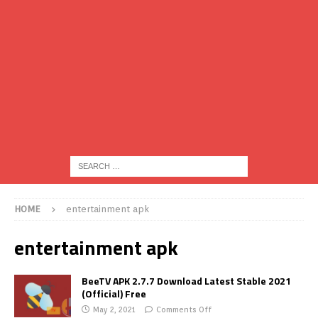
HOME
entertainment apk
entertainment apk
BeeTV APK 2.7.7 Download Latest Stable 2021
(Official) Free
May 2, 2021
Comments Off