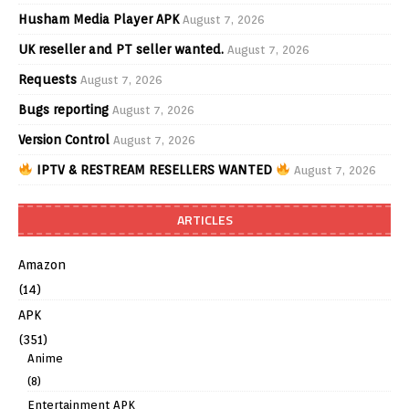
Husham Media Player APK
August 7, 2026
UK reseller and PT seller wanted.
August 7, 2026
Requests
August 7, 2026
Bugs reporting
August 7, 2026
Version Control
August 7, 2026
IPTV & RESTREAM RESELLERS WANTED
August 7, 2026
ARTICLES
Amazon
(14)
APK
(351)
Anime
(8)
Entertainment APK