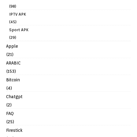
(98)
IPTV APK
(45)
Sport APK
(29)
Apple
(21)
ARABIC
(153)
Bitcoin
(4)
Chatgpt
(2)
FAQ
(25)
Firestick