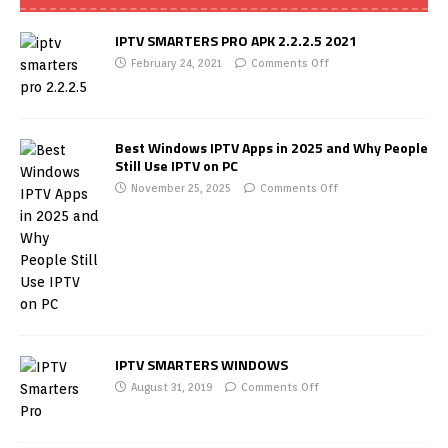
IPTV SMARTERS PRO APK 2.2.2.5 2021
February 24, 2021
Comments Off
Best Windows IPTV Apps in 2025 and Why People
Still Use IPTV on PC
November 25, 2025
Comments Off
IPTV SMARTERS WINDOWS
August 31, 2019
Comments Off