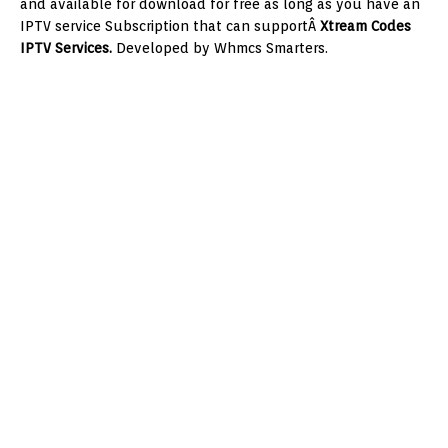
and available for download for free as long as you have an
IPTV service Subscription that can supportÂ
Xtream Codes
IPTV Services.
Developed by Whmcs Smarters.