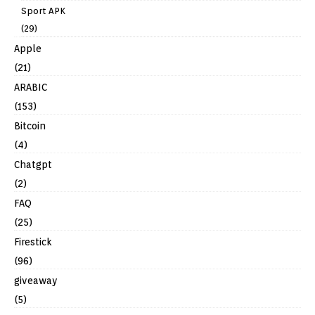
Sport APK
(29)
Apple
(21)
ARABIC
(153)
Bitcoin
(4)
Chatgpt
(2)
FAQ
(25)
Firestick
(96)
giveaway
(5)