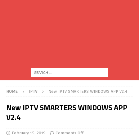
HOME
IPTV
New IPTV SMARTERS WINDOWS APP V2.4
New IPTV SMARTERS WINDOWS APP
V2.4
February 15, 2019
Comments Off