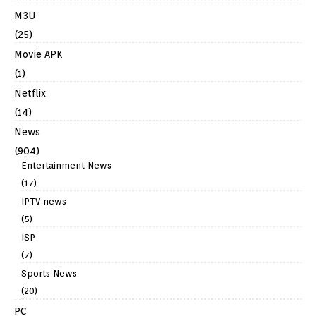
M3U
(25)
Movie APK
(1)
Netflix
(14)
News
(904)
Entertainment News
(17)
IPTV news
(5)
ISP
(7)
Sports News
(20)
PC