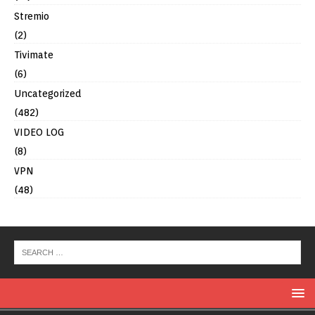
Stremio
(2)
Tivimate
(6)
Uncategorized
(482)
VIDEO LOG
(8)
VPN
(48)