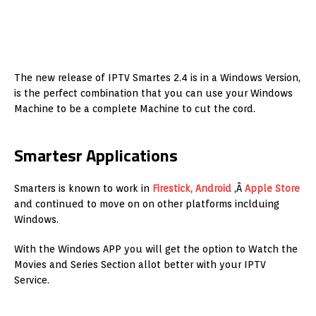
The new release of IPTV Smartes 2.4 is in a Windows Version,
is the perfect combination that you can use your Windows
Machine to be a complete Machine to cut the cord.
Smartesr Applications
Smarters is known to work in
Firestick, Android
,Â
Apple Store
and continued to move on on other platforms inclduing
Windows.
With the Windows APP you will get the option to Watch the
Movies and Series Section allot better with your IPTV
Service.