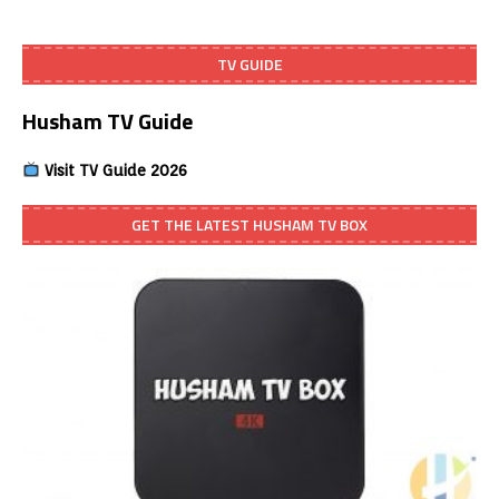
TV GUIDE
Husham TV Guide
Visit TV Guide 2026
GET THE LATEST HUSHAM TV BOX