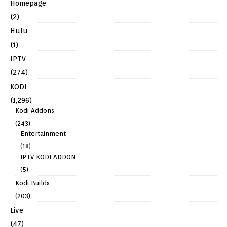
Homepage
(2)
Hulu
(1)
IPTV
(274)
KODI
(1,296)
Kodi Addons
(243)
Entertainment
(18)
IPTV KODI ADDON
(5)
Kodi Builds
(203)
Live
(47)