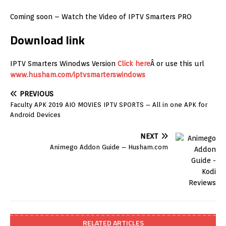
Coming soon – Watch the Video of IPTV Smarters PRO
Download link
IPTV Smarters Winodws Version
Click here
Â or use this url
www.husham.com/iptvsmarterswindows
PREVIOUS
Faculty APK 2019 AIO MOVIES IPTV SPORTS – All in one APK for
Android Devices
NEXT
Animego Addon Guide – Husham.com
RELATED ARTICLES