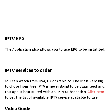
IPTV EPG
The Application also allows you to use EPG to be installted.
IPTV services to order
You can watch from USA, UK or Arabic tv. The list is very big
to chose from. Free IPTV is never going to be guarnteed and
this app is best suited with an IPTV Subscribtion,
Click here
to get the list of available IPTV service avaliable to use
Video Guide