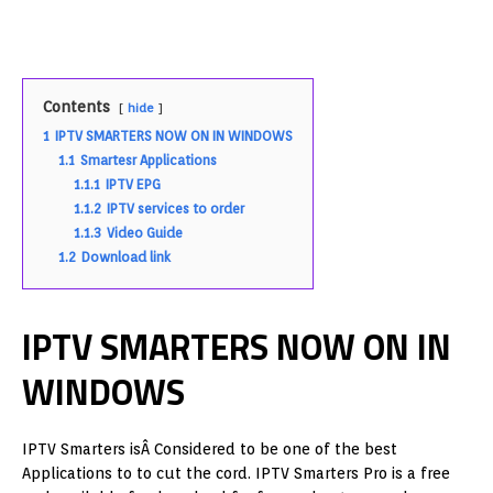
Contents
hide
1
IPTV SMARTERS NOW ON IN WINDOWS
1.1
Smartesr Applications
1.1.1
IPTV EPG
1.1.2
IPTV services to order
1.1.3
Video Guide
1.2
Download link
IPTV SMARTERS NOW ON IN
WINDOWS
IPTV Smarters isÂ Considered to be one of the best
Applications to to cut the cord. IPTV Smarters Pro is a free