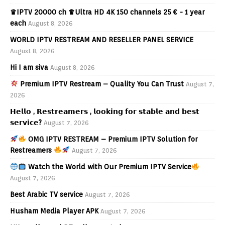
♛IPTV 20000 ch ♛Ultra HD 4K 150 channels 25 € - 1 year
each
August 8, 2026
WORLD IPTV RESTREAM AND RESELLER PANEL SERVICE
August 8, 2026
Hi I am siva
August 8, 2026
Premium IPTV Restream – Quality You Can Trust
August 7,
2026
𝗛𝗲𝗹𝗹𝗼 , 𝗥𝗲𝘀𝘁𝗿𝗲𝗮𝗺𝗲𝗿𝘀 , 𝗹𝗼𝗼𝗸𝗶𝗻𝗴 𝗳𝗼𝗿 𝘀𝘁𝗮𝗯𝗹𝗲 𝗮𝗻𝗱 𝗯𝗲𝘀𝘁
𝘀𝗲𝗿𝘃𝗶𝗰𝗲?
August 7, 2026
OMG IPTV RESTREAM – Premium IPTV Solution for
Restreamers
August 7, 2026
Watch the World with Our Premium IPTV Service
August 7, 2026
Best Arabic TV service
August 7, 2026
Husham Media Player APK
August 7, 2026