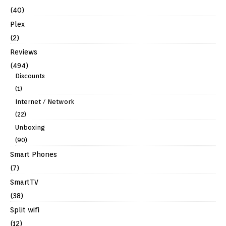
(40)
Plex
(2)
Reviews
(494)
Discounts
(1)
Internet / Network
(22)
Unboxing
(90)
Smart Phones
(7)
SmartTV
(38)
Split wifi
(12)