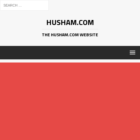
HUSHAM.COM
THE HUSHAM.COM WEBSITE