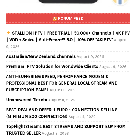
FORUM FEED
STALLION IPTV | FREE TRIAL | 50,000+ Channels | 4K PPV
| VOD + Series | Anti-Freeze™ 3.0 | 10% OFF "4KIPTV"
August
9, 2026
Australian/New Zealand channels
August 9, 2026
Premium IPTV Solution for Worldwide Clients
August 9, 2026
ANTI-BUFFERING SPEED, PERFOMRANCE MODEM &
PROFESSIONAL BEST FOR GENERAL LOCAL STREAM AND
SUBCRIPTION PANEL
August 8, 2026
Unanswered Tickets
August 8, 2026
BEST DEAL AND OFFER: 1 EURO 1 CONNECTION SELLING
(MINIMUM 500 CONNECTION)
August 8, 2026
TopFlightStreams BEST STREAMS AND SUPPORT BUY FROM
TRUSTED SELLER
August 8, 2026