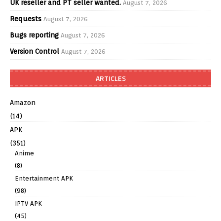
UK reseller and PT seller wanted.
August 7, 2026
Requests
August 7, 2026
Bugs reporting
August 7, 2026
Version Control
August 7, 2026
ARTICLES
Amazon
(14)
APK
(351)
Anime
(8)
Entertainment APK
(98)
IPTV APK
(45)