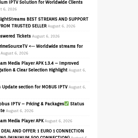
ium IPTV Solution for Worldwide Clients
t 6, 2026
lightStreams BEST STREAMS AND SUPPORT
FROM TRUSTED SELLER
August 6, 2026
swered Tickets
August 6, 2026
PrimeSourceTV <-- Worldwide streams for
August 6, 2026
am Media Player APK 1.3.4 – Improved
ation & Clear Selection Highlight
August 6,
 Update section for MOBUS IPTV
August 6,
bus IPTV – Pricing & Packages
Status
te
August 6, 2026
am Media Player APK
August 6, 2026
 DEAL AND OFFER: 1 EURO 1 CONNECTION
ING (MINIMUM 500 CONNECTION)
August 6,