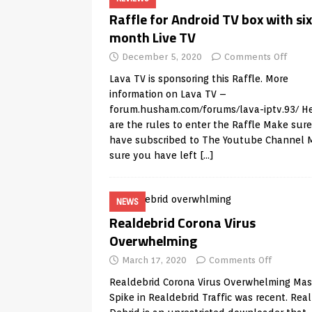
Raffle for Android TV box with six
month Live TV
December 5, 2020
Comments Off
Lava TV is sponsoring this Raffle. More
information on Lava TV –
forum.husham.com/forums/lava-iptv.93/
He
are the rules to enter the Raffle Make sur
have subscribed to The Youtube Channel 
sure you have left
[…]
NEWS
Realdebrid Corona Virus
Overwhelming
March 17, 2020
Comments Off
Realdebrid Corona Virus Overwhelming Mas
Spike in Realdebrid Traffic was recent. Real