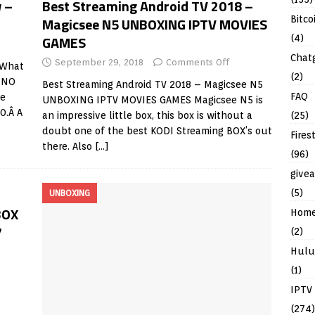
 –
Best Streaming Android TV 2018 –
Bitco
Magicsee N5 UNBOXING IPTV MOVIES
GAMES
(4)
Chat
September 29, 2018
Comments Off
 What
(2)
k NO
Best Streaming Android TV 2018 – Magicsee N5
FAQ
he
UNBOXING IPTV MOVIES GAMES Magicsee N5 is
0.Â A
(25)
an impressive little box, this box is without a
doubt one of the best KODI Streaming BOX’s out
Fires
there. Also
[…]
(96)
give
(5)
UNBOXING
BOX
Hom
7
(2)
Hulu
(1)
IPTV
(274)