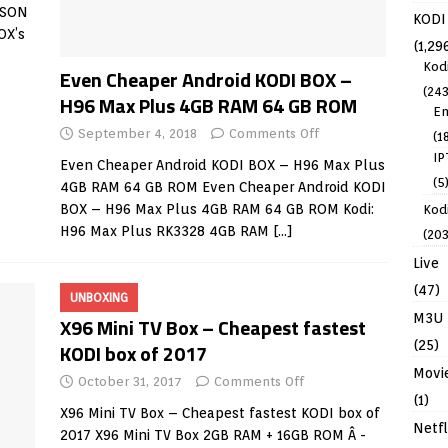
ISON
KODI
OX’s
(1,29
Kod
Even Cheaper Android KODI BOX –
(243
H96 Max Plus 4GB RAM 64 GB ROM
En
September 4, 2018
Comments Off
(1
IP
Even Cheaper Android KODI BOX – H96 Max Plus
(5
4GB RAM 64 GB ROM Even Cheaper Android KODI
BOX – H96 Max Plus 4GB RAM 64 GB ROM Kodi:
Kodi
H96 Max Plus RK3328 4GB RAM
[…]
(203
Live
(47)
UNBOXING
M3U
X96 Mini TV Box – Cheapest fastest
(25)
KODI box of 2017
Movi
October 31, 2017
Comments Off
(1)
X96 Mini TV Box – Cheapest fastest KODI box of
Netfl
2017 X96 Mini TV Box 2GB RAM + 16GB ROM Â -