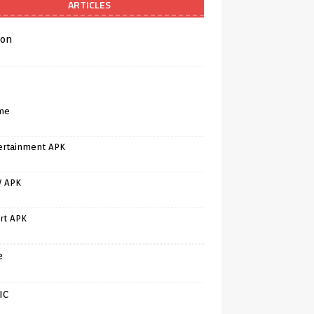
ARTICLES
on
me
ertainment APK
V APK
rt APK
e
IC