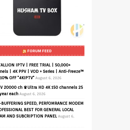
FORUM FEED
ALLION IPTV | FREE TRIAL | 50,000+
els | 4K PPV | VOD + Series | Anti-Freeze™
 10% OFF "4KIPTV"
August 6, 2026
V 20000 ch ♛Ultra HD 4K 150 channels 25
 year each
August 6, 2026
-BUFFERING SPEED, PERFOMRANCE MODEM
OFESSIONAL BEST FOR GENERAL LOCAL
AM AND SUBCRIPTION PANEL
August 6,