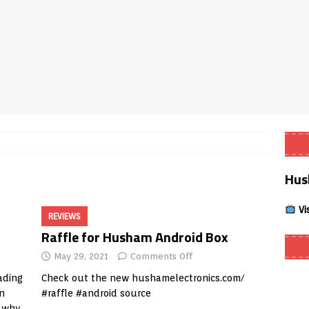
Smart App Control to Install Unknown Apps on Windows (Quick Fix)
 Review coming soon – amazing Cross-Platform App for Firestick,
Buffering Forever in 2026 (Even on Fast Internet!)
REVIEWS
date
REVIEWS
Hus
lex Live TV on Kodi (Free Ad-Supported Channels – No Subscription)
Vi
REVIEWS
ING with ACR
REVIEWS
Raffle for Husham Android Box
Player APK 1.3.4 – Improved Navigation & Clear Selection
May 29, 2021
Comments Off
ading
Check out the new
hushamelectronics.com/
in
#raffle #android source
d why