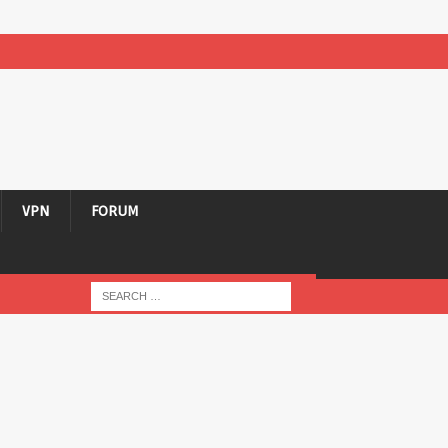
VPN
FORUM