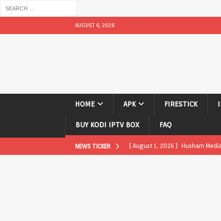
AUGUST 6, 2026
HOME
APK
FIRESTICK
BUY KODI IPTV BOX
FAQ
[ August 1, 2026 ]
Husham Media P
NEWS TICKER
APK
[ August 1, 2026 ]
Husham Media P
TV Boxes
APK
[ July 31, 2026 ]
Husham Media Pla