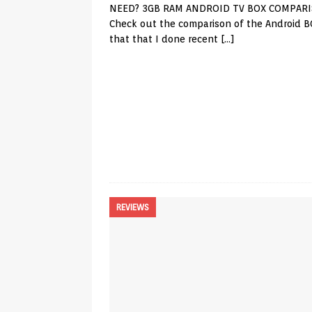
NEED? 3GB RAM ANDROID TV BOX COMPAR
Check out the comparison of the Android B
that that I done recent
[…]
REVIEWS