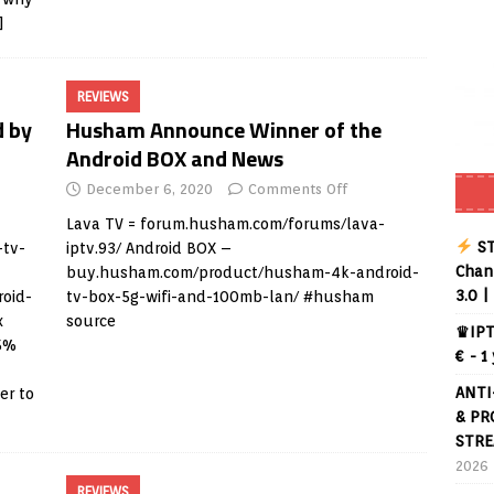
]
REVIEWS
d by
Husham Announce Winner of the
Android BOX and News
December 6, 2020
Comments Off
Lava TV =
forum.husham.com/forums/lava-
ST
-tv-
iptv.93/
Android BOX –
Chann
buy.husham.com/product/husham-4k-android-
3.0 |
oid-
tv-box-5g-wifi-and-100mb-lan/
#husham
x
source
♛IPT
15%
€ - 1
ANTI
er to
& PR
STRE
2026
REVIEWS