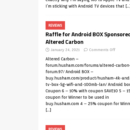
I’m sticking with Android TV devices that
[…
REVIEWS
Raffle for Android BOX Sponsore
Altered Carbon
January 24, 2021
Comments Off
Altered Carbon –
forum.husham.com/forums/altered-carbon
forum.97/
Android BOX –
buy.husham.com/product/husham-4k-andr
tv-box-5g-wifi-and-100mb-lan/
Android bo
Coupon 6 – 10% with coupon SAVE10 5 – 
coupon for Winner to be used in
buy.husham.com
4 – 25% coupon for Winn
[…]
REVIEWS