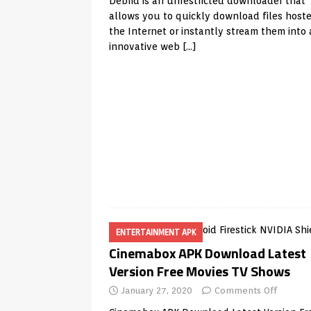
Debrid is an unrestricted downloader that
allows you to quickly download files host
the Internet or instantly stream them into
innovative web
[…]
ENTERTAINMENT APK
Cinemabox APK Download Latest
Version Free Movies TV Shows
January 27, 2020
Comments Off