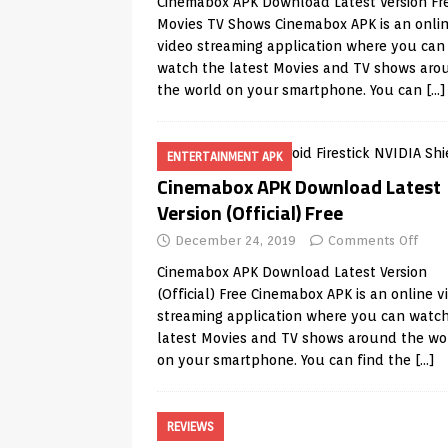
Cinemabox APK Download Latest Version Fr
Movies TV Shows Cinemabox APK is an onli
video streaming application where you can
watch the latest Movies and TV shows aro
the world on your smartphone. You can
[…]
ENTERTAINMENT APK
Cinemabox APK Download Latest
Version (Official) Free
December 24, 2019
Comments Off
Cinemabox APK Download Latest Version
(Official) Free Cinemabox APK is an online v
streaming application where you can watc
latest Movies and TV shows around the wo
on your smartphone. You can find the
[…]
REVIEWS