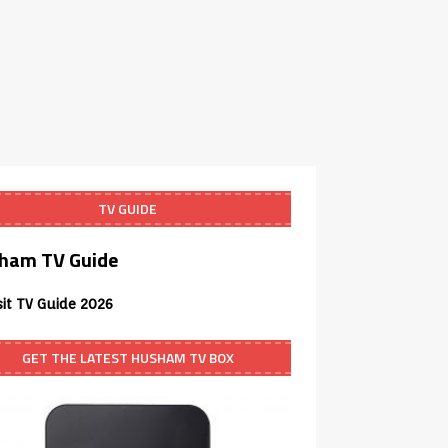
TV GUIDE
ham TV Guide
sit TV Guide 2026
GET THE LATEST HUSHAM TV BOX