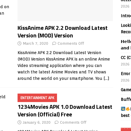
2026
ed on
 an
Intr
Looki
KissAnime APK 2.2 Download Latest
Reco
Version (MOD) Version
𝗛𝗲𝗹𝗹
March 7, 2020
Comments Off
𝗮𝗻𝗱 
KissAnime APK 2.2 Download Latest Version
CC (C
(MOD) Version KissAnime APK is an online Anime
2026
Video streaming application where you can
watch the latest Anime Movies and TV shows
Error
around the world on your smartphone. You
[…]
2026
Game
ENTERTAINMENT APK
Buff
1234Movies APK 1.0 Download Latest
Version (Official) Free
best 
January 6, 2020
Comments Off