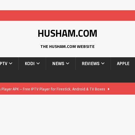
HUSHAM.COM
THE HUSHAM.COM WEBSITE
IPTV
KODI
NEWS
REVIEWS
APPLE
layer APK – Free IPTV Player for Firestick, Android & TV Boxes
layer APK 1.1 – Updated Free IPTV Player for Firestick, Android &
yer APK – Free IPTV Player for Firestick, Android Phones & Android