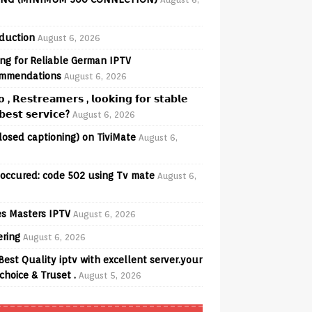
oduction
August 6, 2026
ng for Reliable German IPTV
mmendations
August 6, 2026
𝗼 , 𝗥𝗲𝘀𝘁𝗿𝗲𝗮𝗺𝗲𝗿𝘀 , 𝗹𝗼𝗼𝗸𝗶𝗻𝗴 𝗳𝗼𝗿 𝘀𝘁𝗮𝗯𝗹𝗲
𝗲𝘀𝘁 𝘀𝗲𝗿𝘃𝗶𝗰𝗲?
August 6, 2026
losed captioning) on TiviMate
August 6,
 occured: code 502 using Tv mate
August 6,
s Masters IPTV
August 6, 2026
ering
August 6, 2026
Best Quality iptv with excellent server.your
choice & Truset .
August 5, 2026