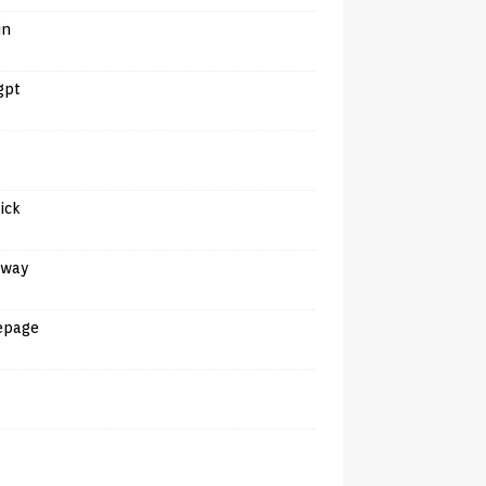
in
gpt
tick
away
epage