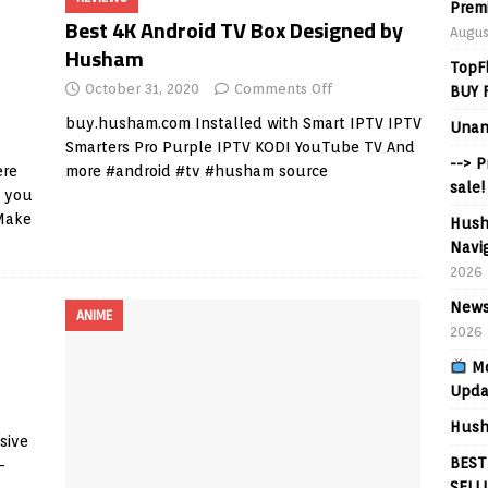
Prem
Best 4K Android TV Box Designed by
Augus
Husham
TopF
October 31, 2020
Comments Off
BUY 
buy.husham.com
Installed with Smart IPTV IPTV
Unan
Smarters Pro Purple IPTV KODI YouTube TV And
--> 
re
more #android #tv #husham source
sale!
e you
Make
Hush
Navig
2026
News
ANIME
2026
Mo
Upda
Hush
sive
BEST
-
SELL