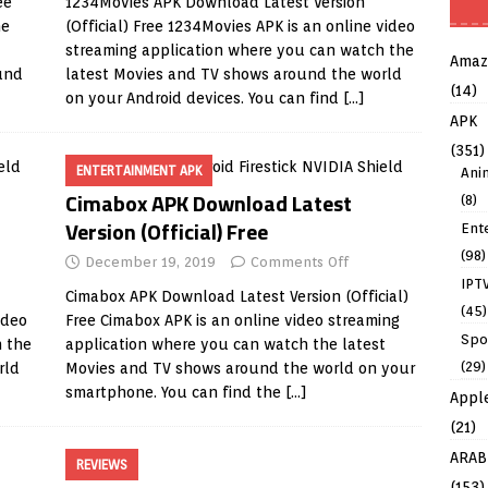
ee
1234Movies APK Download Latest Version
ne
(Official) Free 1234Movies APK is an online video
streaming application where you can watch the
Amaz
und
latest Movies and TV shows around the world
(14)
on your Android devices. You can find
[…]
APK
(351)
ENTERTAINMENT APK
Ani
Cimabox APK Download Latest
(8)
Version (Official) Free
Ent
(98)
December 19, 2019
Comments Off
IPT
Cimabox APK Download Latest Version (Official)
(45)
ideo
Free Cimabox APK is an online video streaming
Spo
h the
application where you can watch the latest
(29)
rld
Movies and TV shows around the world on your
smartphone. You can find the
[…]
Appl
(21)
ARAB
REVIEWS
(153)