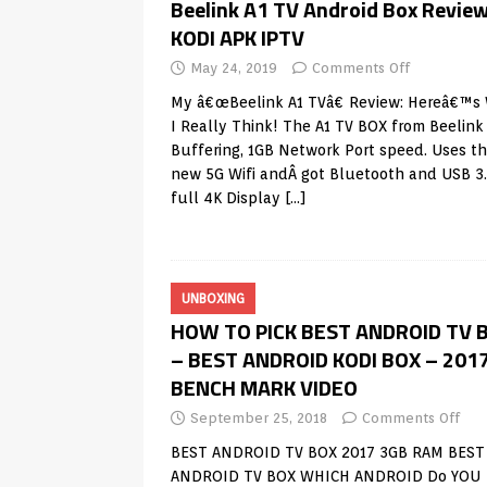
Beelink A1 TV Android Box Review
KODI APK IPTV
May 24, 2019
Comments Off
My â€œBeelink A1 TVâ€ Review: Hereâ€™s
I Really Think! The A1 TV BOX from Beelin
Buffering, 1GB Network Port speed. Uses t
new 5G Wifi andÂ got Bluetooth and USB 3.
full 4K Display
[…]
UNBOXING
HOW TO PICK BEST ANDROID TV 
– BEST ANDROID KODI BOX – 201
BENCH MARK VIDEO
September 25, 2018
Comments Off
BEST ANDROID TV BOX 2017 3GB RAM BEST
ANDROID TV BOX WHICH ANDROID Do YOU