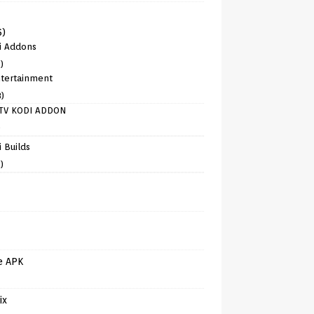
6)
i Addons
)
tertainment
8)
TV KODI ADDON
)
 Builds
)
e APK
ix