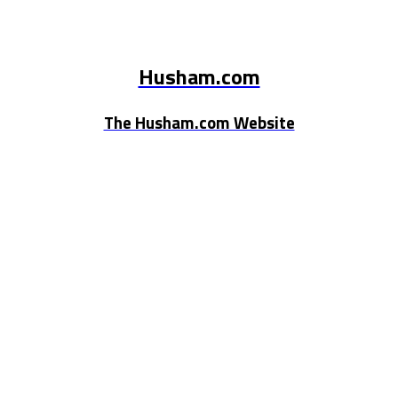
Husham.com
The Husham.com Website