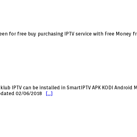
creen for free buy purchasing IPTV service with Free Money 
sklub IPTV can be installed in SmartIPTV APK KODI Androi
 updated 02/06/2018
[…]