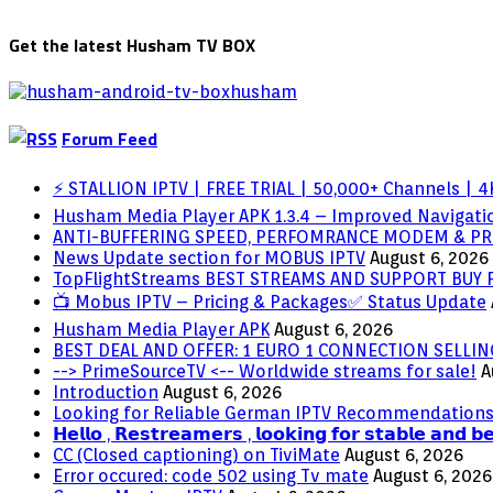
Get the latest Husham TV BOX
Forum Feed
⚡ STALLION IPTV | FREE TRIAL | 50,000+ Channels | 4K
Husham Media Player APK 1.3.4 – Improved Navigatio
ANTI-BUFFERING SPEED, PERFOMRANCE MODEM & PR
News Update section for MOBUS IPTV
August 6, 2026
TopFlightStreams BEST STREAMS AND SUPPORT BUY
📺 Mobus IPTV – Pricing & Packages✅ Status Update
Husham Media Player APK
August 6, 2026
BEST DEAL AND OFFER: 1 EURO 1 CONNECTION SELL
--> PrimeSourceTV <-- Worldwide streams for sale!
A
Introduction
August 6, 2026
Looking for Reliable German IPTV Recommendation
𝗛𝗲𝗹𝗹𝗼 , 𝗥𝗲𝘀𝘁𝗿𝗲𝗮𝗺𝗲𝗿𝘀 , 𝗹𝗼𝗼𝗸𝗶𝗻𝗴 𝗳𝗼𝗿 𝘀𝘁𝗮𝗯𝗹𝗲 𝗮𝗻𝗱 𝗯
CC (Closed captioning) on TiviMate
August 6, 2026
Error occured: code 502 using Tv mate
August 6, 2026