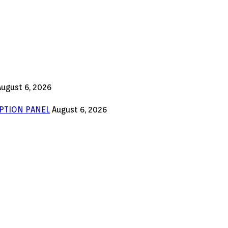
August 6, 2026
PTION PANEL
August 6, 2026