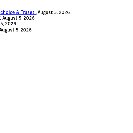
choice & Truset .
August 5, 2026
E
August 5, 2026
5, 2026
August 5, 2026