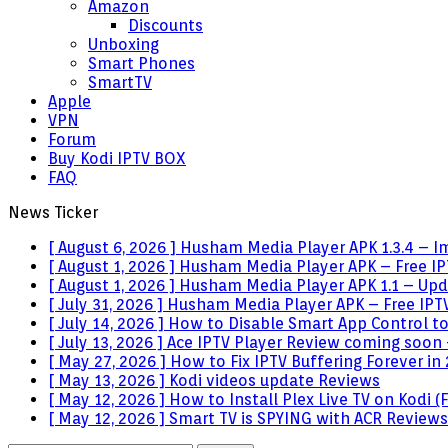
Amazon
Discounts
Unboxing
Smart Phones
SmartTV
Apple
VPN
Forum
Buy Kodi IPTV BOX
FAQ
News Ticker
[ August 6, 2026 ]
Husham Media Player APK 1.3.4 – I
[ August 1, 2026 ]
Husham Media Player APK – Free IPT
[ August 1, 2026 ]
Husham Media Player APK 1.1 – Upda
[ July 31, 2026 ]
Husham Media Player APK – Free IPTV
[ July 14, 2026 ]
How to Disable Smart App Control t
[ July 13, 2026 ]
Ace IPTV Player Review coming soon 
[ May 27, 2026 ]
How to Fix IPTV Buffering Forever in
[ May 13, 2026 ]
Kodi videos update
Reviews
[ May 12, 2026 ]
How to Install Plex Live TV on Kodi
[ May 12, 2026 ]
Smart TV is SPYING with ACR
Reviews