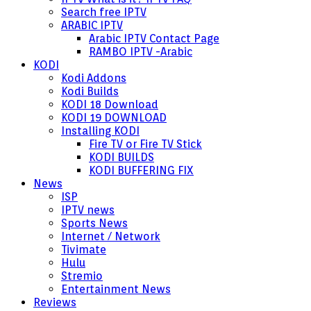
Search free IPTV
ARABIC IPTV
Arabic IPTV Contact Page
RAMBO IPTV -Arabic
KODI
Kodi Addons
Kodi Builds
KODI 18 Download
KODI 19 DOWNLOAD
Installing KODI
Fire TV or Fire TV Stick
KODI BUILDS
KODI BUFFERING FIX
News
ISP
IPTV news
Sports News
Internet / Network
Tivimate
Hulu
Stremio
Entertainment News
Reviews