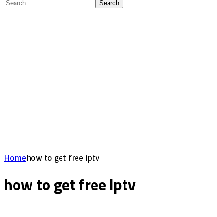
Search
for:
Home
how to get free iptv
how to get free iptv