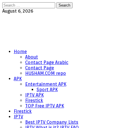
Search
for:
August 6, 2026
Home
About
Contact Page Arabic
Contact Page
HUSHAM.COM repo
APK
Entertainment APK
Sport APK
IPTV APK
Firestick
TOP Free IPTV APK
Firestick
IPTV
Best IPTV Company Lists
IPTV What is it? IPTV FAQ