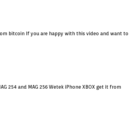
from bitcoin If you are happy with this video and want to
d MAG 254 and MAG 256 Wetek iPhone XBOX get it from