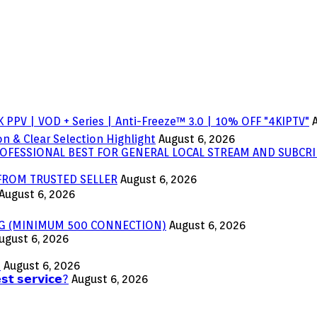
 PPV | VOD + Series | Anti-Freeze™ 3.0 | 10% OFF "4KIPTV"
n & Clear Selection Highlight
August 6, 2026
OFESSIONAL BEST FOR GENERAL LOCAL STREAM AND SUBCRI
 FROM TRUSTED SELLER
August 6, 2026
August 6, 2026
ING (MINIMUM 500 CONNECTION)
August 6, 2026
ugust 6, 2026
s
August 6, 2026
𝘀𝘁 𝘀𝗲𝗿𝘃𝗶𝗰𝗲?
August 6, 2026