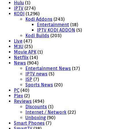
Hulu
(1)
IPTV
(274)
KODI
(1,296)
Kodi Addons
(243)
Entertainment
(18)
IPTV KODI ADDON
(5)
Kodi Builds
(203)
Live
(47)
M3U
(25)
Movie APK
(1)
Netflix
(14)
News
(904)
Entertainment News
(17)
IPTV news
(5)
ISP
(7)
Sports News
(20)
PC
(40)
Plex
(2)
Reviews
(494)
Discounts
(1)
Internet / Network
(22)
Unboxing
(90)
Smart Phones
(7)
SmartTV
(38)