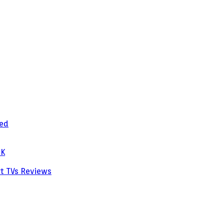
zed
PK
rt TVs
Reviews