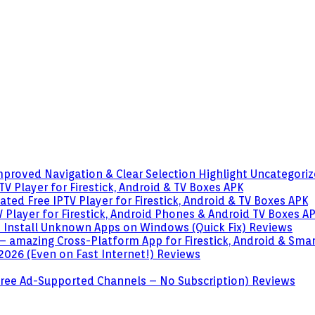
mproved Navigation & Clear Selection Highlight
Uncategori
V Player for Firestick, Android & TV Boxes
APK
ted Free IPTV Player for Firestick, Android & TV Boxes
APK
 Player for Firestick, Android Phones & Android TV Boxes
A
o Install Unknown Apps on Windows (Quick Fix)
Reviews
– amazing Cross-Platform App for Firestick, Android & Sma
 2026 (Even on Fast Internet!)
Reviews
 (Free Ad-Supported Channels – No Subscription)
Reviews