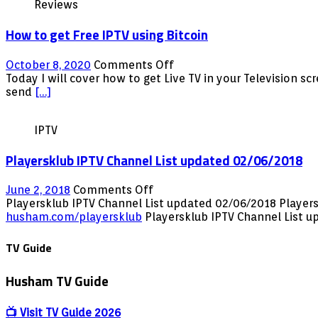
Reviews
How to get Free IPTV using Bitcoin
on
October 8, 2020
Comments Off
How
Today I will cover how to get Live TV in your Television s
to
send
[…]
get
Free
IPTV
IPTV
using
Playersklub IPTV Channel List updated 02/06/2018
Bitcoin
on
June 2, 2018
Comments Off
Playersklub
Playersklub IPTV Channel List updated 02/06/2018 Player
IPTV
husham.com/playersklub
Playersklub IPTV Channel List
Channel
List
TV Guide
updated
02/06/2018
Husham TV Guide
📺 Visit TV Guide 2026