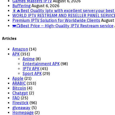
Games Masters IPTV
August 6, 2026
Buffering
August 6, 2026
🎇🔥Best Quality iptv with excellent server.your best 
WORLD IPTV RESTREAM AND RESELLER PANEL SERVIC
Premium IPTV Solution for Worldwide Clients
August 
👑📺Best Price – High-Quality IPTV Restream service
Articles
Amazon
(14)
APK
(351)
Anime
(8)
Entertainment APK
(98)
IPTV APK
(45)
Sport APK
(29)
Apple
(21)
ARABIC
(153)
Bitcoin
(4)
Chatgpt
(2)
FAQ
(25)
Firestick
(96)
giveaway
(5)
Homepage
(2)