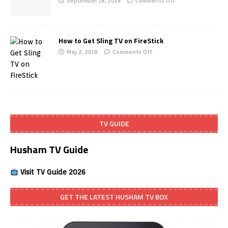
September 18, 2024
Comments Off
How to Get Sling TV on FireStick
May 2, 2018
Comments Off
TV GUIDE
Husham TV Guide
Visit TV Guide 2026
GET THE LATEST HUSHAM TV BOX