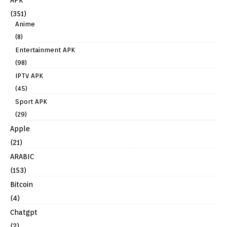
(351)
Anime
(8)
Entertainment APK
(98)
IPTV APK
(45)
Sport APK
(29)
Apple
(21)
ARABIC
(153)
Bitcoin
(4)
Chatgpt
(2)