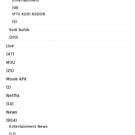
Entertainment
(18)
IPTV KODI ADDON
(5)
Kodi Builds
(203)
Live
(47)
M3U
(25)
Movie APK
(1)
Netflix
(14)
News
(904)
Entertainment News
(17)