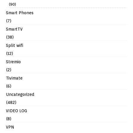
(90)
Smart Phones
(7)
SmartTV
(38)
Split wifi
(12)
Stremio
(2)
Tivimate
(6)
Uncategorized
(482)
VIDEO LOG
(8)
VPN