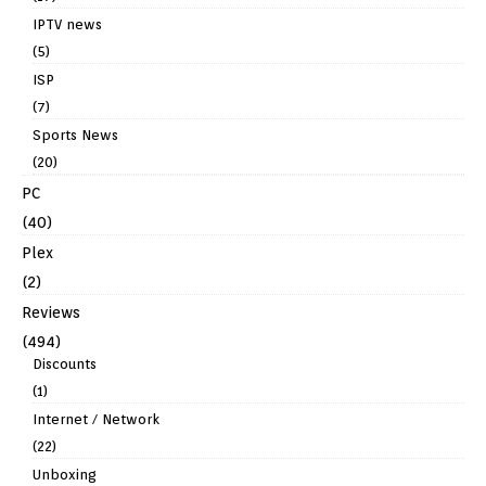
IPTV news
(5)
ISP
(7)
Sports News
(20)
PC
(40)
Plex
(2)
Reviews
(494)
Discounts
(1)
Internet / Network
(22)
Unboxing