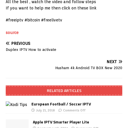
All the best , watch the video and follow steps
If you want to help me then click on these link
#freeiptv #bitcoin #freelivetv
source
PREVIOUS
Duplex IPTV How to activate
NEXT
Husham 4k Android TV BOX New 2020
RELATED ARTICLES
European Football / Soccer IPTV
July 21, 2018
Comments Off
Apple IPTV Smarter Player Lite