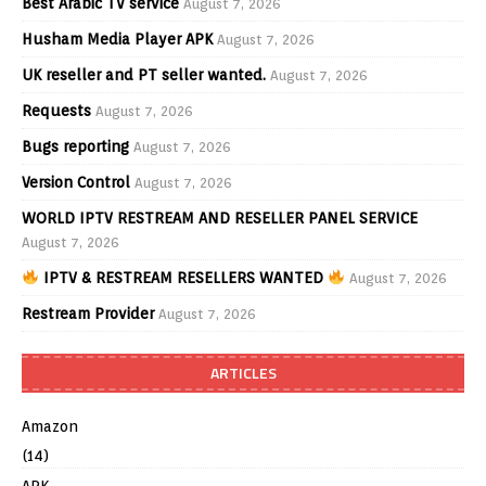
Best Arabic TV service
August 7, 2026
Husham Media Player APK
August 7, 2026
UK reseller and PT seller wanted.
August 7, 2026
Requests
August 7, 2026
Bugs reporting
August 7, 2026
Version Control
August 7, 2026
WORLD IPTV RESTREAM AND RESELLER PANEL SERVICE
August 7, 2026
IPTV & RESTREAM RESELLERS WANTED
August 7, 2026
Restream Provider
August 7, 2026
ARTICLES
Amazon
(14)
APK