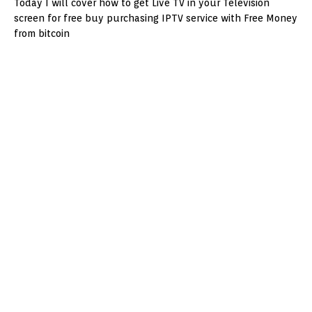
Today I will cover how to get Live TV in your Television
screen for free buy purchasing IPTV service with Free Money
from bitcoin