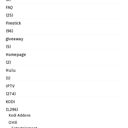
FAQ
(25)
Firestick
(96)
giveaway
(5)
Homepage
(2)
Hulu
(1)
IPTV
(274)
KODI
(1,296)
Kodi Addons
(243)