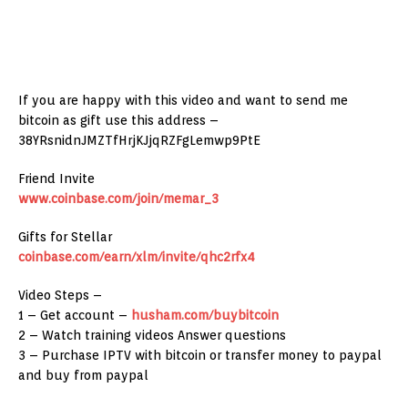
If you are happy with this video and want to send me
bitcoin as gift use this address –
38YRsnidnJMZTfHrjKJjqRZFgLemwp9PtE
Friend Invite
www.coinbase.com/join/memar_3
Gifts for Stellar
coinbase.com/earn/xlm/invite/qhc2rfx4
Video Steps –
1 – Get account –
husham.com/buybitcoin
2 – Watch training videos Answer questions
3 – Purchase IPTV with bitcoin or transfer money to paypal
and buy from paypal