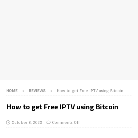
HOME
REVIEWS
How to get Free IPTV using Bitcoin
How to get Free IPTV using Bitcoin
October 8, 2020
Comments Off