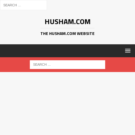
HUSHAM.COM
THE HUSHAM.COM WEBSITE