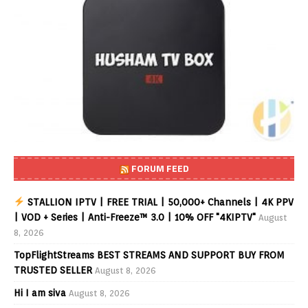
FORUM FEED
STALLION IPTV | FREE TRIAL | 50,000+ Channels | 4K PPV
| VOD + Series | Anti-Freeze™ 3.0 | 10% OFF "4KIPTV"
August
8, 2026
TopFlightStreams BEST STREAMS AND SUPPORT BUY FROM
TRUSTED SELLER
August 8, 2026
Hi I am siva
August 8, 2026