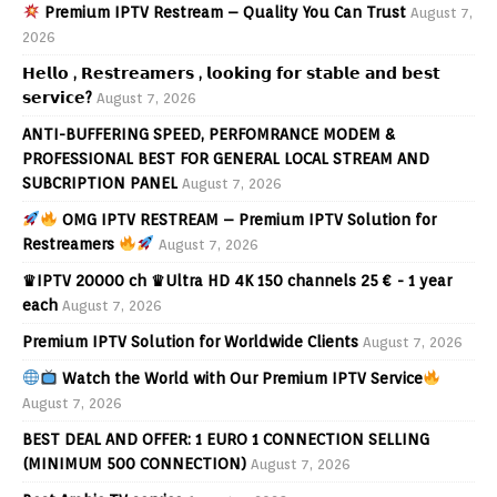
Premium IPTV Restream – Quality You Can Trust
August 7,
2026
𝗛𝗲𝗹𝗹𝗼 , 𝗥𝗲𝘀𝘁𝗿𝗲𝗮𝗺𝗲𝗿𝘀 , 𝗹𝗼𝗼𝗸𝗶𝗻𝗴 𝗳𝗼𝗿 𝘀𝘁𝗮𝗯𝗹𝗲 𝗮𝗻𝗱 𝗯𝗲𝘀𝘁
𝘀𝗲𝗿𝘃𝗶𝗰𝗲?
August 7, 2026
ANTI-BUFFERING SPEED, PERFOMRANCE MODEM &
PROFESSIONAL BEST FOR GENERAL LOCAL STREAM AND
SUBCRIPTION PANEL
August 7, 2026
OMG IPTV RESTREAM – Premium IPTV Solution for
Restreamers
August 7, 2026
♛IPTV 20000 ch ♛Ultra HD 4K 150 channels 25 € - 1 year
each
August 7, 2026
Premium IPTV Solution for Worldwide Clients
August 7, 2026
Watch the World with Our Premium IPTV Service
August 7, 2026
BEST DEAL AND OFFER: 1 EURO 1 CONNECTION SELLING
(MINIMUM 500 CONNECTION)
August 7, 2026