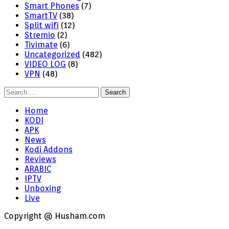
Smart Phones
(7)
SmartTV
(38)
Split wifi
(12)
Stremio
(2)
Tivimate
(6)
Uncategorized
(482)
VIDEO LOG
(8)
VPN
(48)
Search
for:
Home
KODI
APK
News
Kodi Addons
Reviews
ARABIC
IPTV
Unboxing
Live
Copyright @ Husham.com