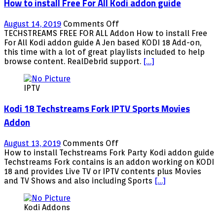
How to install Free For All Kodi addon guide
on
August 14, 2019
Comments Off
How
TECHSTREAMS FREE FOR ALL Addon How to install Free
to
For All Kodi addon guide A Jen based KODI 18 Add-on,
install
this time with a lot of great playlists included to help
Free
browse content. RealDebrid support.
[…]
For
All
IPTV
Kodi
addon
Kodi 18 Techstreams Fork IPTV Sports Movies
guide
Addon
on
August 13, 2019
Comments Off
Kodi
How to install Techstreams Fork Party Kodi addon guide
18
Techstreams Fork contains is an addon working on KODI
Techstreams
18 and provides Live TV or IPTV contents plus Movies
Fork
and TV Shows and also including Sports
[…]
IPTV
Sports
Kodi Addons
Movies
Addon