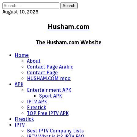
Search
for:
August 10, 2026
Husham.com
The Husham.com Website
Home
About
Contact Page Arabic
Contact Page
HUSHAM.COM repo
APK
Entertainment APK
Sport APK
IPTV APK
Firestick
TOP Free IPTV APK
Firestick
IPTV
Best IPTV Company Lists
IPTV What is it? IPTV FAQ