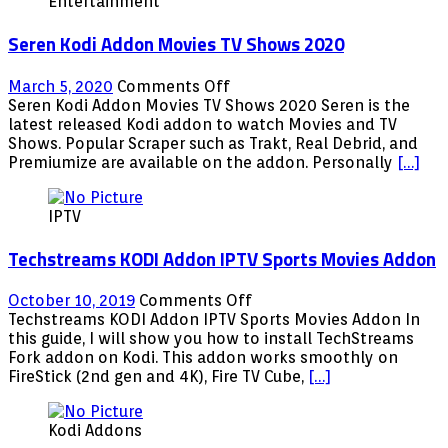
Entertainment
Seren Kodi Addon Movies TV Shows 2020
on
March 5, 2020
Comments Off
Seren
Seren Kodi Addon Movies TV Shows 2020 Seren is the
Kodi
latest released Kodi addon to watch Movies and TV
Addon
Shows. Popular Scraper such as Trakt, Real Debrid, and
Movies
Premiumize are available on the addon. Personally
[…]
TV
Shows
IPTV
2020
Techstreams KODI Addon IPTV Sports Movies Addon
on
October 10, 2019
Comments Off
Techstreams
Techstreams KODI Addon IPTV Sports Movies Addon In
KODI
this guide, I will show you how to install TechStreams
Addon
Fork addon on Kodi. This addon works smoothly on
IPTV
FireStick (2nd gen and 4K), Fire TV Cube,
[…]
Sports
Movies
Kodi Addons
Addon