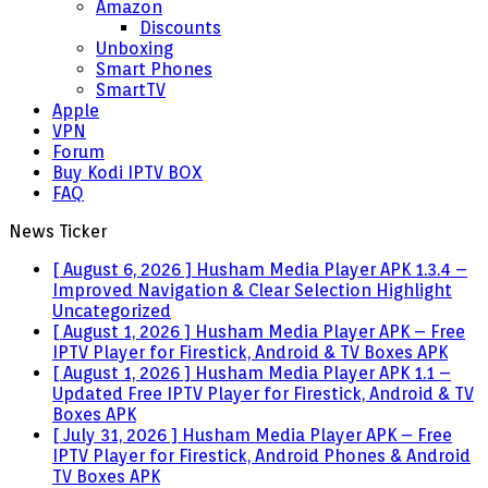
Amazon
Discounts
Unboxing
Smart Phones
SmartTV
Apple
VPN
Forum
Buy Kodi IPTV BOX
FAQ
News Ticker
[ August 6, 2026 ]
Husham Media Player APK 1.3.4 –
Improved Navigation & Clear Selection Highlight
Uncategorized
[ August 1, 2026 ]
Husham Media Player APK – Free
IPTV Player for Firestick, Android & TV Boxes
APK
[ August 1, 2026 ]
Husham Media Player APK 1.1 –
Updated Free IPTV Player for Firestick, Android & TV
Boxes
APK
[ July 31, 2026 ]
Husham Media Player APK – Free
IPTV Player for Firestick, Android Phones & Android
TV Boxes
APK