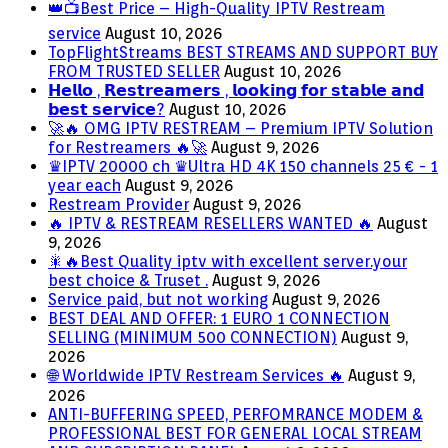
👑📺Best Price – High-Quality IPTV Restream
service
August 10, 2026
TopFlightStreams BEST STREAMS AND SUPPORT BUY
FROM TRUSTED SELLER
August 10, 2026
𝗛𝗲𝗹𝗹𝗼 , 𝗥𝗲𝘀𝘁𝗿𝗲𝗮𝗺𝗲𝗿𝘀 , 𝗹𝗼𝗼𝗸𝗶𝗻𝗴 𝗳𝗼𝗿 𝘀𝘁𝗮𝗯𝗹𝗲 𝗮𝗻𝗱
𝗯𝗲𝘀𝘁 𝘀𝗲𝗿𝘃𝗶𝗰𝗲?
August 10, 2026
🚀🔥 OMG IPTV RESTREAM – Premium IPTV Solution
for Restreamers 🔥🚀
August 9, 2026
♛IPTV 20000 ch ♛Ultra HD 4K 150 channels 25 € - 1
year each
August 9, 2026
Restream Provider
August 9, 2026
🔥 IPTV & RESTREAM RESELLERS WANTED 🔥
August
9, 2026
🎇🔥Best Quality iptv with excellent server.your
best choice & Truset .
August 9, 2026
Service paid, but not working
August 9, 2026
BEST DEAL AND OFFER: 1 EURO 1 CONNECTION
SELLING (MINIMUM 500 CONNECTION)
August 9,
2026
🌐 Worldwide IPTV Restream Services 🔥
August 9,
2026
ANTI-BUFFERING SPEED, PERFOMRANCE MODEM &
PROFESSIONAL BEST FOR GENERAL LOCAL STREAM