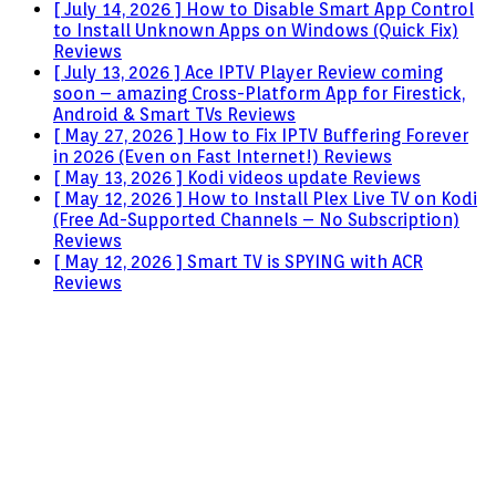
[ July 14, 2026 ]
How to Disable Smart App Control
to Install Unknown Apps on Windows (Quick Fix)
Reviews
[ July 13, 2026 ]
Ace IPTV Player Review coming
soon – amazing Cross-Platform App for Firestick,
Android & Smart TVs
Reviews
[ May 27, 2026 ]
How to Fix IPTV Buffering Forever
in 2026 (Even on Fast Internet!)
Reviews
[ May 13, 2026 ]
Kodi videos update
Reviews
[ May 12, 2026 ]
How to Install Plex Live TV on Kodi
(Free Ad-Supported Channels – No Subscription)
Reviews
[ May 12, 2026 ]
Smart TV is SPYING with ACR
Reviews