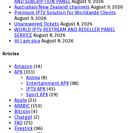
AND SUBCRIPTION PANEL
August 9, 2026
Australian/New Zealand channels
August 9, 2026
Premium IPTV Solution for Worldwide Clients
August 9, 2026
Unanswered Tickets
August 8, 2026
WORLD IPTV RESTREAM AND RESELLER PANEL
SERVICE
August 8, 2026
Hi I am siva
August 8, 2026
Articles
Amazon
(14)
APK
(351)
Anime
(8)
Entertainment APK
(98)
IPTV APK
(45)
Sport APK
(29)
Apple
(21)
ARABIC
(153)
Bitcoin
(4)
Chatgpt
(2)
FAQ
(25)
Firestick
(96)