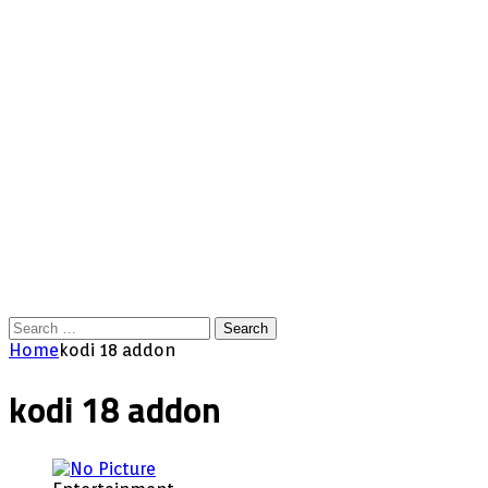
Search
for:
Home
kodi 18 addon
kodi 18 addon