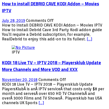
How to install DEBRID CAVE KODI Addon – Movies
IPTV
on
July 28, 2019
Comments Off
How
How to install DEBRID CAVE KODI Addon – Movies IPTV
to
How to install Debrid Cave 3rd Party Kodi addon guide
install
You’ll require a Debrid subscription, for example,
DEBRID
RealDebrid to enjoy this add-on to its fullest.
[…]
CAVE
KODI
IPTV
Addon
–
KODI 18 Live TV – IPTV 2018 – Playersklub Update
Movies
IPTV
More Channels and More VOD and XXX
on
November 20, 2018
Comments Off
KODI
KODI 18 Live TV – IPTV 2018 – Playersklub Update
18
PlayersKlubÂ is anÂ IPTV serviceÂ that costs only $8 per
Live
month and servesÂ over 650 HD TV ChannelsÂ and
TV
overÂ 3000 Films and TV ShowsÂ . Playersklub has USA
–
channels UK Sports
[…]
IPTV