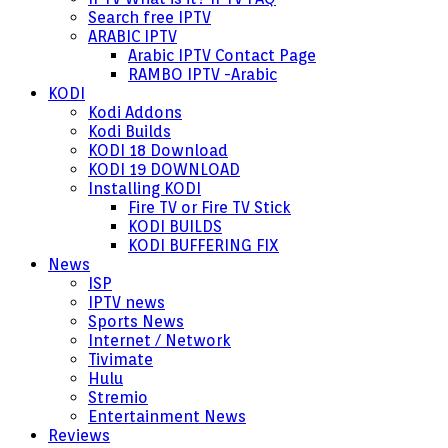
Search free IPTV
ARABIC IPTV
Arabic IPTV Contact Page
RAMBO IPTV -Arabic
KODI
Kodi Addons
Kodi Builds
KODI 18 Download
KODI 19 DOWNLOAD
Installing KODI
Fire TV or Fire TV Stick
KODI BUILDS
KODI BUFFERING FIX
News
ISP
IPTV news
Sports News
Internet / Network
Tivimate
Hulu
Stremio
Entertainment News
Reviews