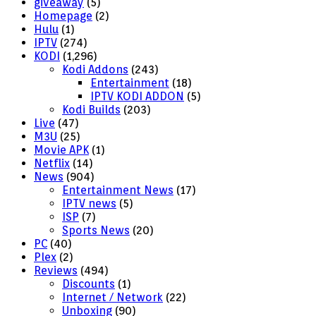
giveaway
(5)
Homepage
(2)
Hulu
(1)
IPTV
(274)
KODI
(1,296)
Kodi Addons
(243)
Entertainment
(18)
IPTV KODI ADDON
(5)
Kodi Builds
(203)
Live
(47)
M3U
(25)
Movie APK
(1)
Netflix
(14)
News
(904)
Entertainment News
(17)
IPTV news
(5)
ISP
(7)
Sports News
(20)
PC
(40)
Plex
(2)
Reviews
(494)
Discounts
(1)
Internet / Network
(22)
Unboxing
(90)