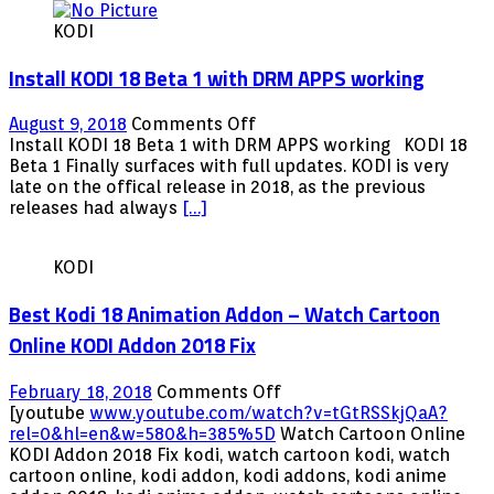
2018
KODI
–
Playersklub
Install KODI 18 Beta 1 with DRM APPS working
Update
More
Channels
on
August 9, 2018
Comments Off
and
Install
Install KODI 18 Beta 1 with DRM APPS working KODI 18
More
KODI
Beta 1 Finally surfaces with full updates. KODI is very
VOD
18
late on the offical release in 2018, as the previous
and
Beta
releases had always
[…]
XXX
1
with
KODI
DRM
APPS
Best Kodi 18 Animation Addon – Watch Cartoon
working
Online KODI Addon 2018 Fix
on
February 18, 2018
Comments Off
Best
[youtube
www.youtube.com/watch?v=tGtRSSkjQaA?
Kodi
rel=0&hl=en&w=580&h=385%5D
Watch Cartoon Online
18
KODI Addon 2018 Fix kodi, watch cartoon kodi, watch
Animation
cartoon online, kodi addon, kodi addons, kodi anime