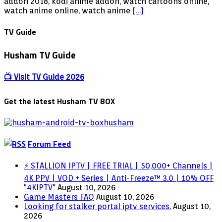
Addon
addon 2018, kodi anime addon, watch cartoons online,
–
watch anime online, watch anime
[…]
Watch
Cartoon
TV Guide
Online
KODI
Husham TV Guide
Addon
2018
Fix
📺 Visit TV Guide 2026
Get the latest Husham TV BOX
Forum Feed
⚡ STALLION IPTV | FREE TRIAL | 50,000+ Channels |
4K PPV | VOD + Series | Anti-Freeze™ 3.0 | 10% OFF
"4KIPTV"
August 10, 2026
Game Masters FAQ
August 10, 2026
Looking for stalker portal iptv services.
August 10,
2026