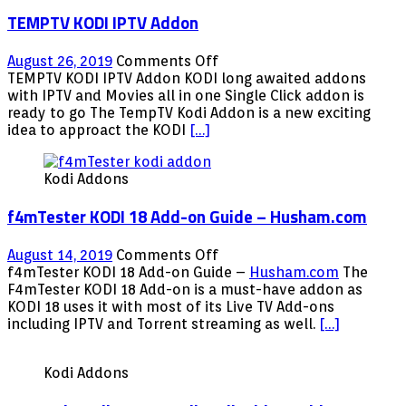
TEMPTV KODI IPTV Addon
on
August 26, 2019
Comments Off
TEMPTV
TEMPTV KODI IPTV Addon KODI long awaited addons
KODI
with IPTV and Movies all in one Single Click addon is
IPTV
ready to go The TempTV Kodi Addon is a new exciting
Addon
idea to approact the KODI
[…]
Kodi Addons
f4mTester KODI 18 Add-on Guide – Husham.com
on
August 14, 2019
Comments Off
f4mTester
f4mTester KODI 18 Add-on Guide –
Husham.com
The
KODI
F4mTester KODI 18 Add-on is a must-have addon as
18
KODI 18 uses it with most of its Live TV Add-ons
Add-
including IPTV and Torrent streaming as well.
[…]
on
Guide
Kodi Addons
–
Husham.com