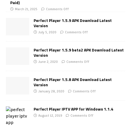
Paid)
March 21, 2025
Comments Off
Perfect Player 1.5.9 APK Download Latest
Version
July 5, 2020
Comments Off
Perfect Player 1.5.9 beta2 APK Download Latest
Version
June 2, 2020
Comments Off
Perfect Player 1.5.8 APK Download Latest
Version
January 28, 2020
Comments Off
Perfect Player IPTV APP for Windows 1.1.4
August 12, 2019
Comments Off