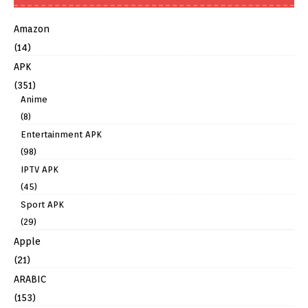
Amazon
(14)
APK
(351)
Anime
(8)
Entertainment APK
(98)
IPTV APK
(45)
Sport APK
(29)
Apple
(21)
ARABIC
(153)