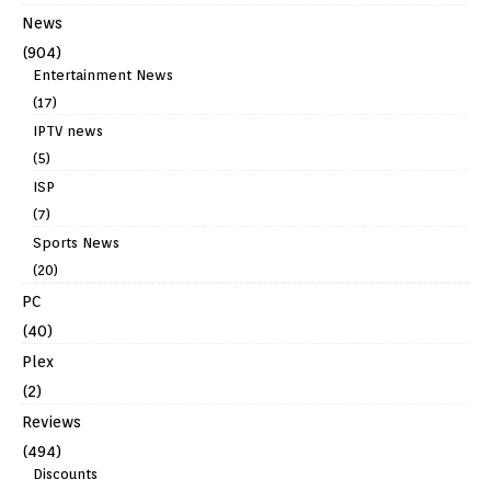
News
(904)
Entertainment News
(17)
IPTV news
(5)
ISP
(7)
Sports News
(20)
PC
(40)
Plex
(2)
Reviews
(494)
Discounts