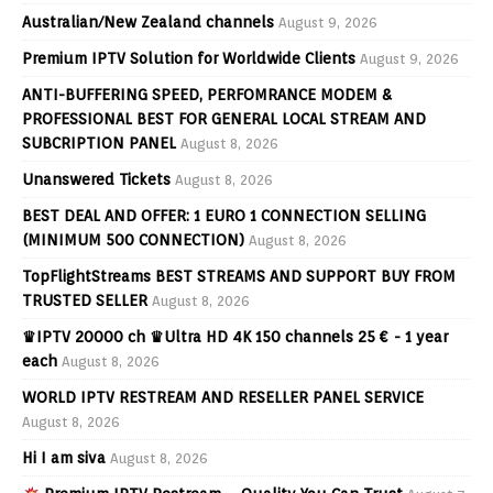
Australian/New Zealand channels
August 9, 2026
Premium IPTV Solution for Worldwide Clients
August 9, 2026
ANTI-BUFFERING SPEED, PERFOMRANCE MODEM &
PROFESSIONAL BEST FOR GENERAL LOCAL STREAM AND
SUBCRIPTION PANEL
August 8, 2026
Unanswered Tickets
August 8, 2026
BEST DEAL AND OFFER: 1 EURO 1 CONNECTION SELLING
(MINIMUM 500 CONNECTION)
August 8, 2026
TopFlightStreams BEST STREAMS AND SUPPORT BUY FROM
TRUSTED SELLER
August 8, 2026
♛IPTV 20000 ch ♛Ultra HD 4K 150 channels 25 € - 1 year
each
August 8, 2026
WORLD IPTV RESTREAM AND RESELLER PANEL SERVICE
August 8, 2026
Hi I am siva
August 8, 2026