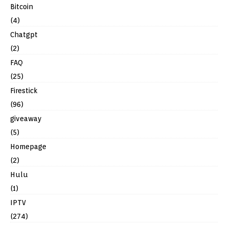
Bitcoin
(4)
Chatgpt
(2)
FAQ
(25)
Firestick
(96)
giveaway
(5)
Homepage
(2)
Hulu
(1)
IPTV
(274)