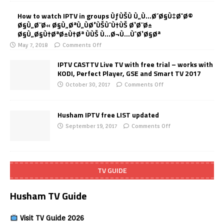
How to watch IPTV in groups ÙƒÙŠÙ Ù„Ù…Ø´Ø§Ù‡Ø¯Ø©
Ø§Ù„Ø¨Ø« Ø§Ù„ØªÙ„ÙØ²ÙŠÙˆÙ†ÙŠ Ø¹Ø¨Ø±
Ø§Ù„Ø§Ù†ØªØ±Ù†Øª ÙÙŠ Ù…Ø¬Ù…ÙˆØ¹Ø§Øª
May 7, 2018
Comments Off
IPTV CASTTV Live TV with free trial – works with
KODI, Perfect Player, GSE and Smart TV 2017
October 30, 2017
Comments Off
Husham IPTV free LIST updated
September 19, 2017
Comments Off
TV GUIDE
Husham TV Guide
Visit TV Guide 2026