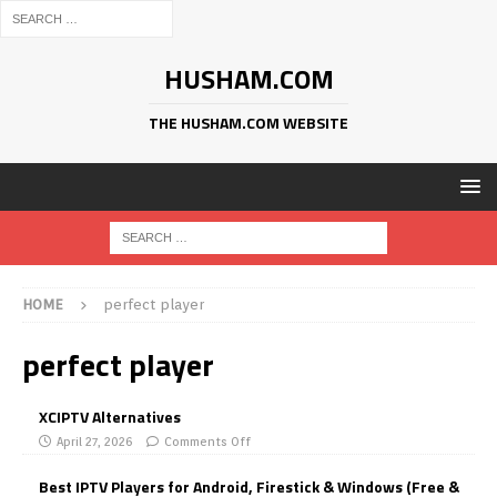
HUSHAM.COM
THE HUSHAM.COM WEBSITE
HOME
perfect player
perfect player
XCIPTV Alternatives
April 27, 2026
Comments Off
Best IPTV Players for Android, Firestick & Windows (Free &