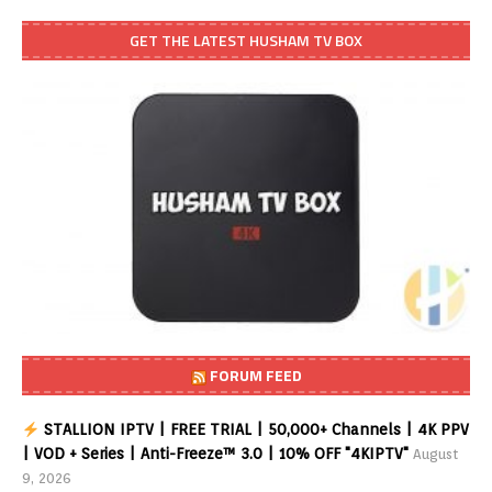
GET THE LATEST HUSHAM TV BOX
FORUM FEED
STALLION IPTV | FREE TRIAL | 50,000+ Channels | 4K PPV
| VOD + Series | Anti-Freeze™ 3.0 | 10% OFF "4KIPTV"
August
9, 2026