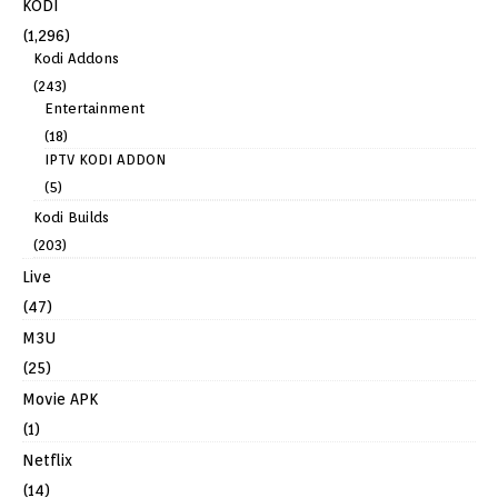
KODI
(1,296)
Kodi Addons
(243)
Entertainment
(18)
IPTV KODI ADDON
(5)
Kodi Builds
(203)
Live
(47)
M3U
(25)
Movie APK
(1)
Netflix
(14)