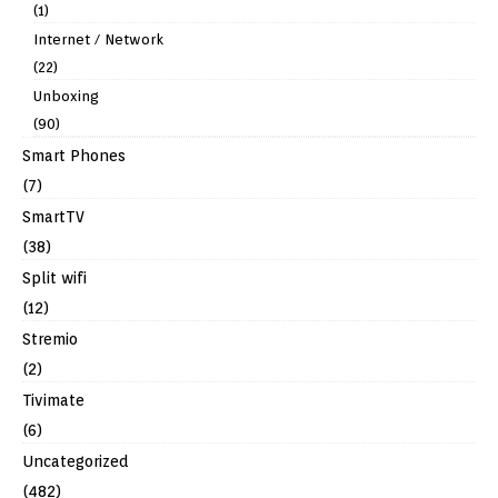
(1)
Internet / Network
(22)
Unboxing
(90)
Smart Phones
(7)
SmartTV
(38)
Split wifi
(12)
Stremio
(2)
Tivimate
(6)
Uncategorized
(482)