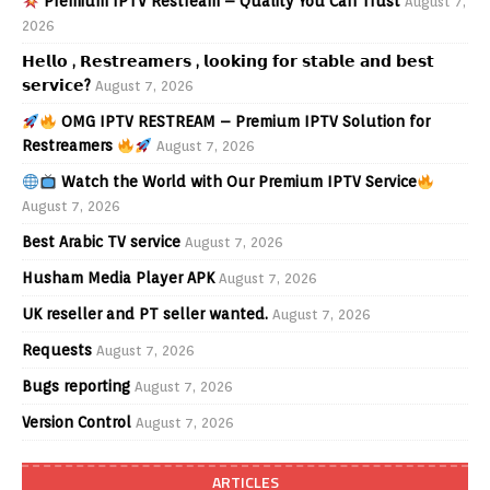
Premium IPTV Restream – Quality You Can Trust
August 7,
2026
𝗛𝗲𝗹𝗹𝗼 , 𝗥𝗲𝘀𝘁𝗿𝗲𝗮𝗺𝗲𝗿𝘀 , 𝗹𝗼𝗼𝗸𝗶𝗻𝗴 𝗳𝗼𝗿 𝘀𝘁𝗮𝗯𝗹𝗲 𝗮𝗻𝗱 𝗯𝗲𝘀𝘁
𝘀𝗲𝗿𝘃𝗶𝗰𝗲?
August 7, 2026
OMG IPTV RESTREAM – Premium IPTV Solution for
Restreamers
August 7, 2026
Watch the World with Our Premium IPTV Service
August 7, 2026
Best Arabic TV service
August 7, 2026
Husham Media Player APK
August 7, 2026
UK reseller and PT seller wanted.
August 7, 2026
Requests
August 7, 2026
Bugs reporting
August 7, 2026
Version Control
August 7, 2026
ARTICLES