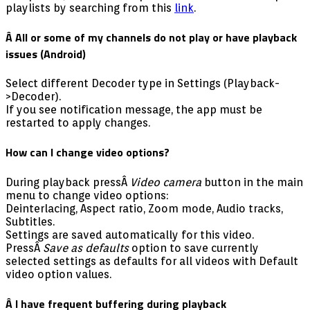
playlists by searching from this
link
.
Â All or some of my channels do not play or have playback
issues (Android)
Select different Decoder type in Settings (Playback-
>Decoder).
If you see notification message, the app must be
restarted to apply changes.
How can I change video options?
During playback pressÂ
Video camera
button in the main
menu to change video options:
Deinterlacing, Aspect ratio, Zoom mode, Audio tracks,
Subtitles.
Settings are saved automatically for this video.
PressÂ
Save as defaults
option to save currently
selected settings as defaults for all videos with Default
video option values.
Â I have frequent buffering during playback