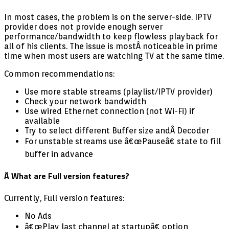
In most cases, the problem is on the server-side. IPTV
provider does not provide enough server
performance/bandwidth to keep flowless playback for
all of his clients. The issue is most
Â noticeable in prime
time when most users are watching TV at the same time.
Common recommendations:
Use more stable streams (playlist/IPTV provider)
Check your network bandwidth
Use wired Ethernet connection (not Wi-Fi) if
available
Try to select different Buffer size andÂ Decoder
For unstable streams use â€œPauseâ€ state to fill
buffer in advance
Â What are Full version features?
Currently, Full version features:
No Ads
â€œPlay last channel at startupâ€ option