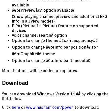
available
â€œPreviewâ€Â option available
(Show playing channel preview and additional EPG
info in all view modes)
PiPÂ (Picture-in-Picture) feature on supported
devices
Voice channel searchÂ option
Option to change theme â€œTransparencyâ€
Option to change â€œInfo bar positionâ€ for
â€œGraphiteâ€ theme
Option to change â€œInfo bar timeoutâ€
More features will be added on updates.
Download
You can download Windows Version
1.1.4Â
by clicking the
link below
Click
here
or
www.husham.com/ppwin
to download