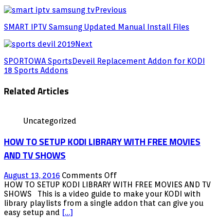
Previous
SMART IPTV Samsung Updated Manual Install Files
Next
SPORTOWA SportsDeveil Replacement Addon for KODI
18 Sports Addons
Related Articles
Uncategorized
HOW TO SETUP KODI LIBRARY WITH FREE MOVIES
AND TV SHOWS
on
August 13, 2016
Comments Off
HOW
HOW TO SETUP KODI LIBRARY WITH FREE MOVIES AND TV
TO
SHOWS This is a video guide to make your KODI with
SETUP
library playlists from a single addon that can give you
KODI
easy setup and
[…]