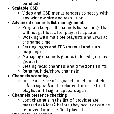
bundled)
Scalable OSD
Video and OSD menus renders correctly with
any window size and resolution
Advanced channels list management
Program keeps all channels list settings that
will not get lost after playlists update
Working with multiple playlists and EPGs at
the same time
Setting logos and EPG (manual and auto
mapping)
Managing channels groups (add, edit, remove
groups)
Setting radio channels and time zone shifts
Rename, hide/show channels
Channels scanning
In the absence of signal channel are labeled
asÂ no signalÂ and excluded from the final
playlist until signal appears again
Channels presence checking
Lost channels in the list of provider are
marked asÂ lostÂ before they occur or can be
removed from the final playlist