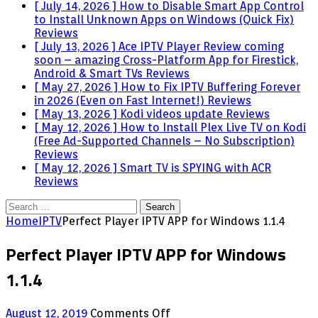
[ July 14, 2026 ]
How to Disable Smart App Control
to Install Unknown Apps on Windows (Quick Fix)
Reviews
[ July 13, 2026 ]
Ace IPTV Player Review coming
soon – amazing Cross-Platform App for Firestick,
Android & Smart TVs
Reviews
[ May 27, 2026 ]
How to Fix IPTV Buffering Forever
in 2026 (Even on Fast Internet!)
Reviews
[ May 13, 2026 ]
Kodi videos update
Reviews
[ May 12, 2026 ]
How to Install Plex Live TV on Kodi
(Free Ad-Supported Channels – No Subscription)
Reviews
[ May 12, 2026 ]
Smart TV is SPYING with ACR
Reviews
Search
for:
Home
IPTV
Perfect Player IPTV APP for Windows 1.1.4
Perfect Player IPTV APP for Windows
1.1.4
on
August 12, 2019
Comments Off