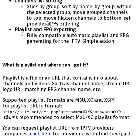
Channels list sorting
Stick by group, sort by name, by group, within
the selected group, move grouped channels
to top, move hidden channels to bottom, set
providerâ€™s ordering
Playlist and EPG exporting
Fully compatible automatic playlist and EPG
generating for the IPTV-Simple addon
What is playlist and where can I get it?
Playlist is a file or an URL that contains info about
channels and videos. Such as channel name, stream URL,
logo URL, matching EPG channel name, etc.
Supported playlist formats are M3U, XC and XSPF.
For playlist URL in format:
http://site.net/get.php?username=XXX&password=YYY...
itâ€™s recommended to select M3U/XC playlist format.
You can request playlist URL from IPTV providers
companies,
click here
for providers list or find free/paid