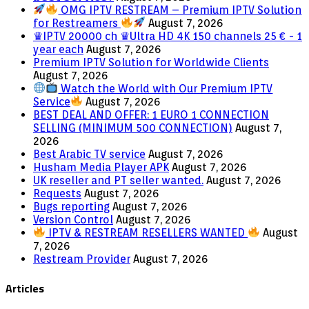
OMG IPTV RESTREAM – Premium IPTV Solution
for Restreamers
August 7, 2026
♛IPTV 20000 ch ♛Ultra HD 4K 150 channels 25 € - 1
year each
August 7, 2026
Premium IPTV Solution for Worldwide Clients
August 7, 2026
Watch the World with Our Premium IPTV
Service
August 7, 2026
BEST DEAL AND OFFER: 1 EURO 1 CONNECTION
SELLING (MINIMUM 500 CONNECTION)
August 7,
2026
Best Arabic TV service
August 7, 2026
Husham Media Player APK
August 7, 2026
UK reseller and PT seller wanted.
August 7, 2026
Requests
August 7, 2026
Bugs reporting
August 7, 2026
Version Control
August 7, 2026
IPTV & RESTREAM RESELLERS WANTED
August
7, 2026
Restream Provider
August 7, 2026
Articles