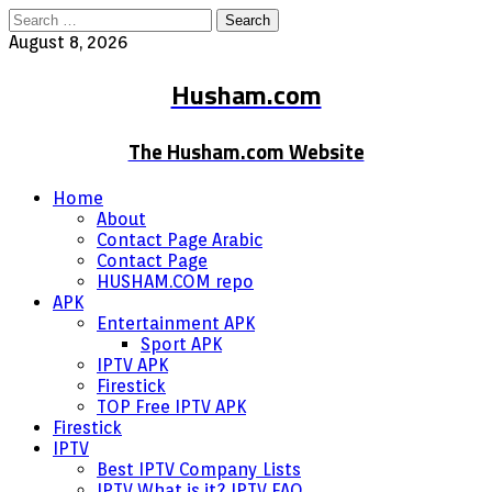
Search
for:
August 8, 2026
Husham.com
The Husham.com Website
Home
About
Contact Page Arabic
Contact Page
HUSHAM.COM repo
APK
Entertainment APK
Sport APK
IPTV APK
Firestick
TOP Free IPTV APK
Firestick
IPTV
Best IPTV Company Lists
IPTV What is it? IPTV FAQ