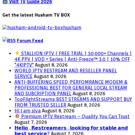
PHONE
Visit TV Guide 2026
–
ANDROID
Get the latest Husham TV BOX
OR
IPHONE
Forum Feed
STALLION IPTV | FREE TRIAL | 50,000+ Channels |
4K PPV | VOD + Series | Anti-Freeze™ 3.0 | 10% OFF
"4KIPTV"
August 8, 2026
WORLD IPTV RESTREAM AND RESELLER PANEL
SERVICE
August 8, 2026
ANTI-BUFFERING SPEED, PERFOMRANCE MODEM &
PROFESSIONAL BEST FOR GENERAL LOCAL STREAM
AND SUBCRIPTION PANEL
August 8, 2026
TopFlightStreams BEST STREAMS AND SUPPORT BUY
FROM TRUSTED SELLER
August 8, 2026
Hi I am siva
August 8, 2026
Premium IPTV Restream – Quality You Can Trust
August 7, 2026
𝗛𝗲𝗹𝗹𝗼 , 𝗥𝗲𝘀𝘁𝗿𝗲𝗮𝗺𝗲𝗿𝘀 , 𝗹𝗼𝗼𝗸𝗶𝗻𝗴 𝗳𝗼𝗿 𝘀𝘁𝗮𝗯𝗹𝗲 𝗮𝗻𝗱
𝗯𝗲𝘀𝘁 𝘀𝗲𝗿𝘃𝗶𝗰𝗲?
August 7, 2026