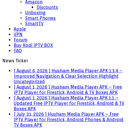
Amazon
Discounts
Unboxing
Smart Phones
SmartTV
Apple
VPN
Forum
Buy Kodi IPTV BOX
FAQ
News Ticker
[ August 6, 2026 ]
Husham Media Player APK 1.3.4 –
Improved Navigation & Clear Selection Highlight
Uncategorized
[ August 1, 2026 ]
Husham Media Player APK – Free
IPTV Player for Firestick, Android & TV Boxes
APK
[ August 1, 2026 ]
Husham Media Player APK 1.1 –
Updated Free IPTV Player for Firestick, Android & TV
Boxes
APK
[ July 31, 2026 ]
Husham Media Player APK – Free
IPTV Player for Firestick, Android Phones & Android
TV Boxes
APK