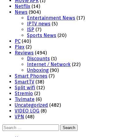
Movie APK
(1)
Netflix
(14)
News
(904)
Entertainment News
(17)
IPTV news
(5)
ISP
(7)
Sports News
(20)
PC
(40)
Plex
(2)
Reviews
(494)
Discounts
(1)
Internet / Network
(22)
Unboxing
(90)
Smart Phones
(7)
SmartTV
(38)
Split wifi
(12)
Stremio
(2)
Tivimate
(6)
Uncategorized
(482)
VIDEO LOG
(8)
VPN
(48)
Search
for: