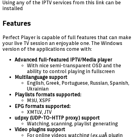
Using any of the IPTV services from this link can be
installed
Features
Perfect Player is capable of full features that can make
your live TV session an enjoyable one. The Windows
version of the applications come with:
Advanced full-featured IPTV/Media player
With nice semi-transparent OSD and the
ability to control playing in fullscreen
Multilanguage support
English, Greek, Portuguese, Russian, Spanish,
Ukrainian
Playlists formats supported:
M3U, XSPF
EPG formats supported:
XMTLV, JTV
udpxy (UDP-TO-HTTP proxy) support
Watching, scanning, playlist generating
Video plugins support
For online videos watching (
ex.ua
Â plugin