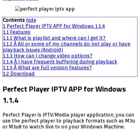
Perfect
Player
IPTV
Contents
hide
APP
1
Perfect Player IPTV APP for Windows 1.1.4
for
1.1
Features
Windows
1.1.1
What is playlist and where can I get it?
1.1.4
1.1.2
Â All or some of my channels do not play or have
playback issues (Android)
1.1.3
How can I change video options?
1.1.4
Â I have frequent buffering during playback
1.1.5
Â What are Full version features?
1.2
Download
Perfect Player IPTV APP for Windows
1.1.4
Perfect Player is IPTV/Media player application, you can
use the perfect player to playback formats such as M3u
or M3u8 to watch live tv on your Windows Machine.