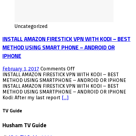
Uncategorized
INSTALL AMAZON FIRESTICK VPN WITH KODI – BEST
METHOD USING SMART PHONE – ANDROID OR
IPHONE
on
February 1, 2017
Comments Off
INSTALL
INSTALL AMAZON FIRESTICK VPN WITH KODI – BEST
AMAZON
METHOD USING SMARTPHONE – ANDROID OR IPHONE
FIRESTICK
INSTALL AMAZON FIRESTICK VPN WITH KODI – BEST
VPN
METHOD USING SMARTPHONE – ANDROID OR IPHONE
WITH
Kodi: After my last report
[…]
KODI
–
TV Guide
BEST
METHOD
Husham TV Guide
USING
SMART