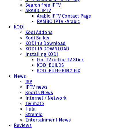
Search free IPTV
ARABIC IPTV
Arabic IPTV Contact Page
RAMBO IPTV -Arabic
KODI
Kodi Addons
Kodi Builds
KODI 18 Download
KODI 19 DOWNLOAD
Installing KODI
Fire TV or Fire TV Stick
KODI BUILDS
KODI BUFFERING FIX
News
ISP
IPTV news
Sports News
Internet / Network
Tivimate
Hulu
Stremio
Entertainment News
Reviews