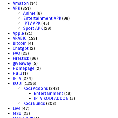
Amazon
(14)
APK
(351)
Anime
(8)
Entertainment APK
(98)
IPTV APK
(45)
Sport APK
(29)
Apple
(21)
ARABIC
(153)
Bitcoin
(4)
Chatgpt
(2)
FAQ
(25)
Firestick
(96)
giveaway
(5)
Homepage
(2)
Hulu
(1)
IPTV
(274)
KODI
(1,296)
Kodi Addons
(243)
Entertainment
(18)
IPTV KODI ADDON
(5)
Kodi Builds
(203)
Live
(47)
M3U
(25)