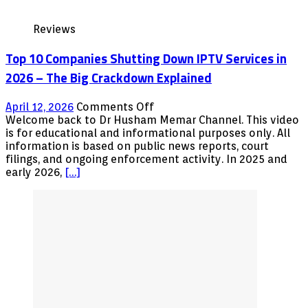
LIBRARY
WITH
Reviews
FREE
MOVIES
Top 10 Companies Shutting Down IPTV Services in
AND
TV
2026 – The Big Crackdown Explained
SHOWS
on
April 12, 2026
Comments Off
Top
Welcome back to Dr Husham Memar Channel. This video
10
is for educational and informational purposes only. All
Companies
information is based on public news reports, court
Shutting
filings, and ongoing enforcement activity. In 2025 and
Down
early 2026,
[…]
IPTV
Services
in
2026
–
The
Big
Crackdown
Explained