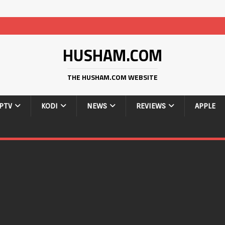
HUSHAM.COM
THE HUSHAM.COM WEBSITE
IPTV
KODI
NEWS
REVIEWS
APPLE