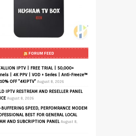
FORUM FEED
ALLION IPTV | FREE TRIAL | 50,000+
els | 4K PPV | VOD + Series | Anti-Freeze™
 10% OFF "4KIPTV"
August 8, 2026
D IPTV RESTREAM AND RESELLER PANEL
ICE
August 8, 2026
-BUFFERING SPEED, PERFOMRANCE MODEM
OFESSIONAL BEST FOR GENERAL LOCAL
AM AND SUBCRIPTION PANEL
August 8,