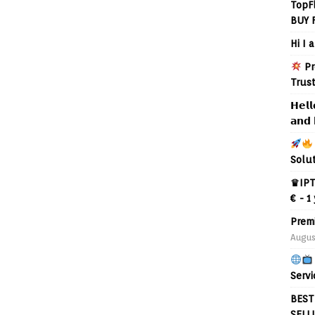
TopF
BUY 
Hi I 
Pr
Trus
𝗛𝗲𝗹𝗹
𝗮𝗻𝗱 
Solu
♛IPT
€ - 1
Prem
Augus
Servi
BEST
SELL