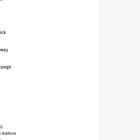
tick
away
epage
6)
i Addons