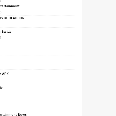
)
tertainment
8)
TV KODI ADDON
)
 Builds
)
e APK
ix
s
)
ertainment News