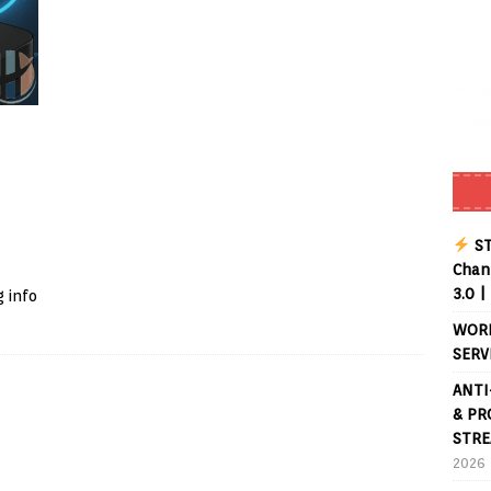
Buffering Forever in 2026 (Even on Fast Internet!)
REVIEWS
date
REVIEWS
lex Live TV on Kodi (Free Ad-Supported Channels – No Subscription)
ING with ACR
REVIEWS
Player APK 1.3.4 – Improved Navigation & Clear Selection
ST
Chann
3.0 |
 info
WORL
SERV
ANTI
& PR
STRE
2026