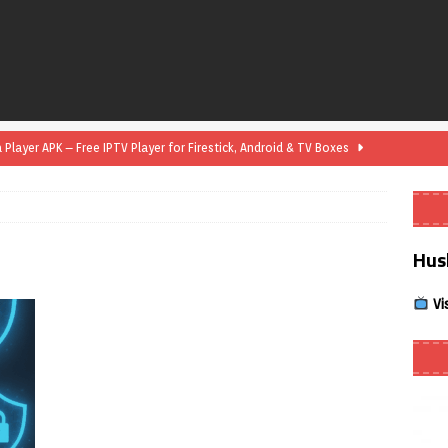
layer APK – Free IPTV Player for Firestick, Android & TV Boxes
layer APK 1.1 – Updated Free IPTV Player for Firestick, Android &
Hus
yer APK – Free IPTV Player for Firestick, Android Phones & Android
Vi
Smart App Control to Install Unknown Apps on Windows (Quick Fix)
 Review coming soon – amazing Cross-Platform App for Firestick,