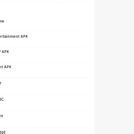
me
ertainment APK
V APK
rt APK
e
IC
in
gpt