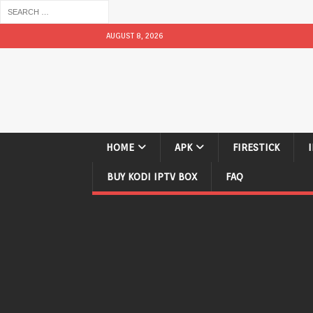
AUGUST 8, 2026
HOME
APK
FIRESTICK
BUY KODI IPTV BOX
FAQ