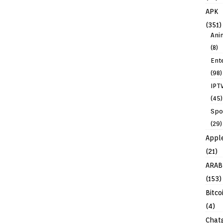
APK
(351)
Ani
(8)
Ent
(98)
IPT
(45)
Spo
(29)
Appl
(21)
ARAB
(153)
Bitco
(4)
Chat