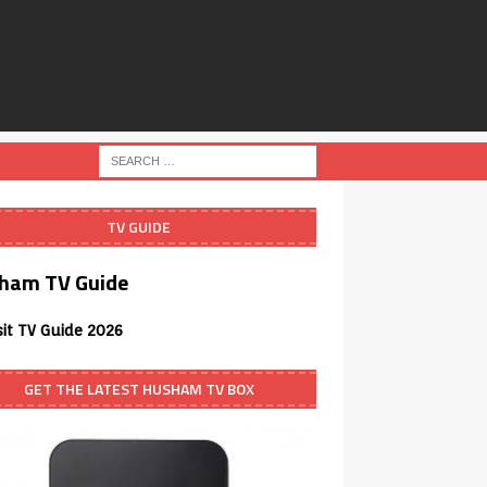
TV GUIDE
ham TV Guide
sit TV Guide 2026
GET THE LATEST HUSHAM TV BOX