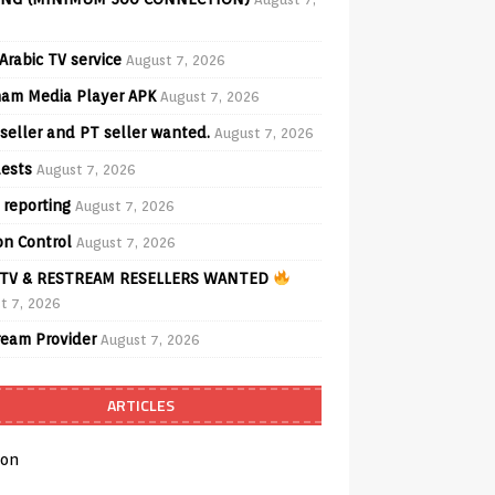
Arabic TV service
August 7, 2026
am Media Player APK
August 7, 2026
seller and PT seller wanted.
August 7, 2026
ests
August 7, 2026
 reporting
August 7, 2026
on Control
August 7, 2026
TV & RESTREAM RESELLERS WANTED
t 7, 2026
ream Provider
August 7, 2026
ARTICLES
on