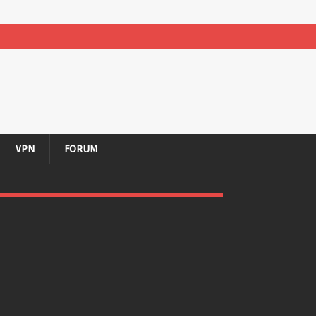
VPN
FORUM