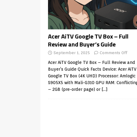
Android & Smart TVs
REVIEWS
[ May 27, 2026 ]
How to Fix IPTV 
[ May 13, 2026 ]
Kodi videos up
[ May 12, 2026 ]
How to Install P
Acer AiTV Google TV Box – Full
Review and Buyer’s Guide
REVIEWS
September 1, 2025
Comments Off
[ May 12, 2026 ]
Smart TV is SPY
Acer AiTV Google TV Box – Full Review and
[ August 6, 2026 ]
Husham Media 
Buyer’s Guide Quick Facts Device: Acer AiTV
Highlight
UNCATEGORIZED
Google TV Box (4K UHD) Processor: Amlogic
S905X5 with Mali-G310 GPU RAM: Conflicting
– 2GB (pre-order page) or
[…]