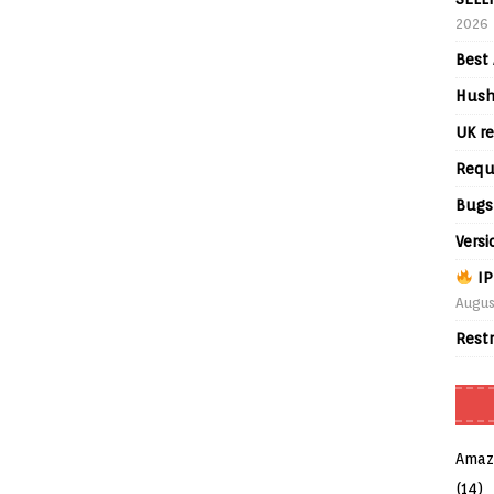
2026
Best 
Hush
UK re
Requ
Bugs
Versi
IP
Augus
Rest
Amaz
(14)