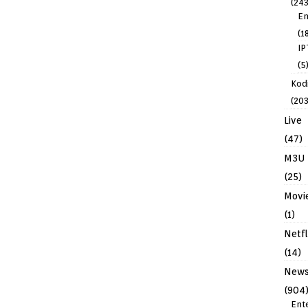
(243
En
(1
IP
(5
Kodi
(203
Live
(47)
M3U
(25)
Movi
(1)
Netfl
(14)
New
(904
Ent