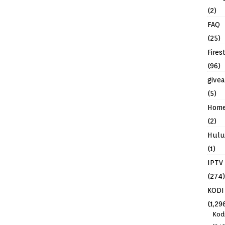
(2)
FAQ
(25)
Fires
(96)
give
(5)
Hom
(2)
Hulu
(1)
IPTV
(274)
KODI
(1,29
Kod