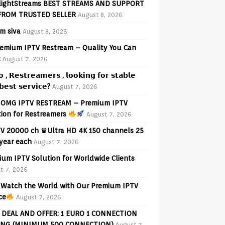
lightStreams BEST STREAMS AND SUPPORT
FROM TRUSTED SELLER
August 8, 2026
am siva
August 8, 2026
emium IPTV Restream – Quality You Can
t
August 7, 2026
𝗼 , 𝗥𝗲𝘀𝘁𝗿𝗲𝗮𝗺𝗲𝗿𝘀 , 𝗹𝗼𝗼𝗸𝗶𝗻𝗴 𝗳𝗼𝗿 𝘀𝘁𝗮𝗯𝗹𝗲
𝗲𝘀𝘁 𝘀𝗲𝗿𝘃𝗶𝗰𝗲?
August 7, 2026
OMG IPTV RESTREAM – Premium IPTV
tion for Restreamers
August 7, 2026
V 20000 ch ♛Ultra HD 4K 150 channels 25
 year each
August 7, 2026
ium IPTV Solution for Worldwide Clients
t 7, 2026
Watch the World with Our Premium IPTV
ce
August 7, 2026
 DEAL AND OFFER: 1 EURO 1 CONNECTION
ING (MINIMUM 500 CONNECTION)
August 7,